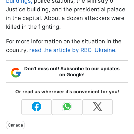
buildings,
police stations, the Ministry of
Justice building, and the presidential palace
in the capital. About a dozen attackers were
killed in the fighting.
For more information on the situation in the
country,
read the article by RBC-Ukraine.
Don't miss out! Subscribe to our updates
on Google!
Or read us wherever it's convenient for you!
Canada