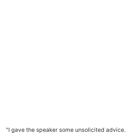
"I gave the speaker some unsolicited advice.