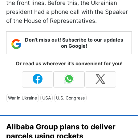
the front lines. Before this, the Ukrainian
president had a phone call with the Speaker
of the House of Representatives.
Don't miss out! Subscribe to our updates
on Google!
Or read us wherever it's convenient for you!
War in Ukraine
USA
U.S. Congress
Alibaba Group plans to deliver
parcels using rockets