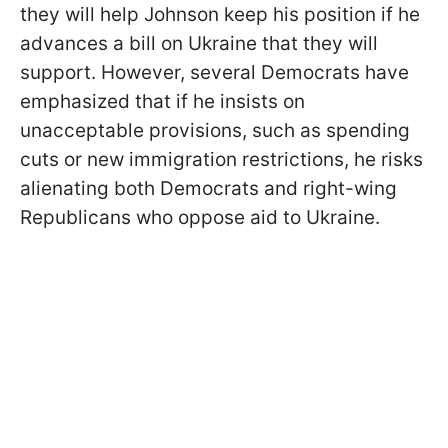
they will help Johnson keep his position if he
advances a bill on Ukraine that they will
support. However, several Democrats have
emphasized that if he insists on
unacceptable provisions, such as spending
cuts or new immigration restrictions, he risks
alienating both Democrats and right-wing
Republicans who oppose aid to Ukraine.