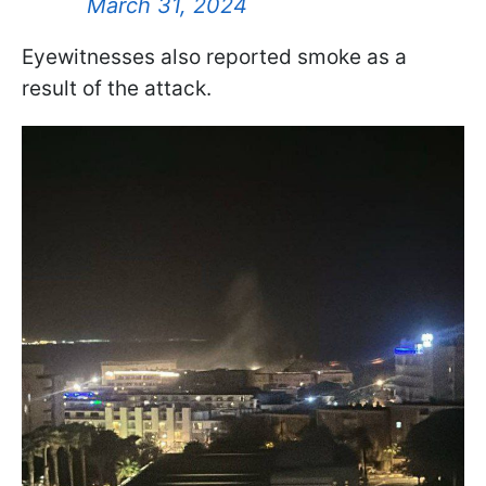
March 31, 2024
Eyewitnesses also reported smoke as a
result of the attack.