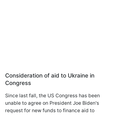
Consideration of aid to Ukraine in
Congress
Since last fall, the US Congress has been
unable to agree on President Joe Biden's
request for new funds to finance aid to