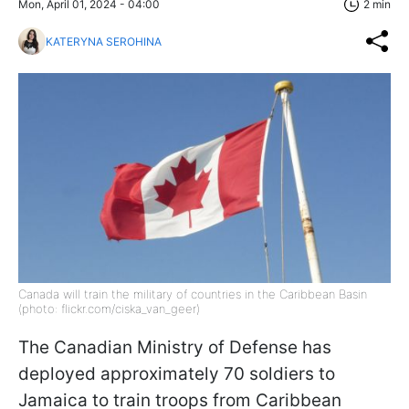
Mon, April 01, 2024 - 04:00
2 min
KATERYNA SEROHINA
Canada will train the military of countries in the Caribbean Basin
(photo: flickr.com/ciska_van_geer)
The Canadian Ministry of Defense has
deployed approximately 70 soldiers to
Jamaica to train troops from Caribbean