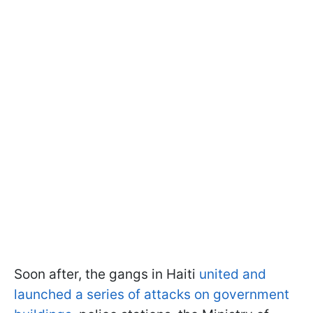
Soon after, the gangs in Haiti
united and
launched a series of attacks on government