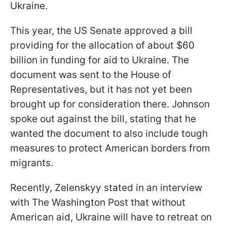
Ukraine.
This year, the US Senate approved a bill
providing for the allocation of about $60
billion in funding for aid to Ukraine. The
document was sent to the House of
Representatives, but it has not yet been
brought up for consideration there. Johnson
spoke out against the bill, stating that he
wanted the document to also include tough
measures to protect American borders from
migrants.
Recently, Zelenskyy stated in an interview
with The Washington Post that without
American aid, Ukraine will have to retreat on