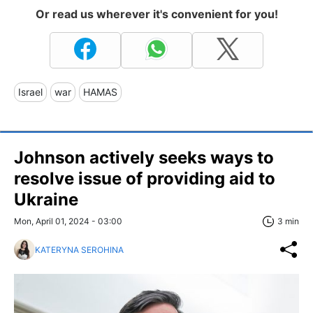
Or read us wherever it's convenient for you!
Israel
war
HAMAS
Johnson actively seeks ways to
resolve issue of providing aid to
Ukraine
Mon, April 01, 2024 - 03:00
3 min
KATERYNA SEROHINA