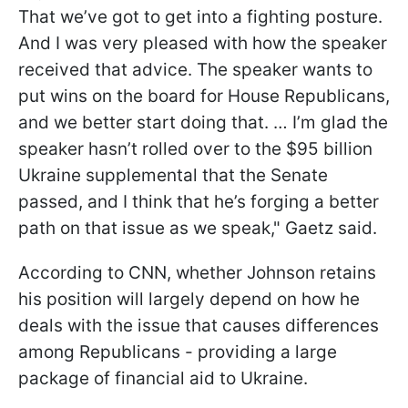
That we’ve got to get into a fighting posture.
And I was very pleased with how the speaker
received that advice. The speaker wants to
put wins on the board for House Republicans,
and we better start doing that. … I’m glad the
speaker hasn’t rolled over to the $95 billion
Ukraine supplemental that the Senate
passed, and I think that he’s forging a better
path on that issue as we speak," Gaetz said.
According to CNN, whether Johnson retains
his position will largely depend on how he
deals with the issue that causes differences
among Republicans - providing a large
package of financial aid to Ukraine.