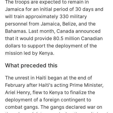
The troops are expected to remain in
Jamaica for an initial period of 30 days and
will train approximately 330 military
personnel from Jamaica, Belize, and the
Bahamas. Last month, Canada announced
that it would provide 80.5 million Canadian
dollars to support the deployment of the
mission led by Kenya.
What preceded this
The unrest in Haiti began at the end of
February after Haiti's acting Prime Minister,
Ariel Henry, flew to Kenya to finalize the
deployment of a foreign contingent to
combat gangs. The gangs declared war on