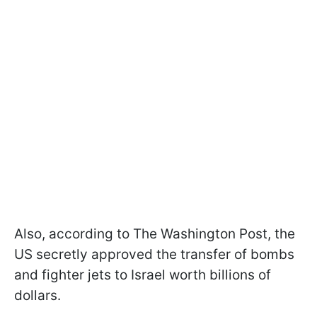
Also, according to The Washington Post, the
US secretly approved the transfer of bombs
and fighter jets to Israel worth billions of
dollars.