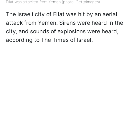
Eilat was attacked from Yemen (photo: GettyImages)
The Israeli city of Eilat was hit by an aerial
attack from Yemen. Sirens were heard in the
city, and sounds of explosions were heard,
according to The Times of Israel.