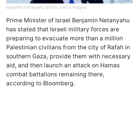
Benjamin Netanyahu (photo: Getty Images)
Prime Minister of Israel Benjamin Netanyahu
has stated that Israeli military forces are
preparing to evacuate more than a million
Palestinian civilians from the city of Rafah in
southern Gaza, provide them with necessary
aid, and then launch an attack on Hamas
combat battalions remaining there,
according to Bloomberg.