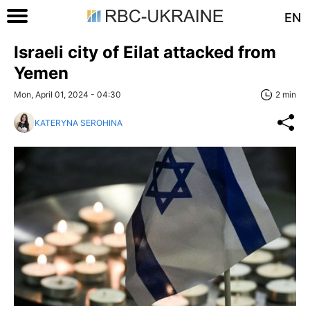
EN
Israeli city of Eilat attacked from
Yemen
Mon, April 01, 2024 - 04:30
2 min
KATERYNA SEROHINA