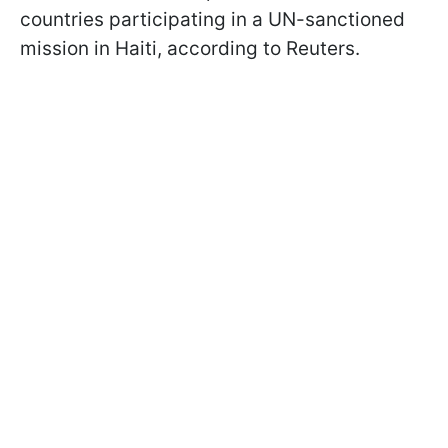
countries participating in a UN-sanctioned
mission in Haiti, according to Reuters.