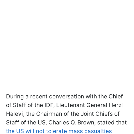
During a recent conversation with the Chief
of Staff of the IDF, Lieutenant General Herzi
Halevi, the Chairman of the Joint Chiefs of
Staff of the US, Charles Q. Brown, stated that
the US will not tolerate mass casualties