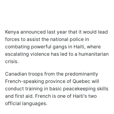
Kenya announced last year that it would lead
forces to assist the national police in
combating powerful gangs in Haiti, where
escalating violence has led to a humanitarian
crisis.
Canadian troops from the predominantly
French-speaking province of Quebec will
conduct training in basic peacekeeping skills
and first aid. French is one of Haiti's two
official languages.