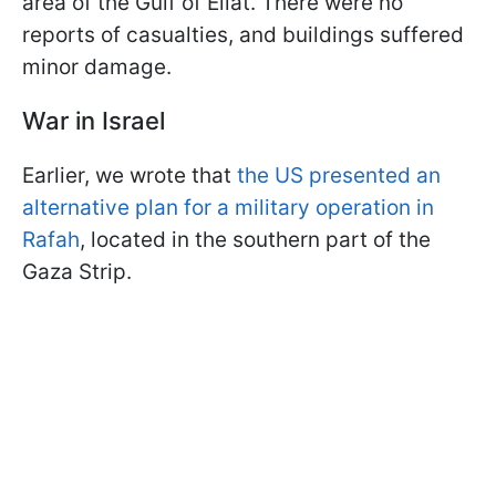
area of the Gulf of Eilat. There were no
reports of casualties, and buildings suffered
minor damage.
War in Israel
Earlier, we wrote that
the US presented an
alternative plan for a military operation in
Rafah
, located in the southern part of the
Gaza Strip.