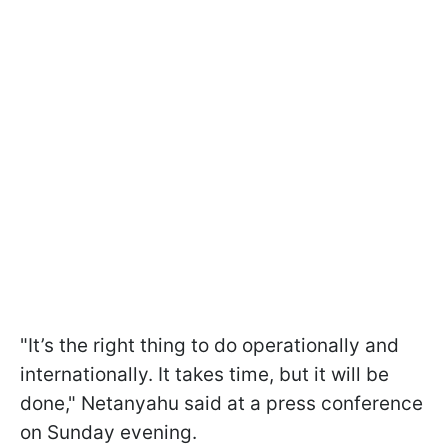
"It’s the right thing to do operationally and
internationally. It takes time, but it will be
done," Netanyahu said at a press conference
on Sunday evening.