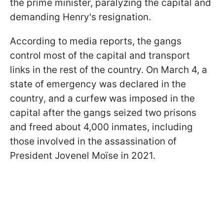
the prime minister, paralyzing the capital and
demanding Henry's resignation.
According to media reports, the gangs
control most of the capital and transport
links in the rest of the country. On March 4, a
state of emergency was declared in the
country, and a curfew was imposed in the
capital after the gangs seized two prisons
and freed about 4,000 inmates, including
those involved in the assassination of
President Jovenel Moïse in 2021.