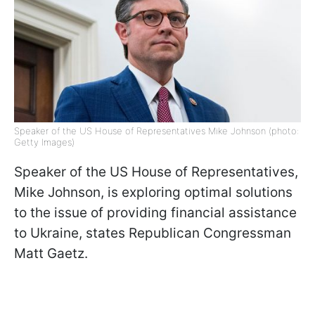
Speaker of the US House of Representatives Mike Johnson (photo:
Getty Images)
Speaker of the US House of Representatives,
Mike Johnson, is exploring optimal solutions
to the issue of providing financial assistance
to Ukraine, states Republican Congressman
Matt Gaetz.