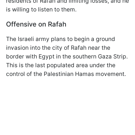
residents of Rafah and limiting losses, and he
is willing to listen to them.
Offensive on Rafah
The Israeli army plans to begin a ground
invasion into the city of Rafah near the
border with Egypt in the southern Gaza Strip.
This is the last populated area under the
control of the Palestinian Hamas movement.