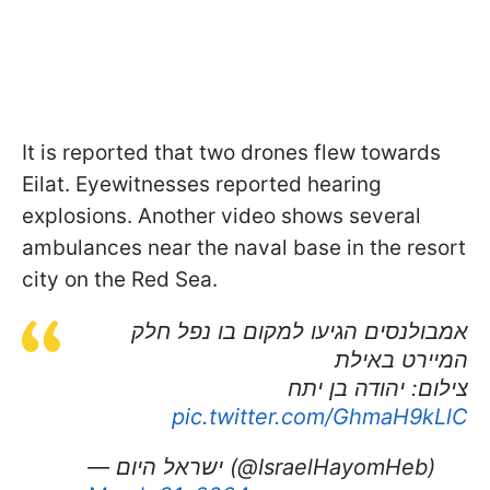
It is reported that two drones flew towards
Eilat. Eyewitnesses reported hearing
explosions. Another video shows several
ambulances near the naval base in the resort
city on the Red Sea.
אמבולנסים הגיעו למקום בו נפל חלק
המיירט באילת
צילום: יהודה בן יתח
pic.twitter.com/GhmaH9kLlC
— ישראל היום (@IsraelHayomHeb)