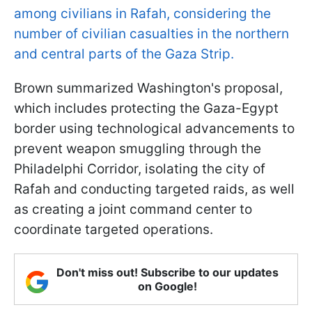
among civilians in Rafah, considering the
number of civilian casualties in the northern
and central parts of the Gaza Strip.
Brown summarized Washington's proposal,
which includes protecting the Gaza-Egypt
border using technological advancements to
prevent weapon smuggling through the
Philadelphi Corridor, isolating the city of
Rafah and conducting targeted raids, as well
as creating a joint command center to
coordinate targeted operations.
Don't miss out! Subscribe to our updates
on Google!