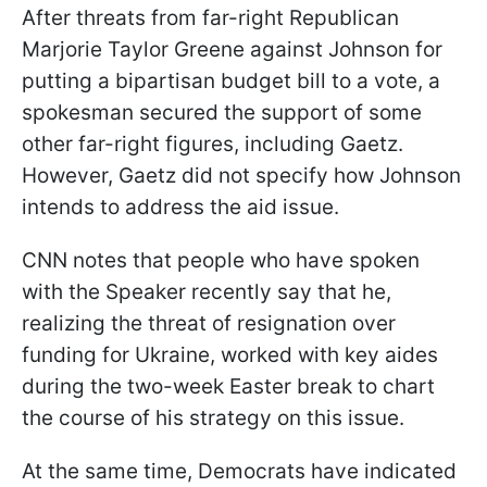
After threats from far-right Republican
Marjorie Taylor Greene against Johnson for
putting a bipartisan budget bill to a vote, a
spokesman secured the support of some
other far-right figures, including Gaetz.
However, Gaetz did not specify how Johnson
intends to address the aid issue.
CNN notes that people who have spoken
with the Speaker recently say that he,
realizing the threat of resignation over
funding for Ukraine, worked with key aides
during the two-week Easter break to chart
the course of his strategy on this issue.
At the same time, Democrats have indicated