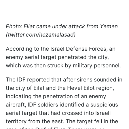
Photo: Eilat came under attack from Yemen
(twitter.com/hezamalasad)
According to the Israel Defense Forces, an
enemy aerial target penetrated the city,
which was then struck by military personnel.
The IDF reported that after sirens sounded in
the city of Eilat and the Hevel Eilot region,
indicating the penetration of an enemy
aircraft, IDF soldiers identified a suspicious
aerial target that had crossed into Israeli
territory from the east. The target fell in the