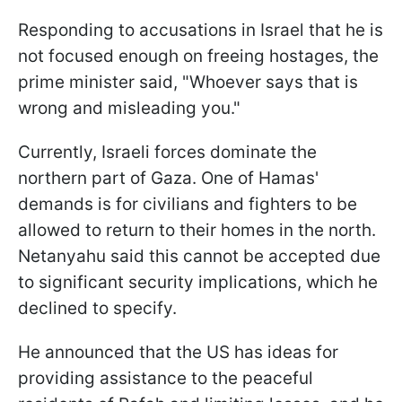
Responding to accusations in Israel that he is
not focused enough on freeing hostages, the
prime minister said, "Whoever says that is
wrong and misleading you."
Currently, Israeli forces dominate the
northern part of Gaza. One of Hamas'
demands is for civilians and fighters to be
allowed to return to their homes in the north.
Netanyahu said this cannot be accepted due
to significant security implications, which he
declined to specify.
He announced that the US has ideas for
providing assistance to the peaceful