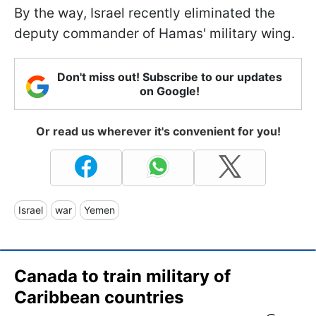
By the way, Israel recently eliminated the
deputy commander of Hamas' military wing.
Don't miss out! Subscribe to our updates
on Google!
Or read us wherever it's convenient for you!
Israel
war
Yemen
Canada to train military of
Caribbean countries