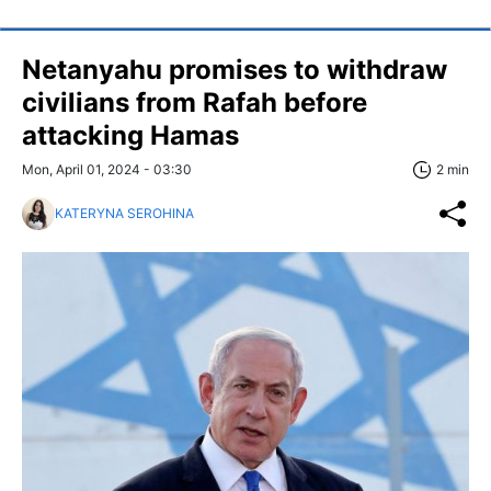
Netanyahu promises to withdraw
civilians from Rafah before
attacking Hamas
Mon, April 01, 2024 - 03:30
2 min
KATERYNA SEROHINA