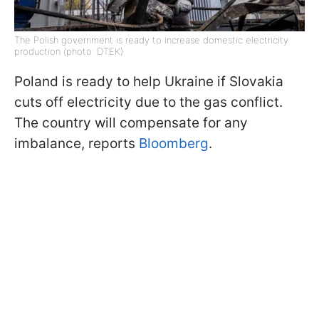
The Polish government is ready to increase domestic electricity
production (photo: DTEK)
Poland is ready to help Ukraine if Slovakia
cuts off electricity due to the gas conflict.
The country will compensate for any
imbalance, reports
Bloomberg
.