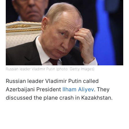
Russian leader Vladimir Putin (photo: Getty Images)
Russian leader Vladimir Putin called
Azerbaijani President
Ilham Aliyev
. They
discussed the plane crash in Kazakhstan.