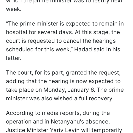
which the prime minister was to testify next
week.
“The prime minister is expected to remain in
hospital for several days. At this stage, the
court is requested to cancel the hearings
scheduled for this week,” Hadad said in his
letter.
The court, for its part, granted the request,
adding that the hearing is now expected to
take place on Monday, January 6. The prime
minister was also wished a full recovery.
According to media reports, during the
operation and in Netanyahu's absence,
Justice Minister Yariv Levin will temporarily