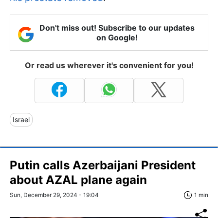
Don't miss out! Subscribe to our updates
on Google!
Or read us wherever it's convenient for you!
Israel
Putin calls Azerbaijani President
about AZAL plane again
Sun, December 29, 2024 - 19:04
1 min