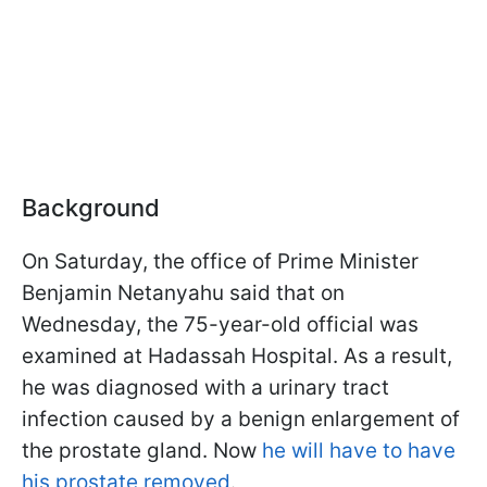
Background
On Saturday, the office of Prime Minister
Benjamin Netanyahu said that on
Wednesday, the 75-year-old official was
examined at Hadassah Hospital. As a result,
he was diagnosed with a urinary tract
infection caused by a benign enlargement of
the prostate gland. Now
he will have to have
his prostate removed
.