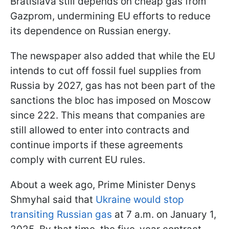
Bratislava still depends on cheap gas from
Gazprom, undermining EU efforts to reduce
its dependence on Russian energy.
The newspaper also added that while the EU
intends to cut off fossil fuel supplies from
Russia by 2027, gas has not been part of the
sanctions the bloc has imposed on Moscow
since 222. This means that companies are
still allowed to enter into contracts and
continue imports if these agreements
comply with current EU rules.
About a week ago, Prime Minister Denys
Shmyhal said that
Ukraine would stop
transiting Russian gas
at 7 a.m. on January 1,