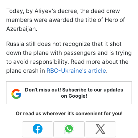
Today, by Aliyev's decree, the dead crew
members were awarded the title of Hero of
Azerbaijan.
Russia still does not recognize that it shot
down the plane with passengers and is trying
to avoid responsibility. Read more about the
plane crash in
RBC-Ukraine's article
.
Don't miss out! Subscribe to our updates
on Google!
Or read us wherever it's convenient for you!