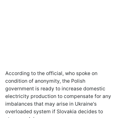
According to the official, who spoke on
condition of anonymity, the Polish
government is ready to increase domestic
electricity production to compensate for any
imbalances that may arise in Ukraine's
overloaded system if Slovakia decides to