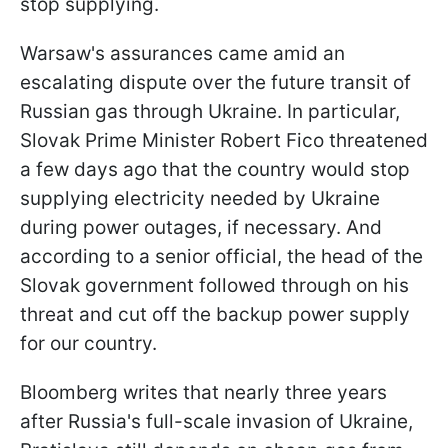
stop supplying.
Warsaw's assurances came amid an
escalating dispute over the future transit of
Russian gas through Ukraine. In particular,
Slovak Prime Minister Robert Fico threatened
a few days ago that the country would stop
supplying electricity needed by Ukraine
during power outages, if necessary. And
according to a senior official, the head of the
Slovak government followed through on his
threat and cut off the backup power supply
for our country.
Bloomberg writes that nearly three years
after Russia's full-scale invasion of Ukraine,