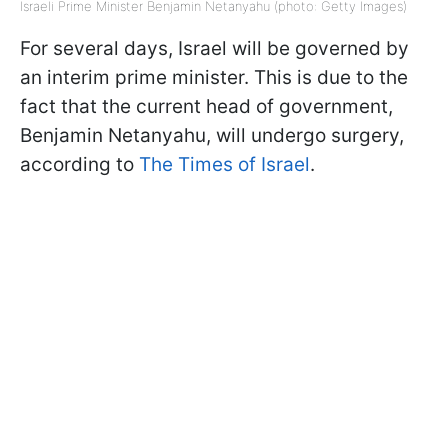
Israeli Prime Minister Benjamin Netanyahu (photo: Getty Images)
For several days, Israel will be governed by
an interim prime minister. This is due to the
fact that the current head of government,
Benjamin Netanyahu, will undergo surgery,
according to
The Times of Israel
.