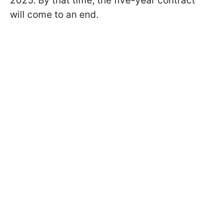
2025. By that time, the five-year contract
will come to an end.