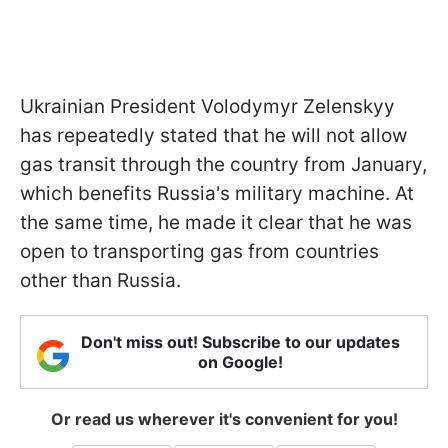
Ukrainian President Volodymyr Zelenskyy
has repeatedly stated that he will not allow
gas transit through the country from January,
which benefits Russia's military machine. At
the same time, he made it clear that he was
open to transporting gas from countries
other than Russia.
Don't miss out! Subscribe to our updates
on Google!
Or read us wherever it's convenient for you!