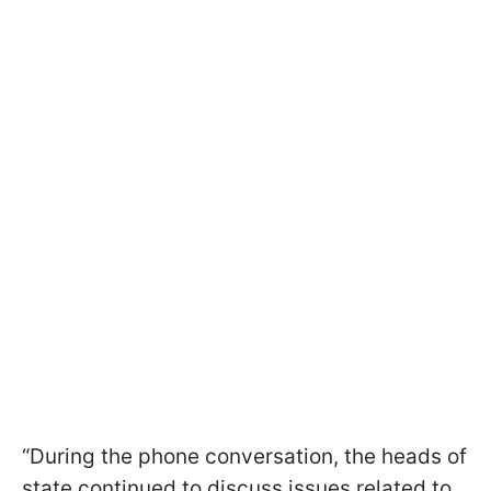
“During the phone conversation, the heads of
state continued to discuss issues related to