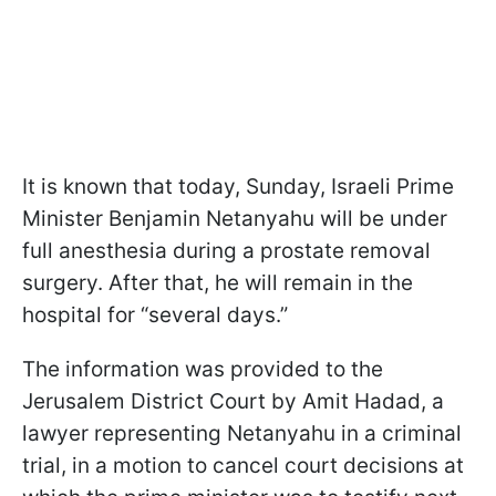
It is known that today, Sunday, Israeli Prime
Minister Benjamin Netanyahu will be under
full anesthesia during a prostate removal
surgery. After that, he will remain in the
hospital for “several days.”
The information was provided to the
Jerusalem District Court by Amit Hadad, a
lawyer representing Netanyahu in a criminal
trial, in a motion to cancel court decisions at