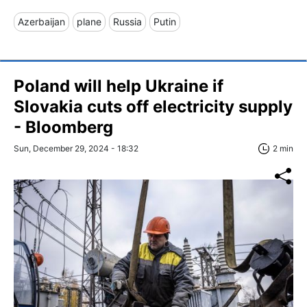
Azerbaijan
plane
Russia
Putin
Poland will help Ukraine if
Slovakia cuts off electricity supply
- Bloomberg
Sun, December 29, 2024 - 18:32
2 min