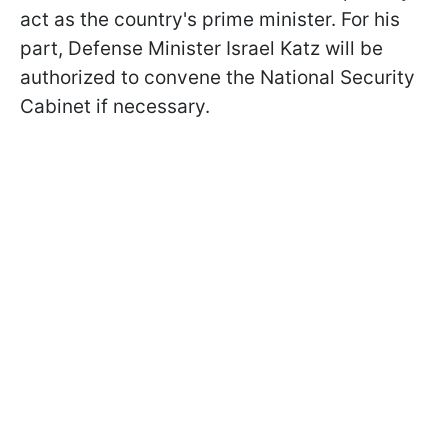
act as the country's prime minister. For his
part, Defense Minister Israel Katz will be
authorized to convene the National Security
Cabinet if necessary.