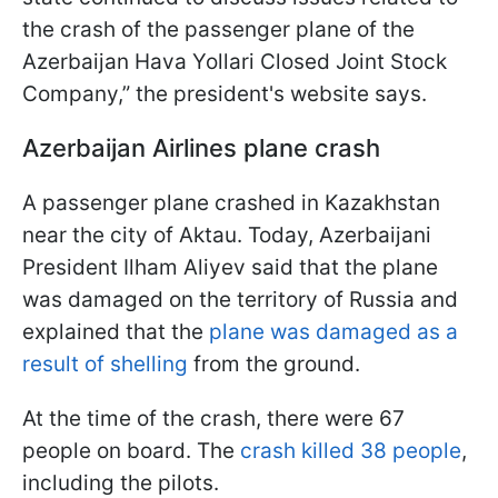
the crash of the passenger plane of the
Azerbaijan Hava Yollari Closed Joint Stock
Company,” the president's website says.
Azerbaijan Airlines plane crash
A passenger plane crashed in Kazakhstan
near the city of Aktau. Today, Azerbaijani
President Ilham Aliyev said that the plane
was damaged on the territory of Russia and
explained that the
plane was damaged as a
result of shelling
from the ground.
At the time of the crash, there were 67
people on board. The
crash killed 38 people
,
including the pilots.