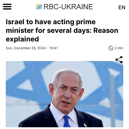
EN
Israel to have acting prime
minister for several days: Reason
explained
Sun, December 29, 2024 - 19:41
2 min