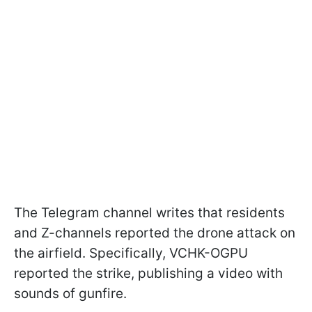
The Telegram channel writes that residents
and Z-channels reported the drone attack on
the airfield. Specifically, VCHK-OGPU
reported the strike, publishing a video with
sounds of gunfire.