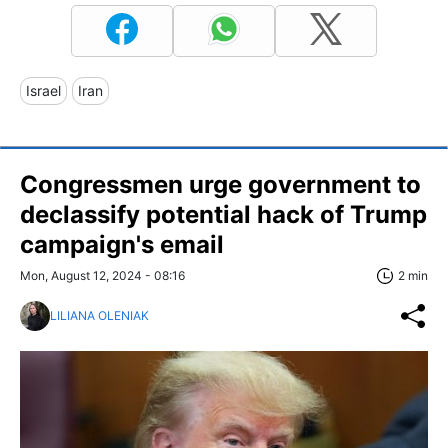
Israel
Iran
Congressmen urge government to
declassify potential hack of Trump
campaign's email
Mon, August 12, 2024 - 08:16
2 min
LILIANA OLENIAK