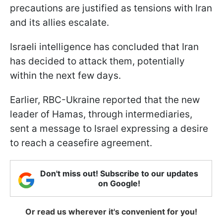
precautions are justified as tensions with Iran
and its allies escalate.
Israeli intelligence has concluded that Iran
has decided to attack them, potentially
within the next few days.
Earlier, RBC-Ukraine reported that the new
leader of Hamas, through intermediaries,
sent a message to Israel expressing a desire
to reach a ceasefire agreement.
Don't miss out! Subscribe to our updates
on Google!
Or read us wherever it's convenient for you!