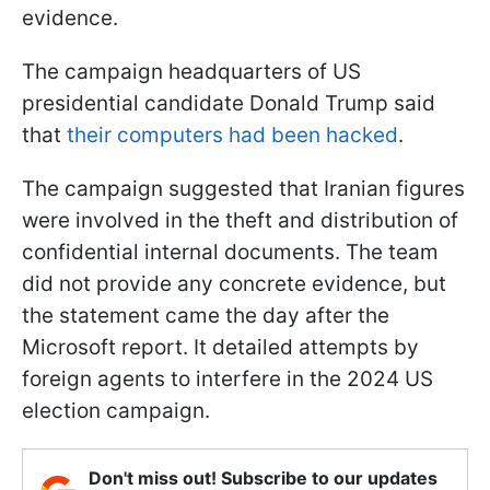
evidence.
The campaign headquarters of US
presidential candidate Donald Trump said
that
their computers had been hacked
.
The campaign suggested that Iranian figures
were involved in the theft and distribution of
confidential internal documents. The team
did not provide any concrete evidence, but
the statement came the day after the
Microsoft report. It detailed attempts by
foreign agents to interfere in the 2024 US
election campaign.
Don't miss out! Subscribe to our updates