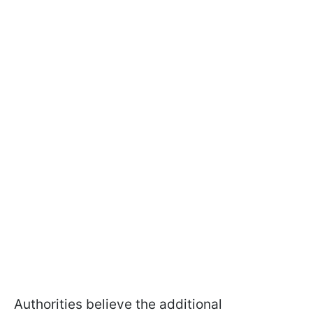
Authorities believe the additional