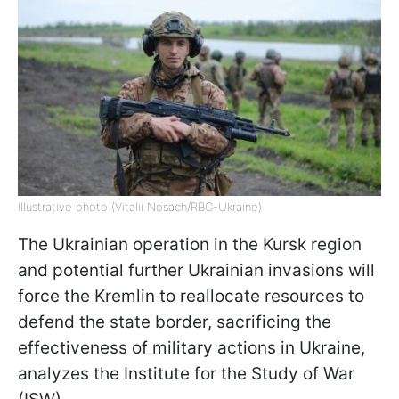
Illustrative photo (Vitalii Nosach/RBC-Ukraine)
The Ukrainian operation in the Kursk region
and potential further Ukrainian invasions will
force the Kremlin to reallocate resources to
defend the state border, sacrificing the
effectiveness of military actions in Ukraine,
analyzes the Institute for the Study of War