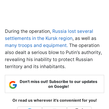
During the operation,
Russia lost several
settlements in the Kursk region
, as well as
many troops and equipment.
The operation
also dealt a serious blow to Putin’s authority,
revealing his inability to protect Russian
territory and its inhabitants.
Don't miss out! Subscribe to our updates
on Google!
Or read us wherever it's convenient for you!