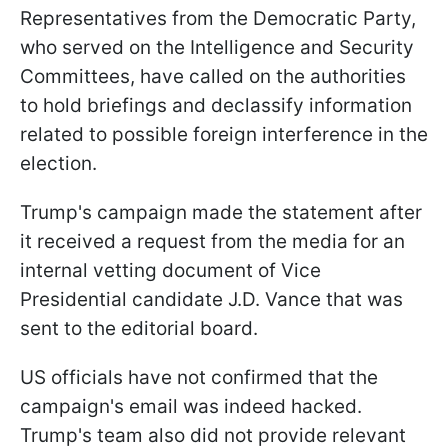
Representatives from the Democratic Party,
who served on the Intelligence and Security
Committees, have called on the authorities
to hold briefings and declassify information
related to possible foreign interference in the
election.
Trump's campaign made the statement after
it received a request from the media for an
internal vetting document of Vice
Presidential candidate J.D. Vance that was
sent to the editorial board.
US officials have not confirmed that the
campaign's email was indeed hacked.
Trump's team also did not provide relevant