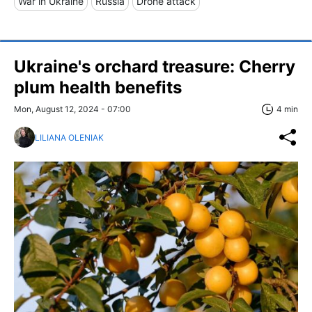
War in Ukraine
Russia
Drone attack
Ukraine's orchard treasure: Cherry
plum health benefits
Mon, August 12, 2024 - 07:00
4 min
LILIANA OLENIAK