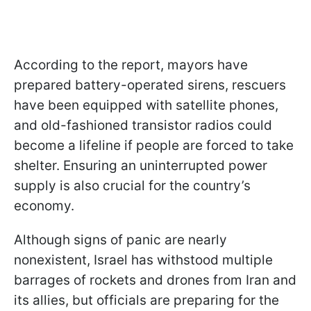
According to the report, mayors have
prepared battery-operated sirens, rescuers
have been equipped with satellite phones,
and old-fashioned transistor radios could
become a lifeline if people are forced to take
shelter. Ensuring an uninterrupted power
supply is also crucial for the country’s
economy.
Although signs of panic are nearly
nonexistent, Israel has withstood multiple
barrages of rockets and drones from Iran and
its allies, but officials are preparing for the