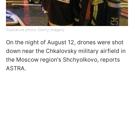
Illustrative photo (Getty Images)
On the night of August 12, drones were shot
down near the Chkalovsky military airfield in
the Moscow region's Shchyolkovo, reports
ASTRA.