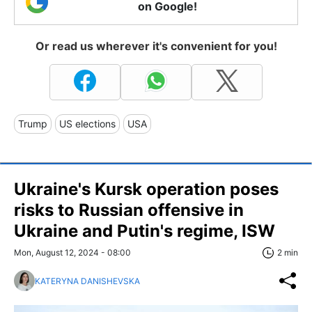
on Google!
Or read us wherever it's convenient for you!
Trump
US elections
USA
Ukraine's Kursk operation poses
risks to Russian offensive in
Ukraine and Putin's regime, ISW
Mon, August 12, 2024 - 08:00
2 min
KATERYNA DANISHEVSKA