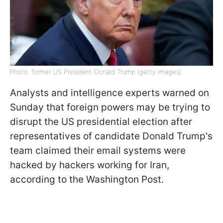
Photo: former US President Donald Trump (getty images)
Analysts and intelligence experts warned on
Sunday that foreign powers may be trying to
disrupt the US presidential election after
representatives of candidate Donald Trump's
team claimed their email systems were
hacked by hackers working for Iran,
according to the Washington Post.