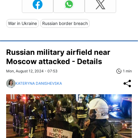
War in Ukraine
Russian border breach
Russian military airfield near
Moscow attacked - Details
Mon, August 12, 2024 - 07:53
1 min
KATERYNA DANISHEVSKA