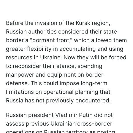
Before the invasion of the Kursk region,
Russian authorities considered their state
border a "dormant front," which allowed them
greater flexibility in accumulating and using
resources in Ukraine. Now they will be forced
to reconsider their stance, spending
manpower and equipment on border
defense. This could impose long-term
limitations on operational planning that
Russia has not previously encountered.
Russian president Vladimir Putin did not
assess previous Ukrainian cross-border
operations on Russian territory as posing