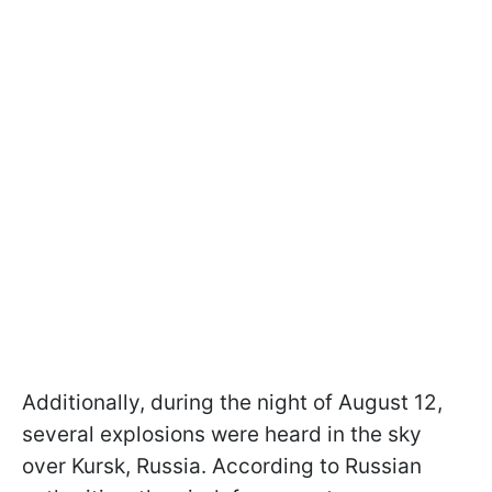
Additionally, during the night of August 12,
several explosions were heard in the sky
over Kursk, Russia. According to Russian