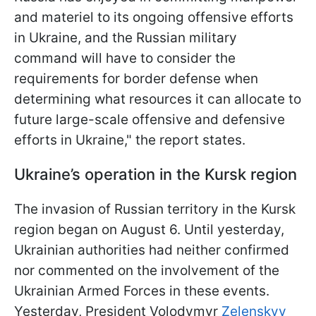
and materiel to its ongoing offensive efforts
in Ukraine, and the Russian military
command will have to consider the
requirements for border defense when
determining what resources it can allocate to
future large-scale offensive and defensive
efforts in Ukraine," the report states.
Ukraine’s operation in the Kursk region
The invasion of Russian territory in the Kursk
region began on August 6. Until yesterday,
Ukrainian authorities had neither confirmed
nor commented on the involvement of the
Ukrainian Armed Forces in these events.
Yesterday, President Volodymyr
Zelenskyy