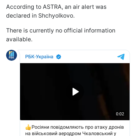
According to ASTRA, an air alert was
declared in Shchyolkovo.
There is currently no official information
available.