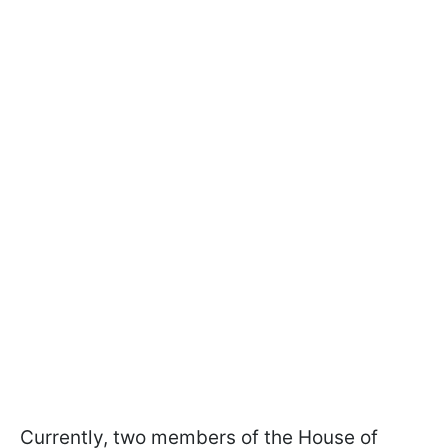
Currently, two members of the House of