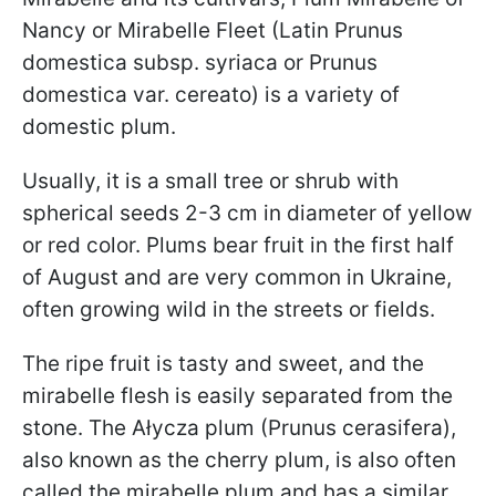
Nancy or Mirabelle Fleet (Latin Prunus
domestica subsp. syriaca or Prunus
domestica var. cereato) is a variety of
domestic plum.
Usually, it is a small tree or shrub with
spherical seeds 2-3 cm in diameter of yellow
or red color. Plums bear fruit in the first half
of August and are very common in Ukraine,
often growing wild in the streets or fields.
The ripe fruit is tasty and sweet, and the
mirabelle flesh is easily separated from the
stone. The Ałycza plum (Prunus cerasifera),
also known as the cherry plum, is also often
called the mirabelle plum and has a similar