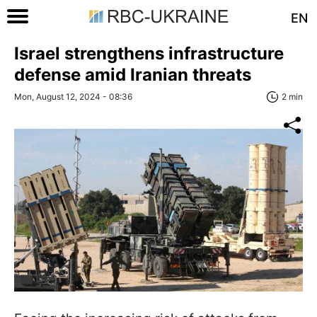
EN
Israel strengthens infrastructure
defense amid Iranian threats
Mon, August 12, 2024 - 08:36
2 min