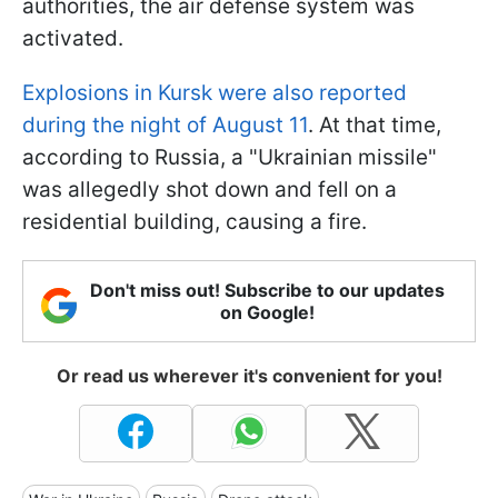
authorities, the air defense system was
activated.
Explosions in Kursk were also reported
during the night of August 11
. At that time,
according to Russia, a "Ukrainian missile"
was allegedly shot down and fell on a
residential building, causing a fire.
Don't miss out! Subscribe to our updates
on Google!
Or read us wherever it's convenient for you!