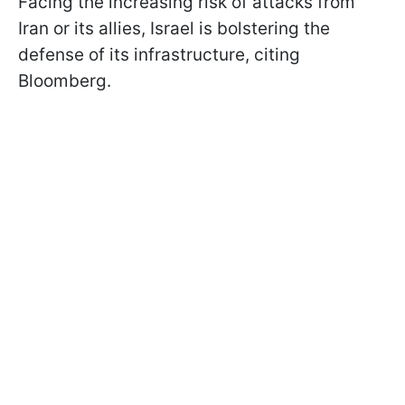
Facing the increasing risk of attacks from
Iran or its allies, Israel is bolstering the
defense of its infrastructure, citing
Bloomberg.