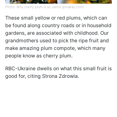
Photo: Why cherry plum is so useful (pixabay.com)
These small yellow or red plums, which can
be found along country roads or in household
gardens, are associated with childhood. Our
grandmothers used to pick the ripe fruit and
make amazing plum compote, which many
people know as cherry plum.
RBC-Ukraine dwells on what this small fruit is
good for, citing Strona Zdrowia.