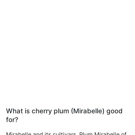
What is cherry plum (Mirabelle) good
for?
Mirabelle and its cultivars, Plum Mirabelle of