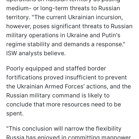
medium- or long-term threats to Russian
territory. "The current Ukrainian incursion,
however, poses significant threats to Russian
military operations in Ukraine and Putin's
regime stability and demands a response."
ISW analysts believe.
Poorly equipped and staffed border
fortifications proved insufficient to prevent
the Ukrainian Armed Forces’ actions, and the
Russian military command is likely to
conclude that more resources need to be
spent.
"This conclusion will narrow the flexibility
Russia has enjoyed in committing manpower