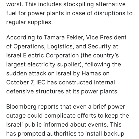
worst. This includes stockpiling alternative
fuel for power plants in case of disruptions to
regular supplies.
According to Tamara Fekler, Vice President
of Operations, Logistics, and Security at
Israel Electric Corporation (the country’s
largest electricity supplier), following the
sudden attack on Israel by Hamas on
October 7, IEC has constructed internal
defensive structures at its power plants.
Bloomberg reports that even a brief power
outage could complicate efforts to keep the
Israeli public informed about events. This
has prompted authorities to install backup