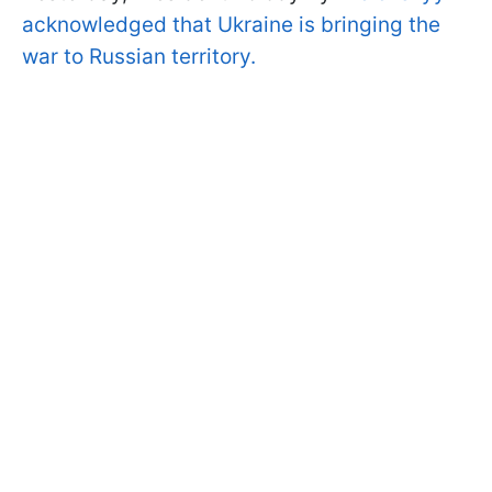
acknowledged that Ukraine is bringing the
war to Russian territory.