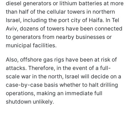
diesel generators or lithium batteries at more
than half of the cellular towers in northern
Israel, including the port city of Haifa. In Tel
Aviv, dozens of towers have been connected
to generators from nearby businesses or
municipal facilities.
Also, offshore gas rigs have been at risk of
attacks. Therefore, in the event of a full-
scale war in the north, Israel will decide on a
case-by-case basis whether to halt drilling
operations, making an immediate full
shutdown unlikely.