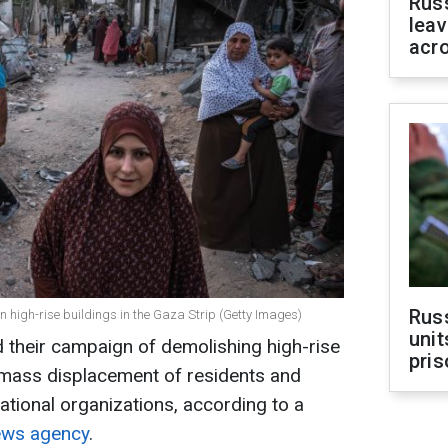
Rus
leav
acr
Rus
s on high-rise buildings in the Gaza Strip (Getty Images)
unit
ed their campaign of demolishing high-rise
pris
g mass displacement of residents and
ational organizations, according to a
ews agency
.