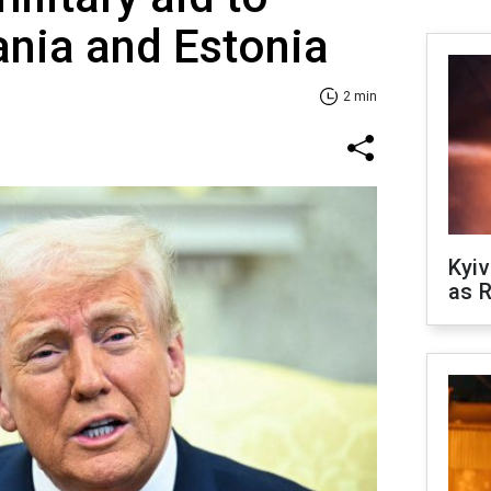
uania and Estonia
2 min
Kyiv
as R