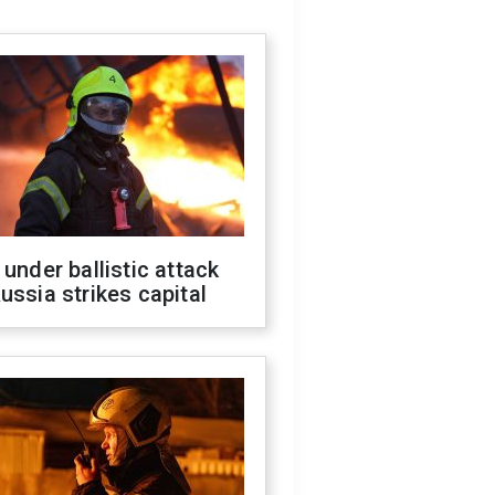
 under ballistic attack
ussia strikes capital