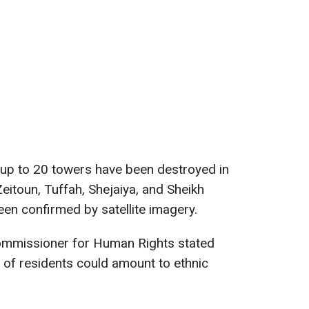
, up to 20 towers have been destroyed in
 Zeitoun, Tuffah, Shejaiya, and Sheikh
n confirmed by satellite imagery.
ommissioner for Human Rights stated
 of residents could amount to ethnic