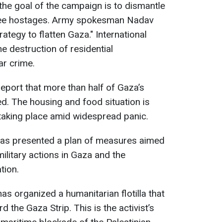
st the goal of the campaign is to dismantle
ree hostages. Army spokesman Nadav
ategy to flatten Gaza." International
e destruction of residential
ar crime.
eport that more than half of Gaza’s
d. The housing and food situation is
 taking place amid widespread panic.
s presented a plan of measures aimed
military actions in Gaza and the
tion.
s organized a humanitarian flotilla that
 the Gaza Strip. This is the activist’s