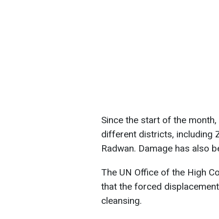
Since the start of the month
different districts, including
Radwan. Damage has also bee
The UN Office of the High C
that the forced displacement
cleansing.