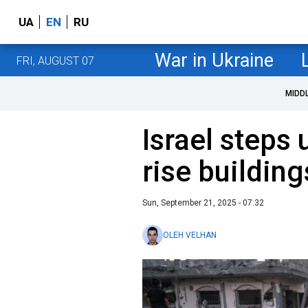
UA
EN
RU
War in Ukraine
FRI, AUGUST 07
MIDD
Israel steps 
rise building
Sun, September 21, 2025 - 07:32
OLEH VELHAN