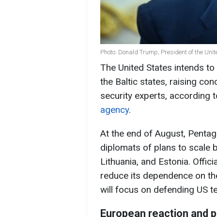
Photo: Donald Trump, President of the Unit
The United States intends to r
the Baltic states, raising 
security experts, according t
agency
.
At the end of August, Penta
diplomats of plans to scale b
Lithuania, and Estonia. Offic
reduce its dependence on the
will focus on defending US ter
European reaction and po