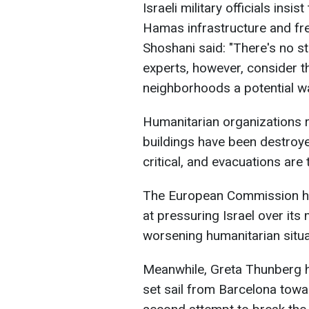
Israeli military officials insi
Hamas infrastructure and f
Shoshani said: "There's no str
experts, however, consider th
neighborhoods a potential w
Humanitarian organizations r
buildings have been destroye
critical, and evacuations are
The European Commission ha
at pressuring Israel over its 
worsening humanitarian situa
Meanwhile, Greta Thunberg ha
set sail from Barcelona toward