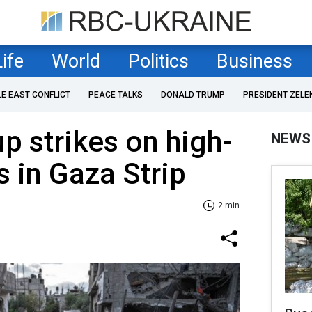
Life
World
Politics
Business
LE EAST CONFLICT
PEACE TALKS
DONALD TRUMP
PRESIDENT ZELE
up strikes on high-
NEWS
s in Gaza Strip
2 min