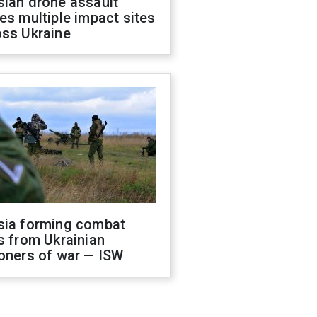
sian drone assault
es multiple impact sites
oss Ukraine
sia forming combat
s from Ukrainian
oners of war — ISW