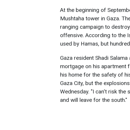
At the beginning of September
Mushtaha tower in Gaza. The
ranging campaign to destroy 
offensive. According to the I
used by Hamas, but hundreds
Gaza resident Shadi Salama 
mortgage on his apartment f
his home for the safety of his
Gaza City, but the explosions
Wednesday. "I can't risk the 
and will leave for the south."