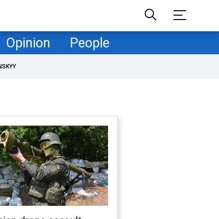
Opinion
People
NSKYY