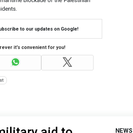
maritime blockade of the Palestinian
sidents.
Subscribe to our updates on Google!
ever it's convenient for you!
st
ilitary aid to
NEWS