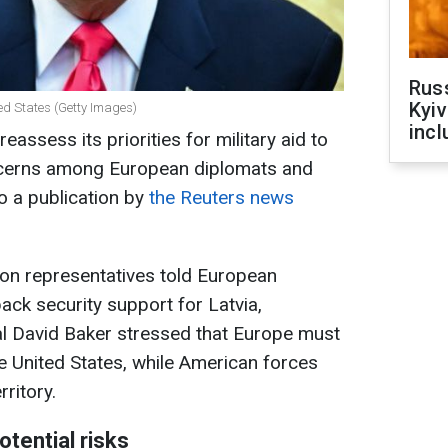
Rus
Kyiv
ed States (Getty Images)
incl
eassess its priorities for military aid to
concerns among European diplomats and
o a publication by
the Reuters news
gon representatives told European
ack security support for Latvia,
ial David Baker stressed that Europe must
 United States, while American forces
ritory.
tential risks