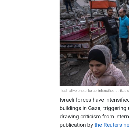
Illustrative photo: Israel intensifies strike
Israeli forces have intensifi
buildings in Gaza, triggerin
drawing criticism from intern
publication by
the Reuters n