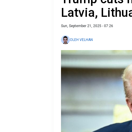
Latvia, Lith
Sun, September 21, 2025 - 07:26
OLEH VELHAN