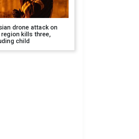
sian drone attack on
 region kills three,
uding child