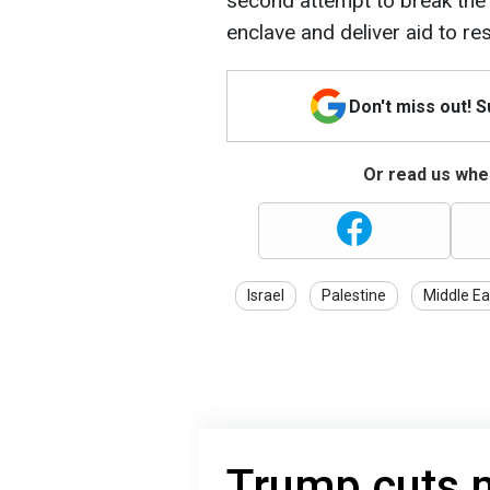
second attempt to break the 
enclave and deliver aid to re
Don't miss out! 
Or read us wher
Israel
Palestine
Middle Ea
Trump cuts m