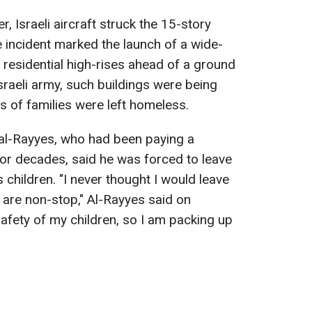
, Israeli aircraft struck the 15-story
 incident marked the launch of a wide-
residential high-rises ahead of a ground
sraeli army, such buildings were being
 of families were left homeless.
al-Rayyes, who had been paying a
or decades, said he was forced to leave
 children. "I never thought I would leave
 are non-stop," Al-Rayyes said on
safety of my children, so I am packing up