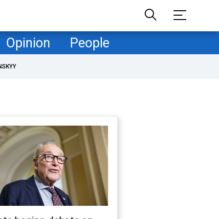
Opinion
People
NSKYY