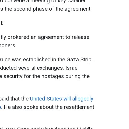
to convene a meeting of key Cabinet
ss the second phase of the agreement.
t
tly brokered an agreement to release
soners.
ruce was established in the Gaza Strip.
ducted several exchanges. Israel
security for the hostages during the
aid that the
United States will allegedly
.
He also spoke about the resettlement