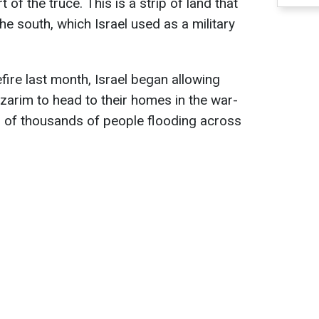
 of the truce. This is a strip of land that
e south, which Israel used as a military
fire last month, Israel began allowing
tzarim to head to their homes in the war-
s of thousands of people flooding across