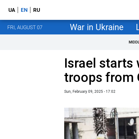
UA
EN
RU
War in Ukraine
FRI, AUGUST 07
MIDD
Israel starts
troops from 
Sun, February 09, 2025 - 17:02