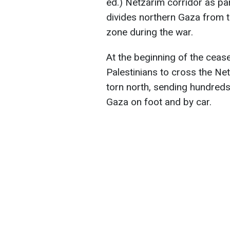
ed.) Netzarim corridor as part
divides northern Gaza from th
zone during the war.
At the beginning of the cease
Palestinians to cross the Ne
torn north, sending hundred
Gaza on foot and by car.