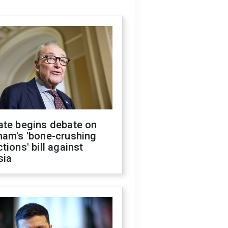
ate begins debate on
ham's 'bone-crushing
tions' bill against
sia