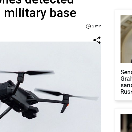
military base
2 min
Sen
Gra
sanc
Rus