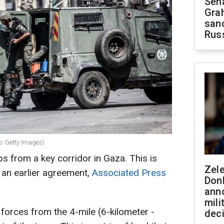
Sen
Gra
sanc
Rus
o: Getty Images)
ops from a key corridor in Gaza. This is
Zel
r an earlier agreement,
Associated Press
Don
ann
mili
 forces from the 4-mile (6-kilometer -
dec