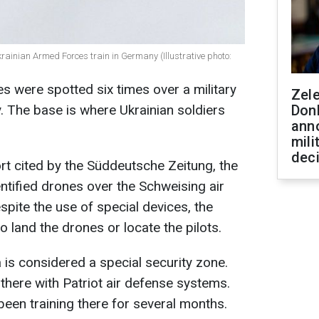
rainian Armed Forces train in Germany (Illustrative photo:
es were spotted six times over a military
Zel
 The base is where Ukrainian soldiers
Don
ann
mili
dec
ort cited by the Süddeutsche Zeitung, the
tified drones over the Schweising air
spite the use of special devices, the
 land the drones or locate the pilots.
 is considered a special security zone.
there with Patriot air defense systems.
been training there for several months.