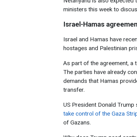
Netanyahu is also expected 
ministers this week to discu
Israel-Hamas agreemen
Israel and Hamas have recen
hostages and Palestinian pri
As part of the agreement, a t
The parties have already con
demands that Hamas provide 
transfer.
US President Donald Trump s
take control of the Gaza Strip
of Gazans.