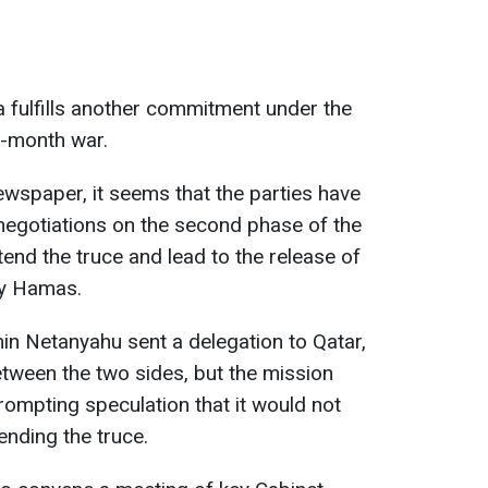
 fulfills another commitment under the
5-month war.
wspaper, it seems that the parties have
egotiations on the second phase of the
end the truce and lead to the release of
by Hamas.
min Netanyahu sent a delegation to Qatar,
etween the two sides, but the mission
prompting speculation that it would not
ending the truce.