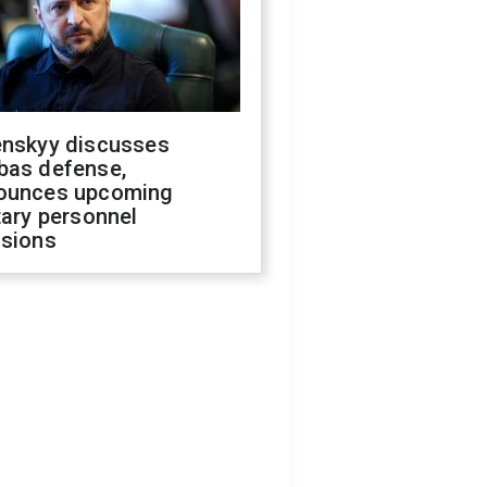
enskyy discusses
bas defense,
ounces upcoming
tary personnel
isions