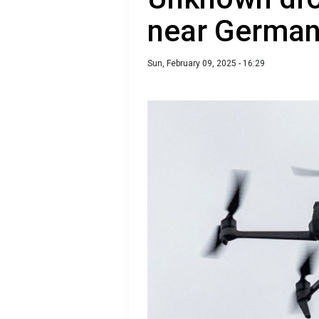
near German 
Sun, February 09, 2025 - 16:29