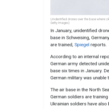
Unidentified drones over the base where Uk
Getty Images)
In January, unidentified dron
base in Schweising, Germany.
are trained,
Spiegel
reports.
According to an internal rep
German army detected uniden
base six times in January. De
German military was unable to
The air base in the North Sea
German soldiers are training 
Ukrainian soldiers have also 