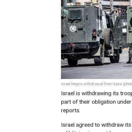
Israel begins withdrawal from Gaza (phot
Israel is withdrawing its tro
part of their obligation unde
reports.
Israel agreed to withdraw its