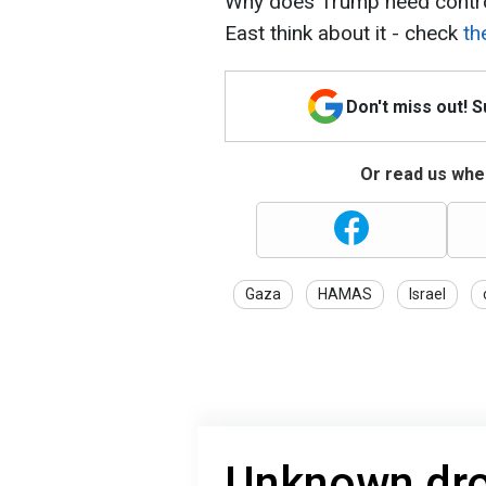
Why does Trump need contro
East think about it - check
th
Don't miss out! 
Or read us wher
Gaza
HAMAS
Israel
Unknown dro