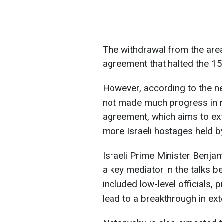
The withdrawal from the area
agreement that halted the 1
However, according to the ne
not made much progress in n
agreement, which aims to ext
more Israeli hostages held 
Israeli Prime Minister Benja
a key mediator in the talks b
included low-level officials, 
lead to a breakthrough in ext