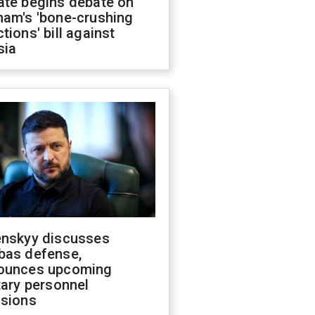
ate begins debate on
ham's 'bone-crushing
tions' bill against
sia
enskyy discusses
bas defense,
ounces upcoming
tary personnel
isions