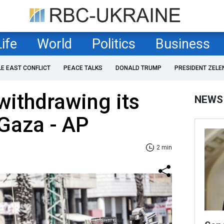
Life
World
Politics
Business
LE EAST CONFLICT
PEACE TALKS
DONALD TRUMP
PRESIDENT ZELE
 withdrawing its
NEWS
Gaza - AP
2 min