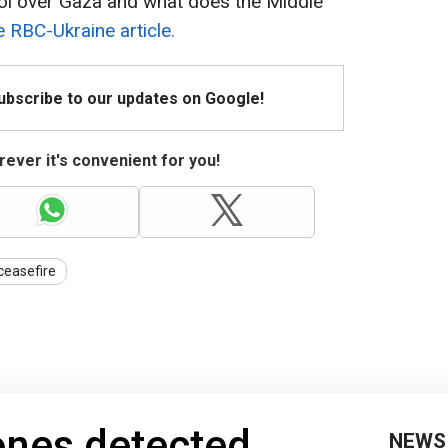
l over Gaza and what does the Middle
e RBC-Ukraine article.
Subscribe to our updates on Google!
ever it's convenient for you!
ceasefire
nes detected
NEWS