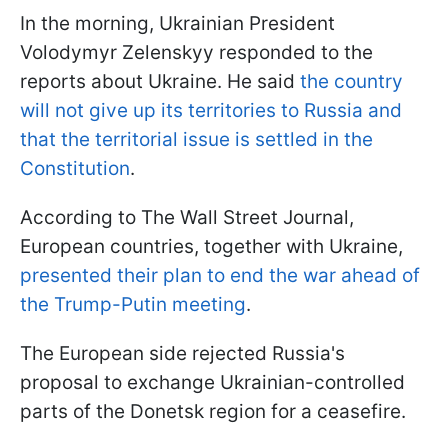
In the morning, Ukrainian President
Volodymyr Zelenskyy responded to the
reports about Ukraine. He said
the country
will not give up its territories to Russia and
that the territorial issue is settled in the
Constitution
.
According to The Wall Street Journal,
European countries, together with Ukraine,
presented their plan to end the war ahead of
the Trump-Putin meeting
.
The European side rejected Russia's
proposal to exchange Ukrainian-controlled
parts of the Donetsk region for a ceasefire.