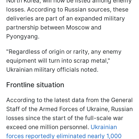
North Korea, will now be listed among enemy
losses. According to Russian sources, these
deliveries are part of an expanded military
partnership between Moscow and
Pyongyang.
"Regardless of origin or rarity, any enemy
equipment will turn into scrap metal,"
Ukrainian military officials noted.
Frontline situation
According to the latest data from the General
Staff of the Armed Forces of Ukraine, Russian
losses since the start of the full-scale war
exceed one million personnel.
Ukrainian
forces reportedly eliminated nearly 1,000