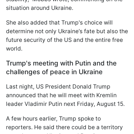
situation around Ukraine.
She also added that Trump's choice will
determine not only Ukraine’s fate but also the
future security of the US and the entire free
world.
Trump's meeting with Putin and the
challenges of peace in Ukraine
Last night, US President Donald Trump
announced that he will meet with Kremlin
leader Vladimir Putin next Friday, August 15.
A few hours earlier, Trump spoke to
reporters. He said there could be a territory