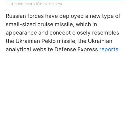
Illustrative photo (Getty Images)
Russian forces have deployed a new type of
small-sized cruise missile, which in
appearance and concept closely resembles
the Ukrainian Peklo missile, the Ukrainian
analytical website Defense Express
reports.