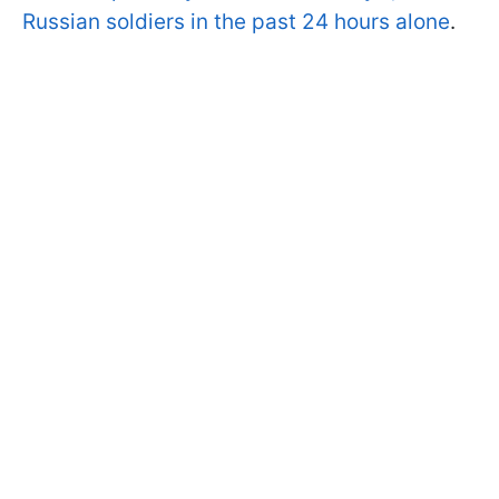
Russian soldiers in the past 24 hours alone
.