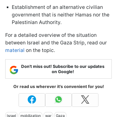
Establishment of an alternative civilian
government that is neither Hamas nor the
Palestinian Authority.
For a detailed overview of the situation
between Israel and the Gaza Strip, read our
material
on the topic.
Don't miss out! Subscribe to our updates
on Google!
Or read us wherever it's convenient for you!
Israel
mobilization
war
Gaza