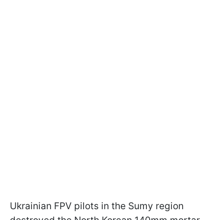
Ukrainian FPV pilots in the Sumy region