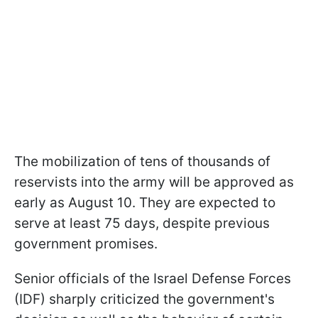
The mobilization of tens of thousands of
reservists into the army will be approved as
early as August 10. They are expected to
serve at least 75 days, despite previous
government promises.
Senior officials of the Israel Defense Forces
(IDF) sharply criticized the government's