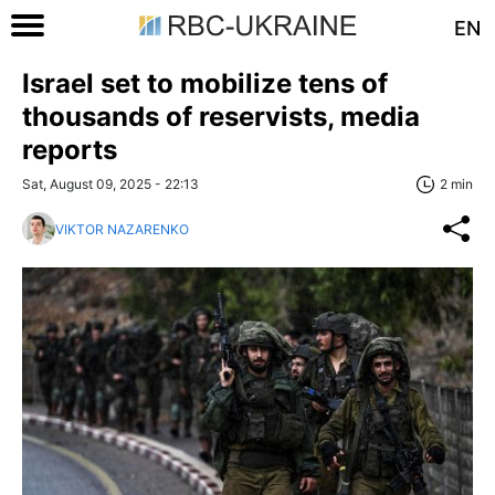
EN
Israel set to mobilize tens of
thousands of reservists, media
reports
Sat, August 09, 2025 - 22:13
2 min
VIKTOR NAZARENKO