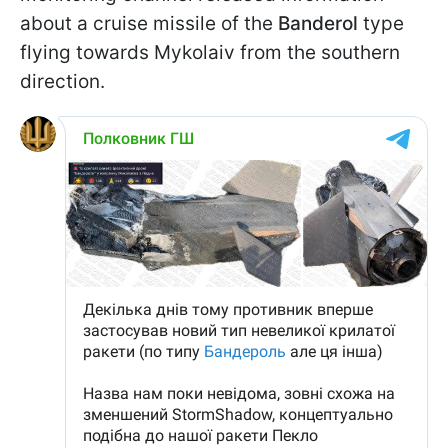
about a cruise missile of the
Banderol
type
flying towards Mykolaiv from the southern
direction.