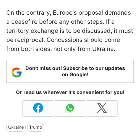
On the contrary, Europe's proposal demands
a ceasefire before any other steps. If a
territory exchange is to be discussed, it must
be reciprocal. Concessions should come
from both sides, not only from Ukraine.
Don't miss out! Subscribe to our updates
on Google!
Or read us wherever it's convenient for you!
Ukraine
Trump