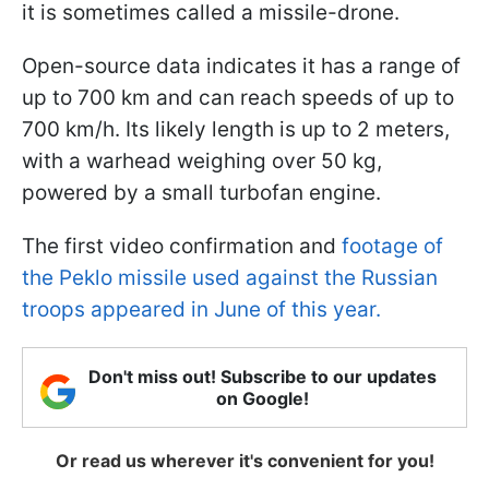
it is sometimes called a missile-drone.
Open-source data indicates it has a range of
up to 700 km and can reach speeds of up to
700 km/h. Its likely length is up to 2 meters,
with a warhead weighing over 50 kg,
powered by a small turbofan engine.
The first video confirmation and
footage of
the Peklo missile used against the Russian
troops appeared in June of this year.
Don't miss out! Subscribe to our updates
on Google!
Or read us wherever it's convenient for you!