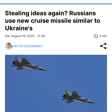
Stealing ideas again? Russians
use new cruise missile similar to
Ukraine's
Sat, August 09, 2025 - 21:45
3 min
VIKTOR NAZARENKO