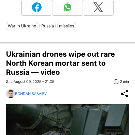
War in Ukraine
Russia
missiles
Ukrainian drones wipe out rare
North Korean mortar sent to
Russia — video
Sat, August 09, 2025 - 21:35
2 min
BOHDAN BABAIEV