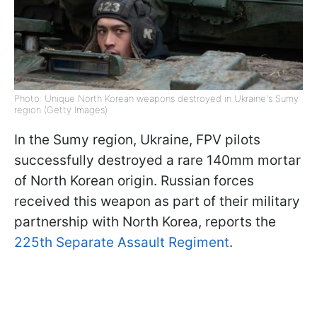
Photo: Unique North Korean weapons destroyed in Ukraine's Sumy
region (Getty Images)
In the Sumy region, Ukraine, FPV pilots
successfully destroyed a rare 140mm mortar
of North Korean origin. Russian forces
received this weapon as part of their military
partnership with North Korea, reports the
225th Separate Assault Regiment
.