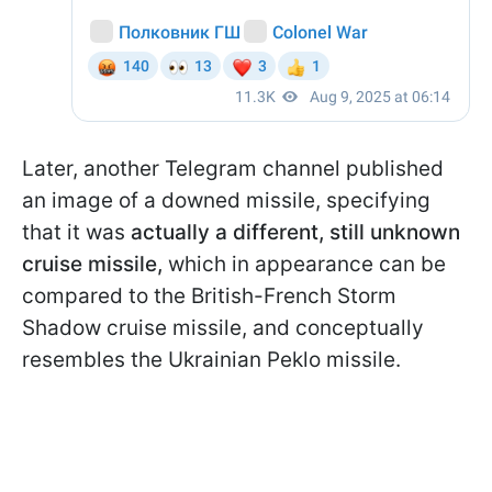
Later, another Telegram channel published
an image of a downed missile, specifying
that it was
actually a different, still unknown
cruise missile,
which in appearance can be
compared to the British-French Storm
Shadow cruise missile, and conceptually
resembles the Ukrainian Peklo missile.