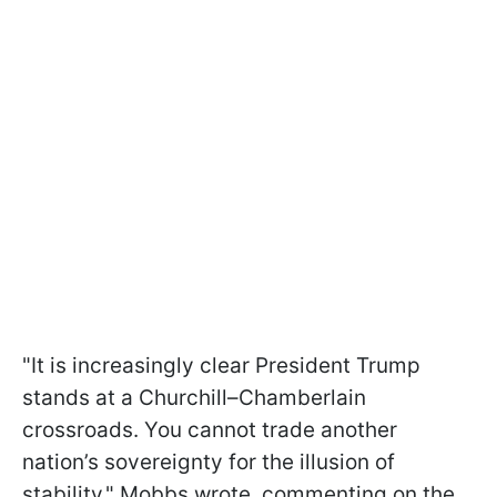
"It is increasingly clear President Trump
stands at a Churchill–Chamberlain
crossroads. You cannot trade another
nation’s sovereignty for the illusion of
stability," Mobbs wrote, commenting on the