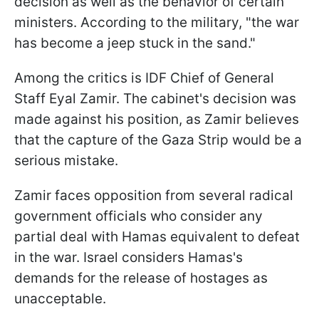
decision as well as the behavior of certain
ministers. According to the military, "the war
has become a jeep stuck in the sand."
Among the critics is IDF Chief of General
Staff Eyal Zamir. The cabinet's decision was
made against his position, as Zamir believes
that the capture of the Gaza Strip would be a
serious mistake.
Zamir faces opposition from several radical
government officials who consider any
partial deal with Hamas equivalent to defeat
in the war. Israel considers Hamas's
demands for the release of hostages as
unacceptable.