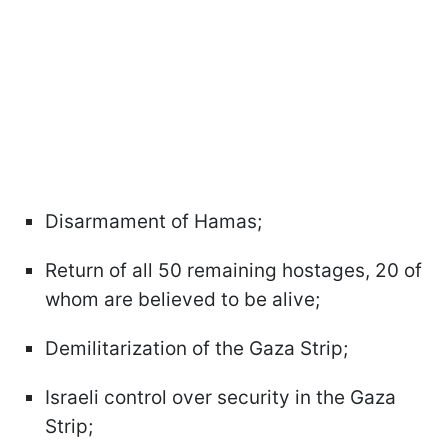
Disarmament of Hamas;
Return of all 50 remaining hostages, 20 of
whom are believed to be alive;
Demilitarization of the Gaza Strip;
Israeli control over security in the Gaza
Strip;