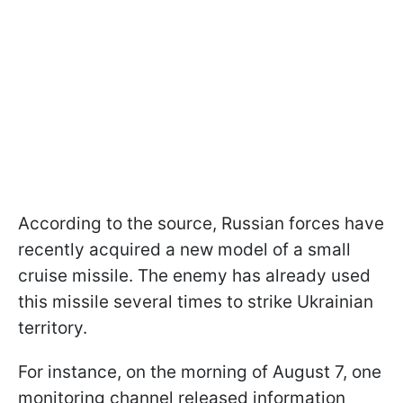
According to the source, Russian forces have
recently acquired a new model of a small
cruise missile. The enemy has already used
this missile several times to strike Ukrainian
territory.
For instance, on the morning of August 7, one
monitoring channel released information