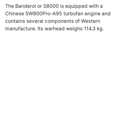
The Banderol or S8000 is equipped with a
Chinese SW800Pro-A95 turbofan engine and
contains several components of Western
manufacture. Its warhead weighs 114.3 kg.