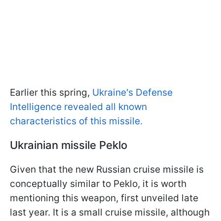
Earlier this spring,
Ukraine's Defense
Intelligence revealed all known
characteristics of this missile.
Ukrainian missile Peklo
Given that the new Russian cruise missile is
conceptually similar to Peklo, it is worth
mentioning this weapon, first unveiled late
last year. It is a small cruise missile, although