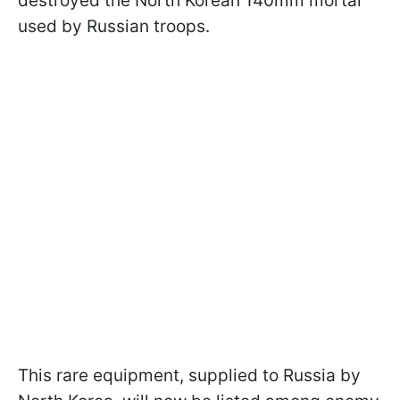
destroyed the North Korean 140mm mortar
used by Russian troops.
This rare equipment, supplied to Russia by