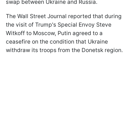
swap between Ukraine and Russia.
The Wall Street Journal reported that during
the visit of Trump's Special Envoy Steve
Witkoff to Moscow, Putin agreed to a
ceasefire on the condition that Ukraine
withdraw its troops from the Donetsk region.