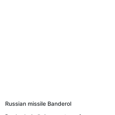
Russian missile Banderol