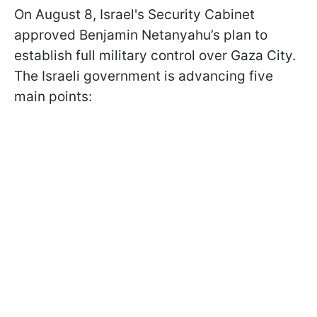
On August 8, Israel's Security Cabinet
approved Benjamin Netanyahu’s plan to
establish full military control over Gaza City.
The Israeli government is advancing five
main points: