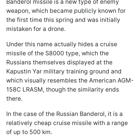
Banderol missile is a new type of enemy
weapon, which became publicly known for
the first time this spring and was initially
mistaken for a drone.
Under this name actually hides a cruise
missile of the S8000 type, which the
Russians themselves displayed at the
Kapustin Yar military training ground and
which visually resembles the American AGM-
158C LRASM, though the similarity ends
there.
In the case of the Russian Banderol, it is a
relatively cheap cruise missile with a range
of up to 500 km.