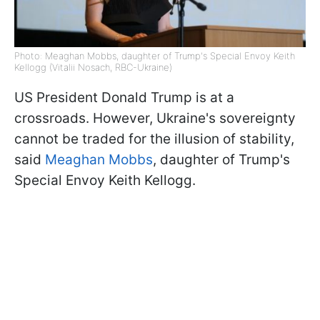
Photo: Meaghan Mobbs, daughter of Trump's Special Envoy Keith
Kellogg (Vitalii Nosach, RBC-Ukraine)
US President Donald Trump is at a
crossroads. However, Ukraine's sovereignty
cannot be traded for the illusion of stability,
said
Meaghan Mobbs
, daughter of Trump's
Special Envoy Keith Kellogg.