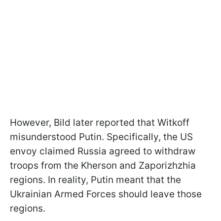
However, Bild later reported that Witkoff
misunderstood Putin. Specifically, the US
envoy claimed Russia agreed to withdraw
troops from the Kherson and Zaporizhzhia
regions. In reality, Putin meant that the
Ukrainian Armed Forces should leave those
regions.