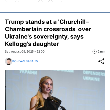
Trump stands at a 'Churchill–
Chamberlain crossroads' over
Ukraine's sovereignty, says
Kellogg's daughter
Sat, August 09, 2025 - 22:00
2 min
BOHDAN BABAIEV