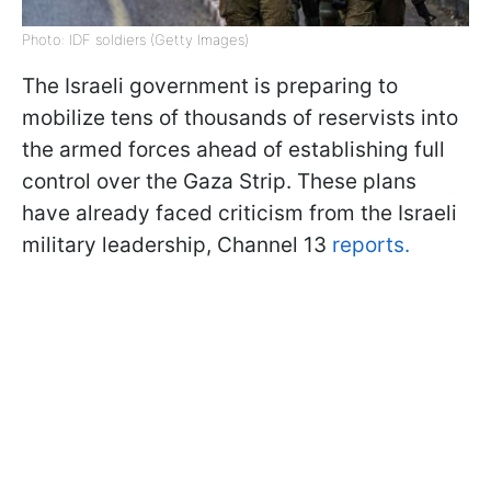
Photo: IDF soldiers (Getty Images)
The Israeli government is preparing to
mobilize tens of thousands of reservists into
the armed forces ahead of establishing full
control over the Gaza Strip. These plans
have already faced criticism from the Israeli
military leadership, Channel 13
reports.