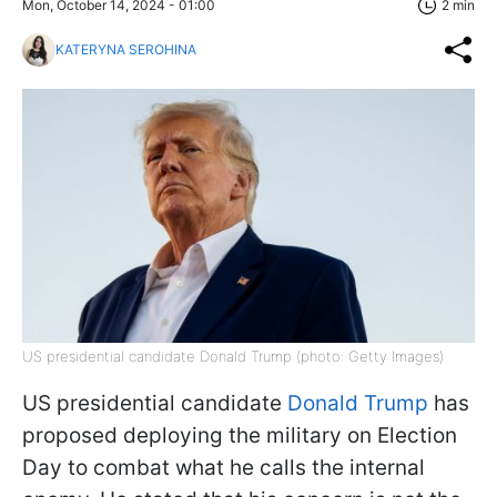
Mon, October 14, 2024 - 01:00
2 min
KATERYNA SEROHINA
US presidential candidate Donald Trump (photo: Getty Images)
US presidential candidate
Donald Trump
has
proposed deploying the military on Election
Day to combat what he calls the internal