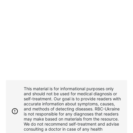
This material is for informational purposes only
and should not be used for medical diagnosis or
self-treatment. Our goal is to provide readers with
accurate information about symptoms, causes,
and methods of detecting diseases. RBС-Ukraine
is not responsible for any diagnoses that readers
may make based on materials from the resource.
We do not recommend self-treatment and advise
consulting a doctor in case of any health