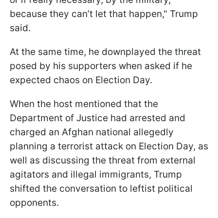
because they can’t let that happen," Trump
said.
At the same time, he downplayed the threat
posed by his supporters when asked if he
expected chaos on Election Day.
When the host mentioned that the
Department of Justice had arrested and
charged an Afghan national allegedly
planning a terrorist attack on Election Day, as
well as discussing the threat from external
agitators and illegal immigrants, Trump
shifted the conversation to leftist political
opponents.