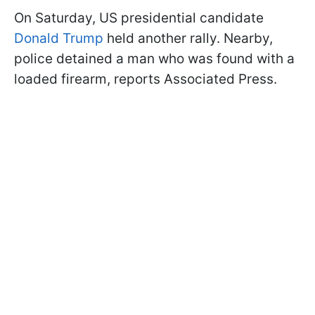
On Saturday, US presidential candidate
Donald Trump
held another rally. Nearby,
police detained a man who was found with a
loaded firearm, reports Associated Press.