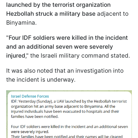
launched by the terrorist organization
Hezbollah struck a military base
adjacent to
Binyamina.
"
Four IDF soldiers were killed in the incident
and an additional seven were severely
injured
," the Israeli military command stated.
It was also noted that an investigation into
the incident is underway.