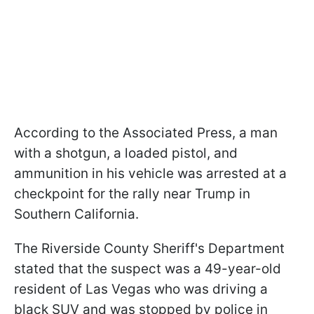
According to the Associated Press, a man
with a shotgun, a loaded pistol, and
ammunition in his vehicle was arrested at a
checkpoint for the rally near Trump in
Southern California.
The Riverside County Sheriff's Department
stated that the suspect was a 49-year-old
resident of Las Vegas who was driving a
black SUV and was stopped by police in