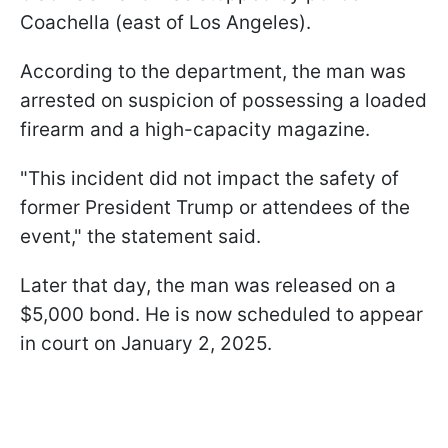
Coachella (east of Los Angeles).
According to the department, the man was
arrested on suspicion of possessing a loaded
firearm and a high-capacity magazine.
"This incident did not impact the safety of
former President Trump or attendees of the
event," the statement said.
Later that day, the man was released on a
$5,000 bond. He is now scheduled to appear
in court on January 2, 2025.