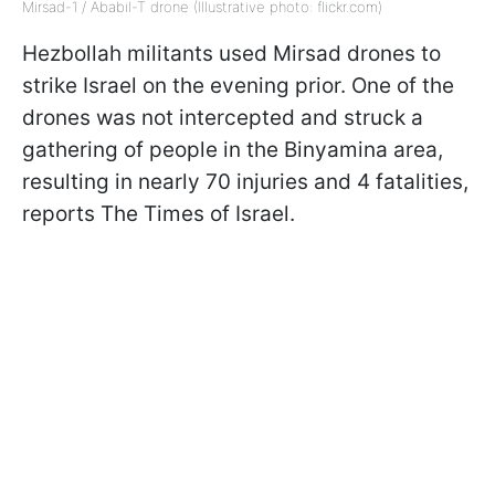
Mirsad-1 / Ababil-T drone (Illustrative photo: flickr.com)
Hezbollah militants used Mirsad drones to
strike Israel on the evening prior. One of the
drones was not intercepted and struck a
gathering of people in the Binyamina area,
resulting in nearly 70 injuries and 4 fatalities,
reports The Times of Israel.