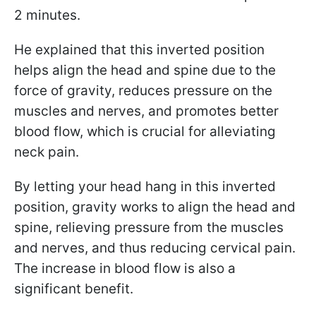
2 minutes.
He explained that this inverted position
helps align the head and spine due to the
force of gravity, reduces pressure on the
muscles and nerves, and promotes better
blood flow, which is crucial for alleviating
neck pain.
By letting your head hang in this inverted
position, gravity works to align the head and
spine, relieving pressure from the muscles
and nerves, and thus reducing cervical pain.
The increase in blood flow is also a
significant benefit.