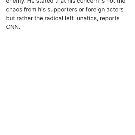
enemy. He stated that his concern is not the
chaos from his supporters or foreign actors
but rather the radical left lunatics, reports
CNN.