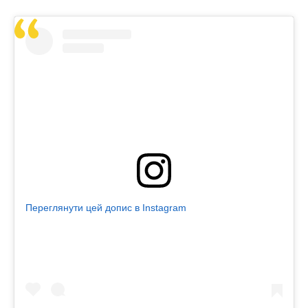
Переглянути цей допис в Instagram