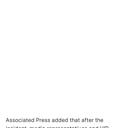
Associated Press added that after the