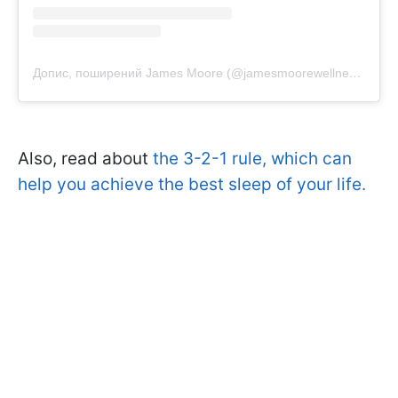
Допис, поширений James Moore (@jamesmoorewellness)
Also, read about
the 3-2-1 rule, which can
help you achieve the best sleep of your life.