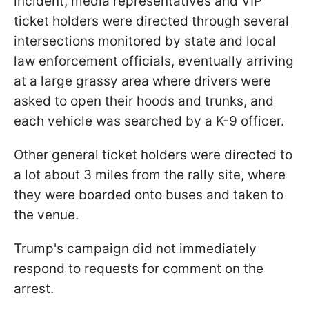
incident, media representatives and VIP
ticket holders were directed through several
intersections monitored by state and local
law enforcement officials, eventually arriving
at a large grassy area where drivers were
asked to open their hoods and trunks, and
each vehicle was searched by a K-9 officer.
Other general ticket holders were directed to
a lot about 3 miles from the rally site, where
they were boarded onto buses and taken to
the venue.
Trump's campaign did not immediately
respond to requests for comment on the
arrest.