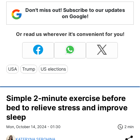
Don't miss out! Subscribe to our updates
on Google!
Or read us wherever it's convenient for you!
USA
Trump
US elections
Simple 2-minute exercise before
bed to relieve stress and improve
sleep
Mon, October 14, 2024 - 01:30
2 min
KATERYNA SEROHINA