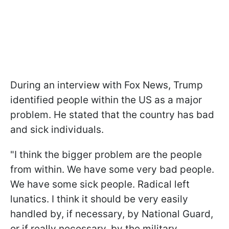
During an interview with Fox News, Trump
identified people within the US as a major
problem. He stated that the country has bad
and sick individuals.
"I think the bigger problem are the people
from within. We have some very bad people.
We have some sick people. Radical left
lunatics. I think it should be very easily
handled by, if necessary, by National Guard,
or if really necessary, by the military,