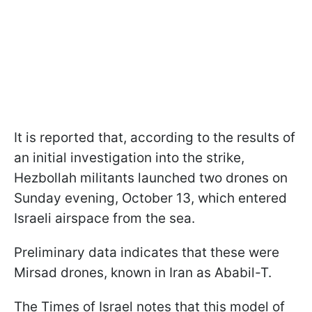
It is reported that, according to the results of
an initial investigation into the strike,
Hezbollah militants launched two drones on
Sunday evening, October 13, which entered
Israeli airspace from the sea.
Preliminary data indicates that these were
Mirsad drones, known in Iran as Ababil-T.
The Times of Israel notes that this model of