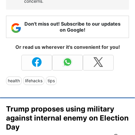
concerns.
Don't miss out! Subscribe to our updates
on Google!
Or read us wherever it's convenient for you!
health
lifehacks
tips
Trump proposes using military
against internal enemy on Election
Day