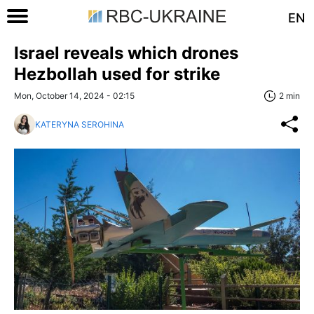
EN
Israel reveals which drones
Hezbollah used for strike
Mon, October 14, 2024 - 02:15
2 min
KATERYNA SEROHINA