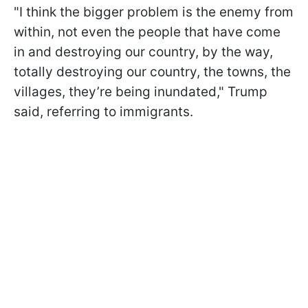
"I think the bigger problem is the enemy from
within, not even the people that have come
in and destroying our country, by the way,
totally destroying our country, the towns, the
villages, they’re being inundated," Trump
said, referring to immigrants.