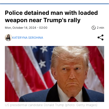
Police detained man with loaded
weapon near Trump's rally
Mon, October 14, 2024 - 02:00
2 min
KATERYNA SEROHINA
US presidential candidate Donald Trump (photo: Getty Images)