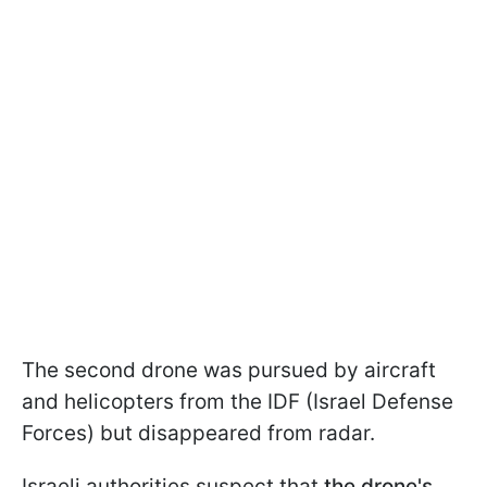
The second drone was pursued by aircraft
and helicopters from the IDF (Israel Defense
Forces) but disappeared from radar.
Israeli authorities suspect that
the drone's