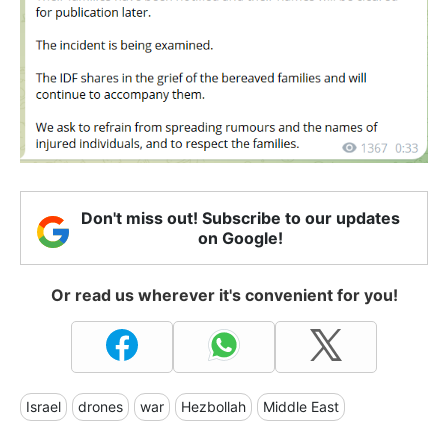
Don't miss out! Subscribe to our updates
on Google!
Or read us wherever it's convenient for you!
Israel
drones
war
Hezbollah
Middle East