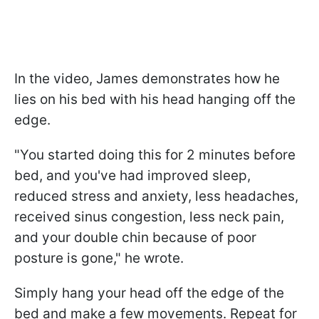
In the video, James demonstrates how he
lies on his bed with his head hanging off the
edge.
"You started doing this for 2 minutes before
bed, and you've had improved sleep,
reduced stress and anxiety, less headaches,
received sinus congestion, less neck pain,
and your double chin because of poor
posture is gone," he wrote.
Simply hang your head off the edge of the
bed and make a few movements. Repeat for