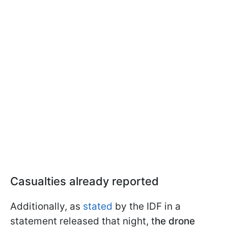
Casualties already reported
Additionally, as
stated
by the IDF in a
statement released that night, t
he drone