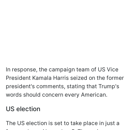
In response, the campaign team of US Vice
President Kamala Harris seized on the former
president's comments, stating that Trump's
words should concern every American.
US election
The US election is set to take place in just a