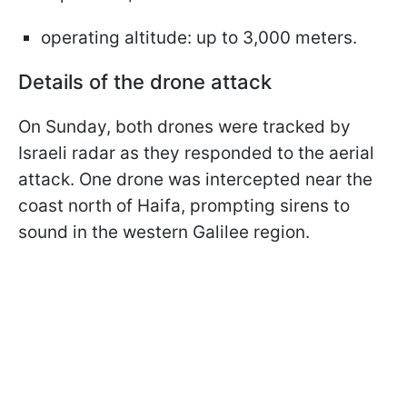
operating altitude: up to 3,000 meters.
Details of the drone attack
On Sunday, both drones were tracked by
Israeli radar as they responded to the aerial
attack. One drone was intercepted near the
coast north of Haifa, prompting sirens to
sound in the western Galilee region.