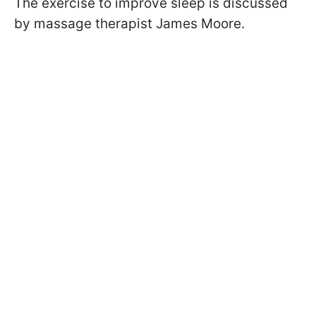
The exercise to improve sleep is discussed
by massage therapist James Moore.