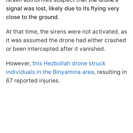
signal was lost, likely due to its flying very
close to the ground.
At that time, the sirens were not activated, as
it was assumed the drone had either crashed
or been intercepted after it vanished.
However,
this Hezbollah drone struck
individuals in the Binyamina area
, resulting in
67 reported injuries.