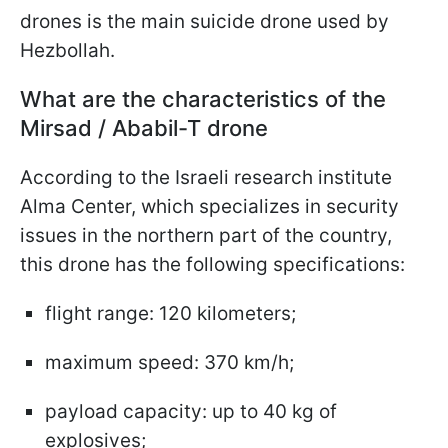
drones is the main suicide drone used by
Hezbollah.
What are the characteristics of the
Mirsad / Ababil-T drone
According to the Israeli research institute
Alma Center, which specializes in security
issues in the northern part of the country,
this drone has the following specifications:
flight range: 120 kilometers;
maximum speed: 370 km/h;
payload capacity: up to 40 kg of
explosives;