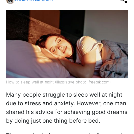
How to sleep well at night (Illustrative photo: freepik.com)
Many people struggle to sleep well at night
due to stress and anxiety. However, one man
shared his advice for achieving good dreams
by doing just one thing before bed.