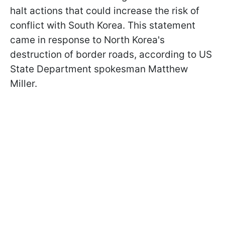
halt actions that could increase the risk of
conflict with South Korea. This statement
came in response to North Korea's
destruction of border roads, according to US
State Department spokesman Matthew
Miller.