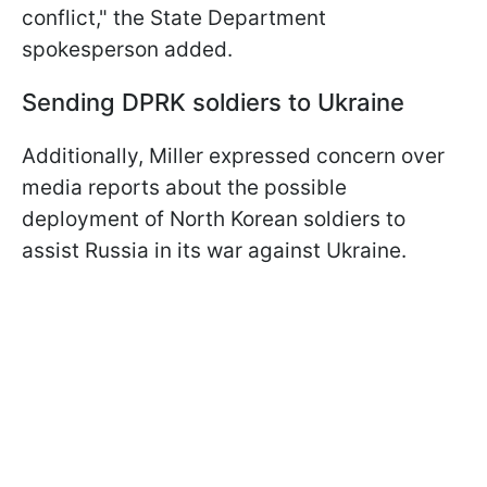
conflict," the State Department
spokesperson added.
Sending DPRK soldiers to Ukraine
Additionally, Miller expressed concern over
media reports about the possible
deployment of North Korean soldiers to
assist Russia in its war against Ukraine.