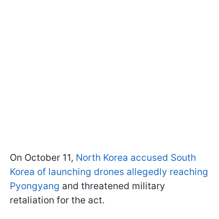
On October 11,
North Korea accused South
Korea of launching drones allegedly reaching
Pyongyang
and threatened military
retaliation for the act.