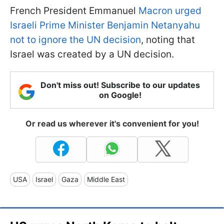
French President Emmanuel
Macron urged
Israeli Prime Minister Benjamin Netanyahu
not to ignore the UN decision
, noting that
Israel was created by a UN decision.
Don't miss out! Subscribe to our updates
on Google!
Or read us wherever it's convenient for you!
USA
Israel
Gaza
Middle East