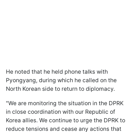
He noted that he held phone talks with
Pyongyang, during which he called on the
North Korean side to return to diplomacy.
"We are monitoring the situation in the DPRK
in close coordination with our Republic of
Korea allies. We continue to urge the DPRK to
reduce tensions and cease any actions that