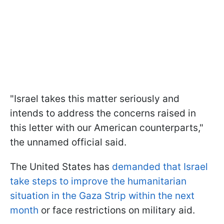
"Israel takes this matter seriously and
intends to address the concerns raised in
this letter with our American counterparts,"
the unnamed official said.
The United States has
demanded that Israel
take steps to improve the humanitarian
situation in the Gaza Strip within the next
month
or face restrictions on military aid.