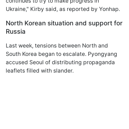
continues to try to make progress in
Ukraine," Kirby said, as reported by Yonhap.
North Korean situation and support for
Russia
Last week, tensions between North and
South Korea began to escalate. Pyongyang
accused Seoul of distributing propaganda
leaflets filled with slander.