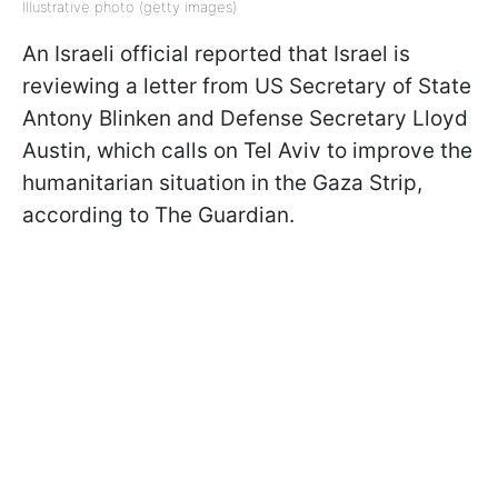
Illustrative photo (getty images)
An Israeli official reported that Israel is
reviewing a letter from US Secretary of State
Antony Blinken and Defense Secretary Lloyd
Austin, which calls on Tel Aviv to improve the
humanitarian situation in the Gaza Strip,
according to The Guardian.