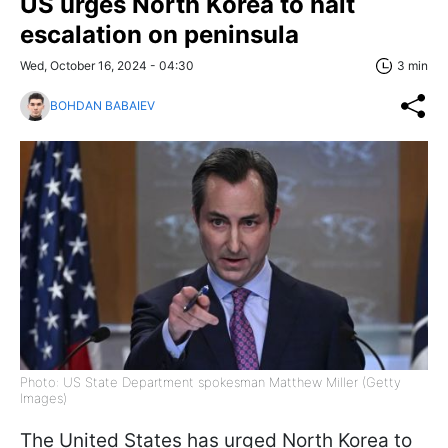
US urges North Korea to halt
escalation on peninsula
Wed, October 16, 2024 - 04:30
3 min
BOHDAN BABAIEV
Photo: US State Department spokesman Matthew Miller (Getty
Images)
The United States has urged North Korea to