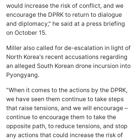
would increase the risk of conflict, and we
encourage the DPRK to return to dialogue
and diplomacy," he said at a press briefing
on October 15.
Miller also called for de-escalation in light of
North Korea's recent accusations regarding
an alleged South Korean drone incursion into
Pyongyang.
"When it comes to the actions by the DPRK,
we have seen them continue to take steps
that raise tensions, and we will encourage –
continue to encourage them to take the
opposite path, to reduce tensions, and stop
any actions that could increase the risk of