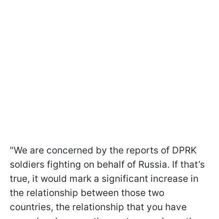
"We are concerned by the reports of DPRK
soldiers fighting on behalf of Russia. If that’s
true, it would mark a significant increase in
the relationship between those two
countries, the relationship that you have