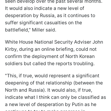
seen develop over the past several months.
It would also indicate a new level of
desperation by Russia, as it continues to
suffer significant casualties on the
battlefield," Miller said.
White House National Security Adviser John
Kirby, during an online briefing, could not
confirm the deployment of North Korean
soldiers but called the reports troubling.
"This, if true, would represent a significant
deepening of that relationship (between the
North and Russia). It would also, if true,
indicate what I think can only be classified as
a new level of desperation by Putin as he