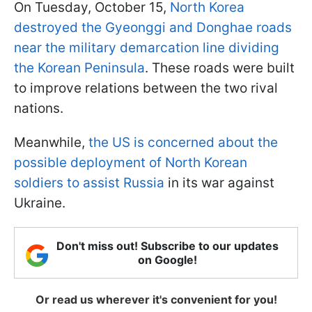
On Tuesday, October 15,
North Korea
destroyed the Gyeonggi and Donghae roads
near the military demarcation line dividing
the Korean Peninsula
. These roads were built
to improve relations between the two rival
nations.
Meanwhile,
the US is concerned about the
possible deployment of North Korean
soldiers to assist Russia
in its war against
Ukraine.
Don't miss out! Subscribe to our updates
on Google!
Or read us wherever it's convenient for you!