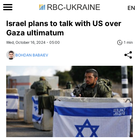
EN
Israel plans to talk with US over
Gaza ultimatum
Wed, October 16, 2024 - 05:00
1 min
BOHDAN BABAIEV