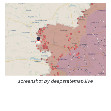
screenshot by deepstatemap.live