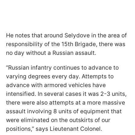
He notes that around Selydove in the area of
responsibility of the 15th Brigade, there was
no day without a Russian assault.
“Russian infantry continues to advance to
varying degrees every day. Attempts to
advance with armored vehicles have
intensified. In several cases it was 2-3 units,
there were also attempts at a more massive
assault involving 8 units of equipment that
were eliminated on the outskirts of our
positions,” says Lieutenant Colonel.