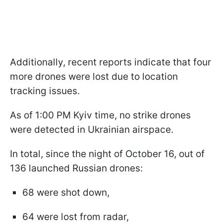
Additionally, recent reports indicate that four
more drones were lost due to location
tracking issues.
As of 1:00 PM Kyiv time, no strike drones
were detected in Ukrainian airspace.
In total, since the night of October 16, out of
136 launched Russian drones:
68 were shot down,
64 were lost from radar,