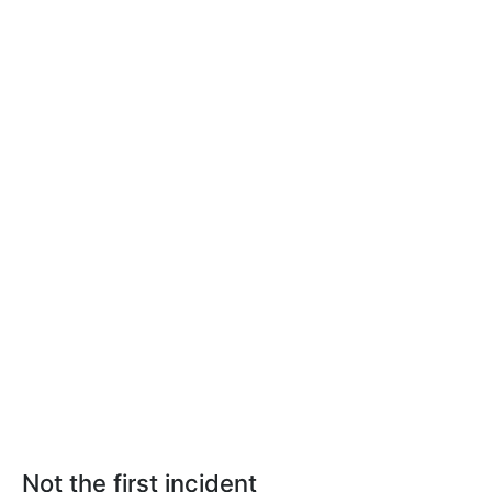
Not the first incident