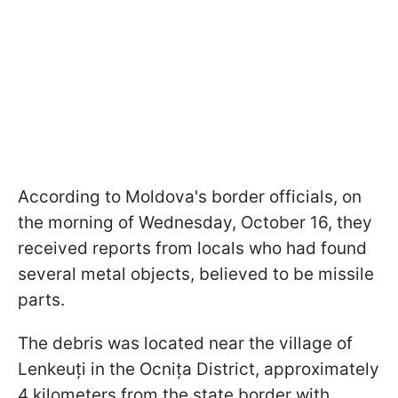
According to Moldova's border officials, on
the morning of Wednesday, October 16, they
received reports from locals who had found
several metal objects, believed to be missile
parts.
The debris was located near the village of
Lenkeuți in the Ocnița District, approximately
4 kilometers from the state border with