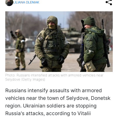
LILIANA OLENIAK
Photo: Russians intensified attacks with armored vehicles near
Selydove (Getty Images)
Russians intensify assaults with armored
vehicles near the town of Selydove, Donetsk
region. Ukrainian soldiers are stopping
Russia's attacks, according to Vitalii