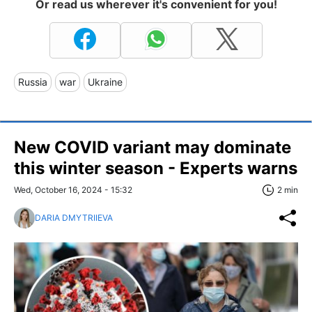
Or read us wherever it's convenient for you!
Russia
war
Ukraine
New COVID variant may dominate
this winter season - Experts warns
Wed, October 16, 2024 - 15:32
2 min
DARIA DMYTRIIEVA