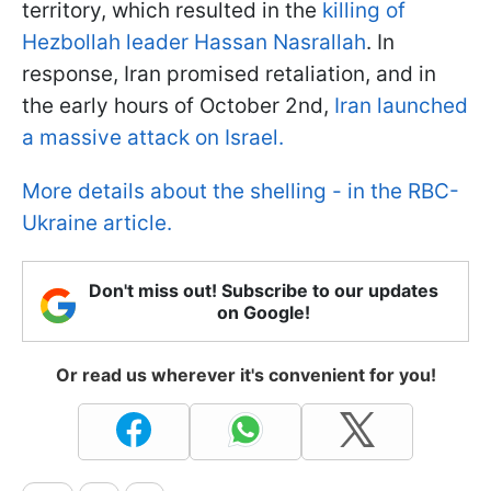
territory, which resulted in the
killing of
Hezbollah leader Hassan Nasrallah
. In
response, Iran promised retaliation, and in
the early hours of October 2nd,
Iran launched
a massive attack on Israel.
More details about the shelling - in the RBC-
Ukraine article.
Don't miss out! Subscribe to our updates
on Google!
Or read us wherever it's convenient for you!