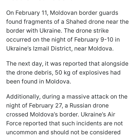
On February 11, Moldovan border guards
found fragments of a Shahed drone near the
border with Ukraine. The drone strike
occurred on the night of February 9-10 in
Ukraine’s Izmail District, near Moldova.
The next day, it was reported that alongside
the drone debris, 50 kg of explosives had
been found in Moldova.
Additionally, during a massive attack on the
night of February 27, a Russian drone
crossed Moldova’s border. Ukraine’s Air
Force reported that such incidents are not
uncommon and should not be considered