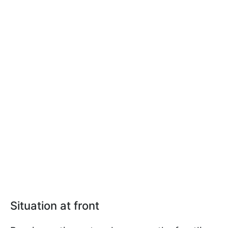
Situation at front