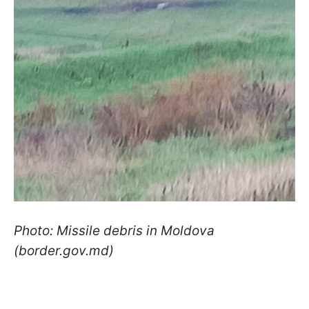
Photo: Missile debris in Moldova
(border.gov.md)