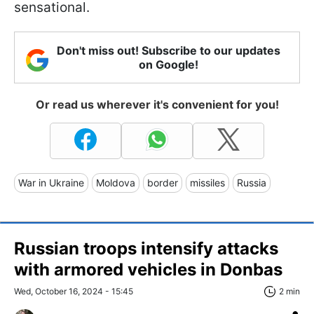
sensational.
Don't miss out! Subscribe to our updates
on Google!
Or read us wherever it's convenient for you!
War in Ukraine
Moldova
border
missiles
Russia
Russian troops intensify attacks
with armored vehicles in Donbas
Wed, October 16, 2024 - 15:45
2 min