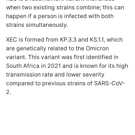
when two existing strains combine; this can
happen if a person is infected with both
strains simultaneously.
XEC is formed from KP.3.3 and KS.1.1, which
are genetically related to the Omicron
variant. This variant was first identified in
South Africa in 2021 and is known for its high
transmission rate and lower severity
compared to previous strains of SARS-CoV-
2.