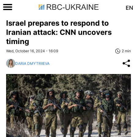
EN
Israel prepares to respond to
Iranian attack: CNN uncovers
timing
Wed, October 16, 2024 - 16:09
2 min
DARIA DMYTRIIEVA