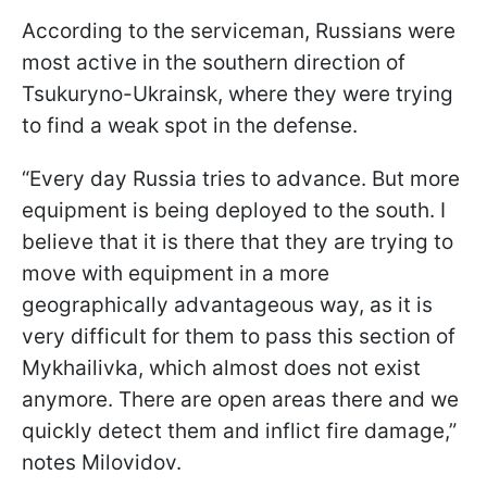
According to the serviceman, Russians were
most active in the southern direction of
Tsukuryno-Ukrainsk, where they were trying
to find a weak spot in the defense.
“Every day Russia tries to advance. But more
equipment is being deployed to the south. I
believe that it is there that they are trying to
move with equipment in a more
geographically advantageous way, as it is
very difficult for them to pass this section of
Mykhailivka, which almost does not exist
anymore. There are open areas there and we
quickly detect them and inflict fire damage,”
notes Milovidov.