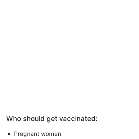
Who should get vaccinated:
Pregnant women