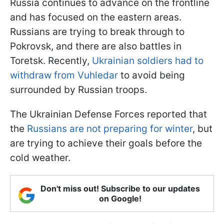
Russia continues to advance on the frontline
and has focused on the eastern areas.
Russians are trying to break through to
Pokrovsk, and there are also battles in
Toretsk. Recently,
Ukrainian soldiers had to
withdraw from Vuhledar
to avoid being
surrounded by Russian troops.
The Ukrainian Defense Forces reported that
the
Russians are not preparing for winter
, but
are trying to achieve their goals before the
cold weather.
Don't miss out! Subscribe to our updates
on Google!