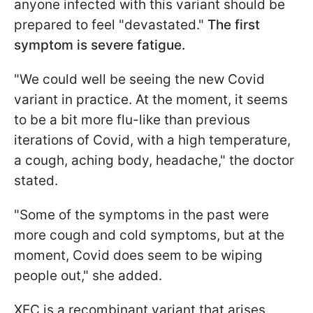
anyone infected with this variant should be
prepared to feel "devastated."
The first
symptom is severe fatigue.
"We could well be seeing the new Covid
variant in practice. At the moment, it seems
to be a bit more flu-like than previous
iterations of Covid, with a high temperature,
a cough, aching body, headache," the doctor
stated.
"Some of the symptoms in the past were
more cough and cold symptoms, but at the
moment, Covid does seem to be wiping
people out," she added.
XEC is a recombinant variant that arises