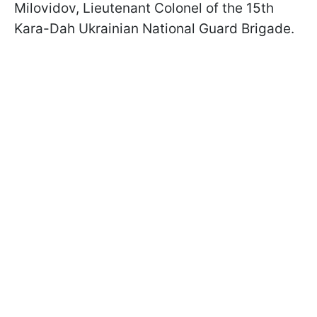
Milovidov, Lieutenant Colonel of the 15th
Kara-Dah Ukrainian National Guard Brigade.