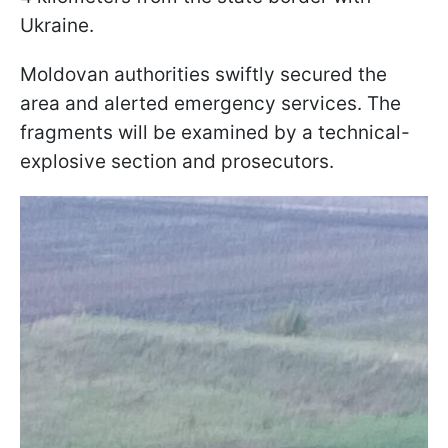
Ukraine.
Moldovan authorities swiftly secured the
area and alerted emergency services. The
fragments will be examined by a technical-
explosive section and prosecutors.