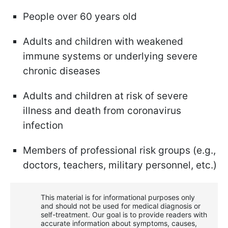
People over 60 years old
Adults and children with weakened
immune systems or underlying severe
chronic diseases
Adults and children at risk of severe
illness and death from coronavirus
infection
Members of professional risk groups (e.g.,
doctors, teachers, military personnel, etc.)
This material is for informational purposes only
and should not be used for medical diagnosis or
self-treatment. Our goal is to provide readers with
accurate information about symptoms, causes,