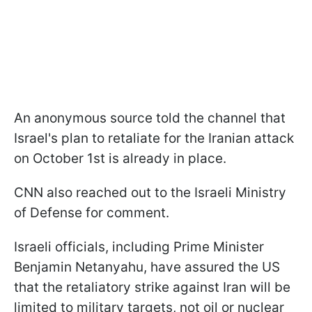
An anonymous source told the channel that
Israel's plan to retaliate for the Iranian attack
on October 1st is already in place.
CNN also reached out to the Israeli Ministry
of Defense for comment.
Israeli officials, including Prime Minister
Benjamin Netanyahu, have assured the US
that the retaliatory strike against Iran will be
limited to military targets, not oil or nuclear