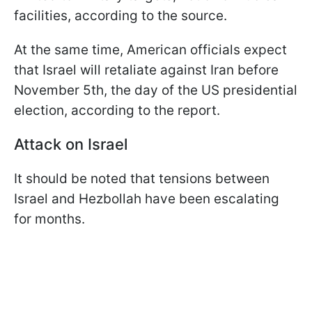
facilities, according to the source.
At the same time, American officials expect
that Israel will retaliate against Iran before
November 5th, the day of the US presidential
election, according to the report.
Attack on Israel
It should be noted that tensions between
Israel and Hezbollah have been escalating
for months.