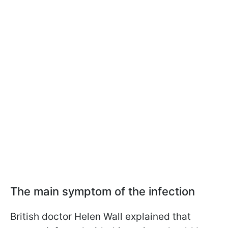
The main symptom of the infection
British doctor Helen Wall explained that