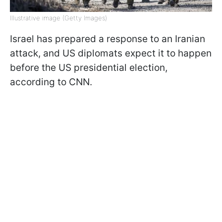
Illustrative image (Getty Images)
Israel has prepared a response to an Iranian
attack, and US diplomats expect it to happen
before the US presidential election,
according to CNN.