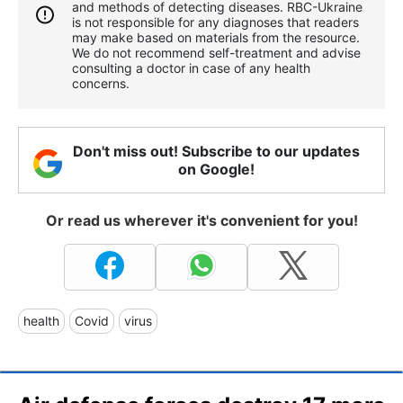
and methods of detecting diseases. RBС-Ukraine
is not responsible for any diagnoses that readers
may make based on materials from the resource.
We do not recommend self-treatment and advise
consulting a doctor in case of any health
concerns.
Don't miss out! Subscribe to our updates
on Google!
Or read us wherever it's convenient for you!
health
Covid
virus