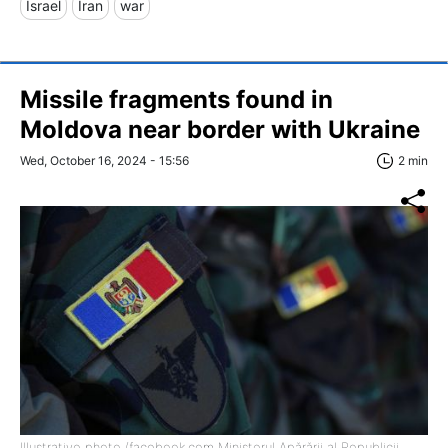
Israel
Iran
war
Missile fragments found in
Moldova near border with Ukraine
Wed, October 16, 2024 - 15:56
2 min
Illustrative photo (facebook.com Ministerul Apărării al Republicii