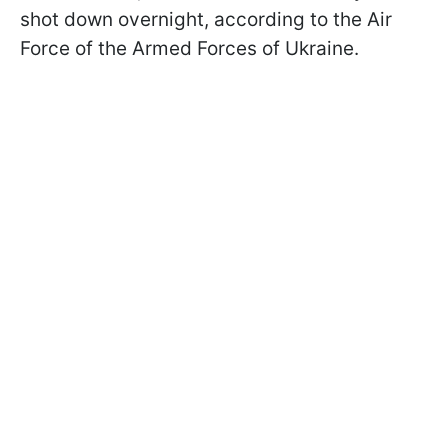
shot down overnight, according to the Air
Force of the Armed Forces of Ukraine.