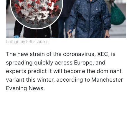
Collage by RBC-Ukraine
The new strain of the coronavirus, XEC, is
spreading quickly across Europe, and
experts predict it will become the dominant
variant this winter, according to Manchester
Evening News.