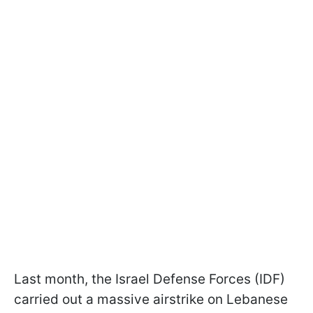
Last month, the Israel Defense Forces (IDF)
carried out a massive airstrike on Lebanese