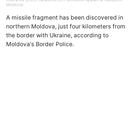
Moldova)
A missile fragment has been discovered in
northern Moldova, just four kilometers from
the border with Ukraine, according to
Moldova's Border Police.