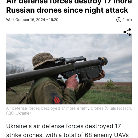
Air defense forces destroy 17 more
Russian drones since night attack
Wed, October 16, 2024 - 15:20
1 min
Air defense forces destroyed 17 more enemy drones (Vitalii Nosach,
RBC-Ukraine)
Ukraine's air defense forces destroyed 17
strike drones, with a total of 68 enemy UAVs