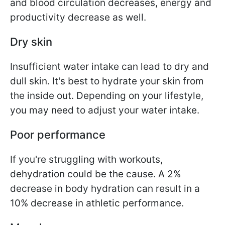
and blood circulation decreases, energy and
productivity decrease as well.
Dry skin
Insufficient water intake can lead to dry and
dull skin. It's best to hydrate your skin from
the inside out. Depending on your lifestyle,
you may need to adjust your water intake.
Poor performance
If you're struggling with workouts,
dehydration could be the cause. A 2%
decrease in body hydration can result in a
10% decrease in athletic performance.