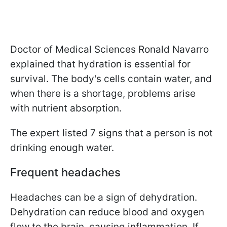
Doctor of Medical Sciences Ronald Navarro
explained that hydration is essential for
survival. The body's cells contain water, and
when there is a shortage, problems arise
with nutrient absorption.
The expert listed 7 signs that a person is not
drinking enough water.
Frequent headaches
Headaches can be a sign of dehydration.
Dehydration can reduce blood and oxygen
flow to the brain, causing inflammation. If