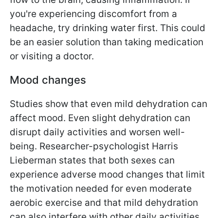
you're experiencing discomfort from a
headache, try drinking water first. This could
be an easier solution than taking medication
or visiting a doctor.
Mood changes
Studies show that even mild dehydration can
affect mood. Even slight dehydration can
disrupt daily activities and worsen well-
being. Researcher-psychologist Harris
Lieberman states that both sexes can
experience adverse mood changes that limit
the motivation needed for even moderate
aerobic exercise and that mild dehydration
can also interfere with other daily activities.