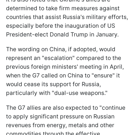
determined to take firm measures against
countries that assist Russia's military efforts,
especially before the inauguration of US
President-elect Donald Trump in January.
The wording on China, if adopted, would
represent an "escalation" compared to the
previous foreign ministers' meeting in April,
when the G7 called on China to "ensure" it
would cease its support for Russia,
particularly with "dual-use weapons."
The G7 allies are also expected to "continue
to apply significant pressure on Russian
revenues from energy, metals and other
commodities through the effective