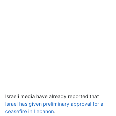
Israeli media have already reported that
Israel has given preliminary approval for a
ceasefire in Lebanon
.