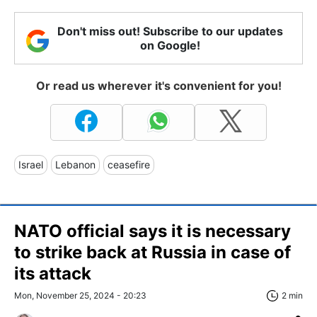
Don't miss out! Subscribe to our updates
on Google!
Or read us wherever it's convenient for you!
Israel
Lebanon
ceasefire
NATO official says it is necessary
to strike back at Russia in case of
its attack
Mon, November 25, 2024 - 20:23
2 min