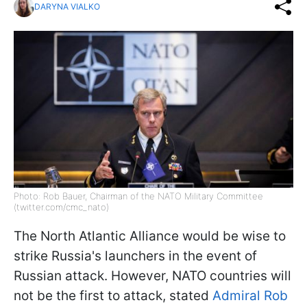
DARYNA VIALKO
Photo: Rob Bauer, Chairman of the NATO Military Committee
(twitter.com/cmc_nato)
The North Atlantic Alliance would be wise to
strike Russia's launchers in the event of
Russian attack. However, NATO countries will
not be the first to attack, stated
Admiral Rob