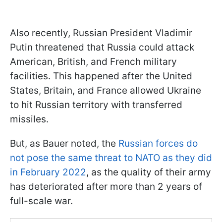
Also recently, Russian President Vladimir
Putin threatened that Russia could attack
American, British, and French military
facilities. This happened after the United
States, Britain, and France allowed Ukraine
to hit Russian territory with transferred
missiles.
But, as Bauer noted, the
Russian forces do
not pose the same threat to NATO as they did
in February 2022
, as the quality of their army
has deteriorated after more than 2 years of
full-scale war.