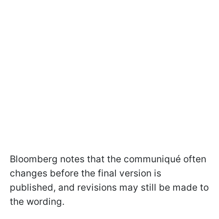
Bloomberg notes that the communiqué often
changes before the final version is
published, and revisions may still be made to
the wording.