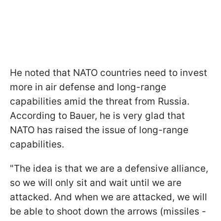
He noted that NATO countries need to invest
more in air defense and long-range
capabilities amid the threat from Russia.
According to Bauer, he is very glad that
NATO has raised the issue of long-range
capabilities.
"The idea is that we are a defensive alliance,
so we will only sit and wait until we are
attacked. And when we are attacked, we will
be able to shoot down the arrows (missiles -