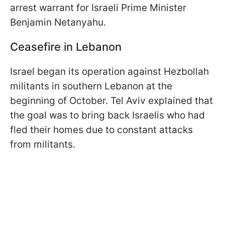
arrest warrant for Israeli Prime Minister
Benjamin Netanyahu.
Ceasefire in Lebanon
Israel began its operation against Hezbollah
militants in southern Lebanon at the
beginning of October. Tel Aviv explained that
the goal was to bring back Israelis who had
fled their homes due to constant attacks
from militants.