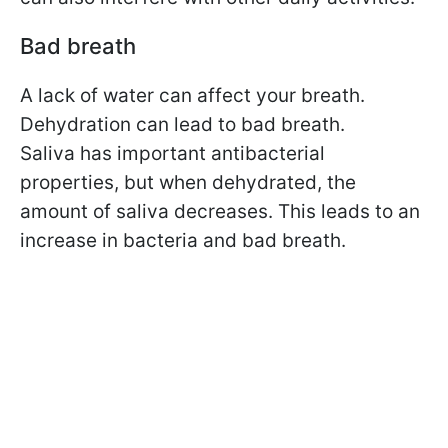
Bad breath
A lack of water can affect your breath.
Dehydration can lead to bad breath.
Saliva has important antibacterial
properties, but when dehydrated, the
amount of saliva decreases. This leads to an
increase in bacteria and bad breath.