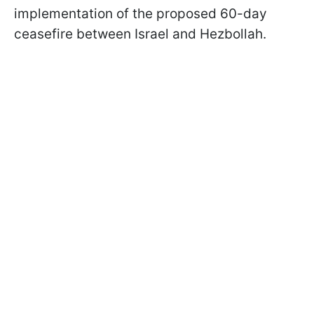
implementation of the proposed 60-day
ceasefire between Israel and Hezbollah.