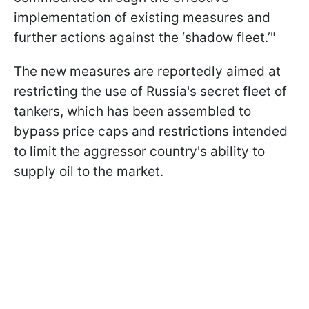
implementation of existing measures and
further actions against the ‘shadow fleet.’"
The new measures are reportedly aimed at
restricting the use of Russia's secret fleet of
tankers, which has been assembled to
bypass price caps and restrictions intended
to limit the aggressor country's ability to
supply oil to the market.