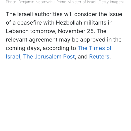
Photo: Benjamin Netanyahu, Prime Minister of Israel (Getty Images)
The Israeli authorities will consider the issue
of a ceasefire with Hezbollah militants in
Lebanon tomorrow, November 25. The
relevant agreement may be approved in the
coming days, according to
The Times of
Israel
,
The Jerusalem Post
, and
Reuters
.