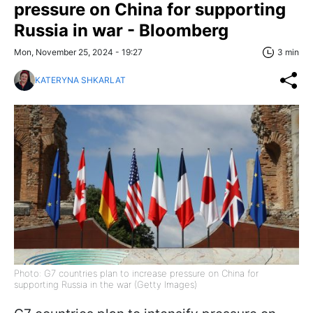
pressure on China for supporting
Russia in war - Bloomberg
Mon, November 25, 2024 - 19:27
3 min
KATERYNA SHKARLAT
Photo: G7 countries plan to increase pressure on China for
supporting Russia in the war (Getty Images)