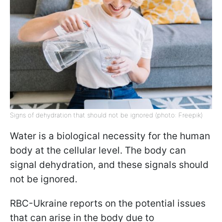
Signs of dehydration that should not be ignored (photo: Freepik)
Water is a biological necessity for the human
body at the cellular level. The body can
signal dehydration, and these signals should
not be ignored.
RBC-Ukraine reports on the potential issues
that can arise in the body due to