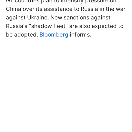
G7 countries plan to intensify pressure on
China over its assistance to Russia in the war
against Ukraine. New sanctions against
Russia's "shadow fleet" are also expected to
be adopted,
Bloomberg
informs.