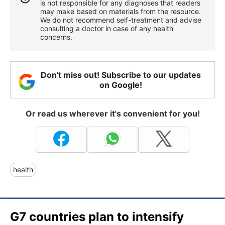
is not responsible for any diagnoses that readers
may make based on materials from the resource.
We do not recommend self-treatment and advise
consulting a doctor in case of any health
concerns.
Don't miss out! Subscribe to our updates
on Google!
Or read us wherever it's convenient for you!
health
G7 countries plan to intensify