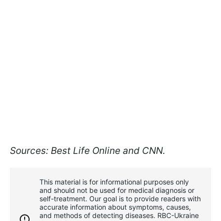
Sources: Best Life Online and CNN.
This material is for informational purposes only
and should not be used for medical diagnosis or
self-treatment. Our goal is to provide readers with
accurate information about symptoms, causes,
and methods of detecting diseases. RBС-Ukraine