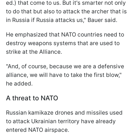
ed.) that come to us. But it's smarter not only
to do that but also to attack the archer that is
in Russia if Russia attacks us," Bauer said.
He emphasized that NATO countries need to
destroy weapons systems that are used to
strike at the Alliance.
"And, of course, because we are a defensive
alliance, we will have to take the first blow,"
he added.
A threat to NATO
Russian kamikaze drones and missiles used
to attack Ukrainian territory have already
entered NATO airspace.