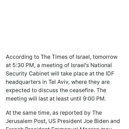
According to The Times of Israel, tomorrow
at 5:30 PM, a meeting of Israel's National
Security Cabinet will take place at the IDF
headquarters in Tel Aviv, where they are
expected to discuss the ceasefire. The
meeting will last at least until 9:00 PM.
At the same time, as reported by The
Jerusalem Post, US President Joe Biden and