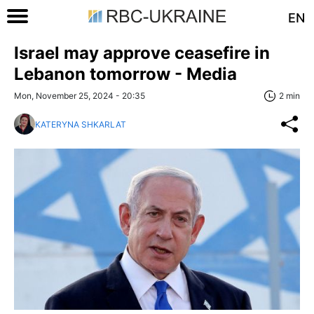
EN
Israel may approve ceasefire in
Lebanon tomorrow - Media
Mon, November 25, 2024 - 20:35
2 min
KATERYNA SHKARLAT