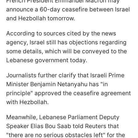
French President Emmanuel Macron may
announce a 60-day ceasefire between Israel
and Hezbollah tomorrow.
According to sources cited by the news
agency, Israel still has objections regarding
some details, which will be conveyed to the
Lebanese government today.
Journalists further clarify that Israeli Prime
Minister Benjamin Netanyahu has "in
principle" approved the ceasefire agreement
with Hezbollah.
Meanwhile, Lebanese Parliament Deputy
Speaker Elias Bou Saab told Reuters that
"there are no serious obstacles left" for the