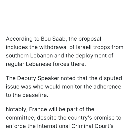
According to Bou Saab, the proposal
includes the withdrawal of Israeli troops from
southern Lebanon and the deployment of
regular Lebanese forces there.
The Deputy Speaker noted that the disputed
issue was who would monitor the adherence
to the ceasefire.
Notably, France will be part of the
committee, despite the country's promise to
enforce the International Criminal Court’s