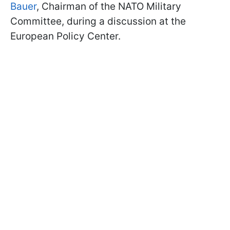
Bauer
, Chairman of the NATO Military
Committee, during a discussion at the
European Policy Center.