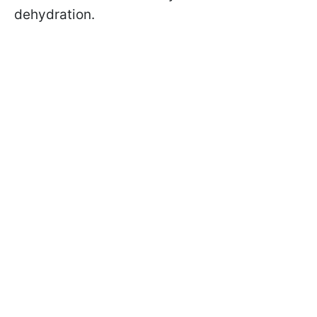
dehydration.