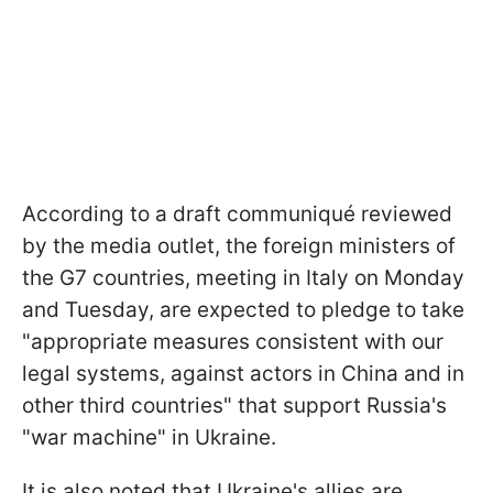
According to a draft communiqué reviewed
by the media outlet, the foreign ministers of
the G7 countries, meeting in Italy on Monday
and Tuesday, are expected to pledge to take
"appropriate measures consistent with our
legal systems, against actors in China and in
other third countries" that support Russia's
"war machine" in Ukraine.
It is also noted that Ukraine's allies are