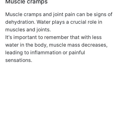
Muscle cramps
Muscle cramps and joint pain can be signs of
dehydration. Water plays a crucial role in
muscles and joints.
It's important to remember that with less
water in the body, muscle mass decreases,
leading to inflammation or painful
sensations.