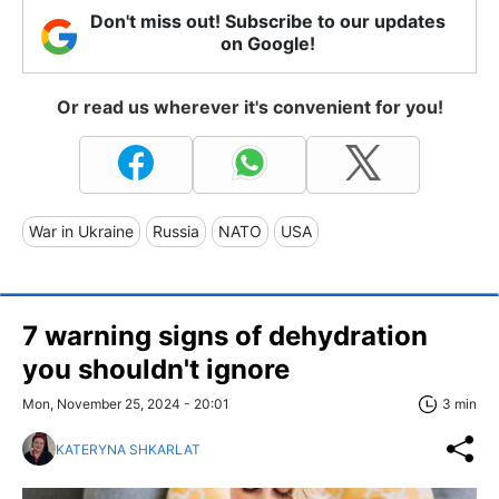
Don't miss out! Subscribe to our updates
on Google!
Or read us wherever it's convenient for you!
War in Ukraine
Russia
NATO
USA
7 warning signs of dehydration
you shouldn't ignore
Mon, November 25, 2024 - 20:01
3 min
KATERYNA SHKARLAT