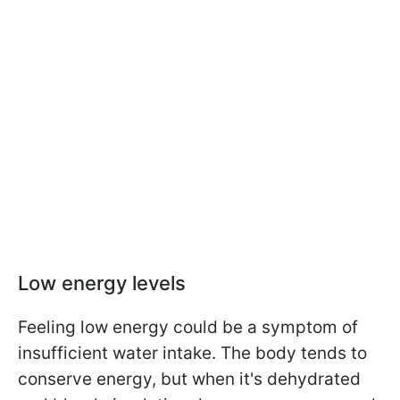
Low energy levels
Feeling low energy could be a symptom of
insufficient water intake. The body tends to
conserve energy, but when it's dehydrated