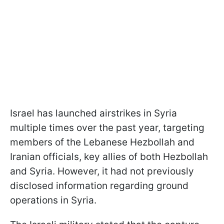
Israel has launched airstrikes in Syria
multiple times over the past year, targeting
members of the Lebanese Hezbollah and
Iranian officials, key allies of both Hezbollah
and Syria. However, it had not previously
disclosed information regarding ground
operations in Syria.