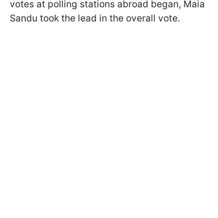
votes at polling stations abroad began, Maia
Sandu took the lead in the overall vote.