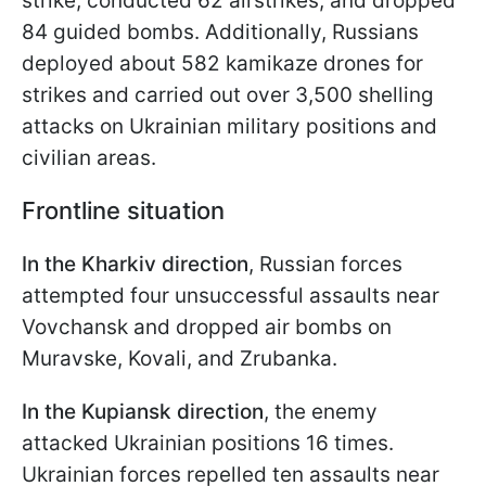
strike, conducted 62 airstrikes, and dropped
84 guided bombs. Additionally, Russians
deployed about 582 kamikaze drones for
strikes and carried out over 3,500 shelling
attacks on Ukrainian military positions and
civilian areas.
Frontline situation
In the Kharkiv direction
, Russian forces
attempted four unsuccessful assaults near
Vovchansk and dropped air bombs on
Muravske, Kovali, and Zrubanka.
In the Kupiansk direction
, the enemy
attacked Ukrainian positions 16 times.
Ukrainian forces repelled ten assaults near