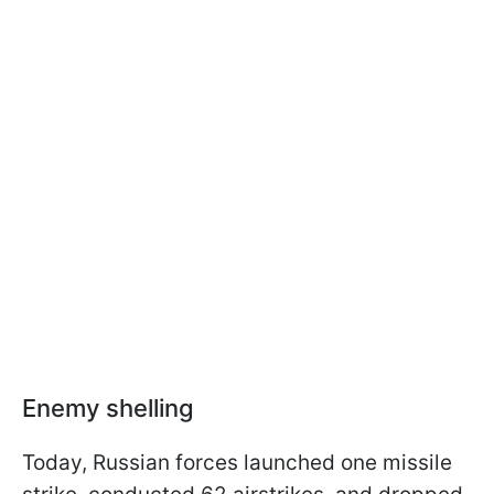
Enemy shelling
Today, Russian forces launched one missile