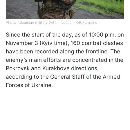
Photo: Ukrainian military (Vitalii Nosach, RBC-Ukraine)
Since the start of the day, as of 10:00 p.m. on
November 3 (Kyiv time), 160 combat clashes
have been recorded along the frontline. The
enemy’s main efforts are concentrated in the
Pokrovsk and Kurakhove directions,
according to the General Staff of the Armed
Forces of Ukraine.