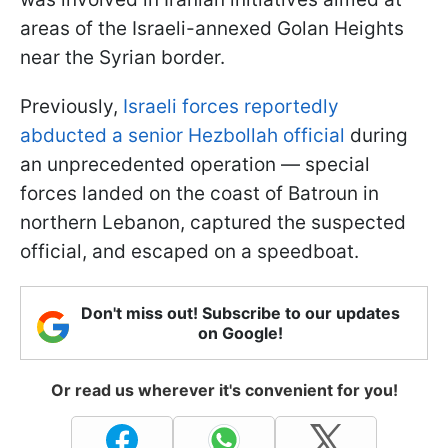
areas of the Israeli-annexed Golan Heights
near the Syrian border.
Previously,
Israeli forces reportedly
abducted a senior Hezbollah official
during
an unprecedented operation — special
forces landed on the coast of Batroun in
northern Lebanon, captured the suspected
official, and escaped on a speedboat.
Don't miss out! Subscribe to our updates
on Google!
Or read us wherever it's convenient for you!