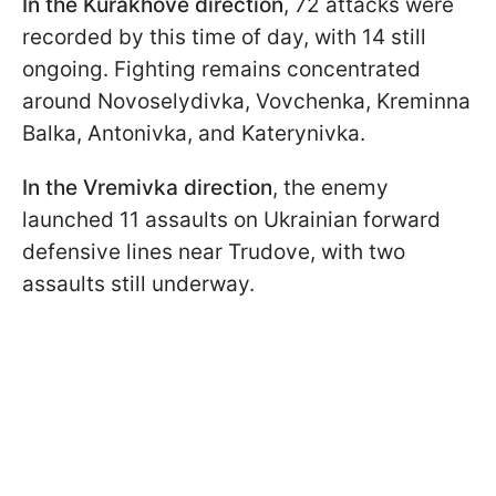
In the Kurakhove direction
, 72 attacks were
recorded by this time of day, with 14 still
ongoing. Fighting remains concentrated
around Novoselydivka, Vovchenka, Kreminna
Balka, Antonivka, and Katerynivka.
In the Vremivka direction
, the enemy
launched 11 assaults on Ukrainian forward
defensive lines near Trudove, with two
assaults still underway.