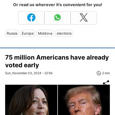
Or read us wherever it's convenient for you!
Russia
Europe
Moldova
elections
75 million Americans have already
voted early
Sun, November 03, 2024 - 22:56
2 min