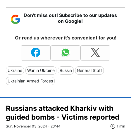
Don't miss out! Subscribe to our updates
on Google!
Or read us wherever it's convenient for you!
Ukraine
War in Ukraine
Russia
General Staff
Ukrainian Armed Forces
Russians attacked Kharkiv with
guided bombs - Victims reported
Sun, November 03, 2024 - 23:44
1 min