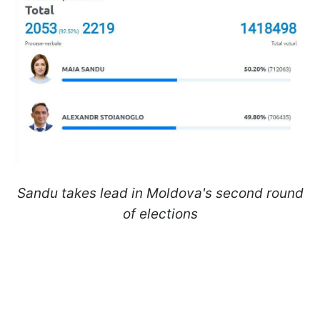
Sandu takes lead in Moldova's second round
of elections