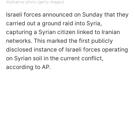
Illustrative photo (getty images)
Israeli forces announced on Sunday that they
carried out a ground raid into Syria,
capturing a Syrian citizen linked to Iranian
networks. This marked the first publicly
disclosed instance of Israeli forces operating
on Syrian soil in the current conflict,
according to AP.