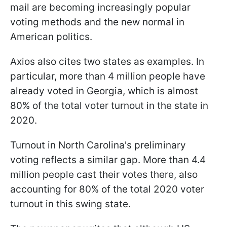
mail are becoming increasingly popular
voting methods and the new normal in
American politics.
Axios also cites two states as examples. In
particular, more than 4 million people have
already voted in Georgia, which is almost
80% of the total voter turnout in the state in
2020.
Turnout in North Carolina's preliminary
voting reflects a similar gap. More than 4.4
million people cast their votes there, also
accounting for 80% of the total 2020 voter
turnout in this swing state.