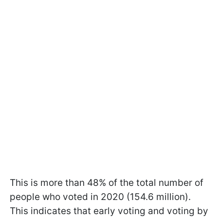
This is more than 48% of the total number of
people who voted in 2020 (154.6 million).
This indicates that early voting and voting by