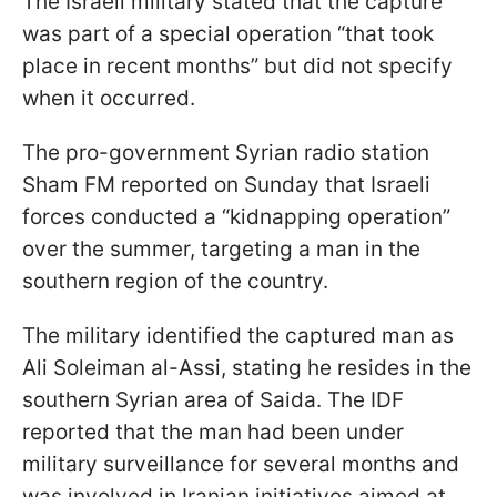
The Israeli military stated that the capture
was part of a special operation “that took
place in recent months” but did not specify
when it occurred.
The pro-government Syrian radio station
Sham FM reported on Sunday that Israeli
forces conducted a “kidnapping operation”
over the summer, targeting a man in the
southern region of the country.
The military identified the captured man as
Ali Soleiman al-Assi, stating he resides in the
southern Syrian area of Saida. The IDF
reported that the man had been under
military surveillance for several months and
was involved in Iranian initiatives aimed at