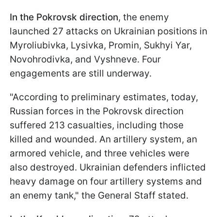
In the Pokrovsk direction
, the enemy
launched 27 attacks on Ukrainian positions in
Myroliubivka, Lysivka, Promin, Sukhyi Yar,
Novohrodivka, and Vyshneve. Four
engagements are still underway.
"According to preliminary estimates, today,
Russian forces in the Pokrovsk direction
suffered 213 casualties, including those
killed and wounded. An artillery system, an
armored vehicle, and three vehicles were
also destroyed. Ukrainian defenders inflicted
heavy damage on four artillery systems and
an enemy tank," the General Staff stated.