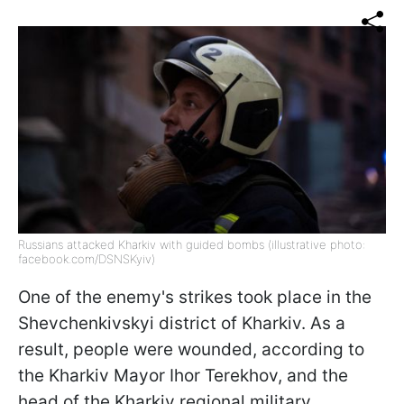
Russians attacked Kharkiv with guided bombs (illustrative photo:
facebook.com/DSNSKyiv)
One of the enemy's strikes took place in the
Shevchenkivskyi district of Kharkiv. As a
result, people were wounded, according to
the Kharkiv Mayor Ihor Terekhov, and the
head of the Kharkiv regional military