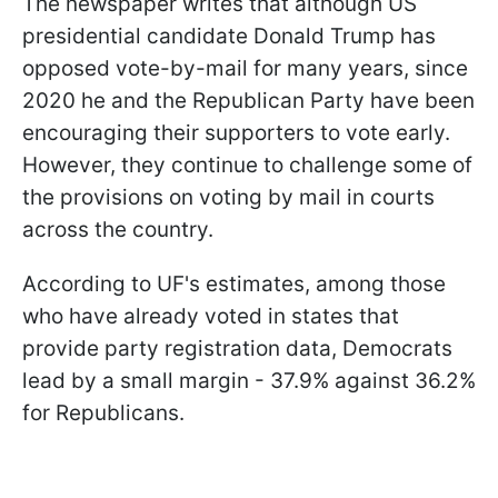
The newspaper writes that although US
presidential candidate Donald Trump has
opposed vote-by-mail for many years, since
2020 he and the Republican Party have been
encouraging their supporters to vote early.
However, they continue to challenge some of
the provisions on voting by mail in courts
across the country.
According to UF's estimates, among those
who have already voted in states that
provide party registration data, Democrats
lead by a small margin - 37.9% against 36.2%
for Republicans.