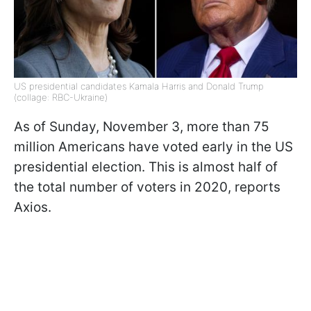
US presidential candidates Kamala Harris and Donald Trump
(collage: RBC-Ukraine)
As of Sunday, November 3, more than 75
million Americans have voted early in the US
presidential election. This is almost half of
the total number of voters in 2020, reports
Axios.