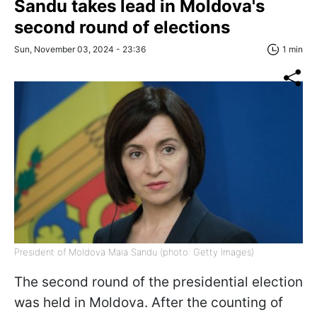
Sandu takes lead in Moldova's
second round of elections
Sun, November 03, 2024 - 23:36
1 min
President of Moldova Maia Sandu (photo: Getty Images)
The second round of the presidential election
was held in Moldova. After the counting of