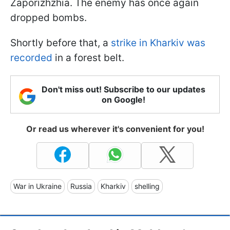
Zaporizhzhia. The enemy has once again
dropped bombs.
Shortly before that, a
strike in Kharkiv was
recorded
in a forest belt.
Don't miss out! Subscribe to our updates
on Google!
Or read us wherever it's convenient for you!
War in Ukraine
Russia
Kharkiv
shelling