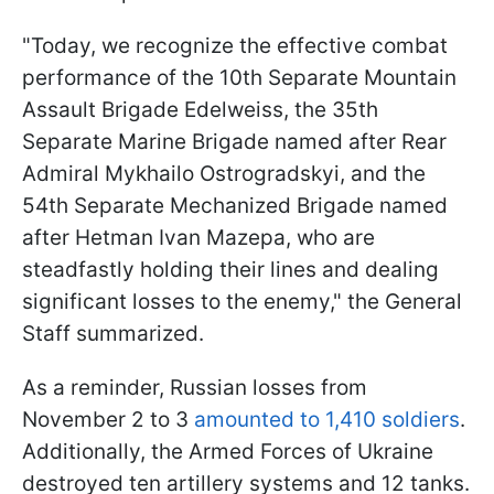
"Today, we recognize the effective combat
performance of the 10th Separate Mountain
Assault Brigade Edelweiss, the 35th
Separate Marine Brigade named after Rear
Admiral Mykhailo Ostrogradskyi, and the
54th Separate Mechanized Brigade named
after Hetman Ivan Mazepa, who are
steadfastly holding their lines and dealing
significant losses to the enemy," the General
Staff summarized.
As a reminder, Russian losses from
November 2 to 3
amounted to 1,410 soldiers
.
Additionally, the Armed Forces of Ukraine
destroyed ten artillery systems and 12 tanks.