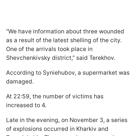
“We have information about three wounded
as a result of the latest shelling of the city.
One of the arrivals took place in
Shevchenkivsky district,” said Terekhov.
According to Syniehubov, a supermarket was
damaged.
At 22:59, the number of victims has
increased to 4.
Late in the evening, on November 3, a series
of explosions occurred in Kharkiv and