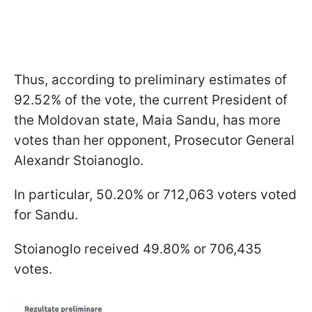
Thus, according to preliminary estimates of
92.52% of the vote, the current President of
the Moldovan state, Maia Sandu, has more
votes than her opponent, Prosecutor General
Alexandr Stoianoglo.
In particular, 50.20% or 712,063 voters voted
for Sandu.
Stoianoglo received 49.80% or 706,435
votes.