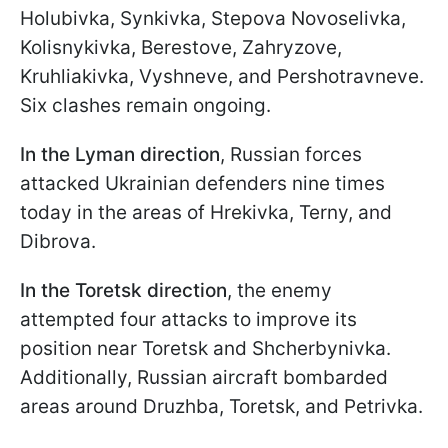
Holubivka, Synkivka, Stepova Novoselivka,
Kolisnykivka, Berestove, Zahryzove,
Kruhliakivka, Vyshneve, and Pershotravneve.
Six clashes remain ongoing.
In the Lyman direction
, Russian forces
attacked Ukrainian defenders nine times
today in the areas of Hrekivka, Terny, and
Dibrova.
In the Toretsk direction
, the enemy
attempted four attacks to improve its
position near Toretsk and Shcherbynivka.
Additionally, Russian aircraft bombarded
areas around Druzhba, Toretsk, and Petrivka.