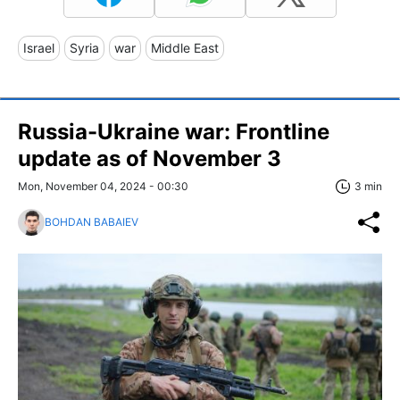
Israel
Syria
war
Middle East
Russia-Ukraine war: Frontline
update as of November 3
Mon, November 04, 2024 - 00:30
3 min
BOHDAN BABAIEV