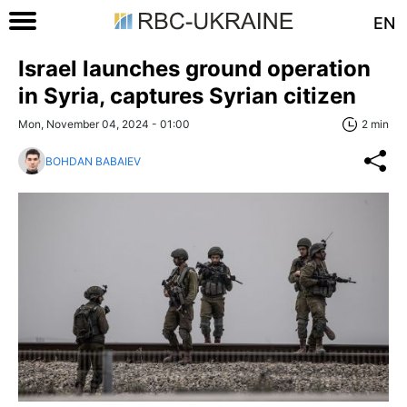
EN
Israel launches ground operation
in Syria, captures Syrian citizen
Mon, November 04, 2024 - 01:00
2 min
BOHDAN BABAIEV