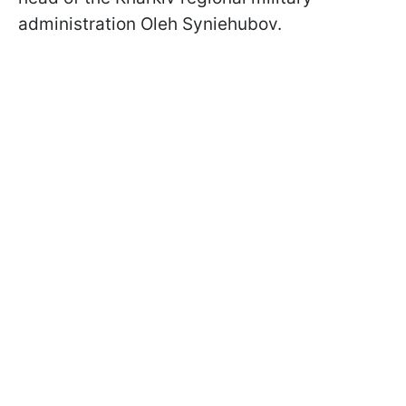
administration Oleh Syniehubov.