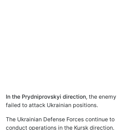
In the Prydniprovskyi direction
, the enemy
failed to attack Ukrainian positions.
The Ukrainian Defense Forces continue to
conduct operations in the Kursk direction.