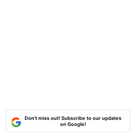
Don't miss out! Subscribe to our updates
on Google!