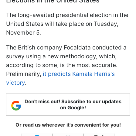
The long-awaited presidential election in the
United States will take place on Tuesday,
November 5.
The British company Focaldata conducted a
survey using a new methodology, which,
according to some, is the most accurate.
Preliminarily,
it predicts Kamala Harris's
victory
.
Don't miss out! Subscribe to our updates
on Google!
Or read us wherever it's convenient for you!