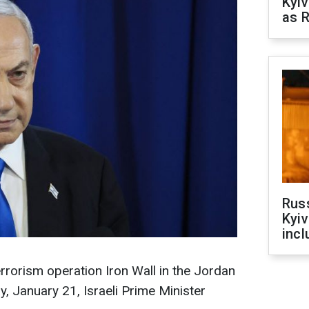
Kyiv
as R
Rus
Kyiv
incl
errorism operation Iron Wall in the Jordan
, January 21, Israeli Prime Minister