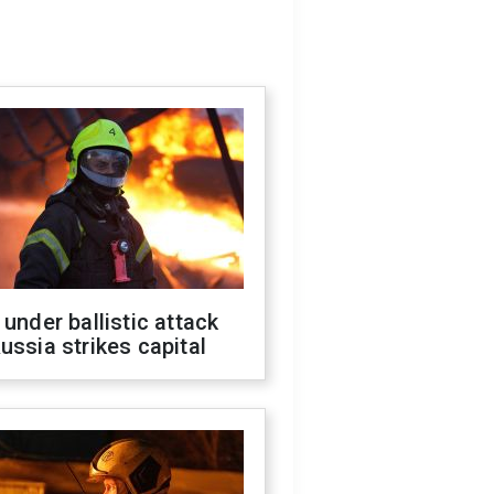
 under ballistic attack
ussia strikes capital