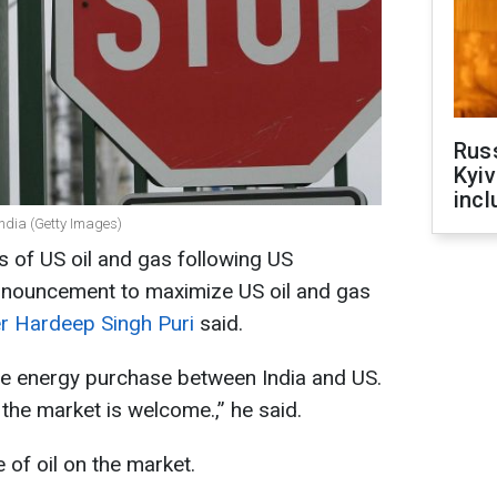
Rus
Kyiv
incl
 India (Getty Images)
 of US oil and gas following US
nnouncement to maximize US oil and gas
ter Hardeep Singh Puri
said.
ore energy purchase between India and US.
he market is welcome.,” he said.
 of oil on the market.