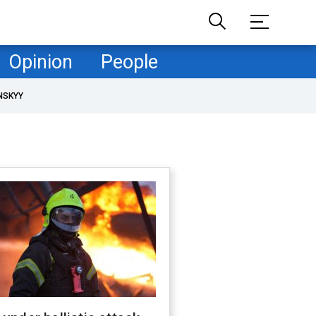
Opinion
People
NSKYY