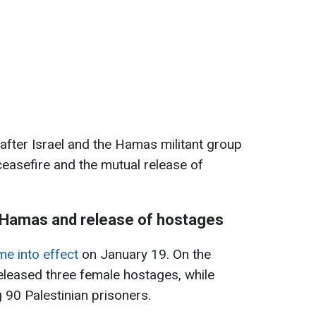
after Israel and the Hamas militant group
easefire and the mutual release of
h Hamas and release of hostages
e into effect
on January 19. On the
eleased three female hostages, while
 90 Palestinian prisoners.