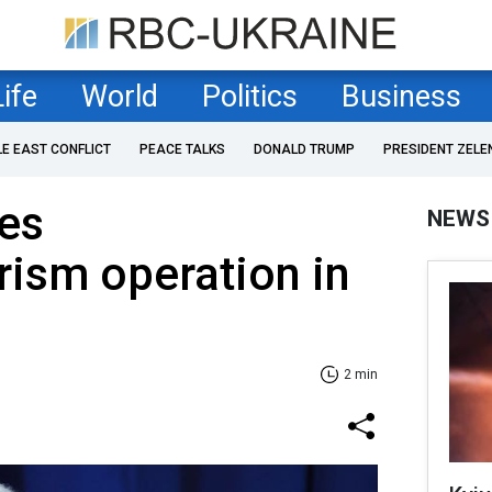
Life
World
Politics
Business
LE EAST CONFLICT
PEACE TALKS
DONALD TRUMP
PRESIDENT ZELE
hes
NEWS
rism operation in
2 min