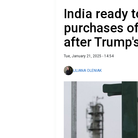
India ready 
purchases of
after Trump'
Tue, January 21, 2025 - 14:54
LILIANA OLENIAK