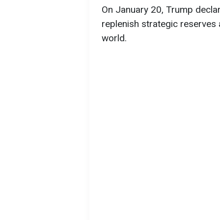
On January 20, Trump decla
replenish strategic reserve
world.