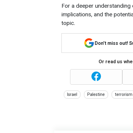
For a deeper understanding 
implications, and the potenti
topic.
Don't miss out! 
Or read us wher
Israel
Palestine
terrorism