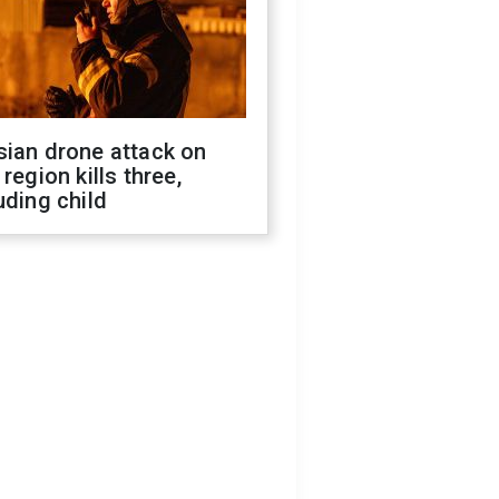
sian drone attack on
 region kills three,
uding child