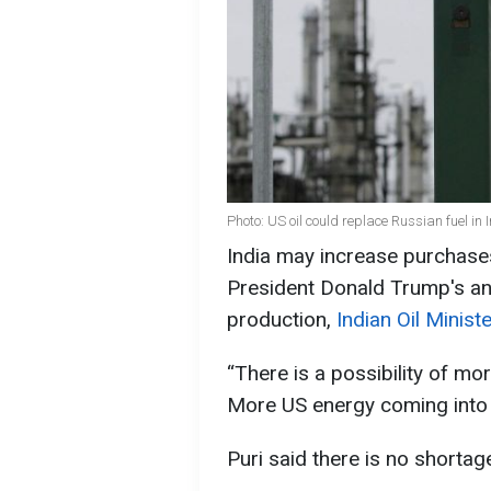
Photo: US oil could replace Russian fuel in
India may increase purchases
President Donald Trump's a
production,
Indian Oil Minis
“There is a possibility of m
More US energy coming into t
Puri said there is no shortage