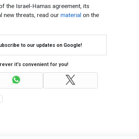
of the Israel-Hamas agreement, its
al new threats, read our
material
on the
Subscribe to our updates on Google!
ever it's convenient for you!