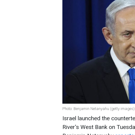
Photo: Benjamin Netanyahu (getty images)
Israel launched the countert
River's West Bank on Tuesday