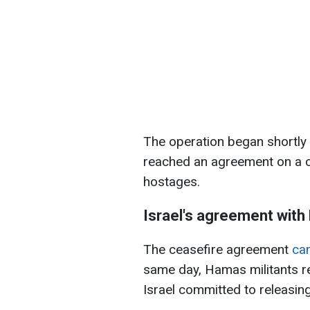
The operation began shortly 
reached an agreement on a c
hostages.
Israel's agreement wit
The ceasefire agreement
cam
same day, Hamas militants r
Israel committed to releasing