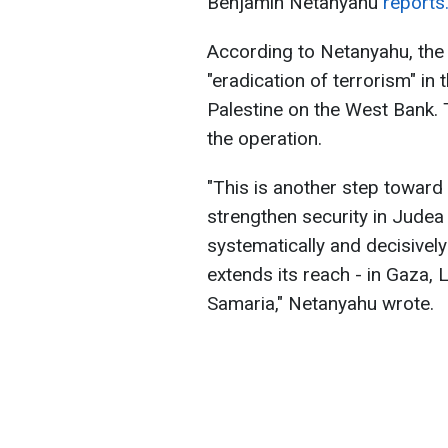
Benjamin Netanyahu
reports
According to Netanyahu, the 
"eradication of terrorism" in t
Palestine on the West Bank. 
the operation.
"This is another step toward 
strengthen security in Judea
systematically and decisively
extends its reach - in Gaza,
Samaria," Netanyahu wrote.