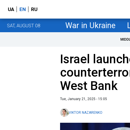
UA
EN
RU
War in Ukraine
SAT, AUGUST 08
MIDD
Israel launc
counterterro
West Bank
Tue, January 21, 2025 - 15:05
VIKTOR NAZARENKO