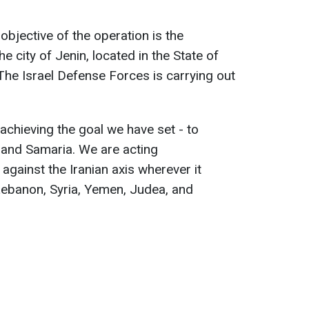
.
objective of the operation is the
he city of Jenin, located in the State of
The Israel Defense Forces is carrying out
achieving the goal we have set - to
 and Samaria. We are acting
 against the Iranian axis wherever it
 Lebanon, Syria, Yemen, Judea, and