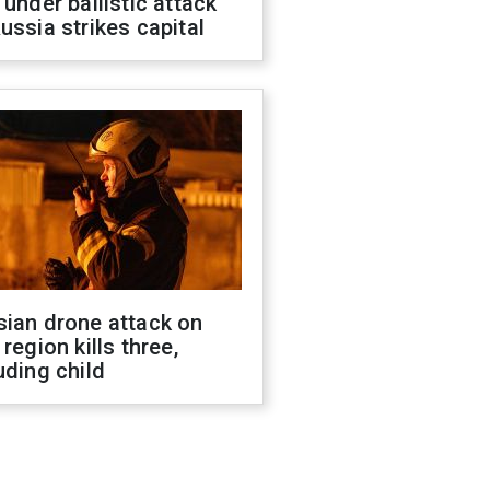
 under ballistic attack
ussia strikes capital
sian drone attack on
 region kills three,
uding child