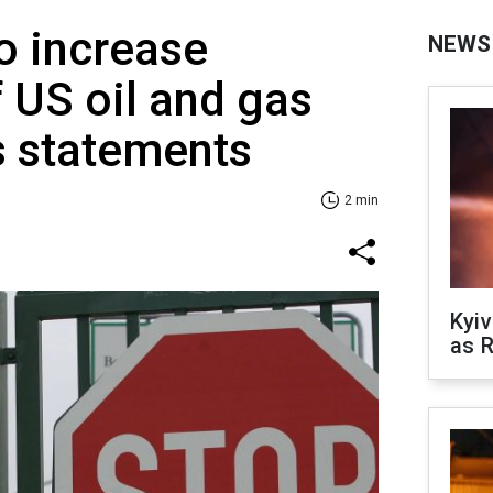
to increase
NEWS
 US oil and gas
s statements
2 min
Kyiv
as R