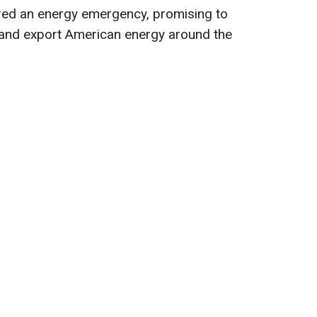
red an energy emergency, promising to
s and export American energy around the