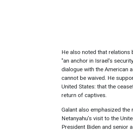
He also noted that relations 
"an anchor in Israel's securit
dialogue with the American ad
cannot be waived. He suppor
United States: that the cease
return of captives.
Galant also emphasized the 
Netanyahu's visit to the Unit
President Biden and senior ad