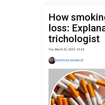
How smoking
loss: Explan
trichologist
Tue, March 26, 2024 - 02:04
KATERYNA SHKARLAT