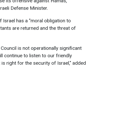
ease its offensive against Hamas,
sraeli Defense Minister.
f Israel has a "moral obligation to
litants are returned and the threat of
Council is not operationally significant
ll continue to listen to our friendly
s right for the security of Israel," added