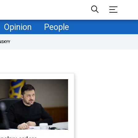
Opinion
People
NSKYY