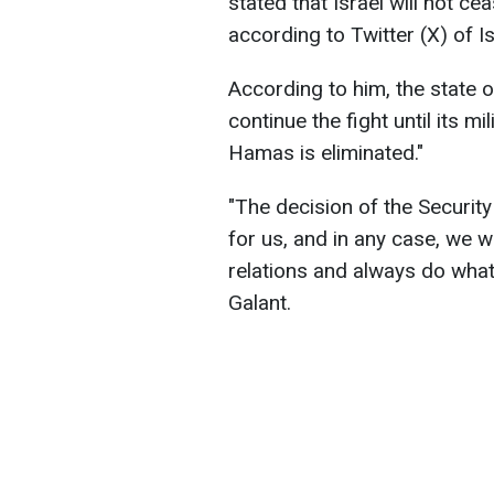
stated that Israel will not c
according to Twitter (X) of I
According to him, the state o
continue the fight until its mi
Hamas is eliminated."
"The decision of the Security 
for us, and in any case, we wi
relations and always do what i
Galant.