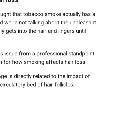
ought that tobacco smoke actually has a
d we're not talking about the unpleasant
lly gets into the hair and lingers until
is issue from a professional standpoint
on for how smoking affects hair loss.
 is directly related to the impact of
culatory bed of hair follicles: