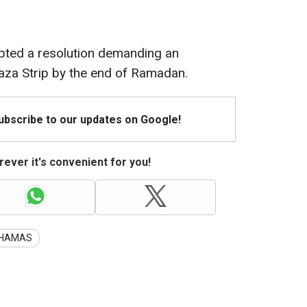
pted a resolution demanding an
aza Strip by the end of Ramadan.
Subscribe to our updates on Google!
ever it's convenient for you!
HAMAS