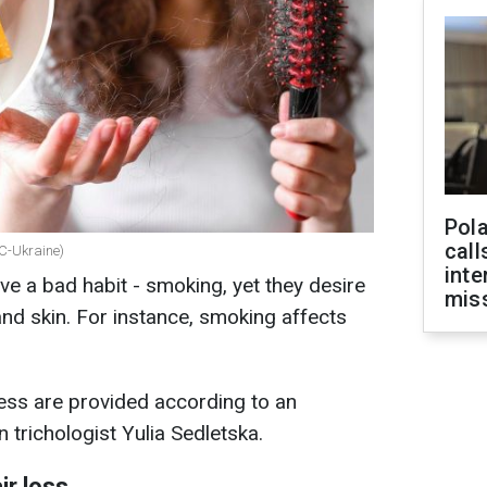
Pola
call
BC-Ukraine)
inte
e a bad habit - smoking, yet they desire
miss
and skin. For instance, smoking affects
ess are provided according to an
 trichologist Yulia Sedletska.
ir loss