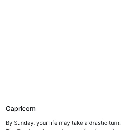
Capricorn
By Sunday, your life may take a drastic turn.