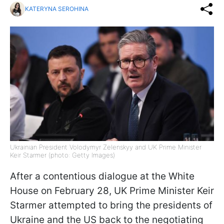
KATERYNA SEROHINA
Ukrainian President Volodymyr Zelenskyy and UK Prime Minister
Keir Starmer (photo: Getty Images)
After a contentious dialogue at the White
House on February 28, UK Prime Minister Keir
Starmer attempted to bring the presidents of
Ukraine and the US back to the negotiating