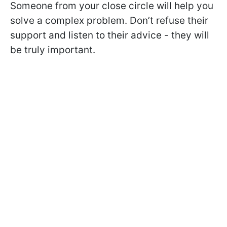
Someone from your close circle will help you
solve a complex problem. Don’t refuse their
support and listen to their advice - they will
be truly important.