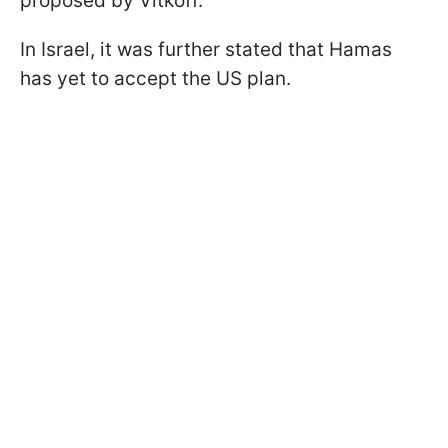
proposed by Vitkoff.
In Israel, it was further stated that Hamas
has yet to accept the US plan.