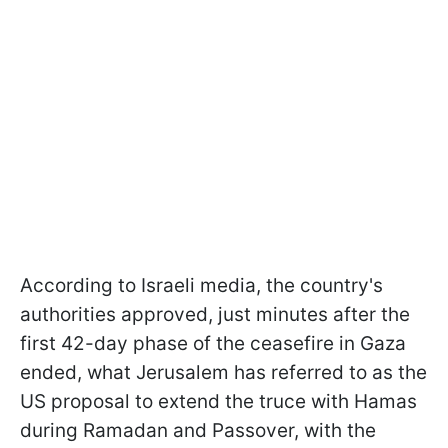
According to Israeli media, the country's
authorities approved, just minutes after the
first 42-day phase of the ceasefire in Gaza
ended, what Jerusalem has referred to as the
US proposal to extend the truce with Hamas
during Ramadan and Passover, with the