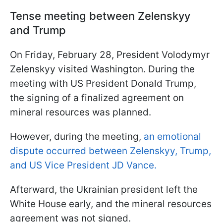
Tense meeting between Zelenskyy
and Trump
On Friday, February 28, President Volodymyr
Zelenskyy visited Washington. During the
meeting with US President Donald Trump,
the signing of a finalized agreement on
mineral resources was planned.
However, during the meeting,
an emotional
dispute occurred between Zelenskyy, Trump,
and US Vice President JD Vance.
Afterward, the Ukrainian president left the
White House early, and the mineral resources
agreement was not signed.