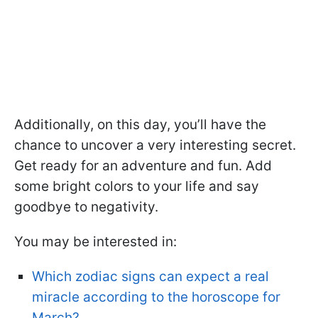
Additionally, on this day, you’ll have the
chance to uncover a very interesting secret.
Get ready for an adventure and fun. Add
some bright colors to your life and say
goodbye to negativity.
You may be interested in:
Which zodiac signs can expect a real
miracle according to the horoscope for
March?