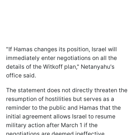
"If Hamas changes its position, Israel will
immediately enter negotiations on all the
details of the Witkoff plan," Netanyahu's
office said.
The statement does not directly threaten the
resumption of hostilities but serves as a
reminder to the public and Hamas that the
initial agreement allows Israel to resume
military action after March 1 if the
negotiations are deemed ineffective.