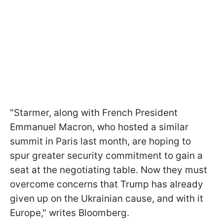
"Starmer, along with French President
Emmanuel Macron, who hosted a similar
summit in Paris last month, are hoping to
spur greater security commitment to gain a
seat at the negotiating table. Now they must
overcome concerns that Trump has already
given up on the Ukrainian cause, and with it
Europe," writes Bloomberg.