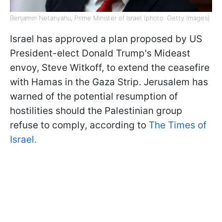
Benjamin Netanyahu, Prime Minister of Israel (photo: Getty Images)
Israel has approved a plan proposed by US
President-elect Donald Trump's Mideast
envoy, Steve Witkoff, to extend the ceasefire
with Hamas in the Gaza Strip. Jerusalem has
warned of the potential resumption of
hostilities should the Palestinian group
refuse to comply, according to
The Times of
Israel.