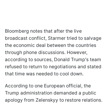
Bloomberg notes that after the live
broadcast conflict, Starmer tried to salvage
the economic deal between the countries
through phone discussions. However,
according to sources, Donald Trump's team
refused to return to negotiations and stated
that time was needed to cool down.
According to one European official, the
Trump administration demanded a public
apology from Zelenskyy to restore relations.