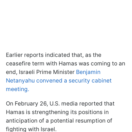
Earlier reports indicated that, as the
ceasefire term with Hamas was coming to an
end, Israeli Prime Minister
Benjamin
Netanyahu convened a security cabinet
meeting.
On February 26, U.S. media reported that
Hamas is strengthening its positions in
anticipation of a potential resumption of
fighting with Israel.