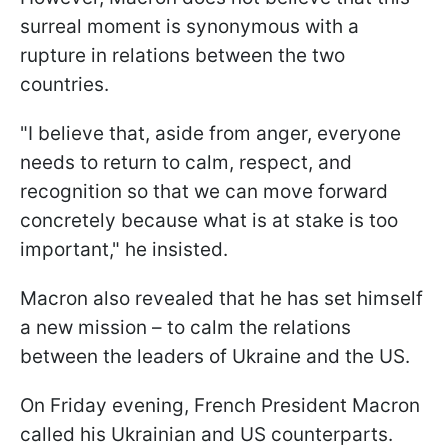
surreal moment is synonymous with a
rupture in relations between the two
countries.
"I believe that, aside from anger, everyone
needs to return to calm, respect, and
recognition so that we can move forward
concretely because what is at stake is too
important," he insisted.
Macron also revealed that he has set himself
a new mission – to calm the relations
between the leaders of Ukraine and the US.
On Friday evening, French President Macron
called his Ukrainian and US counterparts.