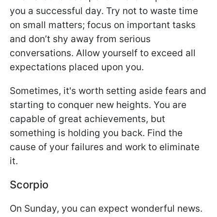
you a successful day. Try not to waste time
on small matters; focus on important tasks
and don’t shy away from serious
conversations. Allow yourself to exceed all
expectations placed upon you.
Sometimes, it's worth setting aside fears and
starting to conquer new heights. You are
capable of great achievements, but
something is holding you back. Find the
cause of your failures and work to eliminate
it.
Scorpio
On Sunday, you can expect wonderful news.