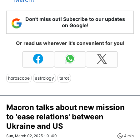
Don't miss out! Subscribe to our updates
on Google!
Or read us wherever it's convenient for you!
horoscope
astrology
tarot
Macron talks about new mission
to 'ease relations' between
Ukraine and US
Sun, March 02, 2025 - 01:00
4 min