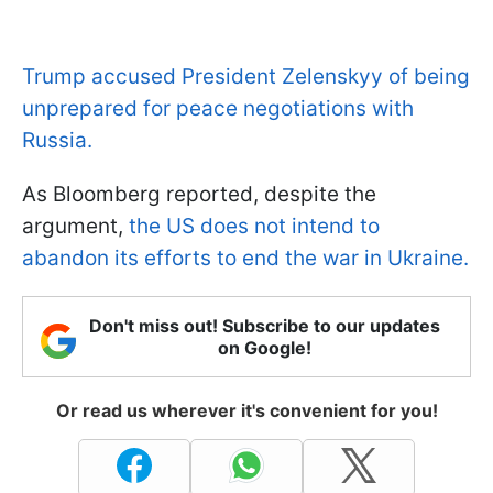
Trump accused President Zelenskyy of being
unprepared for peace negotiations with
Russia.
As Bloomberg reported, despite the
argument,
the US does not intend to
abandon its efforts to end the war in Ukraine.
Don't miss out! Subscribe to our updates
on Google!
Or read us wherever it's convenient for you!