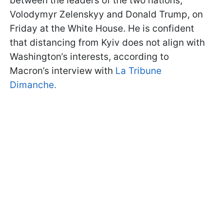
between the leaders of the two nations,
Volodymyr Zelenskyy and Donald Trump, on
Friday at the White House. He is confident
that distancing from Kyiv does not align with
Washington’s interests, according to
Macron’s interview with
La Tribune
Dimanche.