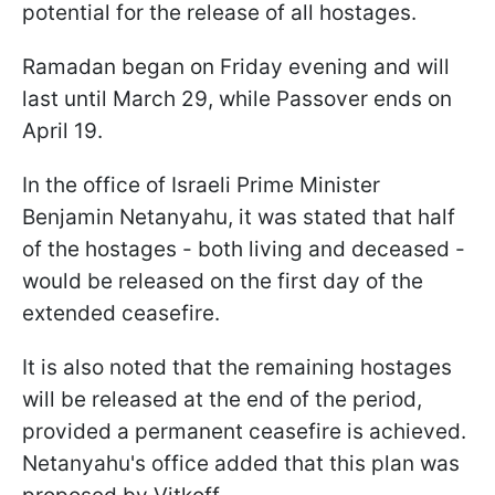
potential for the release of all hostages.
Ramadan began on Friday evening and will
last until March 29, while Passover ends on
April 19.
In the office of Israeli Prime Minister
Benjamin Netanyahu, it was stated that half
of the hostages - both living and deceased -
would be released on the first day of the
extended ceasefire.
It is also noted that the remaining hostages
will be released at the end of the period,
provided a permanent ceasefire is achieved.
Netanyahu's office added that this plan was