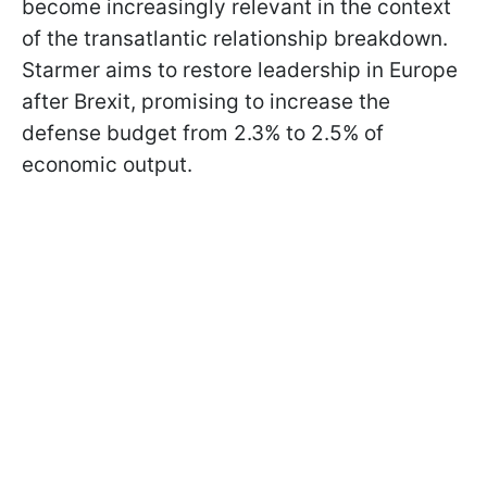
become increasingly relevant in the context
of the transatlantic relationship breakdown.
Starmer aims to restore leadership in Europe
after Brexit, promising to increase the
defense budget from 2.3% to 2.5% of
economic output.