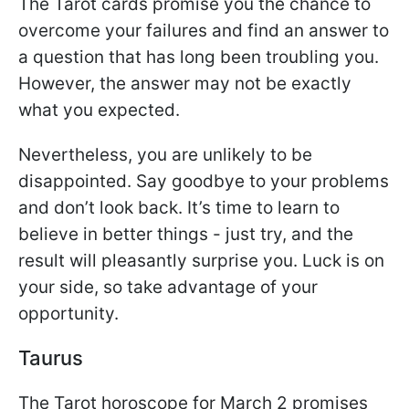
The Tarot cards promise you the chance to
overcome your failures and find an answer to
a question that has long been troubling you.
However, the answer may not be exactly
what you expected.
Nevertheless, you are unlikely to be
disappointed. Say goodbye to your problems
and don’t look back. It’s time to learn to
believe in better things - just try, and the
result will pleasantly surprise you. Luck is on
your side, so take advantage of your
opportunity.
Taurus
The Tarot horoscope for March 2 promises