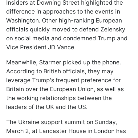
Insiders at Downing Street highlighted the
difference in approaches to the events in
Washington. Other high-ranking European
officials quickly moved to defend Zelensky
on social media and condemned Trump and
Vice President JD Vance.
Meanwhile, Starmer picked up the phone.
According to British officials, they may
leverage Trump's frequent preference for
Britain over the European Union, as well as
the working relationships between the
leaders of the UK and the US.
The Ukraine support summit on Sunday,
March 2, at Lancaster House in London has