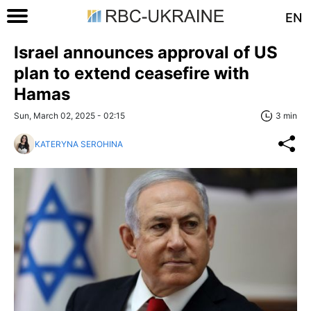
EN
Israel announces approval of US
plan to extend ceasefire with
Hamas
Sun, March 02, 2025 - 02:15
3 min
KATERYNA SEROHINA