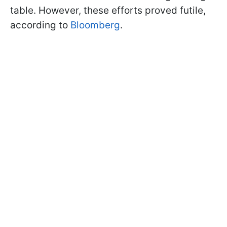
table. However, these efforts proved futile,
according to
Bloomberg
.