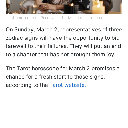
Tarot horoscope for Sunday (illustrative photo: freepik.com)
On Sunday, March 2, representatives of three
zodiac signs will have the opportunity to bid
farewell to their failures. They will put an end
to a chapter that has not brought them joy.
The Tarot horoscope for March 2 promises a
chance for a fresh start to those signs,
according to the
Tarot website.