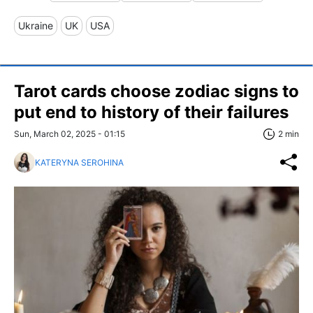
Ukraine
UK
USA
Tarot cards choose zodiac signs to
put end to history of their failures
Sun, March 02, 2025 - 01:15
2 min
KATERYNA SEROHINA