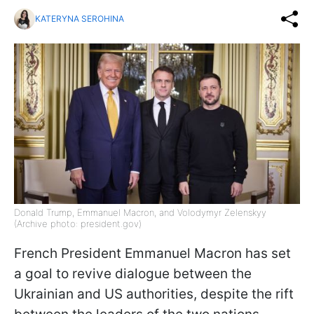
KATERYNA SEROHINA
Donald Trump, Emmanuel Macron, and Volodymyr Zelenskyy
(Archive photo: president.gov)
French President Emmanuel Macron has set
a goal to revive dialogue between the
Ukrainian and US authorities, despite the rift