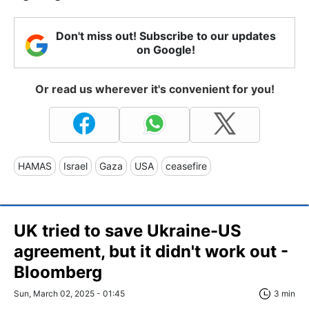
Don't miss out! Subscribe to our updates
on Google!
Or read us wherever it's convenient for you!
HAMAS
Israel
Gaza
USA
ceasefire
UK tried to save Ukraine-US
agreement, but it didn't work out -
Bloomberg
Sun, March 02, 2025 - 01:45
3 min