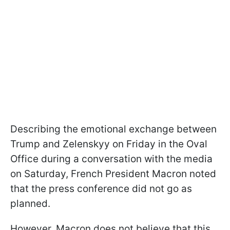
Describing the emotional exchange between
Trump and Zelenskyy on Friday in the Oval
Office during a conversation with the media
on Saturday, French President Macron noted
that the press conference did not go as
planned.
However, Macron does not believe that this