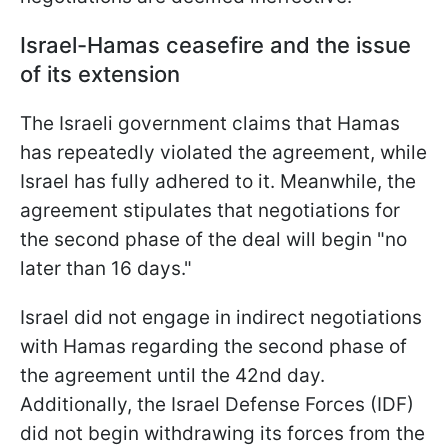
Israel-Hamas ceasefire and the issue
of its extension
The Israeli government claims that Hamas
has repeatedly violated the agreement, while
Israel has fully adhered to it. Meanwhile, the
agreement stipulates that negotiations for
the second phase of the deal will begin "no
later than 16 days."
Israel did not engage in indirect negotiations
with Hamas regarding the second phase of
the agreement until the 42nd day.
Additionally, the Israel Defense Forces (IDF)
did not begin withdrawing its forces from the