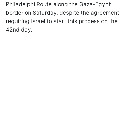
Philadelphi Route along the Gaza-Egypt
border on Saturday, despite the agreement
requiring Israel to start this process on the
42nd day.