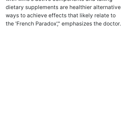
dietary supplements are healthier alternative
ways to achieve effects that likely relate to
the 'French Paradox'," emphasizes the doctor.