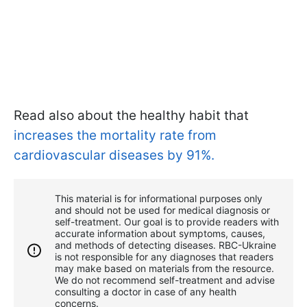
Read also about the healthy habit that
increases the mortality rate from
cardiovascular diseases by 91%.
This material is for informational purposes only
and should not be used for medical diagnosis or
self-treatment. Our goal is to provide readers with
accurate information about symptoms, causes,
and methods of detecting diseases. RBС-Ukraine
is not responsible for any diagnoses that readers
may make based on materials from the resource.
We do not recommend self-treatment and advise
consulting a doctor in case of any health
concerns.