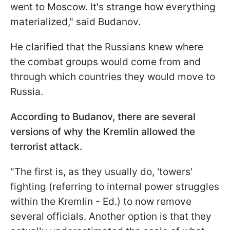
went to Moscow. It's strange how everything
materialized," said Budanov.
He clarified that the Russians knew where
the combat groups would come from and
through which countries they would move to
Russia.
According to Budanov, there are several
versions of why the Kremlin allowed the
terrorist attack.
"The first is, as they usually do, 'towers'
fighting (referring to internal power struggles
within the Kremlin - Ed.) to now remove
several officials. Another option is that they