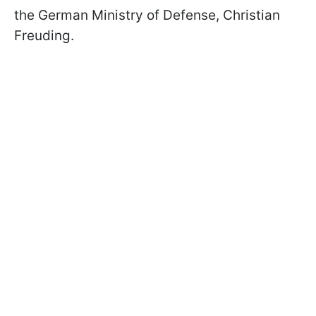
the German Ministry of Defense, Christian
Freuding.