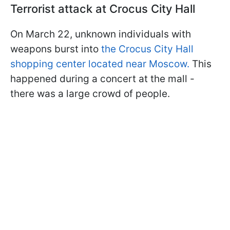
Terrorist attack at Crocus City Hall
On March 22, unknown individuals with
weapons burst into
the Crocus City Hall
shopping center located near Moscow.
This
happened during a concert at the mall -
there was a large crowd of people.