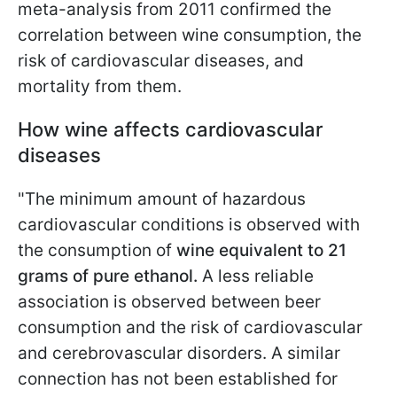
meta-analysis from 2011 confirmed the
correlation between wine consumption, the
risk of cardiovascular diseases, and
mortality from them.
How wine affects cardiovascular
diseases
"The minimum amount of hazardous
cardiovascular conditions is observed with
the consumption of
wine equivalent to 21
grams of pure ethanol.
A less reliable
association is observed between beer
consumption and the risk of cardiovascular
and cerebrovascular disorders. A similar
connection has not been established for