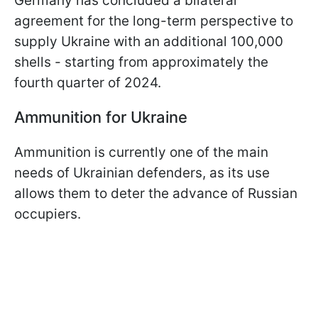
Germany has concluded a bilateral
agreement for the long-term perspective to
supply Ukraine with an additional 100,000
shells - starting from approximately the
fourth quarter of 2024.
Ammunition for Ukraine
Ammunition is currently one of the main
needs of Ukrainian defenders, as its use
allows them to deter the advance of Russian
occupiers.