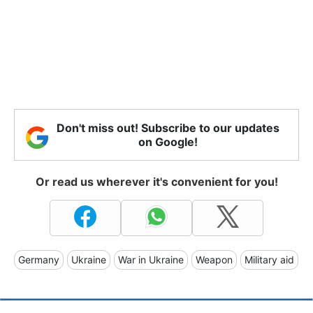
Don't miss out! Subscribe to our updates
on Google!
Or read us wherever it's convenient for you!
Germany
Ukraine
War in Ukraine
Weapon
Military aid