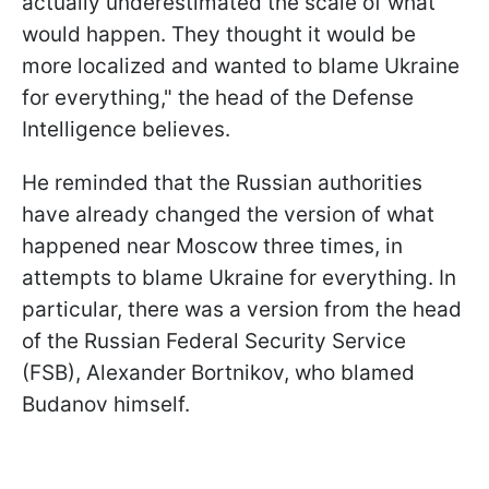
actually underestimated the scale of what
would happen. They thought it would be
more localized and wanted to blame Ukraine
for everything," the head of the Defense
Intelligence believes.
He reminded that the Russian authorities
have already changed the version of what
happened near Moscow three times, in
attempts to blame Ukraine for everything. In
particular, there was a version from the head
of the Russian Federal Security Service
(FSB), Alexander Bortnikov, who blamed
Budanov himself.