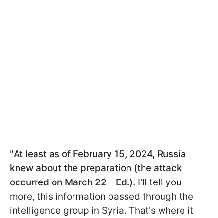
"
At least as of February 15, 2024, Russia
knew about the preparation (the attack
occurred on March 22 - Ed.)
. I'll tell you
more, this information passed through the
intelligence group in Syria. That's where it