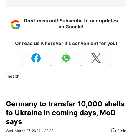
Don't miss out! Subscribe to our updates
on Google!
Or read us wherever it's convenient for you!
health
Germany to transfer 10,000 shells
to Ukraine in coming days, MoD
says
Wed, March 27, 2024 - 22:23
2 min