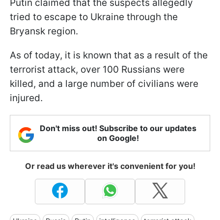
Putin claimed that the suspects allegedly
tried to escape to Ukraine through the
Bryansk region.
As of today, it is known that as a result of the
terrorist attack, over 100 Russians were
killed, and a large number of civilians were
injured.
Don't miss out! Subscribe to our updates
on Google!
Or read us wherever it's convenient for you!