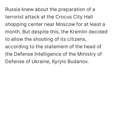
Russia knew about the preparation of a
terrorist attack at the Crocus City Hall
shopping center near Moscow for at least a
month. But despite this, the Kremlin decided
to allow the shooting of its citizens,
according to the statement of the head of
the Defense Intelligence of the Ministry of
Defense of Ukraine, Kyrylo Budanov.