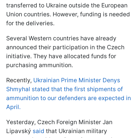
transferred to Ukraine outside the European
Union countries. However, funding is needed
for the deliveries.
Several Western countries have already
announced their participation in the Czech
initiative. They have allocated funds for
purchasing ammunition.
Recently,
Ukrainian Prime Minister Denys
Shmyhal stated that the first shipments of
ammunition to our defenders are expected in
April.
Yesterday, Czech Foreign Minister Jan
Lipavský
said
that Ukrainian military