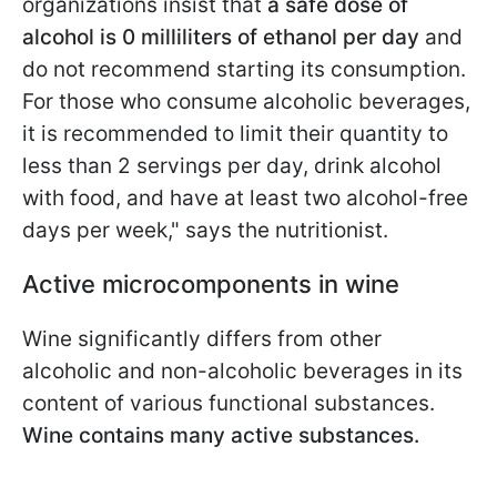
organizations insist that
a safe dose of
alcohol is 0 milliliters of ethanol per day
and
do not recommend starting its consumption.
For those who consume alcoholic beverages,
it is recommended to limit their quantity to
less than 2 servings per day, drink alcohol
with food, and have at least two alcohol-free
days per week," says the nutritionist.
Active microcomponents in wine
Wine significantly differs from other
alcoholic and non-alcoholic beverages in its
content of various functional substances.
Wine contains many active substances.