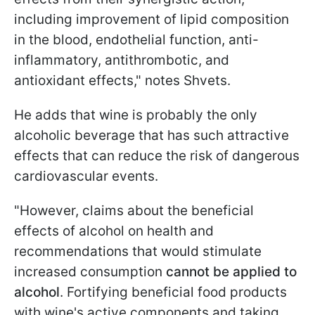
including improvement of lipid composition
in the blood, endothelial function, anti-
inflammatory, antithrombotic, and
antioxidant effects," notes Shvets.
He adds that wine is probably the only
alcoholic beverage that has such attractive
effects that can reduce the risk of dangerous
cardiovascular events.
"However, claims about the beneficial
effects of alcohol on health and
recommendations that would stimulate
increased consumption
cannot be applied to
alcohol
. Fortifying beneficial food products
with wine's active components and taking