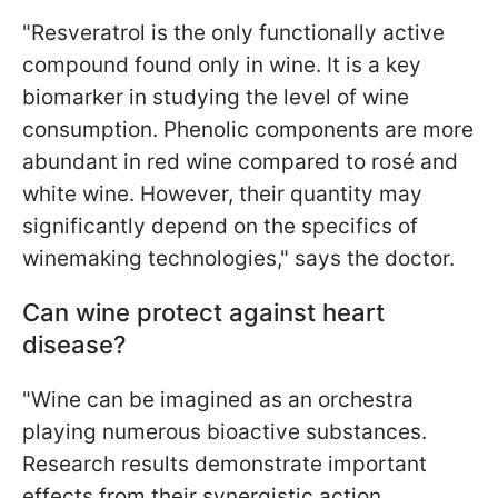
"Resveratrol is the only functionally active
compound found only in wine. It is a key
biomarker in studying the level of wine
consumption. Phenolic components are more
abundant in red wine compared to rosé and
white wine. However, their quantity may
significantly depend on the specifics of
winemaking technologies," says the doctor.
Can wine protect against heart
disease?
"Wine can be imagined as an orchestra
playing numerous bioactive substances.
Research results demonstrate important
effects from their synergistic action,