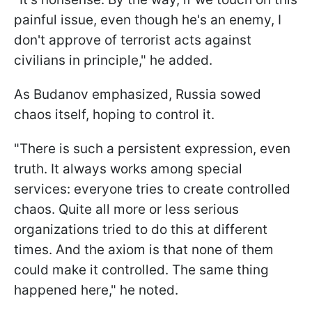
painful issue, even though he's an enemy, I
don't approve of terrorist acts against
civilians in principle," he added.
As Budanov emphasized, Russia sowed
chaos itself, hoping to control it.
"There is such a persistent expression, even
truth. It always works among special
services: everyone tries to create controlled
chaos. Quite all more or less serious
organizations tried to do this at different
times. And the axiom is that none of them
could make it controlled. The same thing
happened here," he noted.