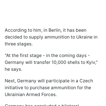
According to him, in Berlin, it has been
decided to supply ammunition to Ukraine in
three stages.
"At the first stage - in the coming days -
Germany will transfer 10,000 shells to Kyiv,"
he says.
Next, Germany will participate in a Czech
initiative to purchase ammunition for the
Ukrainian Armed Forces.