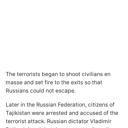
The terrorists began to shoot civilians en
masse and set fire to the exits so that
Russians could not escape.
Later in the Russian Federation, citizens of
Tajikistan were arrested and accused of the
terrorist attack. Russian dictator Vladimir