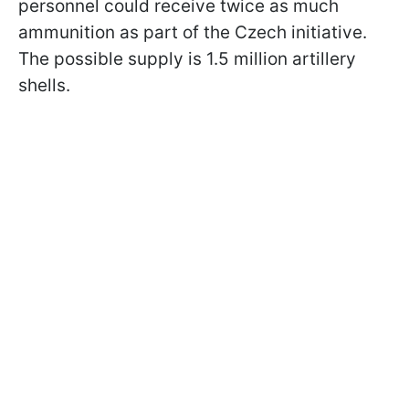
personnel could receive twice as much
ammunition as part of the Czech initiative.
The possible supply is 1.5 million artillery
shells.