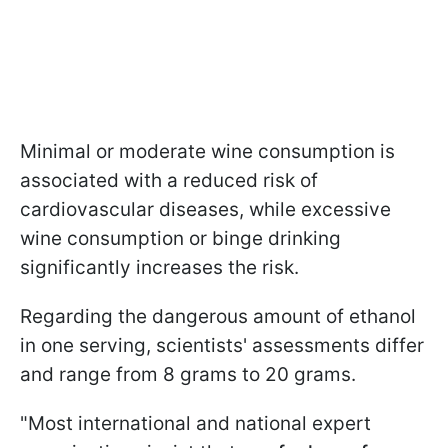
Minimal or moderate wine consumption is
associated with a reduced risk of
cardiovascular diseases, while excessive
wine consumption or binge drinking
significantly increases the risk.
Regarding the dangerous amount of ethanol
in one serving, scientists' assessments differ
and range from 8 grams to 20 grams.
"Most international and national expert