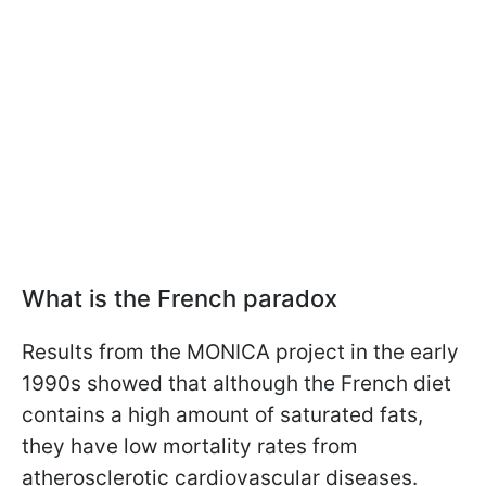
What is the French paradox
Results from the MONICA project in the early
1990s showed that although the French diet
contains a high amount of saturated fats,
they have low mortality rates from
atherosclerotic cardiovascular diseases.