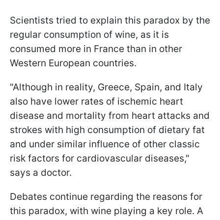
Scientists tried to explain this paradox by the
regular consumption of wine, as it is
consumed more in France than in other
Western European countries.
"Although in reality, Greece, Spain, and Italy
also have lower rates of ischemic heart
disease and mortality from heart attacks and
strokes with high consumption of dietary fat
and under similar influence of other classic
risk factors for cardiovascular diseases,"
says a doctor.
Debates continue regarding the reasons for
this paradox, with wine playing a key role. A