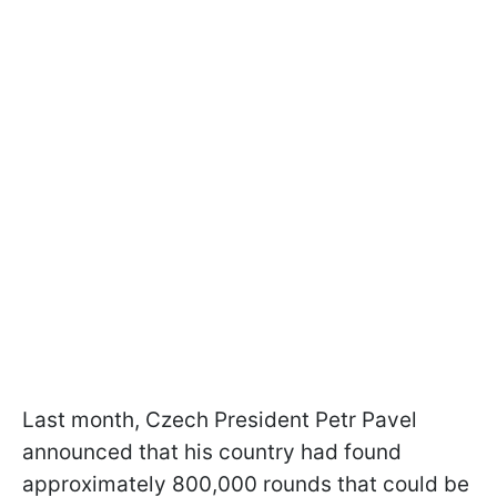
Last month, Czech President Petr Pavel
announced that his country had found
approximately 800,000 rounds that could be