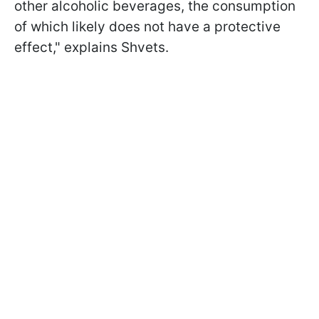
other alcoholic beverages, the consumption
of which likely does not have a protective
effect," explains Shvets.