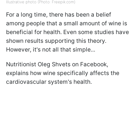
Illustrative photo (Photo: Freepik.com)
For a long time, there has been a belief
among people that a small amount of wine is
beneficial for health. Even some studies have
shown results supporting this theory.
However, it's not all that simple...
Nutritionist Oleg Shvets on Facebook,
explains how wine specifically affects the
cardiovascular system's health.