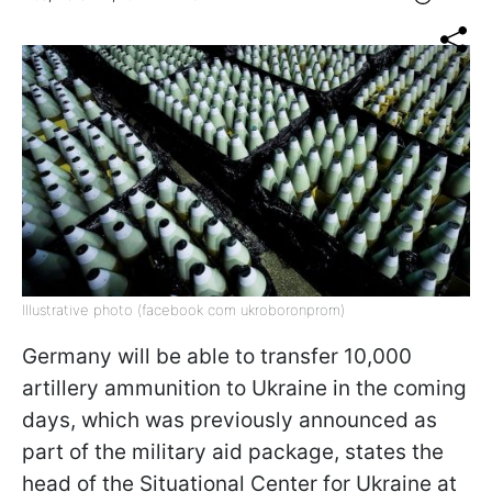
Illustrative photo (facebook com ukroboronprom)
Germany will be able to transfer 10,000
artillery ammunition to Ukraine in the coming
days, which was previously announced as
part of the military aid package, states the
head of the Situational Center for Ukraine at