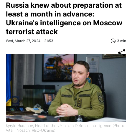
Russia knew about preparation at
least a month in advance:
Ukraine's intelligence on Moscow
terrorist attack
Wed, March 27, 2024 - 21:53
3 min
Kyrylo Budanov, Head of the Ukrainian Defense Intelligence (Photo:
Vitalii Nosach, RBC-Ukraine)