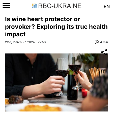
EN
Is wine heart protector or
provoker? Exploring its true health
impact
Wed, March 27, 2024 - 22:56
4 min