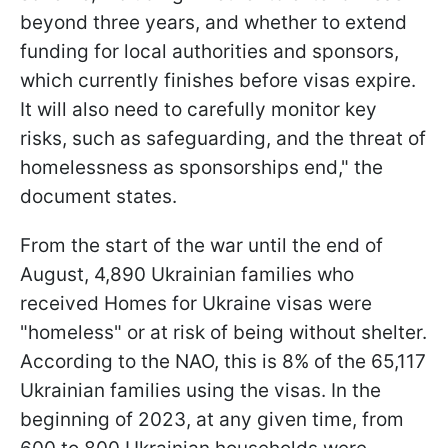
beyond three years, and whether to extend
funding for local authorities and sponsors,
which currently finishes before visas expire.
It will also need to carefully monitor key
risks, such as safeguarding, and the threat of
homelessness as sponsorships end," the
document states.
From the start of the war until the end of
August, 4,890 Ukrainian families who
received Homes for Ukraine visas were
"homeless" or at risk of being without shelter.
According to the NAO, this is 8% of the 65,117
Ukrainian families using the visas. In the
beginning of 2023, at any given time, from