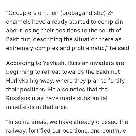
"Occupiers on their (propagandistic) Z-
channels have already started to complain
about losing their positions to the south of
Bakhmut, describing the situation there as
extremely complex and problematic," he said
According to Yevlash, Russian invaders are
beginning to retreat towards the Bakhmut-
Horlivka highway, where they plan to fortify
their positions. He also notes that the
Russians may have made substantial
minefields in that area.
"In some areas, we have already crossed the
railway, fortified our positions, and continue