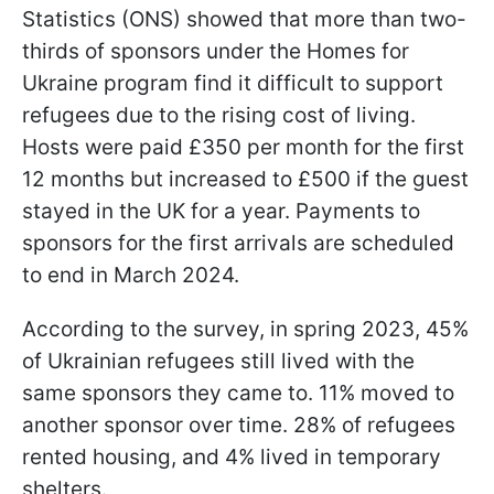
Statistics (ONS) showed that more than two-
thirds of sponsors under the Homes for
Ukraine program find it difficult to support
refugees due to the rising cost of living.
Hosts were paid £350 per month for the first
12 months but increased to £500 if the guest
stayed in the UK for a year. Payments to
sponsors for the first arrivals are scheduled
to end in March 2024.
According to the survey, in spring 2023, 45%
of Ukrainian refugees still lived with the
same sponsors they came to. 11% moved to
another sponsor over time. 28% of refugees
rented housing, and 4% lived in temporary
shelters.