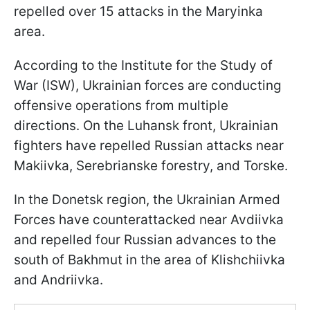
repelled over 15 attacks in the Maryinka
area.
According to the Institute for the Study of
War (ISW), Ukrainian forces are conducting
offensive operations from multiple
directions. On the Luhansk front, Ukrainian
fighters have repelled Russian attacks near
Makiivka, Serebrianske forestry, and Torske.
In the Donetsk region, the Ukrainian Armed
Forces have counterattacked near Avdiivka
and repelled four Russian advances to the
south of Bakhmut in the area of Klishchiivka
and Andriivka.