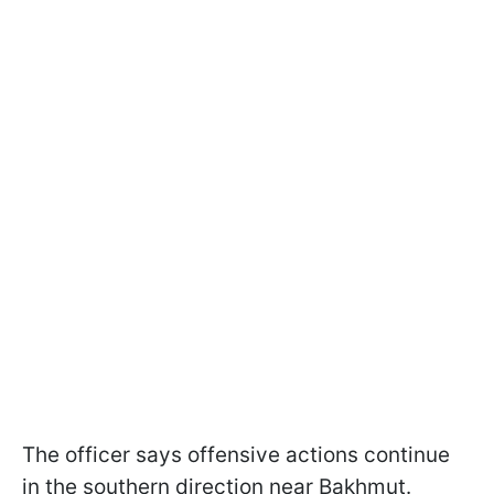
The officer says offensive actions continue
in the southern direction near Bakhmut.