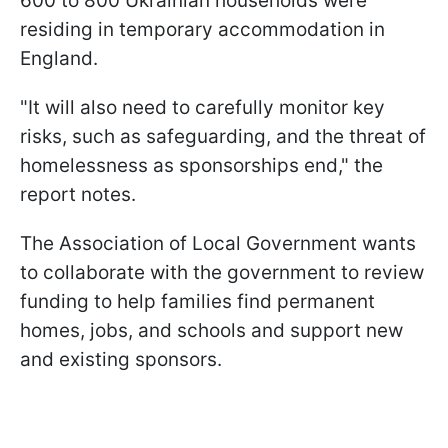
600 to 800 Ukrainian households were
residing in temporary accommodation in
England.
"It will also need to carefully monitor key
risks, such as safeguarding, and the threat of
homelessness as sponsorships end," the
report notes.
The Association of Local Government wants
to collaborate with the government to review
funding to help families find permanent
homes, jobs, and schools and support new
and existing sponsors.