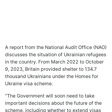
A report from the National Audit Office (NAO)
discusses the situation of Ukrainian refugees
in the country. From March 2022 to October
9, 2023, Britain provided shelter to 134.7
thousand Ukrainians under the Homes for
Ukraine visa scheme.
"The Government will soon need to take
important decisions about the future of the
scheme, including whether to extend visas