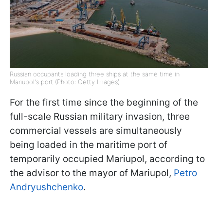
Russian occupants loading three ships at the same time in
Mariupol's port (Photo: Getty Images)
For the first time since the beginning of the
full-scale Russian military invasion, three
commercial vessels are simultaneously
being loaded in the maritime port of
temporarily occupied Mariupol, according to
the advisor to the mayor of Mariupol,
Petro
Andryushchenko
.