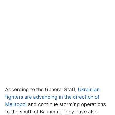
According to the General Staff,
Ukrainian
fighters are advancing in the direction of
Melitopol
and continue storming operations
to the south of Bakhmut. They have also