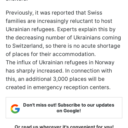
Previously, it was reported that Swiss
families are increasingly reluctant to host
Ukrainian refugees. Experts explain this by
the decreasing number of Ukrainians coming
to Switzerland, so there is no acute shortage
of places for their accommodation.
The influx of Ukrainian refugees in Norway
has sharply increased. In connection with
this, an additional 3,000 places will be
created in emergency reception centers.
Don't miss out! Subscribe to our updates
on Google!
Or read us wherever it's convenient for you!