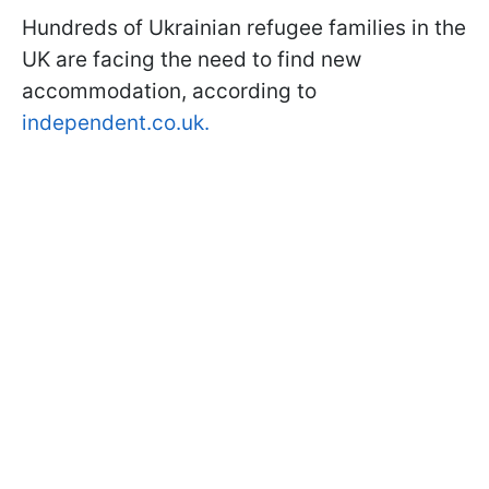
Hundreds of Ukrainian refugee families in the
UK are facing the need to find new
accommodation, according to
independent.co.uk.