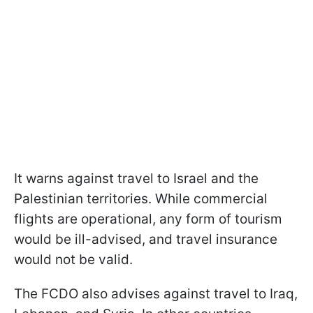
It warns against travel to Israel and the
Palestinian territories. While commercial
flights are operational, any form of tourism
would be ill-advised, and travel insurance
would not be valid.
The FCDO also advises against travel to Iraq,