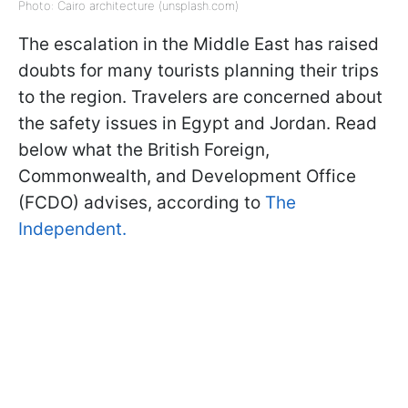
Photo: Cairo architecture (unsplash.com)
The escalation in the Middle East has raised
doubts for many tourists planning their trips
to the region. Travelers are concerned about
the safety issues in Egypt and Jordan. Read
below what the British Foreign,
Commonwealth, and Development Office
(FCDO) advises, according to
The
Independent.