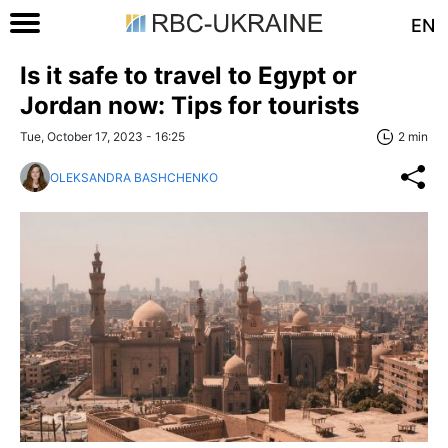
EN
Is it safe to travel to Egypt or
Jordan now: Tips for tourists
Tue, October 17, 2023 - 16:25
2 min
OLEKSANDRA BASHCHENKO