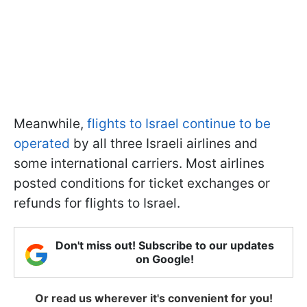
Meanwhile,
flights to Israel continue to be
operated
by all three Israeli airlines and
some international carriers. Most airlines
posted conditions for ticket exchanges or
refunds for flights to Israel.
Don't miss out! Subscribe to our updates
on Google!
Or read us wherever it's convenient for you!