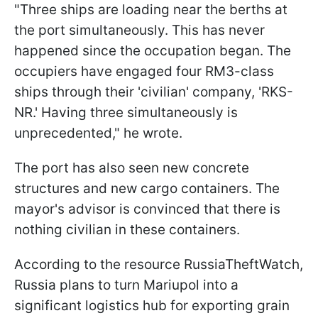
"Three ships are loading near the berths at
the port simultaneously. This has never
happened since the occupation began. The
occupiers have engaged four RM3-class
ships through their 'civilian' company, 'RKS-
NR.' Having three simultaneously is
unprecedented," he wrote.
The port has also seen new concrete
structures and new cargo containers. The
mayor's advisor is convinced that there is
nothing civilian in these containers.
According to the resource RussiaTheftWatch,
Russia plans to turn Mariupol into a
significant logistics hub for exporting grain