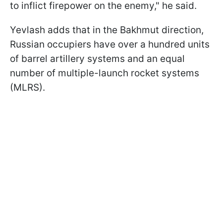
to inflict firepower on the enemy," he said.
Yevlash adds that in the Bakhmut direction,
Russian occupiers have over a hundred units
of barrel artillery systems and an equal
number of multiple-launch rocket systems
(MLRS).