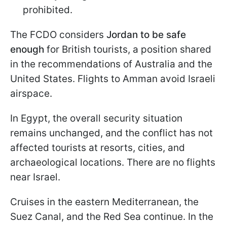
prohibited.
The FCDO considers
Jordan to be safe
enough
for British tourists, a position shared
in the recommendations of Australia and the
United States. Flights to Amman avoid Israeli
airspace.
In Egypt, the overall security situation
remains unchanged, and the conflict has not
affected tourists at resorts, cities, and
archaeological locations. There are no flights
near Israel.
Cruises in the eastern Mediterranean, the
Suez Canal, and the Red Sea continue. In the