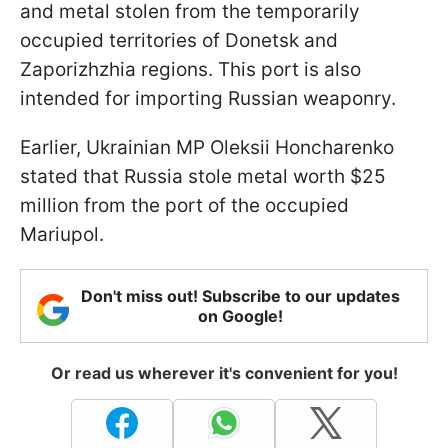
and metal stolen from the temporarily
occupied territories of Donetsk and
Zaporizhzhia regions. This port is also
intended for importing Russian weaponry.
Earlier, Ukrainian MP Oleksii Honcharenko
stated that Russia stole metal worth $25
million from the port of the occupied
Mariupol.
Don't miss out! Subscribe to our updates
on Google!
Or read us wherever it's convenient for you!