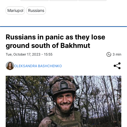
Mariupol
Russians
Russians in panic as they lose
ground south of Bakhmut
Tue, October 17, 2023 - 15:55
3 min
OLEKSANDRA BASHCHENKO