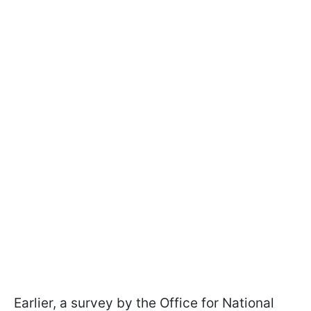
Earlier, a survey by the Office for National