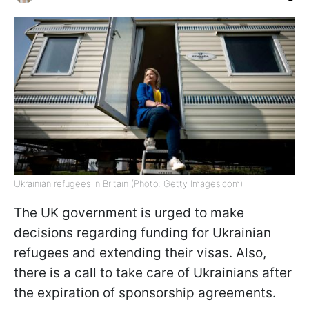
Ukrainian refugees in Britain (Photo: Getty Images.com)
The UK government is urged to make
decisions regarding funding for Ukrainian
refugees and extending their visas. Also,
there is a call to take care of Ukrainians after
the expiration of sponsorship agreements.