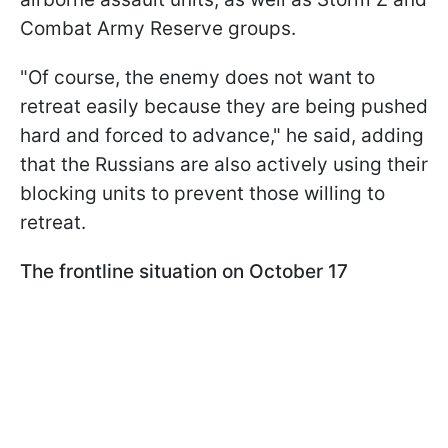
Combat Army Reserve groups.
"Of course, the enemy does not want to
retreat easily because they are being pushed
hard and forced to advance," he said, adding
that the Russians are also actively using their
blocking units to prevent those willing to
retreat.
The frontline situation on October 17