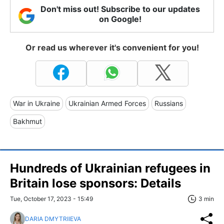
Don't miss out! Subscribe to our updates
on Google!
Or read us wherever it's convenient for you!
War in Ukraine
Ukrainian Armed Forces
Russians
Bakhmut
Hundreds of Ukrainian refugees in
Britain lose sponsors: Details
Tue, October 17, 2023 - 15:49
3 min
DARIA DMYTRIIEVA