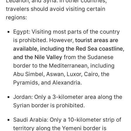
Lebanon, and Syria. In other countries,
travelers should avoid visiting certain
regions:
Egypt: Visiting most parts of the country
is prohibited. However,
tourist areas are
available, including the Red Sea coastline,
and the Nile Valley
from the Sudanese
border to the Mediterranean, including
Abu Simbel, Aswan, Luxor, Cairo, the
Pyramids, and Alexandria.
Jordan: Only a 3-kilometer area along the
Syrian border is prohibited.
Saudi Arabia: Only a 10-kilometer strip of
territory along the Yemeni border is