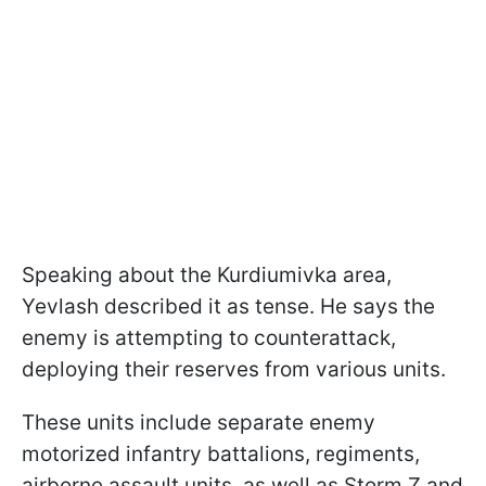
Speaking about the Kurdiumivka area,
Yevlash described it as tense. He says the
enemy is attempting to counterattack,
deploying their reserves from various units.
These units include separate enemy
motorized infantry battalions, regiments,
airborne assault units, as well as Storm Z and