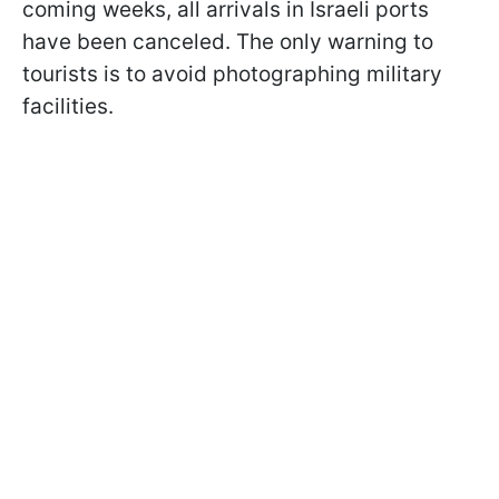
coming weeks, all arrivals in Israeli ports
have been canceled. The only warning to
tourists is to avoid photographing military
facilities.