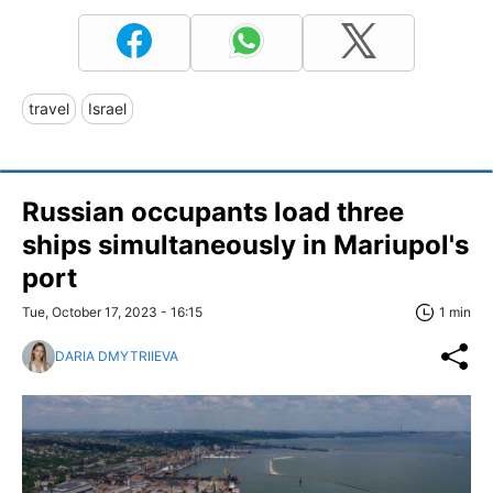
travel
Israel
Russian occupants load three
ships simultaneously in Mariupol's
port
Tue, October 17, 2023 - 16:15
1 min
DARIA DMYTRIIEVA