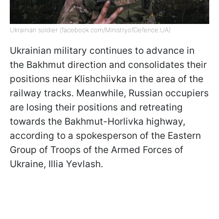
Ukrainian soldier (facebook.com/MinistryofDefence.UA)
Ukrainian military continues to advance in
the Bakhmut direction and consolidates their
positions near Klishchiivka in the area of the
railway tracks. Meanwhile, Russian occupiers
are losing their positions and retreating
towards the Bakhmut-Horlivka highway,
according to a spokesperson of the Eastern
Group of Troops of the Armed Forces of
Ukraine, Illia Yevlash.