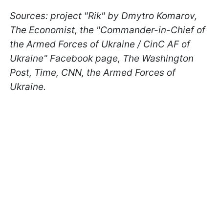
Sources: project "Rik" by Dmytro Komarov,
The Economist, the "Commander-in-Chief of
the Armed Forces of Ukraine / CinC AF of
Ukraine" Facebook page, The Washington
Post, Time, CNN, the Armed Forces of
Ukraine.