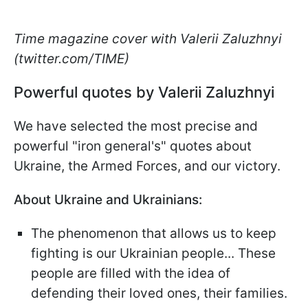
Time magazine cover with Valerii Zaluzhnyi
(twitter.com/TIME)
Powerful quotes by Valerii Zaluzhnyi
We have selected the most precise and
powerful "iron general's" quotes about
Ukraine, the Armed Forces, and our victory.
About Ukraine and Ukrainians:
The phenomenon that allows us to keep
fighting is our Ukrainian people... These
people are filled with the idea of
defending their loved ones, their families.