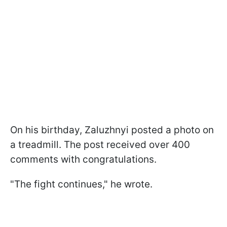
On his birthday, Zaluzhnyi posted a photo on
a treadmill. The post received over 400
comments with congratulations.
"The fight continues," he wrote.