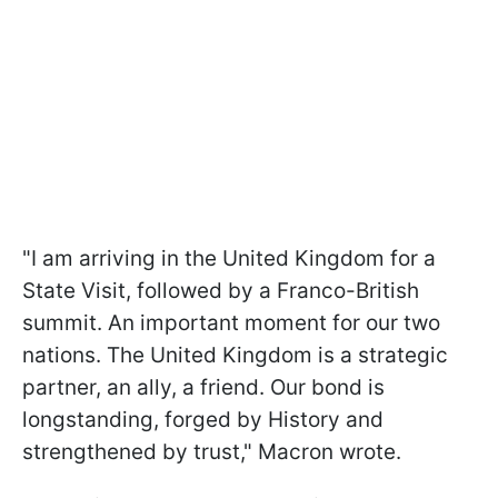
"I am arriving in the United Kingdom for a
State Visit, followed by a Franco-British
summit. An important moment for our two
nations. The United Kingdom is a strategic
partner, an ally, a friend. Our bond is
longstanding, forged by History and
strengthened by trust," Macron wrote.