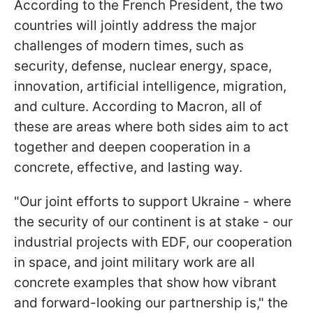
According to the French President, the two
countries will jointly address the major
challenges of modern times, such as
security, defense, nuclear energy, space,
innovation, artificial intelligence, migration,
and culture. According to Macron, all of
these are areas where both sides aim to act
together and deepen cooperation in a
concrete, effective, and lasting way.
"Our joint efforts to support Ukraine - where
the security of our continent is at stake - our
industrial projects with EDF, our cooperation
in space, and joint military work are all
concrete examples that show how vibrant
and forward-looking our partnership is," the