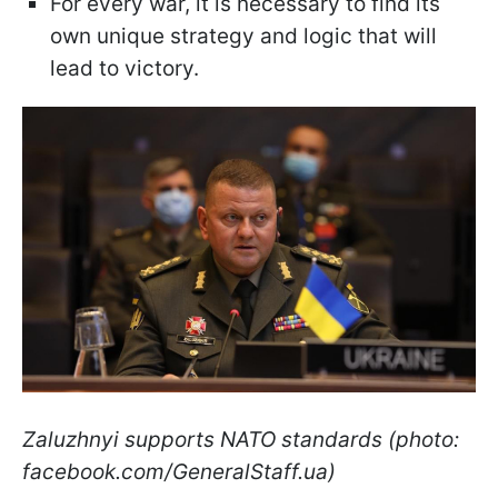
For every war, it is necessary to find its
own unique strategy and logic that will
lead to victory.
Zaluzhnyi supports NATO standards (photo:
facebook.com/GeneralStaff.ua)