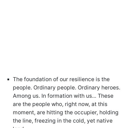
The foundation of our resilience is the
people. Ordinary people. Ordinary heroes.
Among us. In formation with us... These
are the people who, right now, at this
moment, are hitting the occupier, holding
the line, freezing in the cold, yet native