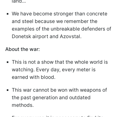
land...
We have become stronger than concrete
and steel because we remember the
examples of the unbreakable defenders of
Donetsk airport and Azovstal.
About the war:
This is not a show that the whole world is
watching. Every day, every meter is
earned with blood.
This war cannot be won with weapons of
the past generation and outdated
methods.