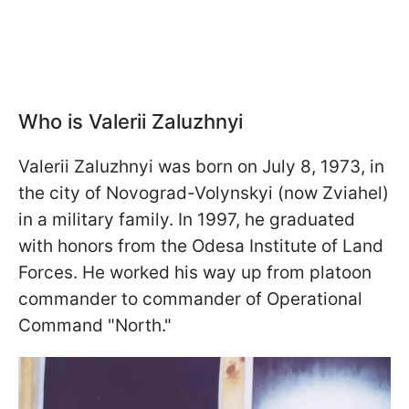
Who is Valerii Zaluzhnyi
Valerii Zaluzhnyi was born on July 8, 1973, in
the city of Novograd-Volynskyi (now Zviahel)
in a military family. In 1997, he graduated
with honors from the Odesa Institute of Land
Forces. He worked his way up from platoon
commander to commander of Operational
Command "North."