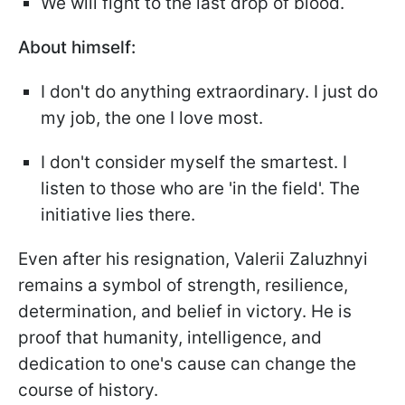
We will fight to the last drop of blood.
About himself:
I don't do anything extraordinary. I just do
my job, the one I love most.
I don't consider myself the smartest. I
listen to those who are 'in the field'. The
initiative lies there.
Even after his resignation, Valerii Zaluzhnyi
remains a symbol of strength, resilience,
determination, and belief in victory. He is
proof that humanity, intelligence, and
dedication to one's cause can change the
course of history.