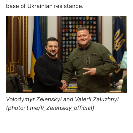
base of Ukrainian resistance.
Volodymyr Zelenskyi and Valerii Zaluzhnyi
(photo: t.me/V_Zelenskiy_official)