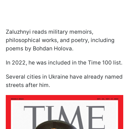
Zaluzhnyi reads military memoirs,
philosophical works, and poetry, including
poems by Bohdan Holova.
In 2022, he was included in the Time 100 list.
Several cities in Ukraine have already named
streets after him.