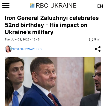
EN
Iron General Zaluzhnyi celebrates
52nd birthday - His impact on
Ukraine's military
Tue, July 08, 2025 - 15:45
5 min
OKSANA PYSARENKO