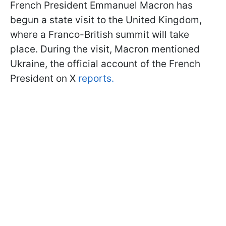
French President Emmanuel Macron has
begun a state visit to the United Kingdom,
where a Franco-British summit will take
place. During the visit, Macron mentioned
Ukraine, the official account of the French
President on X
reports.