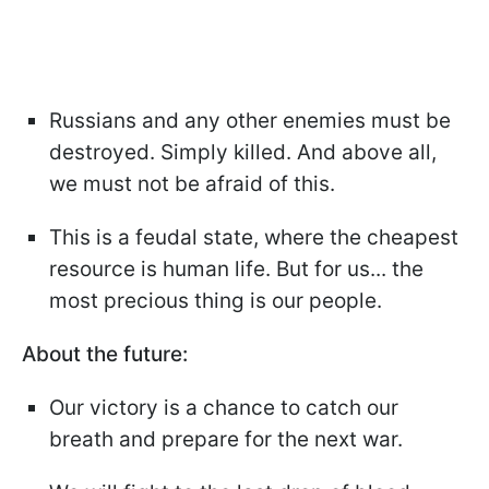
Russians and any other enemies must be
destroyed. Simply killed. And above all,
we must not be afraid of this.
This is a feudal state, where the cheapest
resource is human life. But for us... the
most precious thing is our people.
About the future:
Our victory is a chance to catch our
breath and prepare for the next war.