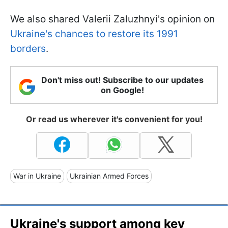
We also shared Valerii Zaluzhnyi's opinion on
Ukraine's chances to restore its 1991
borders
.
Don't miss out! Subscribe to our updates
on Google!
Or read us wherever it's convenient for you!
War in Ukraine
Ukrainian Armed Forces
Ukraine's support among key