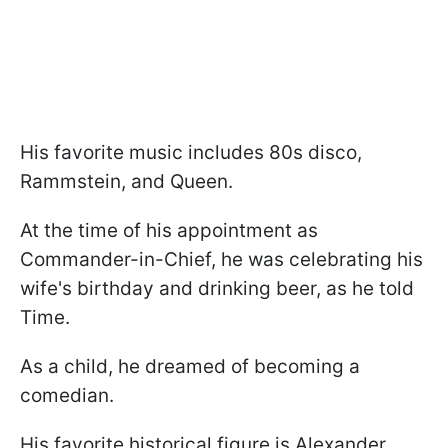
His favorite music includes 80s disco,
Rammstein, and Queen.
At the time of his appointment as
Commander-in-Chief, he was celebrating his
wife's birthday and drinking beer, as he told
Time.
As a child, he dreamed of becoming a
comedian.
His favorite historical figure is Alexander