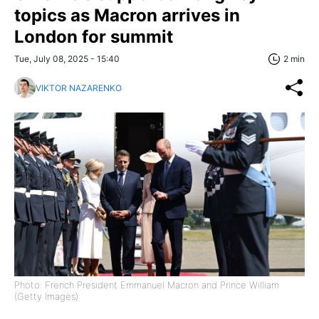
topics as Macron arrives in
London for summit
Tue, July 08, 2025 - 15:40
2 min
VIKTOR NAZARENKO
Photo: French President Emmanuel Macron and Prince William
(Getty Images)