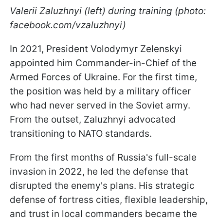
Valerii Zaluzhnyi (left) during training (photo:
facebook.com/vzaluzhnyi)
In 2021, President Volodymyr Zelenskyi
appointed him Commander-in-Chief of the
Armed Forces of Ukraine. For the first time,
the position was held by a military officer
who had never served in the Soviet army.
From the outset, Zaluzhnyi advocated
transitioning to NATO standards.
From the first months of Russia's full-scale
invasion in 2022, he led the defense that
disrupted the enemy's plans. His strategic
defense of fortress cities, flexible leadership,
and trust in local commanders became the