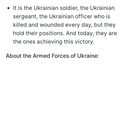
It is the Ukrainian soldier, the Ukrainian
sergeant, the Ukrainian officer who is
killed and wounded every day, but they
hold their positions. And today, they are
the ones achieving this victory.
About the Armed Forces of Ukraine: