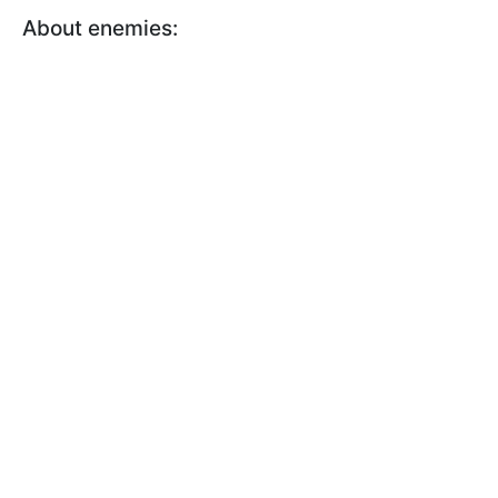
About enemies: