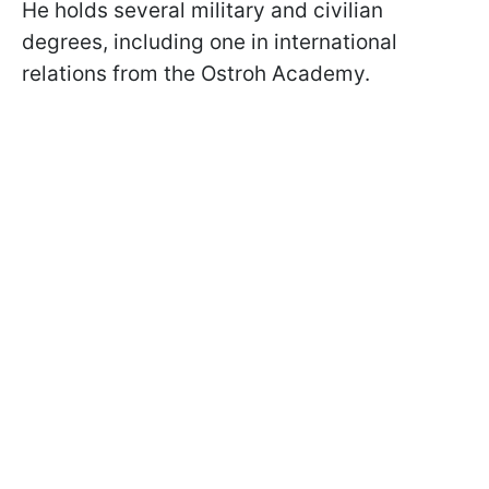
He holds several military and civilian
degrees, including one in international
relations from the Ostroh Academy.