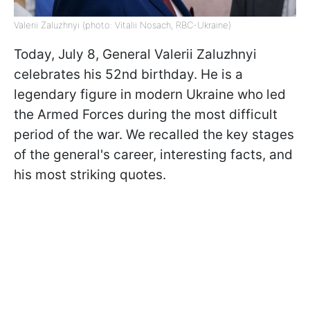
Valerii Zaluzhnyi (photo: Vitalii Nosach, RBC-Ukraine)
Today, July 8, General Valerii Zaluzhnyi
celebrates his 52nd birthday. He is a
legendary figure in modern Ukraine who led
the Armed Forces during the most difficult
period of the war. We recalled the key stages
of the general's career, interesting facts, and
his most striking quotes.