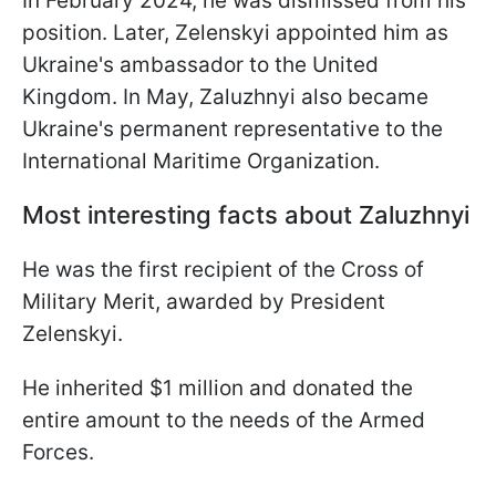
In February 2024, he was dismissed from his
position. Later, Zelenskyi appointed him as
Ukraine's ambassador to the United
Kingdom. In May, Zaluzhnyi also became
Ukraine's permanent representative to the
International Maritime Organization.
Most interesting facts about Zaluzhnyi
He was the first recipient of the Cross of
Military Merit, awarded by President
Zelenskyi.
He inherited $1 million and donated the
entire amount to the needs of the Armed
Forces.