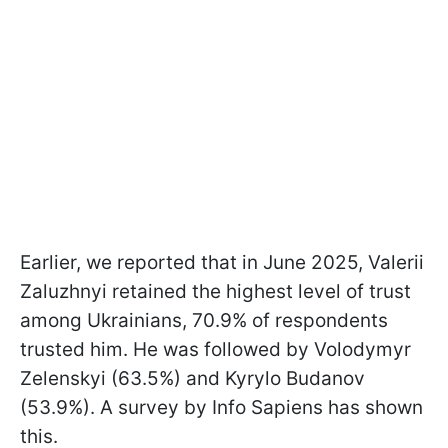
Earlier, we reported that in June 2025, Valerii
Zaluzhnyi retained the highest level of trust
among Ukrainians, 70.9% of respondents
trusted him. He was followed by Volodymyr
Zelenskyi (63.5%) and Kyrylo Budanov
(53.9%). A survey by Info Sapiens has shown
this.