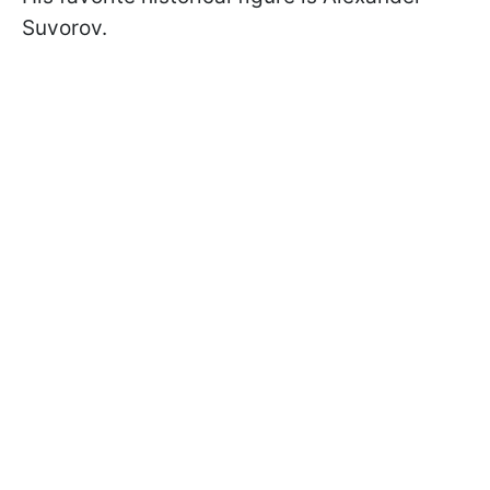
Suvorov.