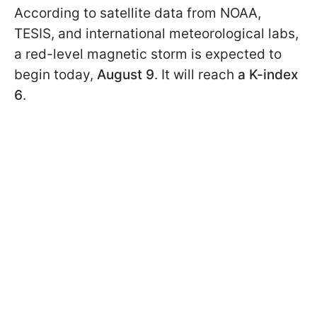
According to satellite data from NOAA,
TESIS, and international meteorological labs,
a red-level magnetic storm is expected to
begin today,
August 9
. It will reach
a K-index
6
.