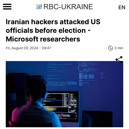
EN
Iranian hackers attacked US
officials before election -
Microsoft researchers
Fri, August 09, 2024 - 09:47
3 min