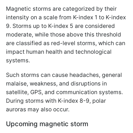
Magnetic storms are categorized by their
intensity on a scale from K-index 1 to K-index
9. Storms up to K-index 5 are considered
moderate, while those above this threshold
are classified as red-level storms, which can
impact human health and technological
systems.
Such storms can cause headaches, general
malaise, weakness, and disruptions in
satellite, GPS, and communication systems.
During storms with K-index 8-9, polar
auroras may also occur.
Upcoming magnetic storm