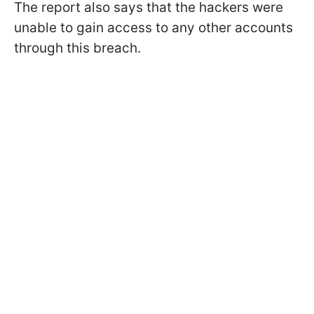
The report also says that the hackers were
unable to gain access to any other accounts
through this breach.