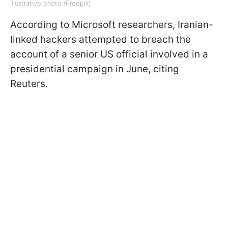
Illustrative photo (Freepik)
According to Microsoft researchers, Iranian-
linked hackers attempted to breach the
account of a senior US official involved in a
presidential campaign in June, citing
Reuters.