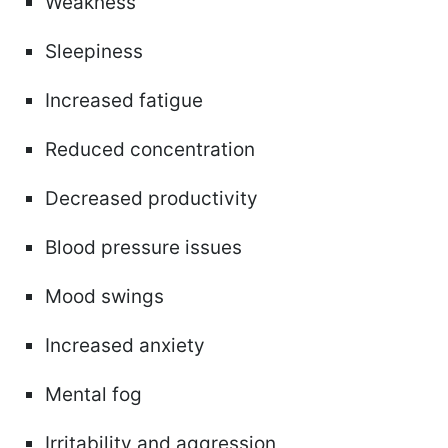
Weakness
Sleepiness
Increased fatigue
Reduced concentration
Decreased productivity
Blood pressure issues
Mood swings
Increased anxiety
Mental fog
Irritability and aggression