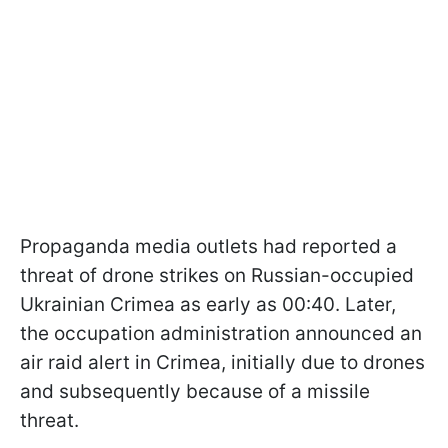
Propaganda media outlets had reported a
threat of drone strikes on Russian-occupied
Ukrainian Crimea as early as 00:40. Later,
the occupation administration announced an
air raid alert in Crimea, initially due to drones
and subsequently because of a missile
threat.