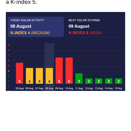
a K-index 5
.