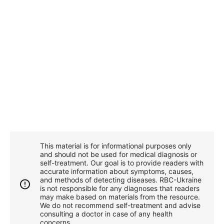
This material is for informational purposes only
and should not be used for medical diagnosis or
self-treatment. Our goal is to provide readers with
accurate information about symptoms, causes,
and methods of detecting diseases. RBС-Ukraine
is not responsible for any diagnoses that readers
may make based on materials from the resource.
We do not recommend self-treatment and advise
consulting a doctor in case of any health
concerns.