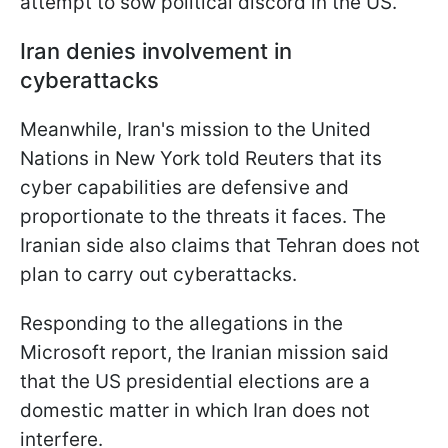
attempt to sow political discord in the US.
Iran denies involvement in
cyberattacks
Meanwhile, Iran's mission to the United
Nations in New York told Reuters that its
cyber capabilities are defensive and
proportionate to the threats it faces. The
Iranian side also claims that Tehran does not
plan to carry out cyberattacks.
Responding to the allegations in the
Microsoft report, the Iranian mission said
that the US presidential elections are a
domestic matter in which Iran does not
interfere.