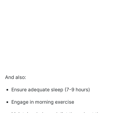
And also:
Ensure adequate sleep (7-9 hours)
Engage in morning exercise