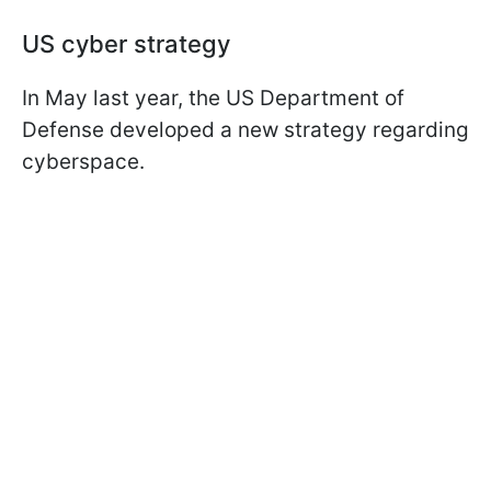
US cyber strategy
In May last year, the US Department of
Defense developed a new strategy regarding
cyberspace.