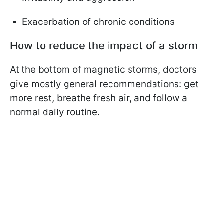
Exacerbation of chronic conditions
How to reduce the impact of a storm
At the bottom of magnetic storms, doctors
give mostly general recommendations: get
more rest, breathe fresh air, and follow a
normal daily routine.