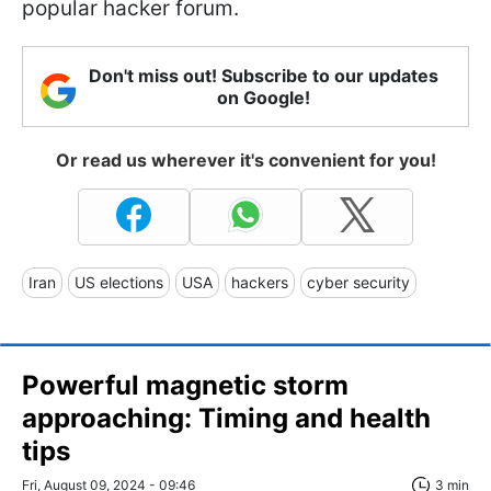
popular hacker forum.
Don't miss out! Subscribe to our updates
on Google!
Or read us wherever it's convenient for you!
Iran
US elections
USA
hackers
cyber security
Powerful magnetic storm
approaching: Timing and health
tips
Fri, August 09, 2024 - 09:46
3 min