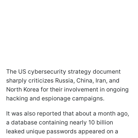
The US cybersecurity strategy document
sharply criticizes Russia, China, Iran, and
North Korea for their involvement in ongoing
hacking and espionage campaigns.
It was also reported that about a month ago,
a database containing nearly 10 billion
leaked unique passwords appeared on a