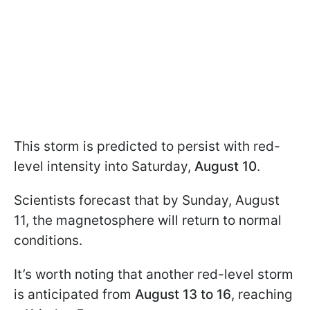
This storm is predicted to persist with red-
level intensity into Saturday,
August 10
.
Scientists forecast that by Sunday, August
11, the magnetosphere will return to normal
conditions.
It’s worth noting that another red-level storm
is anticipated from
August 13 to 16
, reaching