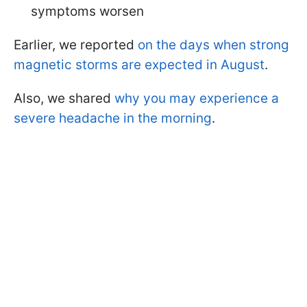
symptoms worsen
Earlier, we reported
on the days when strong
magnetic storms are expected in August
.
Also, we shared
why you may experience a
severe headache in the morning
.