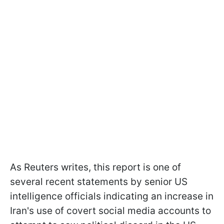
As Reuters writes, this report is one of
several recent statements by senior US
intelligence officials indicating an increase in
Iran's use of covert social media accounts to