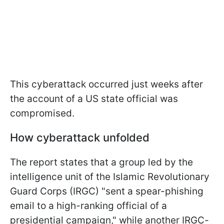
This cyberattack occurred just weeks after
the account of a US state official was
compromised.
How cyberattack unfolded
The report states that a group led by the
intelligence unit of the Islamic Revolutionary
Guard Corps (IRGC) "sent a spear-phishing
email to a high-ranking official of a
presidential campaign," while another IRGC-