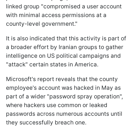
linked group "compromised a user account
with minimal access permissions at a
county-level government."
It is also indicated that this activity is part of
a broader effort by Iranian groups to gather
intelligence on US political campaigns and
"attack" certain states in America.
Microsoft's report reveals that the county
employee's account was hacked in May as
part of a wider "password spray operation",
where hackers use common or leaked
passwords across numerous accounts until
they successfully breach one.