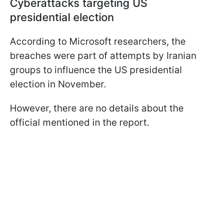
Cyberattacks targeting US
presidential election
According to Microsoft researchers, the
breaches were part of attempts by Iranian
groups to influence the US presidential
election in November.
However, there are no details about the
official mentioned in the report.