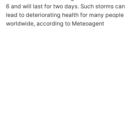
6 and will last for two days. Such storms can
lead to deteriorating health for many people
worldwide, according to Meteoagent