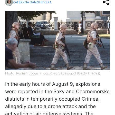
KATERYNA DANISHEVSKA
Photo: Russian troops in occupied Sevastopol (Getty Images)
In the early hours of August 9, explosions
were reported in the Saky and Chornomorske
districts in temporarily occupied Crimea,
allegedly due to a drone attack and the
activation of air defense systems. The