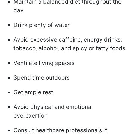
Maintain a balanced diet throughout the
day
Drink plenty of water
Avoid excessive caffeine, energy drinks,
tobacco, alcohol, and spicy or fatty foods
Ventilate living spaces
Spend time outdoors
Get ample rest
Avoid physical and emotional
overexertion
Consult healthcare professionals if