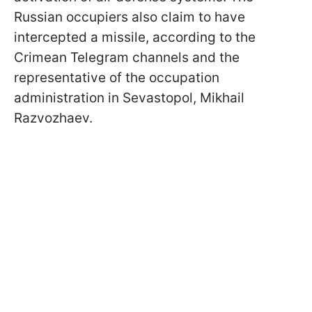
Russian occupiers also claim to have
intercepted a missile, according to the
Crimean Telegram channels and the
representative of the occupation
administration in Sevastopol, Mikhail
Razvozhaev.