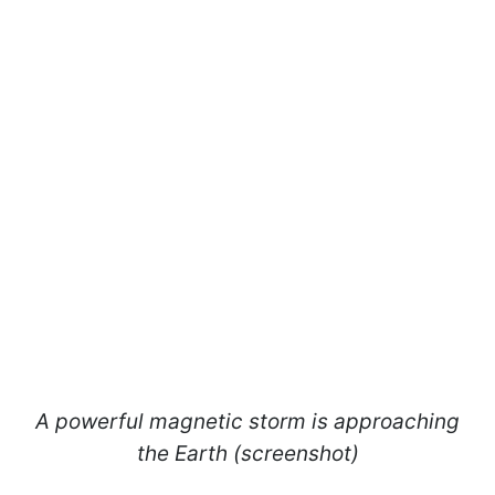
A powerful magnetic storm is approaching
the Earth (screenshot)