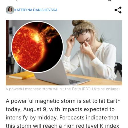
KATERYNA DANISHEVSKA
A powerful magnetic storm will hit the Earth (RBC-Ukraine collage)
A powerful magnetic storm is set to hit Earth
today, August 9, with impacts expected to
intensify by midday. Forecasts indicate that
this storm will reach a high red level K-index