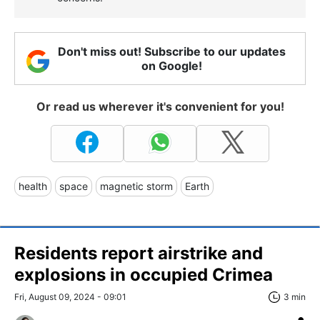
Don't miss out! Subscribe to our updates
on Google!
Or read us wherever it's convenient for you!
health
space
magnetic storm
Earth
Residents report airstrike and
explosions in occupied Crimea
Fri, August 09, 2024 - 09:01
3 min