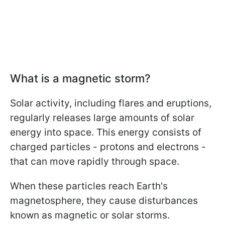
What is a magnetic storm?
Solar activity, including flares and eruptions,
regularly releases large amounts of solar
energy into space. This energy consists of
charged particles - protons and electrons -
that can move rapidly through space.
When these particles reach Earth's
magnetosphere, they cause disturbances
known as magnetic or solar storms.