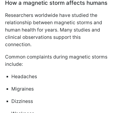
How a magnetic storm affects humans
Researchers worldwide have studied the
relationship between magnetic storms and
human health for years. Many studies and
clinical observations support this
connection.
Common complaints during magnetic storms
include:
Headaches
Migraines
Dizziness