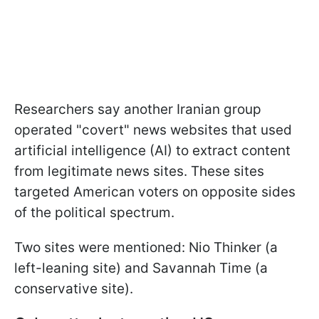
Researchers say another Iranian group
operated "covert" news websites that used
artificial intelligence (AI) to extract content
from legitimate news sites. These sites
targeted American voters on opposite sides
of the political spectrum.
Two sites were mentioned: Nio Thinker (a
left-leaning site) and Savannah Time (a
conservative site).