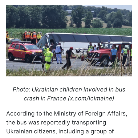
Photo: Ukrainian children involved in bus
crash in France (x.com/icimaine)
According to the Ministry of Foreign Affairs,
the bus was reportedly transporting
Ukrainian citizens, including a group of