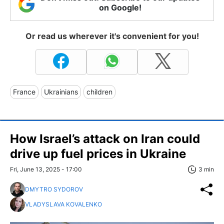
on Google!
Or read us wherever it's convenient for you!
France
Ukrainians
children
How Israel’s attack on Iran could
drive up fuel prices in Ukraine
Fri, June 13, 2025 - 17:00
3 min
DMYTRO SYDOROV
VLADYSLAVA KOVALENKO