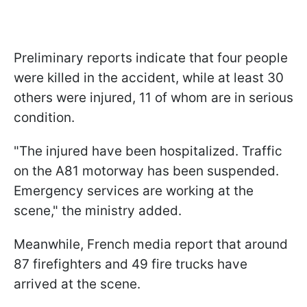
Preliminary reports indicate that four people
were killed in the accident, while at least 30
others were injured, 11 of whom are in serious
condition.
"The injured have been hospitalized. Traffic
on the A81 motorway has been suspended.
Emergency services are working at the
scene," the ministry added.
Meanwhile, French media report that around
87 firefighters and 49 fire trucks have
arrived at the scene.