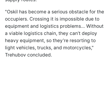
"Oskil has become a serious obstacle for the
occupiers. Crossing it is impossible due to
equipment and logistics problems… Without
a viable logistics chain, they can’t deploy
heavy equipment, so they’re resorting to
light vehicles, trucks, and motorcycles,"
Trehubov concluded.