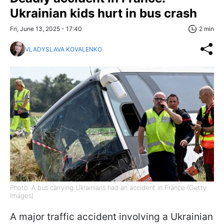
Ukrainian kids hurt in bus crash
Fri, June 13, 2025 - 17:40
2 min
VLADYSLAVA KOVALENKO
Photo: A bus carrying Ukrainians had an accident in France (Getty
Images)
A major traffic accident involving a Ukrainian