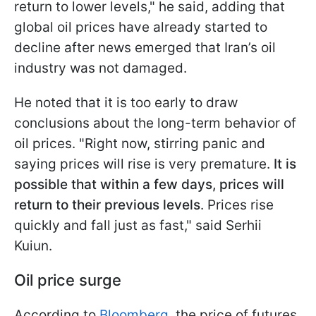
return to lower levels," he said, adding that
global oil prices have already started to
decline after news emerged that Iran’s oil
industry was not damaged.
He noted that it is too early to draw
conclusions about the long-term behavior of
oil prices. "Right now, stirring panic and
saying prices will rise is very premature.
It is
possible that within a few days, prices will
return to their previous levels
. Prices rise
quickly and fall just as fast," said Serhii
Kuiun.
Oil price surge
According to
Bloomberg
, the price of futures