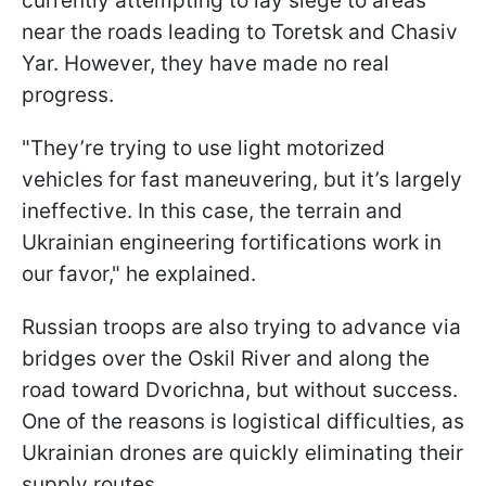
currently attempting to lay siege to areas
near the roads leading to Toretsk and Chasiv
Yar. However, they have made no real
progress.
"They’re trying to use light motorized
vehicles for fast maneuvering, but it’s largely
ineffective. In this case, the terrain and
Ukrainian engineering fortifications work in
our favor," he explained.
Russian troops are also trying to advance via
bridges over the Oskil River and along the
road toward Dvorichna, but without success.
One of the reasons is logistical difficulties, as
Ukrainian drones are quickly eliminating their
supply routes.