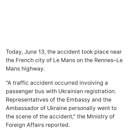
Today, June 13, the accident took place near
the French city of Le Mans on the Rennes–Le
Mans highway.
"A traffic accident occurred involving a
passenger bus with Ukrainian registration.
Representatives of the Embassy and the
Ambassador of Ukraine personally went to
the scene of the accident," the Ministry of
Foreign Affairs reported.