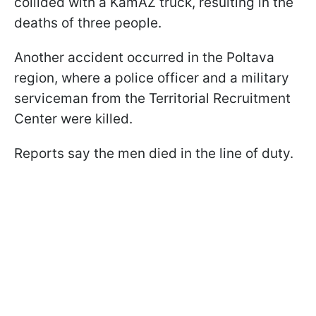
collided with a KamAZ truck, resulting in the
deaths of three people.
Another accident occurred in the Poltava
region, where a police officer and a military
serviceman from the Territorial Recruitment
Center were killed.
Reports say the men died in the line of duty.