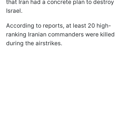
that Iran had a concrete plan to destroy
Israel.
According to reports, at least 20 high-
ranking Iranian commanders were killed
during the airstrikes.