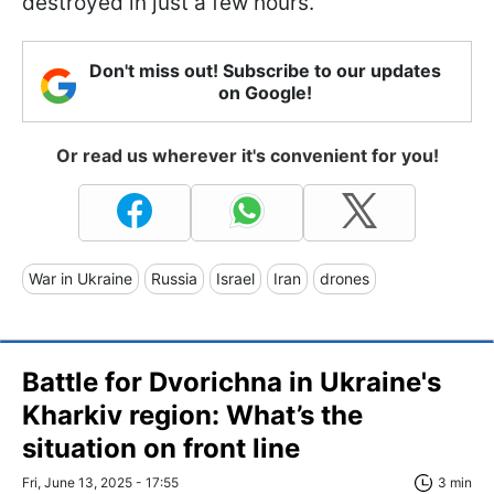
destroyed in just a few hours.
Don't miss out! Subscribe to our updates
on Google!
Or read us wherever it's convenient for you!
War in Ukraine
Russia
Israel
Iran
drones
Battle for Dvorichna in Ukraine's
Kharkiv region: What’s the
situation on front line
Fri, June 13, 2025 - 17:55
3 min