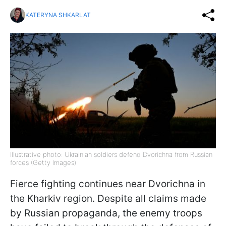
KATERYNA SHKARLAT
Illustrative photo: Ukrainian soldiers defend Dvorichna from Russian
forces (Getty Images)
Fierce fighting continues near Dvorichna in
the Kharkiv region. Despite all claims made
by Russian propaganda, the enemy troops