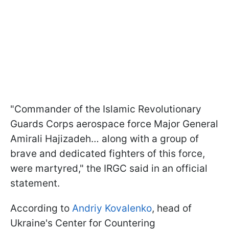
"Commander of the Islamic Revolutionary
Guards Corps aerospace force Major General
Amirali Hajizadeh… along with a group of
brave and dedicated fighters of this force,
were martyred," the IRGC said in an official
statement.
According to
Andriy Kovalenko
, head of
Ukraine's Center for Countering