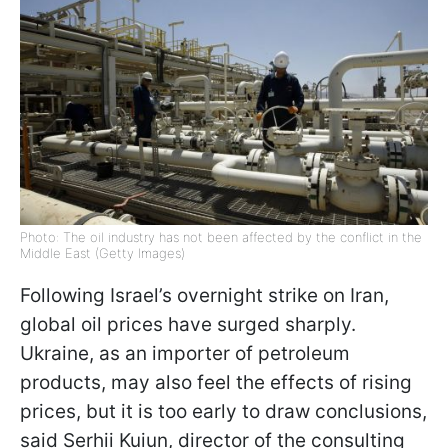
Photo: The oil industry has not been affected by the conflict in the
Middle East (Getty Images)
Following Israel’s overnight strike on Iran,
global oil prices have surged sharply.
Ukraine, as an importer of petroleum
products, may also feel the effects of rising
prices, but it is too early to draw conclusions,
said Serhii Kuiun, director of the consulting