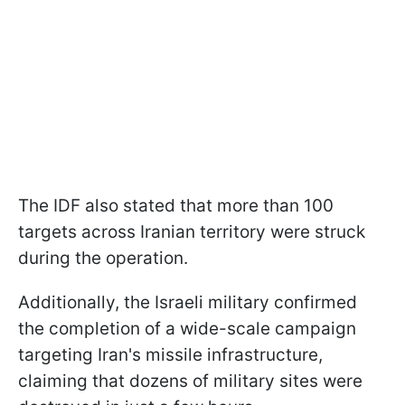
The IDF also stated that more than 100
targets across Iranian territory were struck
during the operation.
Additionally, the Israeli military confirmed
the completion of a wide-scale campaign
targeting Iran's missile infrastructure,
claiming that dozens of military sites were