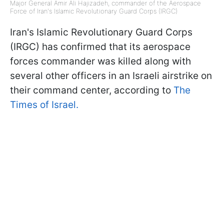
Major General Amir Ali Hajizadeh, commander of the Aerospace
Force of Iran's Islamic Revolutionary Guard Corps (IRGC)
Iran's Islamic Revolutionary Guard Corps
(IRGC) has confirmed that its aerospace
forces commander was killed along with
several other officers in an Israeli airstrike on
their command center, according to
The
Times of Israel.