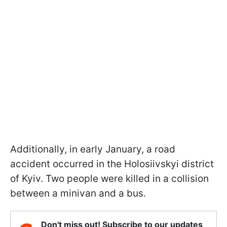
Additionally, in early January, a road
accident occurred in the Holosiivskyi district
of Kyiv. Two people were killed in a collision
between a minivan and a bus.
Don't miss out! Subscribe to our updates