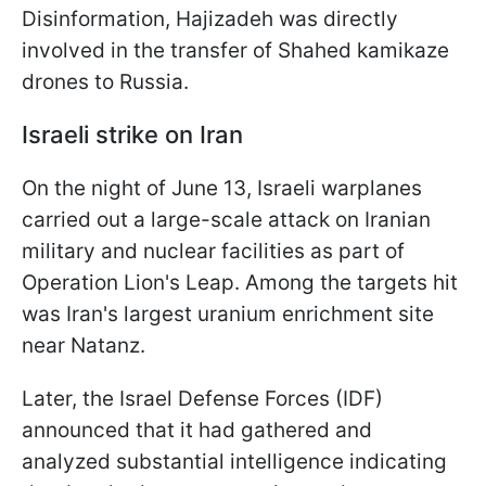
Disinformation, Hajizadeh was directly
involved in the transfer of Shahed kamikaze
drones to Russia.
Israeli strike on Iran
On the night of June 13, Israeli warplanes
carried out a large-scale attack on Iranian
military and nuclear facilities as part of
Operation Lion's Leap. Among the targets hit
was Iran's largest uranium enrichment site
near Natanz.
Later, the Israel Defense Forces (IDF)
announced that it had gathered and
analyzed substantial intelligence indicating