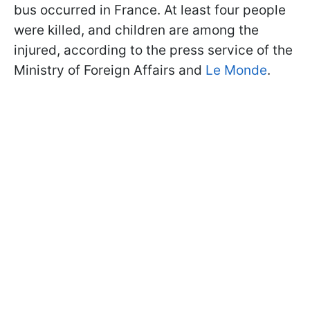
bus occurred in France. At least four people
were killed, and children are among the
injured, according to the press service of the
Ministry of Foreign Affairs and
Le Monde
.