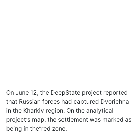
On June 12, the DeepState project reported
that Russian forces had captured Dvorichna
in the Kharkiv region. On the analytical
project’s map, the settlement was marked as
being in the“red zone.