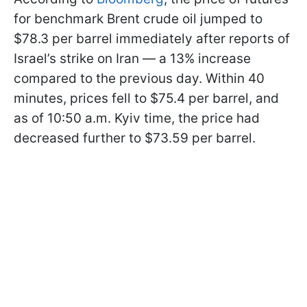
for benchmark Brent crude oil jumped to
$78.3 per barrel immediately after reports of
Israel’s strike on Iran — a 13% increase
compared to the previous day. Within 40
minutes, prices fell to $75.4 per barrel, and
as of 10:50 a.m. Kyiv time, the price had
decreased further to $73.59 per barrel.