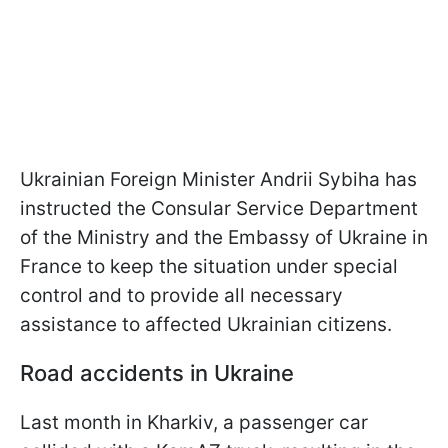
Ukrainian Foreign Minister Andrii Sybiha has
instructed the Consular Service Department
of the Ministry and the Embassy of Ukraine in
France to keep the situation under special
control and to provide all necessary
assistance to affected Ukrainian citizens.
Road accidents in Ukraine
Last month in Kharkiv, a passenger car