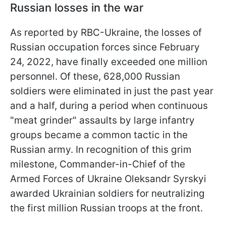
Russian losses in the war
As reported by RBC-Ukraine, the losses of
Russian occupation forces since February
24, 2022, have finally exceeded one million
personnel. Of these, 628,000 Russian
soldiers were eliminated in just the past year
and a half, during a period when continuous
"meat grinder" assaults by large infantry
groups became a common tactic in the
Russian army. In recognition of this grim
milestone, Commander-in-Chief of the
Armed Forces of Ukraine Oleksandr Syrskyi
awarded Ukrainian soldiers for neutralizing
the first million Russian troops at the front.