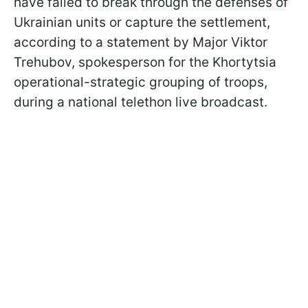
have failed to break through the defenses of
Ukrainian units or capture the settlement,
according to a statement by Major Viktor
Trehubov, spokesperson for the Khortytsia
operational-strategic grouping of troops,
during a national telethon live broadcast.