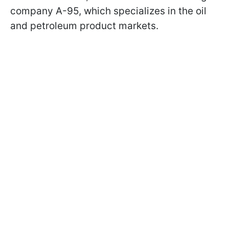
company A-95, which specializes in the oil
and petroleum product markets.