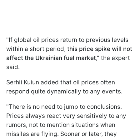
"If global oil prices return to previous levels
within a short period,
this price spike will not
affect the Ukrainian fuel market
," the expert
said.
Serhii Kuiun added that oil prices often
respond quite dynamically to any events.
"There is no need to jump to conclusions.
Prices always react very sensitively to any
rumors, not to mention situations when
missiles are flying. Sooner or later, they