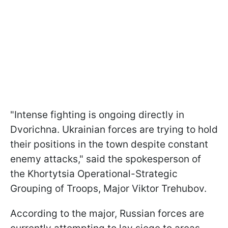
"Intense fighting is ongoing directly in
Dvorichna. Ukrainian forces are trying to hold
their positions in the town despite constant
enemy attacks," said the spokesperson of
the Khortytsia Operational-Strategic
Grouping of Troops, Major Viktor Trehubov.
According to the major, Russian forces are