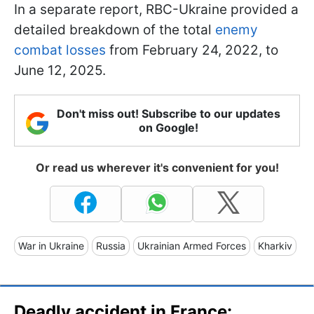
In a separate report, RBC-Ukraine provided a
detailed breakdown of the total
enemy
combat losses
from February 24, 2022, to
June 12, 2025.
Don't miss out! Subscribe to our updates
on Google!
Or read us wherever it's convenient for you!
War in Ukraine
Russia
Ukrainian Armed Forces
Kharkiv
Deadly accident in France: