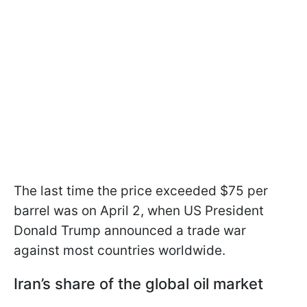
The last time the price exceeded $75 per
barrel was on April 2, when US President
Donald Trump announced a trade war
against most countries worldwide.
Iran’s share of the global oil market