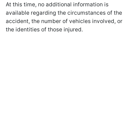
At this time, no additional information is
available regarding the circumstances of the
accident, the number of vehicles involved, or
the identities of those injured.