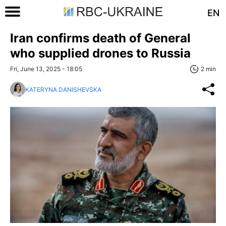
EN
Iran confirms death of General
who supplied drones to Russia
Fri, June 13, 2025 - 18:05
2 min
KATERYNA DANISHEVSKA