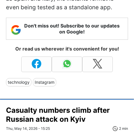
even being tested as a standalone app.
Don't miss out! Subscribe to our updates
on Google!
Or read us wherever it's convenient for you!
technology
Instagram
Casualty numbers climb after
Russian attack on Kyiv
Thu, May 14, 2026 - 15:25
2 min