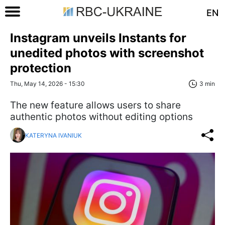
EN
Instagram unveils Instants for
unedited photos with screenshot
protection
Thu, May 14, 2026 - 15:30
3 min
The new feature allows users to share
authentic photos without editing options
KATERYNA IVANIUK