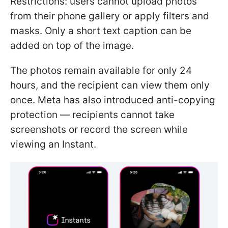
Restrictions: users cannot upload photos
from their phone gallery or apply filters and
masks. Only a short text caption can be
added on top of the image.
The photos remain available for only 24
hours, and the recipient can view them only
once. Meta has also introduced anti-copying
protection — recipients cannot take
screenshots or record the screen while
viewing an Instant.