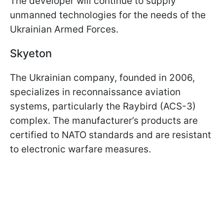
The developer will continue to supply
unmanned technologies for the needs of the
Ukrainian Armed Forces.
Skyeton
The Ukrainian company, founded in 2006,
specializes in reconnaissance aviation
systems, particularly the Raybird (ACS-3)
complex. The manufacturer’s products are
certified to NATO standards and are resistant
to electronic warfare measures.