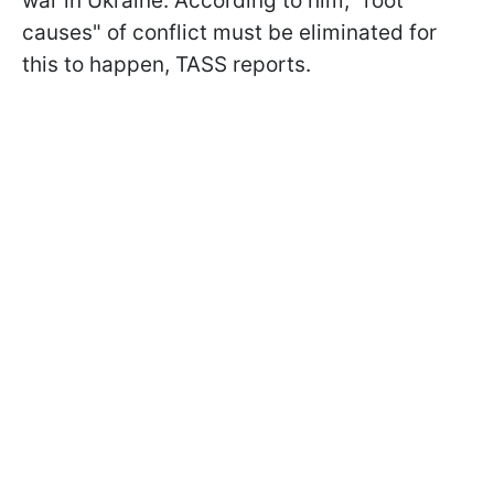
war in Ukraine. According to him, "root
causes" of conflict must be eliminated for
this to happen, TASS reports.