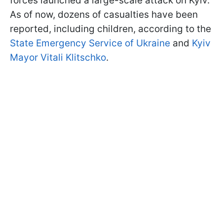
forces launched a large-scale attack on Kyiv.
As of now, dozens of casualties have been
reported, including children, according to the
State Emergency Service of Ukraine
and
Kyiv
Mayor Vitali Klitschko
.