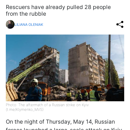
Rescuers have already pulled 28 people
from the rubble
LILIANA OLENIAK
Photo: The aftermath of a Russian strike on Kyiv
(t.me/Klymenko_MVS)
On the night of Thursday, May 14, Russian