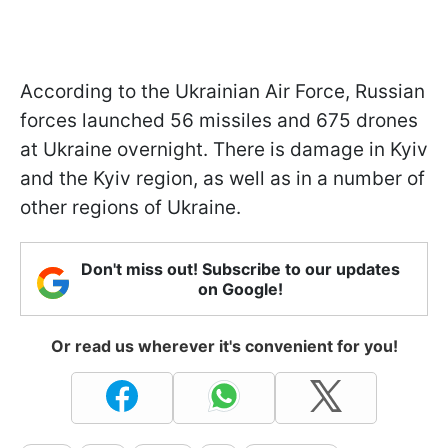
According to the Ukrainian Air Force, Russian
forces launched 56 missiles and 675 drones
at Ukraine overnight. There is damage in Kyiv
and the Kyiv region, as well as in a number of
other regions of Ukraine.
Don't miss out! Subscribe to our updates
on Google!
Or read us wherever it's convenient for you!