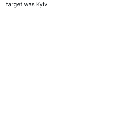
target was Kyiv.