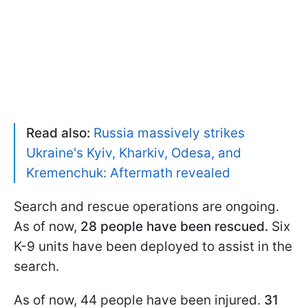
Read also:
Russia massively strikes
Ukraine's Kyiv, Kharkiv, Odesa, and
Kremenchuk: Aftermath revealed
Search and rescue operations are ongoing.
As of now,
28 people have been rescued.
Six
K-9 units have been deployed to assist in the
search.
As of now, 44 people have been injured.
31