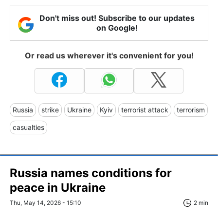
Don't miss out! Subscribe to our updates
on Google!
Or read us wherever it's convenient for you!
Russia
strike
Ukraine
Kyiv
terrorist attack
terrorism
casualties
Russia names conditions for
peace in Ukraine
Thu, May 14, 2026 - 15:10
2 min