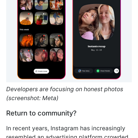
Developers are focusing on honest photos
(screenshot: Meta)
Return to community?
In recent years, Instagram has increasingly
resembled an advertising platform crowded