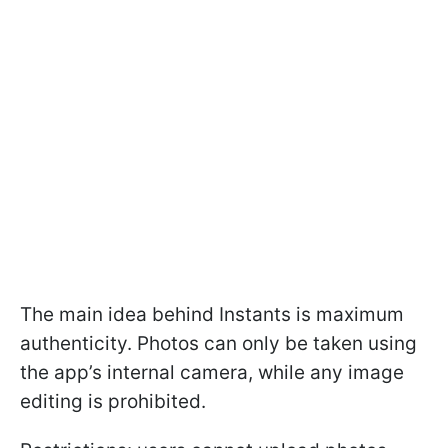
The main idea behind Instants is maximum
authenticity. Photos can only be taken using
the app’s internal camera, while any image
editing is prohibited.