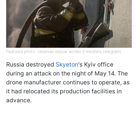
Featured photo: Ukrainian rescue worker (t.me/dsns_telegram)
Russia destroyed
Skyeton
's Kyiv office
during an attack on the night of May 14. The
drone manufacturer continues to operate, as
it had relocated its production facilities in
advance.