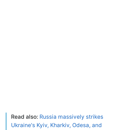
Read also:
Russia massively strikes
Ukraine's Kyiv, Kharkiv, Odesa, and