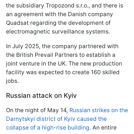
the subsidiary Tropozond s.r.o., and there is
an agreement with the Danish company
Quadsat regarding the development of
electromagnetic surveillance systems.
In July 2025, the company partnered with
the British Prevail Partners to establish a
joint venture in the UK. The new production
facility was expected to create 160 skilled
jobs.
Russian attack on Kyiv
On the night of May 14,
Russian strikes on the
Darnytskyi district of Kyiv caused the
collapse of a high-rise building
. An entire