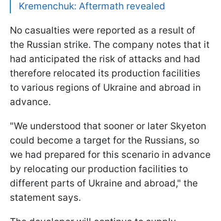
Kremenchuk: Aftermath revealed
No casualties were reported as a result of
the Russian strike. The company notes that it
had anticipated the risk of attacks and had
therefore relocated its production facilities
to various regions of Ukraine and abroad in
advance.
"We understood that sooner or later Skyeton
could become a target for the Russians, so
we had prepared for this scenario in advance
by relocating our production facilities to
different parts of Ukraine and abroad," the
statement says.