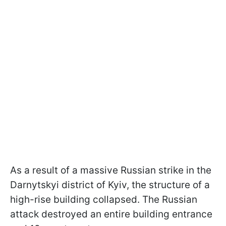
As a result of a massive Russian strike in the
Darnytskyi district of Kyiv, the structure of a
high-rise building collapsed. The Russian
attack destroyed an entire building entrance