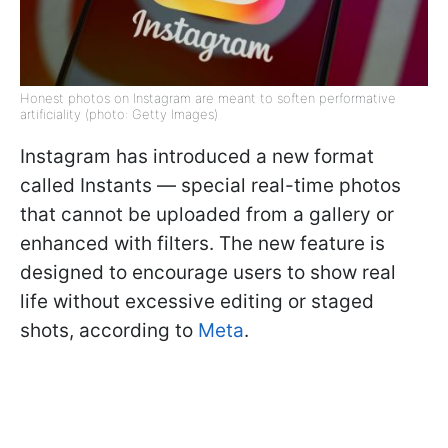
Honest photos on Instagram are meant to soften performative
artificiality (photo: Getty Images)
Instagram has introduced a new format
called Instants — special real-time photos
that cannot be uploaded from a gallery or
enhanced with filters. The new feature is
designed to encourage users to show real
life without excessive editing or staged
shots, according to
Meta
.