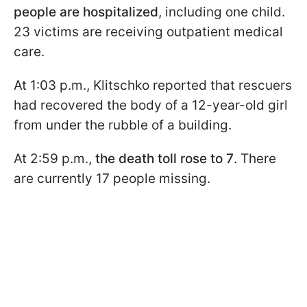
people are hospitalized
, including one child.
23 victims are receiving outpatient medical
care.
At 1:03 p.m., Klitschko reported that rescuers
had recovered the body of a 12-year-old girl
from under the rubble of a building.
At 2:59 p.m.,
the death toll rose to 7
. There
are currently 17 people missing.