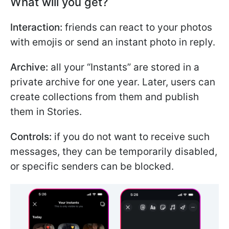
What will you get?
Interaction:
friends can react to your photos
with emojis or send an instant photo in reply.
Archive:
all your “Instants” are stored in a
private archive for one year. Later, users can
create collections from them and publish
them in Stories.
Controls:
if you do not want to receive such
messages, they can be temporarily disabled,
or specific senders can be blocked.