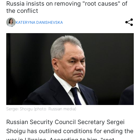
Russia insists on removing "root causes" of
the conflict
KATERYNA DANISHEVSKA
Sergei Shoigu (photo: Russian media)
Russian Security Council Secretary Sergei
Shoigu has outlined conditions for ending the