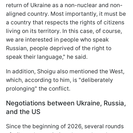
return of Ukraine as a non-nuclear and non-
aligned country. Most importantly, it must be
a country that respects the rights of citizens
living on its territory. In this case, of course,
we are interested in people who speak
Russian, people deprived of the right to
speak their language," he said.
In addition, Shoigu also mentioned the West,
which, according to him, is "deliberately
prolonging" the conflict.
Negotiations between Ukraine, Russia,
and the US
Since the beginning of 2026, several rounds