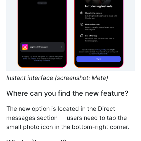
Instant interface (screenshot: Meta)
Where can you find the new feature?
The new option is located in the Direct
messages section — users need to tap the
small photo icon in the bottom-right corner.