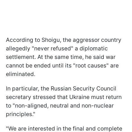
According to Shoigu, the aggressor country
allegedly "never refused" a diplomatic
settlement. At the same time, he said war
cannot be ended until its "root causes" are
eliminated.
In particular, the Russian Security Council
secretary stressed that Ukraine must return
to "non-aligned, neutral and non-nuclear
principles."
"We are interested in the final and complete