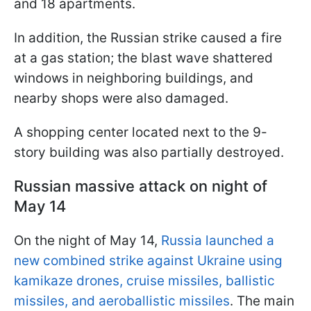
and 18 apartments.
In addition, the Russian strike caused a fire
at a gas station; the blast wave shattered
windows in neighboring buildings, and
nearby shops were also damaged.
A shopping center located next to the 9-
story building was also partially destroyed.
Russian massive attack on night of
May 14
On the night of May 14,
Russia launched a
new combined strike against Ukraine using
kamikaze drones, cruise missiles, ballistic
missiles, and aeroballistic missiles
. The main