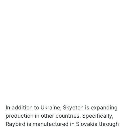
In addition to Ukraine, Skyeton is expanding
production in other countries. Specifically,
Raybird is manufactured in Slovakia through