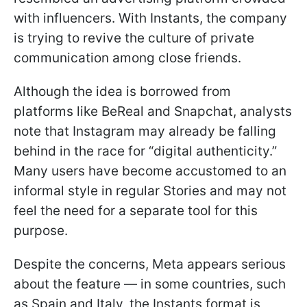
with influencers. With Instants, the company
is trying to revive the culture of private
communication among close friends.
Although the idea is borrowed from
platforms like BeReal and Snapchat, analysts
note that Instagram may already be falling
behind in the race for “digital authenticity.”
Many users have become accustomed to an
informal style in regular Stories and may not
feel the need for a separate tool for this
purpose.
Despite the concerns, Meta appears serious
about the feature — in some countries, such
as Spain and Italy, the Instants format is