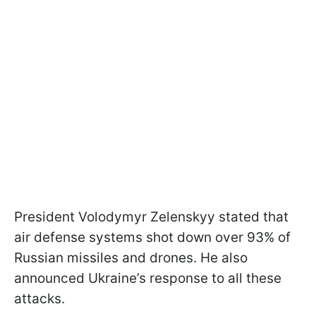
President Volodymyr Zelenskyy stated that
air defense systems shot down over 93% of
Russian missiles and drones. He also
announced Ukraine’s response to all these
attacks.