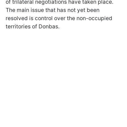
of trilateral negotiations have taken place.
The main issue that has not yet been
resolved is control over the non-occupied
territories of Donbas.