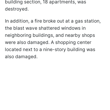
building section, 18 apartments, was
destroyed.
In addition, a fire broke out at a gas station,
the blast wave shattered windows in
neighboring buildings, and nearby shops
were also damaged. A shopping center
located next to a nine-story building was
also damaged.