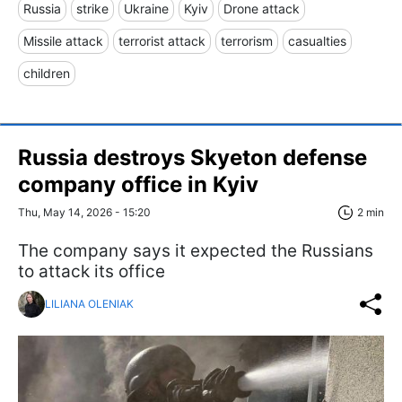
Russia
strike
Ukraine
Kyiv
Drone attack
Missile attack
terrorist attack
terrorism
casualties
children
Russia destroys Skyeton defense
company office in Kyiv
Thu, May 14, 2026 - 15:20
2 min
The company says it expected the Russians
to attack its office
LILIANA OLENIAK