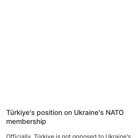
Türkiye's position on Ukraine's NATO
membership
Officially, Türkiye is not opposed to Ukraine's