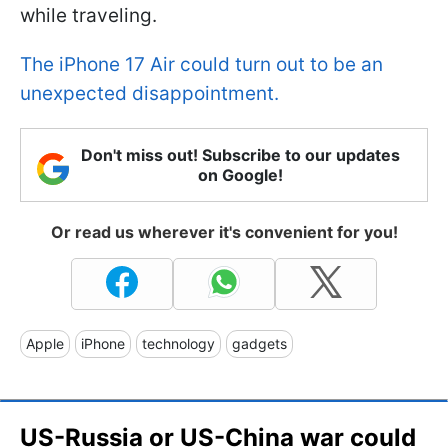
while traveling.
The iPhone 17 Air could turn out to be an
unexpected disappointment.
Don't miss out! Subscribe to our updates
on Google!
Or read us wherever it's convenient for you!
Apple
iPhone
technology
gadgets
US-Russia or US-China war could