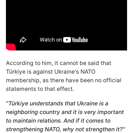
According to him, it cannot be said that
Türkiye is against Ukraine's NATO
membership, as there have been no official
statements to that effect.
"Türkiye
understands that Ukraine is a
neighboring country and it is very important
to maintain relations. And if it comes to
strengthening NATO, why not strengthen it?"