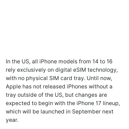
In the US, all iPhone models from 14 to 16
rely exclusively on digital eSIM technology,
with no physical SIM card tray. Until now,
Apple has not released iPhones without a
tray outside of the US, but changes are
expected to begin with the iPhone 17 lineup,
which will be launched in September next
year.