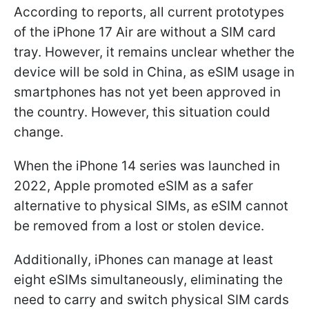
According to reports, all current prototypes
of the iPhone 17 Air are without a SIM card
tray. However, it remains unclear whether the
device will be sold in China, as eSIM usage in
smartphones has not yet been approved in
the country. However, this situation could
change.
When the iPhone 14 series was launched in
2022, Apple promoted eSIM as a safer
alternative to physical SIMs, as eSIM cannot
be removed from a lost or stolen device.
Additionally, iPhones can manage at least
eight eSIMs simultaneously, eliminating the
need to carry and switch physical SIM cards