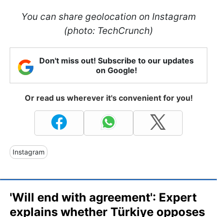
You can share geolocation on Instagram
(photo: TechCrunch)
Don't miss out! Subscribe to our updates
on Google!
Or read us wherever it's convenient for you!
Instagram
'Will end with agreement': Expert
explains whether Türkiye opposes