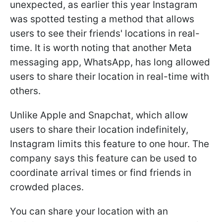
unexpected, as earlier this year Instagram
was spotted testing a method that allows
users to see their friends' locations in real-
time. It is worth noting that another Meta
messaging app, WhatsApp, has long allowed
users to share their location in real-time with
others.
Unlike Apple and Snapchat, which allow
users to share their location indefinitely,
Instagram limits this feature to one hour. The
company says this feature can be used to
coordinate arrival times or find friends in
crowded places.
You can share your location with an