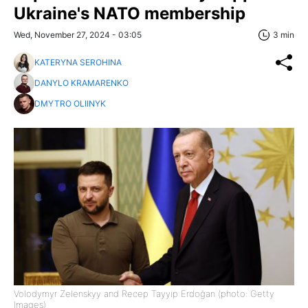
Ukraine's NATO membership
Wed, November 27, 2024 - 03:05
3 min
KATERYNA SEROHINA
DANYLO KRAMARENKO
DMYTRO OLIINYK
Volodymyr Zelenskyy and Recep Tayyip Erdoğan (photo: Getty
Images)