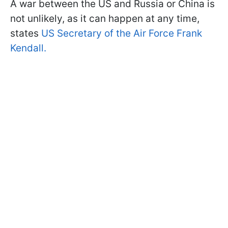
A war between the US and Russia or China is
not unlikely, as it can happen at any time,
states
US Secretary of the Air Force Frank
Kendall.