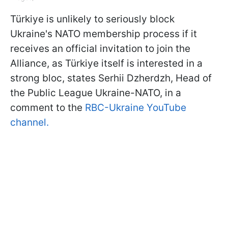
Türkiye is unlikely to seriously block
Ukraine's NATO membership process if it
receives an official invitation to join the
Alliance, as Türkiye itself is interested in a
strong bloc, states Serhii Dzherdzh, Head of
the Public League Ukraine-NATO, in a
comment to the
RBC-Ukraine YouTube
channel.