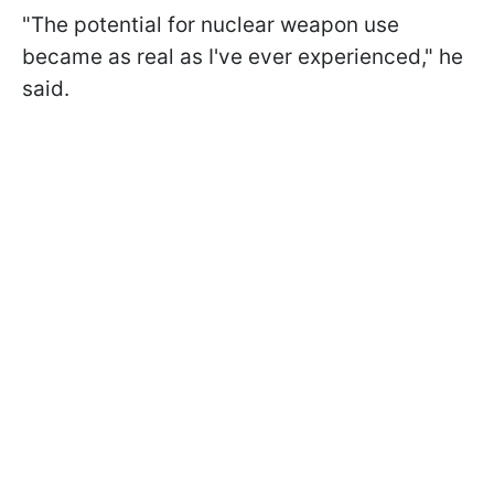
"The potential for nuclear weapon use
became as real as I've ever experienced," he
said.