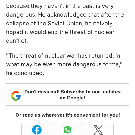
because they haven't in the past is very
dangerous. He acknowledged that after the
collapse of the Soviet Union, he naively
hoped it would end the threat of nuclear
conflict.
"The threat of nuclear war has returned, in
what may be even more dangerous forms,"
he concluded.
Don't miss out! Subscribe to our updates
on Google!
Or read us wherever it's convenient for you!