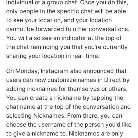
individual or a group chat. Once you do this,
only people in the specific chat will be able
to see your location, and your location
cannot be forwarded to other conversations.
You will also see an indicator at the top of
the chat reminding you that you're currently
sharing your location in real-time.
On Monday, Instagram also announced that
users can now customize names in Direct by
adding nicknames for themselves or others.
You can create a nickname by tapping the
chat name at the top of the conversation and
selecting Nicknames. From there, you can
choose the username of the person you'd like
to give a nickname to. Nicknames are only