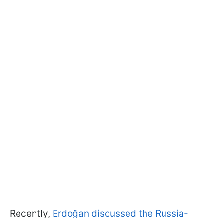
Recently,
Erdoğan discussed the Russia-