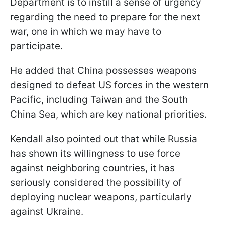
Department is to instill a sense of urgency
regarding the need to prepare for the next
war, one in which we may have to
participate.
He added that China possesses weapons
designed to defeat US forces in the western
Pacific, including Taiwan and the South
China Sea, which are key national priorities.
Kendall also pointed out that while Russia
has shown its willingness to use force
against neighboring countries, it has
seriously considered the possibility of
deploying nuclear weapons, particularly
against Ukraine.