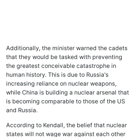
Additionally, the minister warned the cadets
that they would be tasked with preventing
the greatest conceivable catastrophe in
human history. This is due to Russia's
increasing reliance on nuclear weapons,
while China is building a nuclear arsenal that
is becoming comparable to those of the US
and Russia.
According to Kendall, the belief that nuclear
states will not wage war against each other