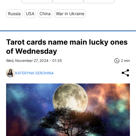
Russia
USA
China
War in Ukraine
Tarot cards name main lucky ones
of Wednesday
Wed, November 27, 2024 - 01:35
2 min
KATERYNA SEROHINA