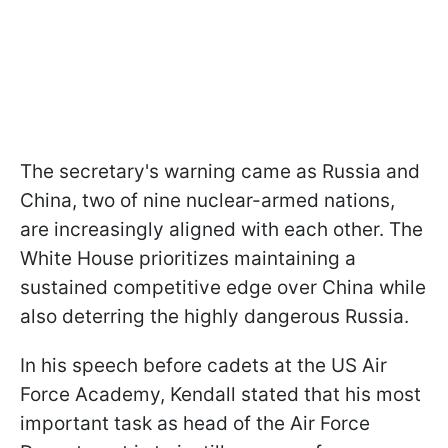
The secretary's warning came as Russia and
China, two of nine nuclear-armed nations,
are increasingly aligned with each other. The
White House prioritizes maintaining a
sustained competitive edge over China while
also deterring the highly dangerous Russia.
In his speech before cadets at the US Air
Force Academy, Kendall stated that his most
important task as head of the Air Force