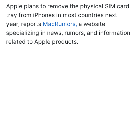
Apple plans to remove the physical SIM card
tray from iPhones in most countries next
year, reports
MacRumors,
a website
specializing in news, rumors, and information
related to Apple products.