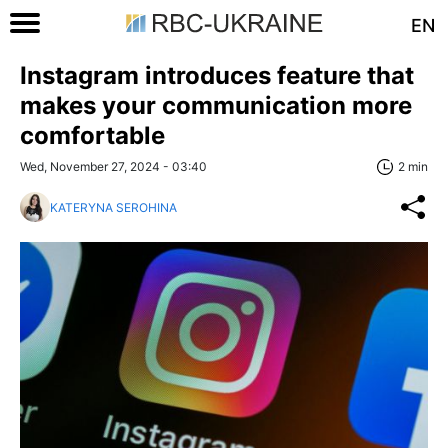
EN
Instagram introduces feature that
makes your communication more
comfortable
Wed, November 27, 2024 - 03:40
2 min
KATERYNA SEROHINA