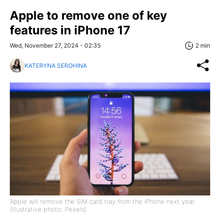
Apple to remove one of key
features in iPhone 17
Wed, November 27, 2024 - 02:35
2 min
KATERYNA SEROHINA
Apple will remove the SIM card tray from the iPhone next year
(Illustrative photo: Pexels)