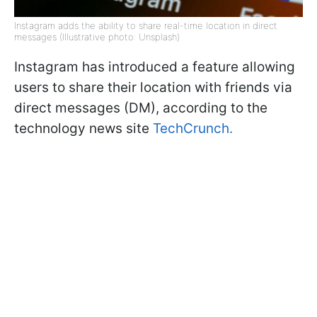
Instagram adds the ability to share real-time location in direct
messages (Illustrative photo: Unsplash)
Instagram has introduced a feature allowing
users to share their location with friends via
direct messages (DM), according to the
technology news site
TechCrunch.