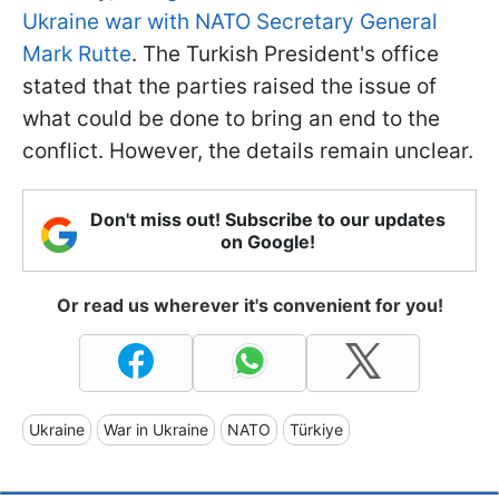
Ukraine war with NATO Secretary General
Mark Rutte
. The Turkish President's office
stated that the parties raised the issue of
what could be done to bring an end to the
conflict. However, the details remain unclear.
Don't miss out! Subscribe to our updates
on Google!
Or read us wherever it's convenient for you!
Ukraine
War in Ukraine
NATO
Türkiye