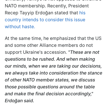
NATO membership. Recently, President
Recep Tayyip Erdoğan stated that
his
country intends to consider this issue
without haste.
At the same time, he emphasized that the US
and some other Alliance members do not
support Ukraine's accession.
"These are not
questions to be rushed. And when making
our minds, when we are taking our decisions,
we always take into consideration the stance
of other NATO member states, we discuss
those possible questions around the table
and make the final decision accordingly,"
Erdoğan said.