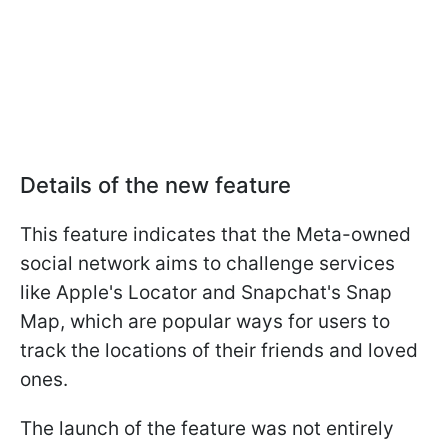
Details of the new feature
This feature indicates that the Meta-owned
social network aims to challenge services
like Apple's Locator and Snapchat's Snap
Map, which are popular ways for users to
track the locations of their friends and loved
ones.
The launch of the feature was not entirely