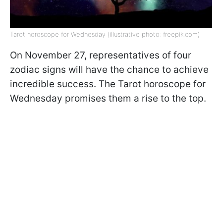
Tarot horoscope for Wednesday (illustrative photo: freepik.com)
On November 27, representatives of four
zodiac signs will have the chance to achieve
incredible success. The Tarot horoscope for
Wednesday promises them a rise to the top.