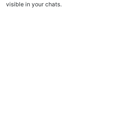
visible in your chats.