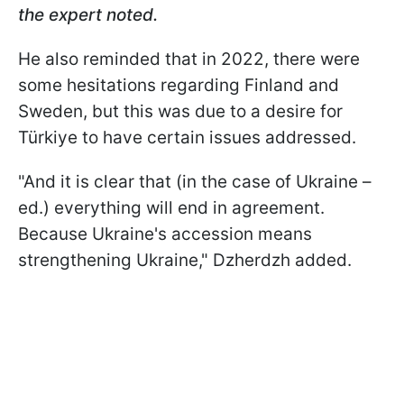
the expert noted.
He also reminded that in 2022, there were
some hesitations regarding Finland and
Sweden, but this was due to a desire for
Türkiye to have certain issues addressed.
"And it is clear that (in the case of Ukraine –
ed.) everything will end in agreement.
Because Ukraine's accession means
strengthening Ukraine," Dzherdzh added.