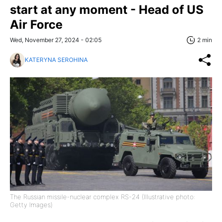
start at any moment - Head of US
Air Force
Wed, November 27, 2024 - 02:05
2 min
KATERYNA SEROHINA
The Russian missile-nuclear complex RS-24 (Illustrative photo:
Getty Images)