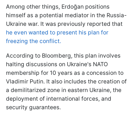
Among other things, Erdoğan positions
himself as a potential mediator in the Russia-
Ukraine war. It was previously reported that
he even wanted to present his plan for
freezing the conflict.
According to Bloomberg, this plan involves
halting discussions on Ukraine's NATO
membership for 10 years as a concession to
Vladimir Putin. It also includes the creation of
a demilitarized zone in eastern Ukraine, the
deployment of international forces, and
security guarantees.