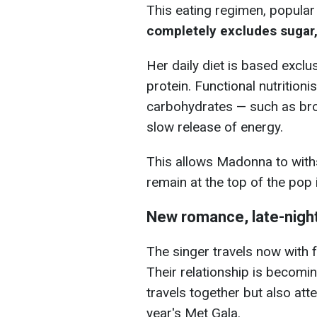
This eating regimen, popular
completely excludes sugar,
Her daily diet is based exclus
protein. Functional nutrition
carbohydrates — such as bro
slow release of energy.
This allows Madonna to wit
remain at the top of the pop 
New romance, late-nigh
The singer travels now with 
Their relationship is becomin
travels together but also att
year's Met Gala.