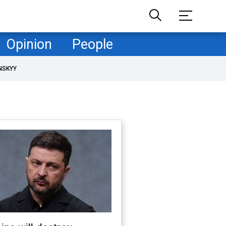
Opinion
People
NSKYY