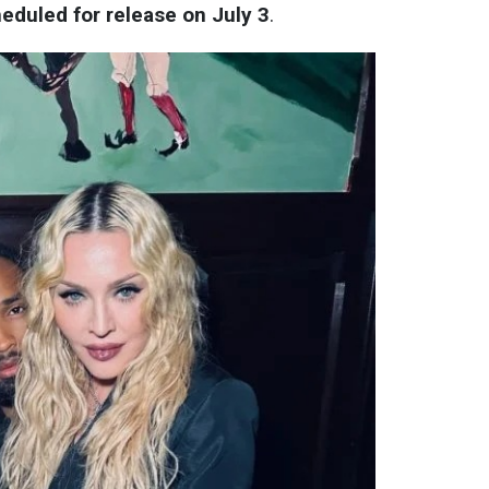
heduled for release on July 3
.