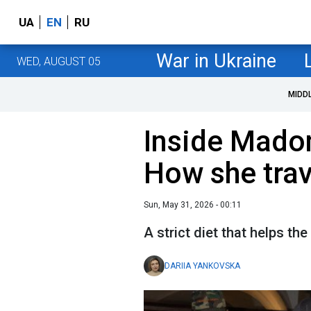
UA
EN
RU
War in Ukraine
WED, AUGUST 05
MIDD
Inside Madonn
How she trav
Sun, May 31, 2026 - 00:11
A strict diet that helps th
DARIIA YANKOVSKA