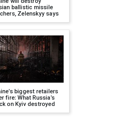
ine will destroy
ian ballistic missile
chers, Zelenskyy says
ine's biggest retailers
r fire: What Russia's
ck on Kyiv destroyed