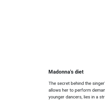
Madonna's diet
The secret behind the singer
allows her to perform dema
younger dancers, lies in a str