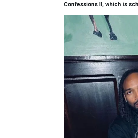
Confessions II, which is sc