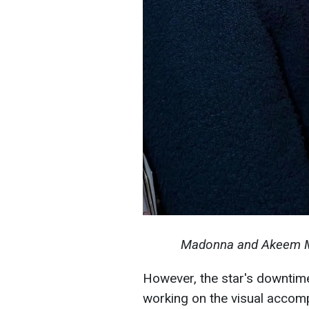
Madonna and Akeem Mor
However, the star's downtime 
working on the visual acco