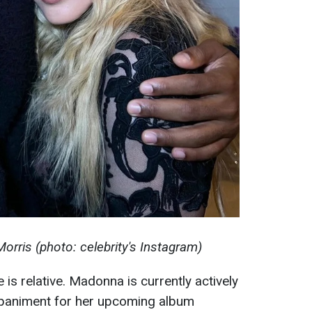
ris (photo: celebrity's Instagram)
is relative. Madonna is currently actively
mpaniment for her upcoming album