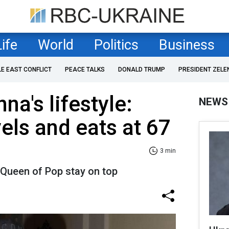
Life
World
Politics
Business
LE EAST CONFLICT
PEACE TALKS
DONALD TRUMP
PRESIDENT ZELE
a's lifestyle:
NEWS
els and eats at 67
3 min
e Queen of Pop stay on top