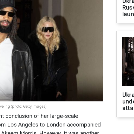
Ukra
Russ
laun
Ukra
unde
eling (photo: Getty Images)
atta
t conclusion of her large-scale
from Los Angeles to London accompanied
d Akeem Morris. However, it was another