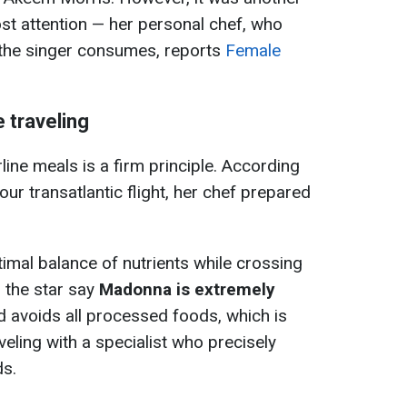
 attention — her personal chef, who
 the singer consumes, reports
Female
 traveling
rline meals is a firm principle. According
our transatlantic flight, her chef prepared
timal balance of nutrients while crossing
 the star say
Madonna is extremely
 avoids all processed foods, which is
veling with a specialist who precisely
ds.