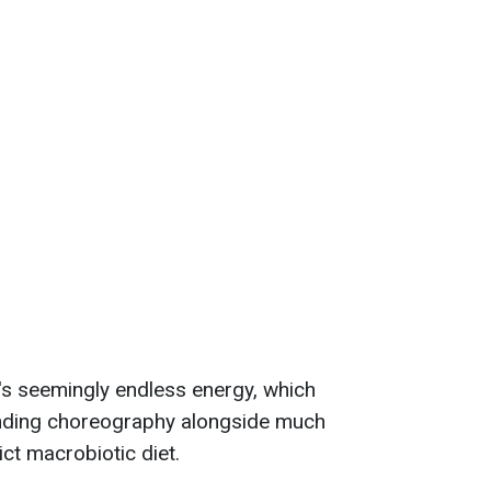
's seemingly endless energy, which
nding choreography alongside much
ict macrobiotic diet.