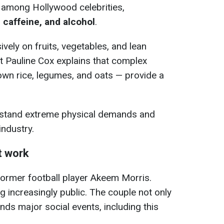
 among Hollywood celebrities,
 caffeine, and alcohol
.
ively on fruits, vegetables, and lean
ist Pauline Cox explains that complex
wn rice, legumes, and oats — provide a
hstand extreme physical demands and
industry.
t work
former football player Akeem Morris.
g increasingly public. The couple not only
ends major social events, including this