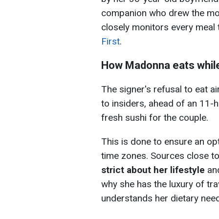
companion who drew the most
closely monitors every meal
First
.
How Madonna eats while
The signer's refusal to eat ai
to insiders, ahead of an 11-h
fresh sushi for the couple.
This is done to ensure an op
time zones. Sources close to
strict about her lifestyle
and
why she has the luxury of tra
understands her dietary nee