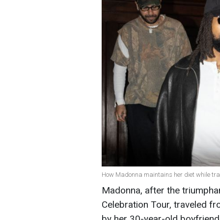
How Madonna maintains her diet while trav
Madonna, after the triumphan
Celebration Tour, traveled 
by her 30-year-old boyfrien