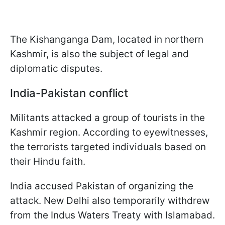
The Kishanganga Dam, located in northern
Kashmir, is also the subject of legal and
diplomatic disputes.
India-Pakistan conflict
Militants attacked a group of tourists in the
Kashmir region. According to eyewitnesses,
the terrorists targeted individuals based on
their Hindu faith.
India accused Pakistan of organizing the
attack. New Delhi also temporarily withdrew
from the Indus Waters Treaty with Islamabad.