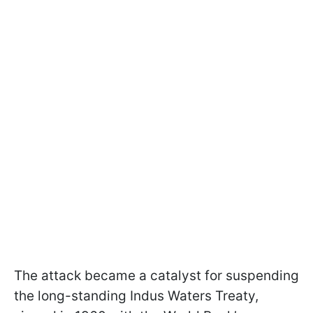
The attack became a catalyst for suspending
the long-standing Indus Waters Treaty,