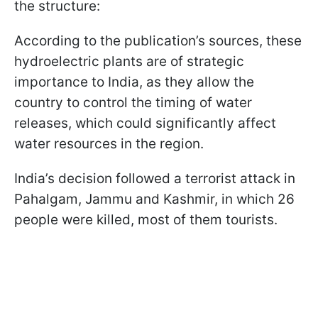
the structure:
According to the publication’s sources, these
hydroelectric plants are of strategic
importance to India, as they allow the
country to control the timing of water
releases, which could significantly affect
water resources in the region.
India’s decision followed a terrorist attack in
Pahalgam, Jammu and Kashmir, in which 26
people were killed, most of them tourists.