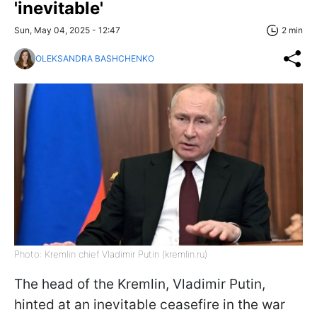
'inevitable'
Sun, May 04, 2025 - 12:47
2 min
OLEKSANDRA BASHCHENKO
Photo: Kremlin chief Vladimir Putin (kremlin.ru)
The head of the Kremlin, Vladimir Putin,
hinted at an inevitable ceasefire in the war