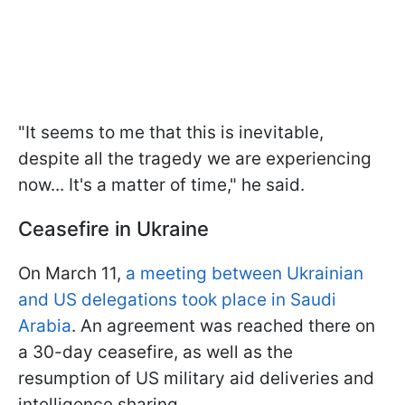
"It seems to me that this is inevitable,
despite all the tragedy we are experiencing
now... It's a matter of time," he said.
Ceasefire in Ukraine
On March 11,
a meeting between Ukrainian
and US delegations took place in Saudi
Arabia
. An agreement was reached there on
a 30-day ceasefire, as well as the
resumption of US military aid deliveries and
intelligence sharing.