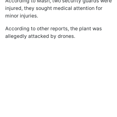
According to Mash, two security guards were
injured, they sought medical attention for
minor injuries.
According to other reports, the plant was
allegedly attacked by drones.