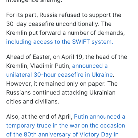
For its part, Russia refused to support the
30-day ceasefire unconditionally. The
Kremlin put forward a number of demands,
including access to the SWIFT system.
Ahead of Easter, on April 19, the head of the
Kremlin, Vladimir Putin,
announced a
unilateral 30-hour ceasefire in Ukraine
.
However, it remained only on paper. The
Russians continued attacking Ukrainian
cities and civilians.
Also, at the end of April,
Putin announced a
temporary truce in the war on the occasion
of the 80th anniversary of Victory Day in