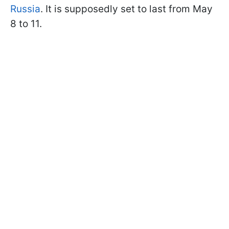
Russia
. It is supposedly set to last from May
8 to 11.