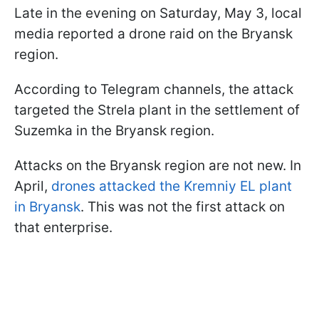
Late in the evening on Saturday, May 3, local
media reported a drone raid on the Bryansk
region.
According to Telegram channels, the attack
targeted the Strela plant in the settlement of
Suzemka in the Bryansk region.
Attacks on the Bryansk region are not new. In
April,
drones attacked the Kremniy EL plant
in Bryansk
. This was not the first attack on
that enterprise.