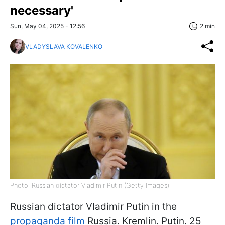
necessary'
Sun, May 04, 2025 - 12:56
2 min
VLADYSLAVA KOVALENKO
Photo: Russian dictator Vladimir Putin (Getty Images)
Russian dictator Vladimir Putin in the
propaganda film
Russia. Kremlin. Putin. 25