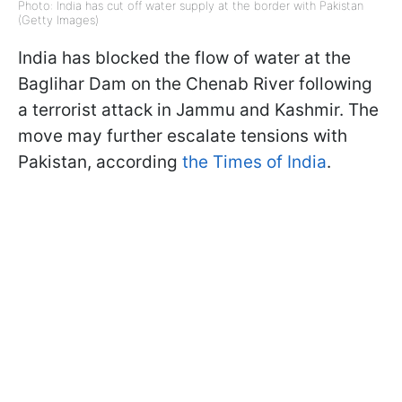
Photo: India has cut off water supply at the border with Pakistan
(Getty Images)
India has blocked the flow of water at the
Baglihar Dam on the Chenab River following
a terrorist attack in Jammu and Kashmir. The
move may further escalate tensions with
Pakistan, according
the Times of India
.