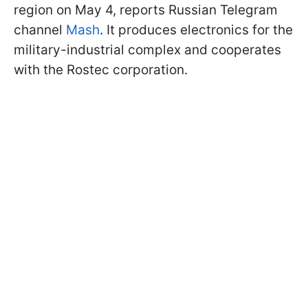
region on May 4, reports Russian Telegram
channel
Mash
. It produces electronics for the
military-industrial complex and cooperates
with the Rostec corporation.