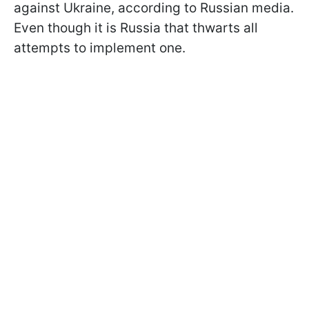
against Ukraine, according to Russian media.
Even though it is Russia that thwarts all
attempts to implement one.