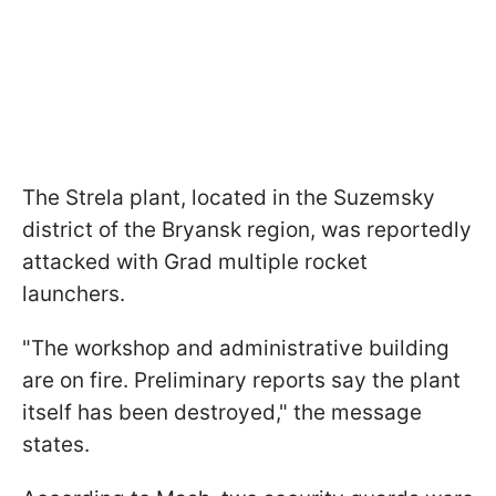
The Strela plant, located in the Suzemsky
district of the Bryansk region, was reportedly
attacked with Grad multiple rocket
launchers.
"The workshop and administrative building
are on fire. Preliminary reports say the plant
itself has been destroyed," the message
states.