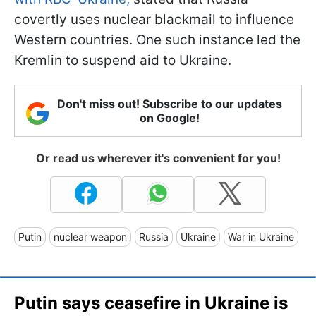
covertly uses nuclear blackmail to influence
Western countries. One such instance led the
Kremlin to suspend aid to Ukraine.
Don't miss out! Subscribe to our updates
on Google!
Or read us wherever it's convenient for you!
Putin
nuclear weapon
Russia
Ukraine
War in Ukraine
Putin says ceasefire in Ukraine is