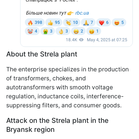
About the Strela plant
The enterprise specializes in the production
of transformers, chokes, and
autotransformers with smooth voltage
regulation, inductance coils, interference-
suppressing filters, and consumer goods.
Attack on the Strela plant in the
Bryansk region