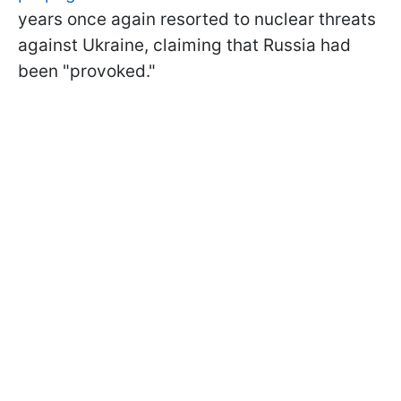
years once again resorted to nuclear threats
against Ukraine, claiming that Russia had
been "provoked."