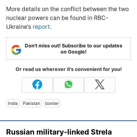
More details on the conflict between the two
nuclear powers can be found in RBC-
Ukraine’s
report
.
Don't miss out! Subscribe to our updates
on Google!
Or read us wherever it's convenient for you!
India
Pakistan
border
Russian military-linked Strela