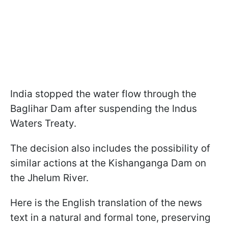
India stopped the water flow through the
Baglihar Dam after suspending the Indus
Waters Treaty.
The decision also includes the possibility of
similar actions at the Kishanganga Dam on
the Jhelum River.
Here is the English translation of the news
text in a natural and formal tone, preserving