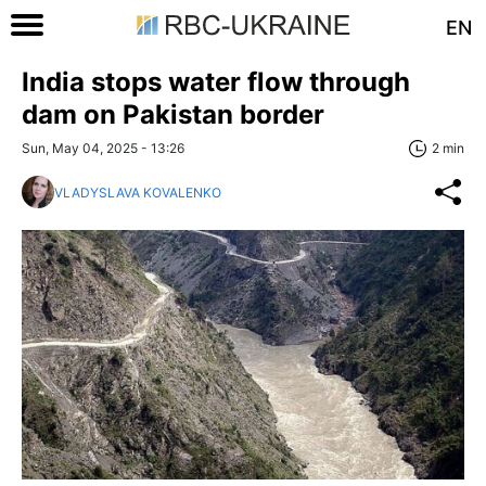
EN
India stops water flow through
dam on Pakistan border
Sun, May 04, 2025 - 13:26
2 min
VLADYSLAVA KOVALENKO