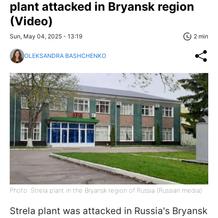
plant attacked in Bryansk region
(Video)
Sun, May 04, 2025 - 13:19
2 min
OLEKSANDRA BASHCHENKO
Photo: Strela plant in the Bryansk region of Russia (Russian media)
Strela plant was attacked in Russia's Bryansk