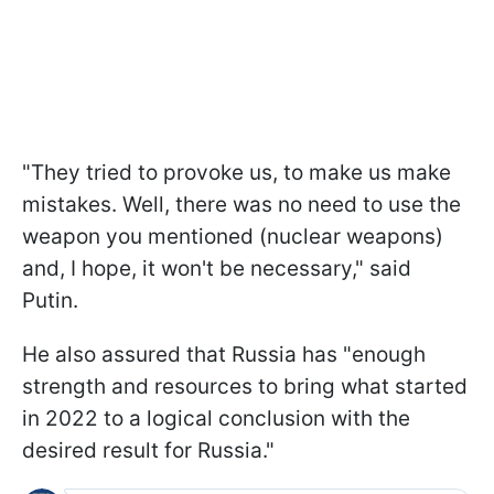
"They tried to provoke us, to make us make
mistakes. Well, there was no need to use the
weapon you mentioned (nuclear weapons)
and, I hope, it won't be necessary," said
Putin.
He also assured that Russia has "enough
strength and resources to bring what started
in 2022 to a logical conclusion with the
desired result for Russia."