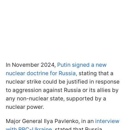
In November 2024,
Putin signed a new
nuclear doctrine for Russia,
stating that a
nuclear strike could be justified in response
to aggression against Russia or its allies by
any non-nuclear state, supported by a
nuclear power.
Major General Ilya Pavlenko, in an
interview
with RBC-Ukraine,
stated that Russia