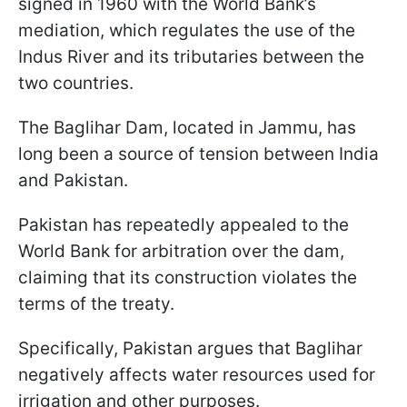
signed in 1960 with the World Bank’s
mediation, which regulates the use of the
Indus River and its tributaries between the
two countries.
The Baglihar Dam, located in Jammu, has
long been a source of tension between India
and Pakistan.
Pakistan has repeatedly appealed to the
World Bank for arbitration over the dam,
claiming that its construction violates the
terms of the treaty.
Specifically, Pakistan argues that Baglihar
negatively affects water resources used for
irrigation and other purposes.