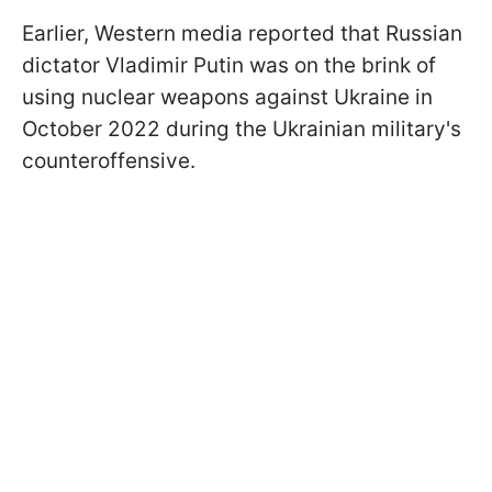
Earlier, Western media reported that Russian
dictator Vladimir Putin was on the brink of
using nuclear weapons against Ukraine in
October 2022 during the Ukrainian military's
counteroffensive.