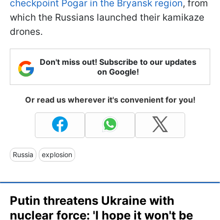
checkpoint Pogar in the Bryansk region
, from
which the Russians launched their kamikaze
drones.
Don't miss out! Subscribe to our updates
on Google!
Or read us wherever it's convenient for you!
Russia
explosion
Putin threatens Ukraine with
nuclear force: 'I hope it won't be