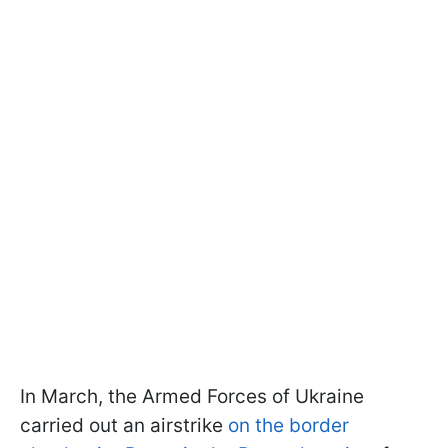
In March, the Armed Forces of Ukraine
carried out an airstrike
on the border