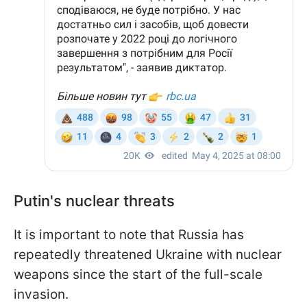
Putin's nuclear threats
It is important to note that Russia has
repeatedly threatened Ukraine with nuclear
weapons since the start of the full-scale
invasion.