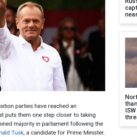
Rus
capt
near
Nor
than
ition parties have reached an
ISW
at puts them one step closer to taking
thre
ned majority in parliament following the
nald Tusk
, a candidate for Prime Minister.