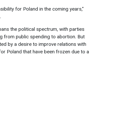
ibility for Poland in the coming years,"
.
ans the political spectrum, with parties
g from public spending to abortion. But
ited by a desire to improve relations with
or Poland that have been frozen due to a