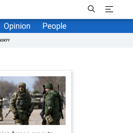
Opinion
People
NSKYY