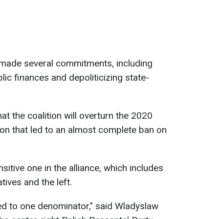
s made several commitments, including
lic finances and depoliticizing state-
t the coalition will overturn the 2020
sion that led to an almost complete ban on
sitive one in the alliance, which includes
tives and the left.
ed to one denominator," said Wladyslaw