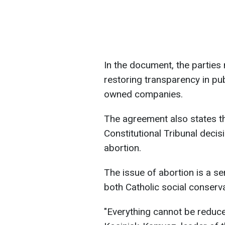
In the document, the partie
restoring transparency in pub
owned companies.
The agreement also states tha
Constitutional Tribunal deci
abortion.
The issue of abortion is a sen
both Catholic social conserva
"Everything cannot be reduc