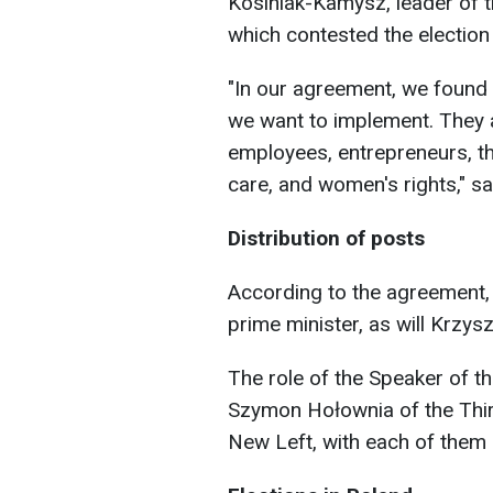
Kosiniak-Kamysz, leader of t
which contested the election 
"In our agreement, we found
we want to implement. They a
employees, entrepreneurs, th
care, and women's rights," sa
Distribution of posts
According to the agreement,
prime minister, as will Krzy
The role of the Speaker of t
Szymon Hołownia of the Thi
New Left, with each of them 