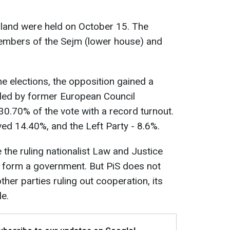
oland were held on October 15. The
members of the Sejm (lower house) and
he elections, the opposition gained a
, led by former European Council
0.70% of the vote with a record turnout.
ved 14.40%, and the Left Party - 8.6%.
the ruling nationalist Law and Justice
to form a government. But PiS does not
other parties ruling out cooperation, its
e.