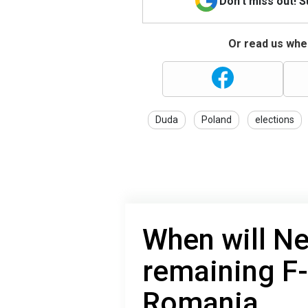
Don't miss out! 
Or read us wher
Duda
Poland
elections
When will Ne
remaining F-
Romania