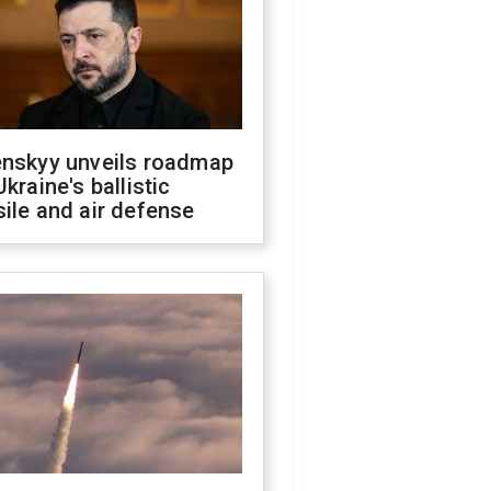
enskyy unveils roadmap
Ukraine's ballistic
ile and air defense