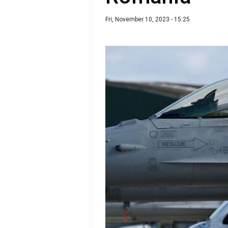
Fri, November 10, 2023 - 15:25