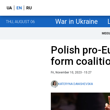
UA
EN
RU
War in Ukraine
THU, AUGUST 06
MIDD
Polish pro-E
form coaliti
Fri, November 10, 2023 - 15:27
KATERYNA DANISHEVSKA