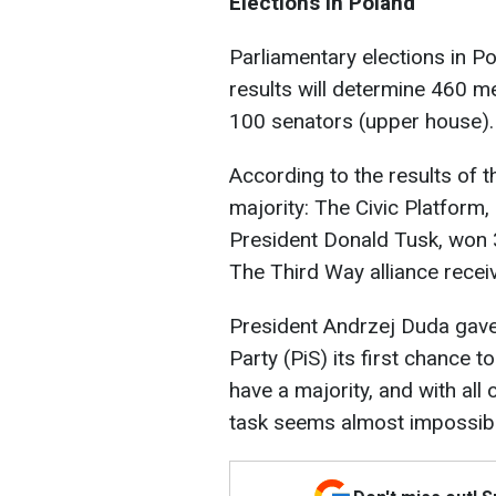
Elections in Poland
Parliamentary elections in P
results will determine 460 
100 senators (upper house).
According to the results of t
majority: The Civic Platform
President Donald Tusk, won 3
The Third Way alliance recei
President Andrzej Duda gave 
Party (PiS) its first chance 
have a majority, and with all 
task seems almost impossibl