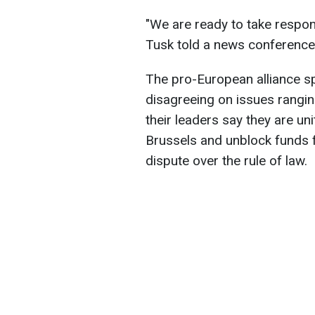
"We are ready to take respons
Tusk told a news conference
The pro-European alliance sp
disagreeing on issues rangin
their leaders say they are un
Brussels and unblock funds f
dispute over the rule of law.