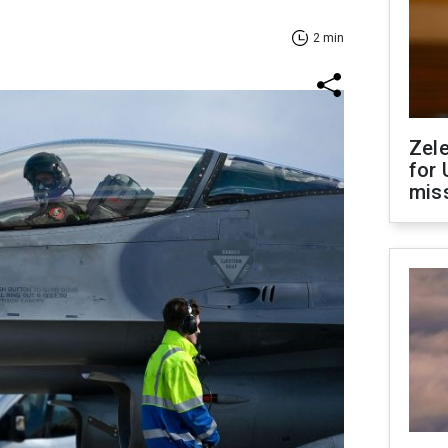
2 min
Zel
for 
miss