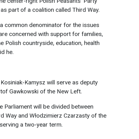
he center-right Polish Peasants' Party
as part of a coalition called Third Way.
 a common denominator for the issues
re concerned with support for families,
e Polish countryside, education, health
id he.
 Kosiniak-Kamysz will serve as deputy
sztof Gawkowski of the New Left.
he Parliament will be divided between
rd Way and Włodzimierz Czarzasty of the
serving a two-year term.