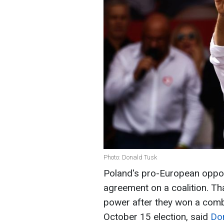
Photo: Donald Tusk
Poland's pro-European oppos
agreement on a coalition. Th
power after they won a combi
October 15 election, said
Do