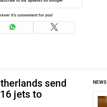
Subscribe to our updates on Google!
ever it's convenient for you!
therlands send
NEWS
16 jets to