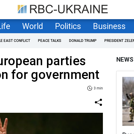
Life
World
Politics
Business
LE EAST CONFLICT
PEACE TALKS
DONALD TRUMP
PRESIDENT ZELE
uropean parties
NEWS
on for government
3 min