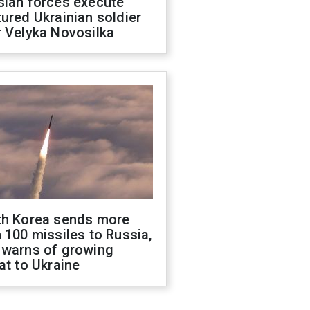
sian forces execute
ured Ukrainian soldier
 Velyka Novosilka
th Korea sends more
 100 missiles to Russia,
 warns of growing
at to Ukraine