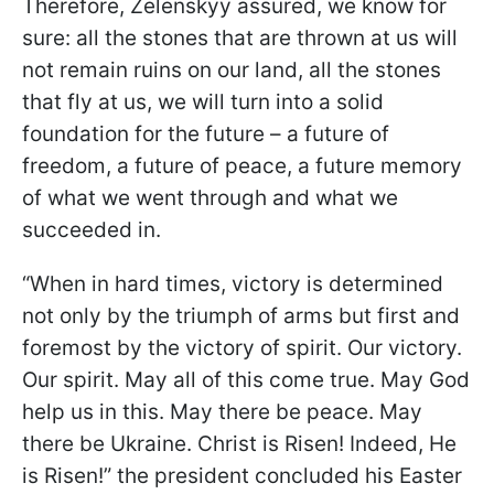
Therefore, Zelenskyy assured, we know for
sure: all the stones that are thrown at us will
not remain ruins on our land, all the stones
that fly at us, we will turn into a solid
foundation for the future – a future of
freedom, a future of peace, a future memory
of what we went through and what we
succeeded in.
“When in hard times, victory is determined
not only by the triumph of arms but first and
foremost by the victory of spirit. Our victory.
Our spirit. May all of this come true. May God
help us in this. May there be peace. May
there be Ukraine. Christ is Risen! Indeed, He
is Risen!” the president concluded his Easter