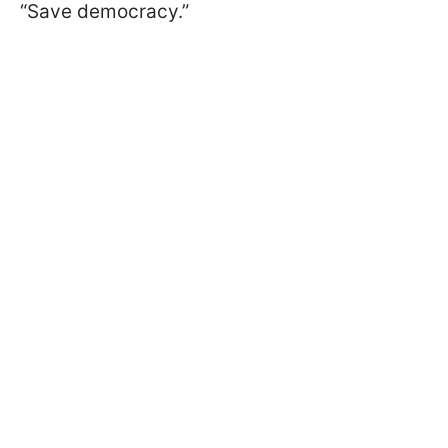
“Save democracy.”