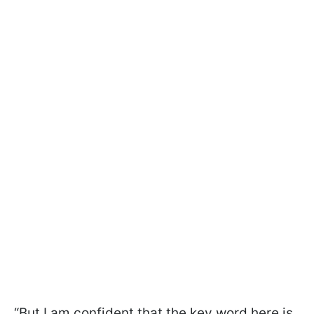
“But I am confident that the key word here is