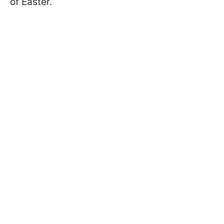
of Easter.