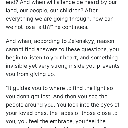
end? And when will silence be heard by our
land, our people, our children? After
everything we are going through, how can
we not lose faith?” he continues.
And when, according to Zelenskyy, reason
cannot find answers to these questions, you
begin to listen to your heart, and something
invisible yet very strong inside you prevents
you from giving up.
"It guides you to where to find the light so
you don’t get lost. And then you see the
people around you. You look into the eyes of
your loved ones, the faces of those close to
you, you feel the embrace, you feel the