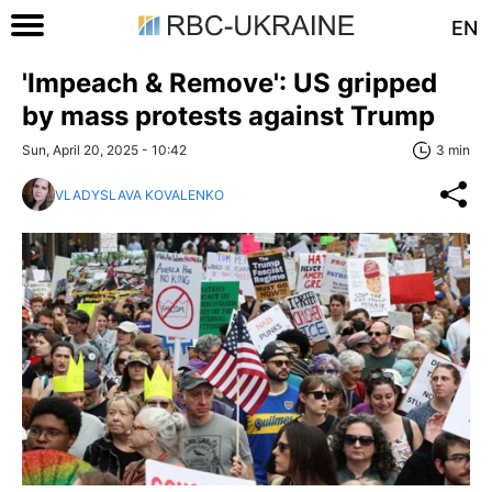
EN
'Impeach & Remove': US gripped
by mass protests against Trump
Sun, April 20, 2025 - 10:42
3 min
VLADYSLAVA KOVALENKO