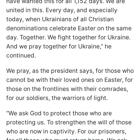
have wanted this for all 1,152 days. We are
united in this. Every day, and especially
today, when Ukrainians of all Christian
denominations celebrate Easter on the same
day. Together. We fight together for Ukraine.
And we pray together for Ukraine,” he
continued.
We pray, as the president says, for those who
cannot be with their loved ones on Easter, for
those on the frontlines with their comrades,
for our soldiers, the warriors of light.
“We ask God to protect those who are
protecting us. To strengthen the will of those
who are now in captivity. For our prisoners,