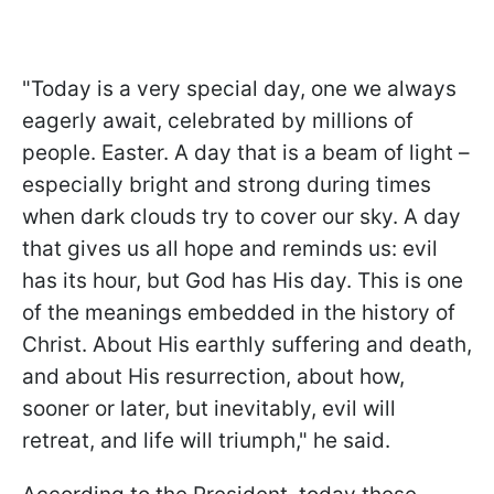
"Today is a very special day, one we always
eagerly await, celebrated by millions of
people. Easter. A day that is a beam of light –
especially bright and strong during times
when dark clouds try to cover our sky. A day
that gives us all hope and reminds us: evil
has its hour, but God has His day. This is one
of the meanings embedded in the history of
Christ. About His earthly suffering and death,
and about His resurrection, about how,
sooner or later, but inevitably, evil will
retreat, and life will triumph," he said.