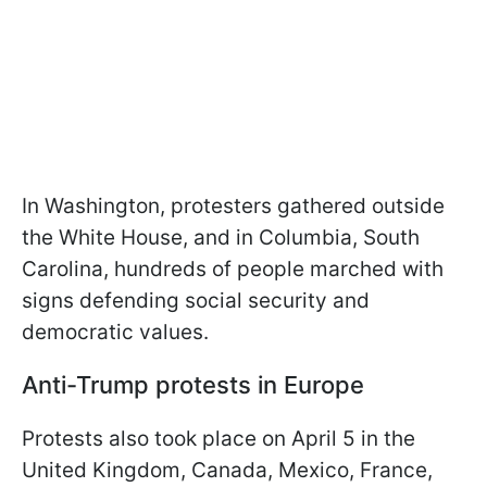
In Washington, protesters gathered outside
the White House, and in Columbia, South
Carolina, hundreds of people marched with
signs defending social security and
democratic values.
Anti-Trump protests in Europe
Protests also took place on April 5 in the
United Kingdom, Canada, Mexico, France,