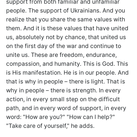
support from both familiar and unfamiliar
people. The support of Ukrainians. And you
realize that you share the same values with
them. And it is these values that have united
us, absolutely not by chance, that united us
on the first day of the war and continue to
unite us. These are freedom, endurance,
compassion, and humanity. This is God. This
is His manifestation. He is in our people. And
that is why in people – there is light. That is
why in people – there is strength. In every
action, in every small step on the difficult
path, and in every word of support, in every
word: "How are you?" "How can I help?"
"Take care of yourself," he adds.