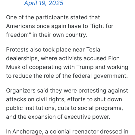
April 19, 2025
One of the participants stated that
Americans once again have to “fight for
freedom” in their own country.
Protests also took place near Tesla
dealerships, where activists accused Elon
Musk of cooperating with Trump and working
to reduce the role of the federal government.
Organizers said they were protesting against
attacks on civil rights, efforts to shut down
public institutions, cuts to social programs,
and the expansion of executive power.
In Anchorage, a colonial reenactor dressed in