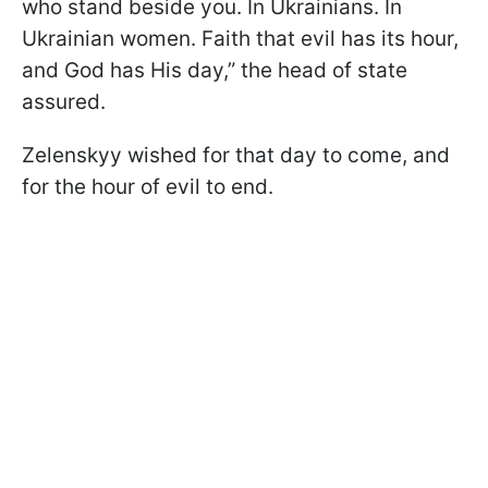
who stand beside you. In Ukrainians. In
Ukrainian women. Faith that evil has its hour,
and God has His day,” the head of state
assured.
Zelenskyy wished for that day to come, and
for the hour of evil to end.