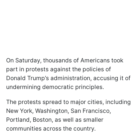
On Saturday, thousands of Americans took
part in protests against the policies of
Donald Trump’s administration, accusing it of
undermining democratic principles.
The protests spread to major cities, including
New York, Washington, San Francisco,
Portland, Boston, as well as smaller
communities across the country.