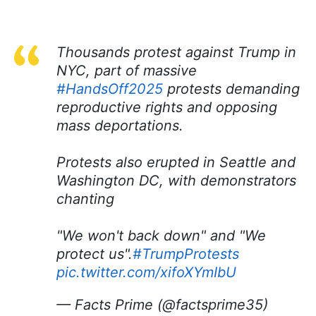
Thousands protest against Trump in
NYC, part of massive
#HandsOff2025
protests demanding
reproductive rights and opposing
mass deportations.
Protests also erupted in Seattle and
Washington DC, with demonstrators
chanting
"We won't back down" and "We
protect us".
#TrumpProtests
pic.twitter.com/xifoXYmIbU
— Facts Prime (@factsprime35)