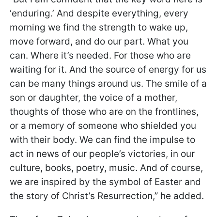
‘enduring.’ And despite everything, every
morning we find the strength to wake up,
move forward, and do our part. What you
can. Where it’s needed. For those who are
waiting for it. And the source of energy for us
can be many things around us. The smile of a
son or daughter, the voice of a mother,
thoughts of those who are on the frontlines,
or a memory of someone who shielded you
with their body. We can find the impulse to
act in news of our people’s victories, in our
culture, books, poetry, music. And of course,
we are inspired by the symbol of Easter and
the story of Christ’s Resurrection,” he added.