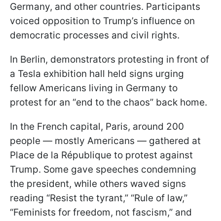
Germany, and other countries. Participants
voiced opposition to Trump’s influence on
democratic processes and civil rights.
In Berlin, demonstrators protesting in front of
a Tesla exhibition hall held signs urging
fellow Americans living in Germany to
protest for an “end to the chaos” back home.
In the French capital, Paris, around 200
people — mostly Americans — gathered at
Place de la République to protest against
Trump. Some gave speeches condemning
the president, while others waved signs
reading “Resist the tyrant,” “Rule of law,”
“Feminists for freedom, not fascism,” and