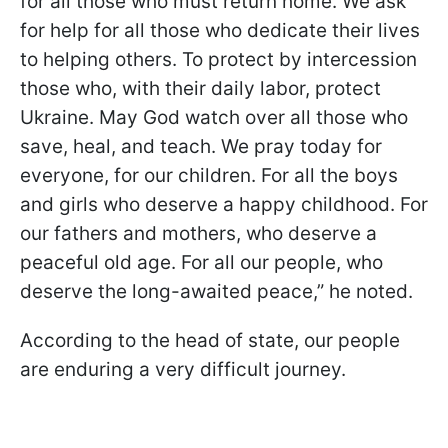
for all those who must return home. We ask
for help for all those who dedicate their lives
to helping others. To protect by intercession
those who, with their daily labor, protect
Ukraine. May God watch over all those who
save, heal, and teach. We pray today for
everyone, for our children. For all the boys
and girls who deserve a happy childhood. For
our fathers and mothers, who deserve a
peaceful old age. For all our people, who
deserve the long-awaited peace,” he noted.
According to the head of state, our people
are enduring a very difficult journey.