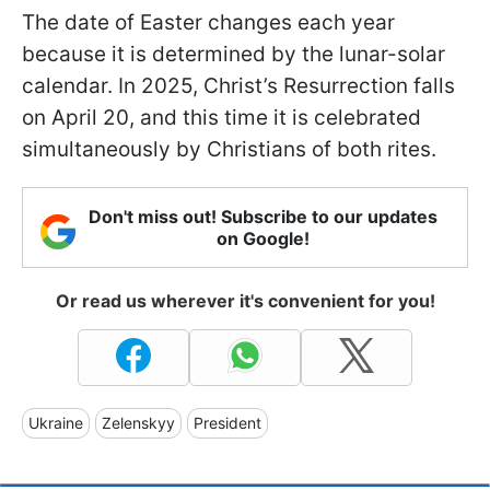
The date of Easter changes each year
because it is determined by the lunar-solar
calendar. In 2025, Christ’s Resurrection falls
on April 20, and this time it is celebrated
simultaneously by Christians of both rites.
Don't miss out! Subscribe to our updates
on Google!
Or read us wherever it's convenient for you!
Ukraine
Zelenskyy
President