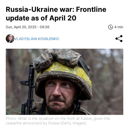
Russia-Ukraine war: Frontline
update as of April 20
Sun, April 20, 2025 - 09:36
4 min
VLADYSLAVA KOVALENKO
Photo: What is the situation on the front at Easter, given the
ceasefire announced by Russia (Getty Images)