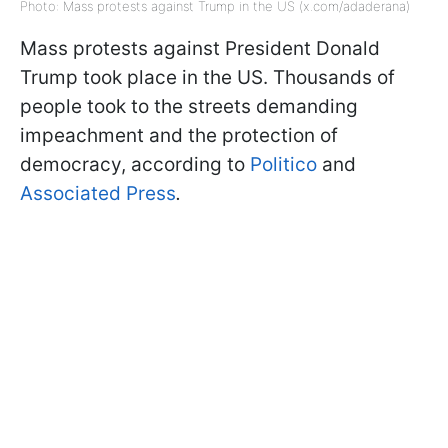
Photo: Mass protests against Trump in the US (x.com/adaderana)
Mass protests against President Donald
Trump took place in the US. Thousands of
people took to the streets demanding
impeachment and the protection of
democracy, according to
Politico
and
Associated Press
.