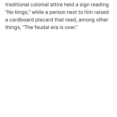
traditional colonial attire held a sign reading
“No kings,” while a person next to him raised
a cardboard placard that read, among other
things, “The feudal era is over.”