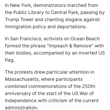
In New York, demonstrators marched from
the Public Library to Central Park, passing by
Trump Tower and chanting slogans against
immigration policy and deportations.
In San Francisco, activists on Ocean Beach
formed the phrase "Impeach & Remove" with
their bodies, accompanied by an inverted US
flag.
The protests drew particular attention in
Massachusetts, where participants
combined commemorations of the 250th
anniversary of the start of the US War of
Independence with criticism of the current
administration.