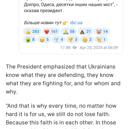
The President emphasized that Ukrainians
know what they are defending, they know
what they are fighting for, and for whom and
why.
“And that is why every time, no matter how
hard it is for us, we still do not lose faith.
Because this faith is in each other. In those