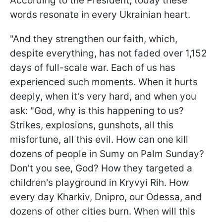
According to the President, today these
words resonate in every Ukrainian heart.
"And they strengthen our faith, which,
despite everything, has not faded over 1,152
days of full-scale war. Each of us has
experienced such moments. When it hurts
deeply, when it’s very hard, and when you
ask: "God, why is this happening to us?
Strikes, explosions, gunshots, all this
misfortune, all this evil. How can one kill
dozens of people in Sumy on Palm Sunday?
Don’t you see, God? How they targeted a
children's playground in Kryvyi Rih. How
every day Kharkiv, Dnipro, our Odessa, and
dozens of other cities burn. When will this