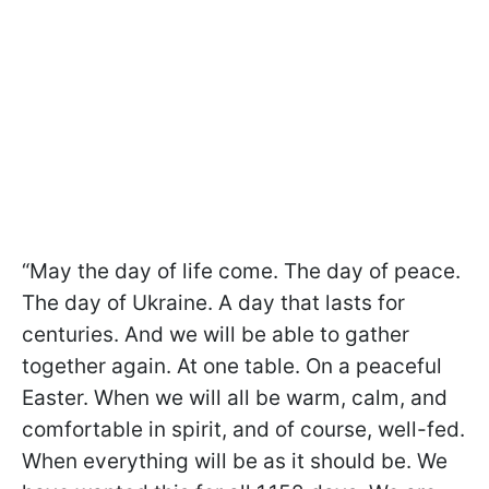
“May the day of life come. The day of peace.
The day of Ukraine. A day that lasts for
centuries. And we will be able to gather
together again. At one table. On a peaceful
Easter. When we will all be warm, calm, and
comfortable in spirit, and of course, well-fed.
When everything will be as it should be. We