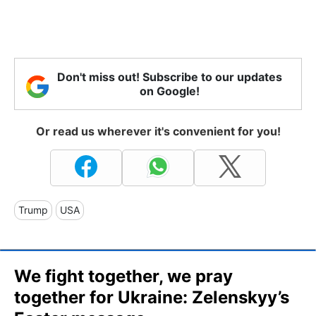
Don't miss out! Subscribe to our updates
on Google!
Or read us wherever it's convenient for you!
Trump
USA
We fight together, we pray
together for Ukraine: Zelenskyy’s