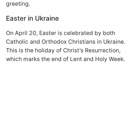
greeting.
Easter in Ukraine
On April 20, Easter is celebrated by both
Catholic and Orthodox Christians in Ukraine.
This is the holiday of Christ’s Resurrection,
which marks the end of Lent and Holy Week.