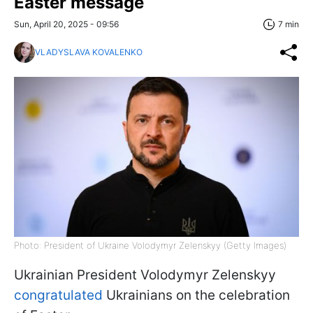
Easter message
Sun, April 20, 2025 - 09:56
7 min
VLADYSLAVA KOVALENKO
Photo: President of Ukraine Volodymyr Zelenskyy (Getty Images)
Ukrainian President Volodymyr Zelenskyy
congratulated
Ukrainians on the celebration