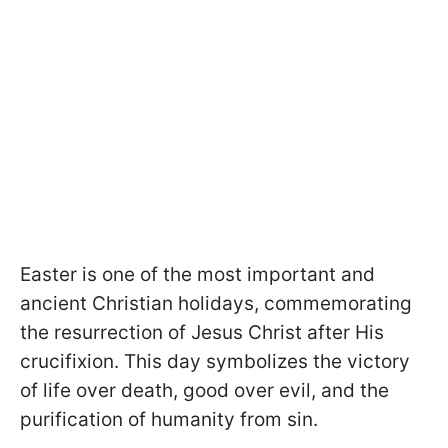
Easter is one of the most important and
ancient Christian holidays, commemorating
the resurrection of Jesus Christ after His
crucifixion. This day symbolizes the victory
of life over death, good over evil, and the
purification of humanity from sin.