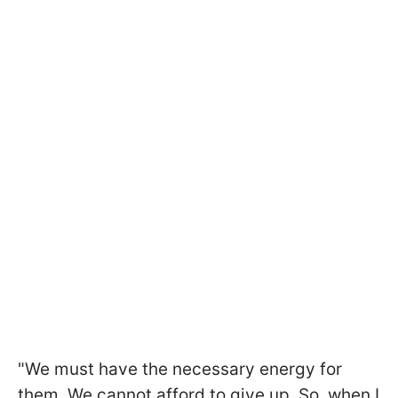
"We must have the necessary energy for
them. We cannot afford to give up. So, when I