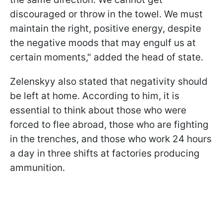
discouraged or throw in the towel. We must
maintain the right, positive energy, despite
the negative moods that may engulf us at
certain moments," added the head of state.
Zelenskyy also stated that negativity should
be left at home. According to him, it is
essential to think about those who were
forced to flee abroad, those who are fighting
in the trenches, and those who work 24 hours
a day in three shifts at factories producing
ammunition.