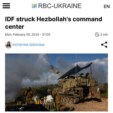
EN
IDF struck Hezbollah's command
center
Mon, February 05, 2024 - 01:00
2 min
KATERYNA SEROHINA