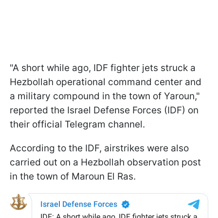
"A short while ago, IDF fighter jets struck a
Hezbollah operational command center and
a military compound in the town of Yaroun,"
reported the Israel Defense Forces (IDF) on
their official Telegram channel.
According to the IDF, airstrikes were also
carried out on a Hezbollah observation post
in the town of Maroun El Ras.