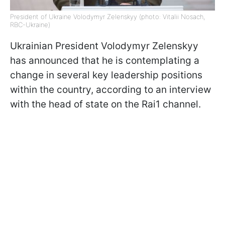
President of Ukraine Volodymyr Zelenskyy (photo: Vitalii Nosach,
RBC-Ukraine)
Ukrainian President Volodymyr Zelenskyy
has announced that he is contemplating a
change in several key leadership positions
within the country, according to an interview
with the head of state on the Rai1 channel.