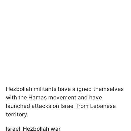
Hezbollah militants have aligned themselves
with the Hamas movement and have
launched attacks on Israel from Lebanese
territory.
Israel
-
Hezbollah war