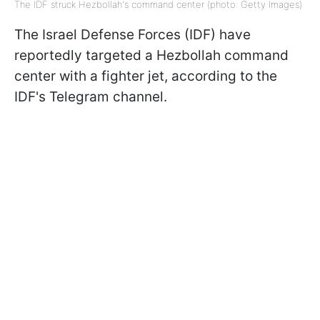
The IDF struck Hezbollah's command center (photo: Getty Images)
The Israel Defense Forces (IDF) have
reportedly targeted a Hezbollah command
center with a fighter jet, according to the
IDF's Telegram channel.