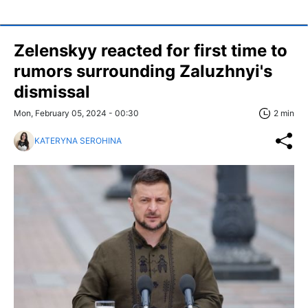
Zelenskyy reacted for first time to
rumors surrounding Zaluzhnyi's
dismissal
Mon, February 05, 2024 - 00:30
2 min
KATERYNA SEROHINA