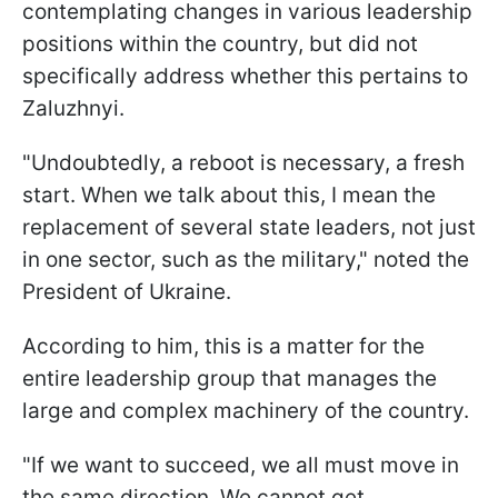
contemplating changes in various leadership
positions within the country, but did not
specifically address whether this pertains to
Zaluzhnyi.
"Undoubtedly, a reboot is necessary, a fresh
start. When we talk about this, I mean the
replacement of several state leaders, not just
in one sector, such as the military," noted the
President of Ukraine.
According to him, this is a matter for the
entire leadership group that manages the
large and complex machinery of the country.
"If we want to succeed, we all must move in
the same direction. We cannot get