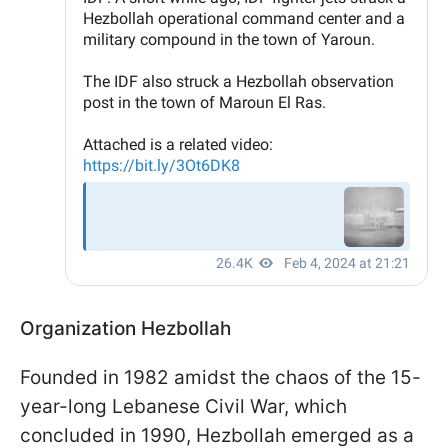
Organization Hezbollah
Founded in 1982 amidst the chaos of the 15-
year-long Lebanese Civil War, which
concluded in 1990, Hezbollah emerged as a