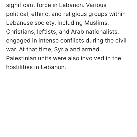
significant force in Lebanon. Various
political, ethnic, and religious groups within
Lebanese society, including Muslims,
Christians, leftists, and Arab nationalists,
engaged in intense conflicts during the civil
war. At that time, Syria and armed
Palestinian units were also involved in the
hostilities in Lebanon.