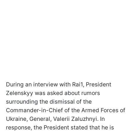
During an interview with Rai1, President
Zelenskyy was asked about rumors
surrounding the dismissal of the
Commander-in-Chief of the Armed Forces of
Ukraine, General, Valerii Zaluzhnyi. In
response, the President stated that he is