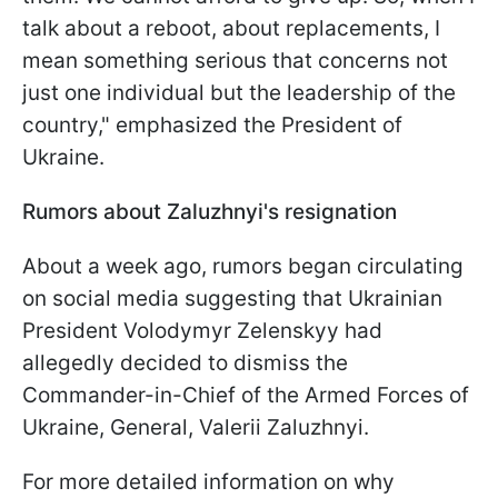
talk about a reboot, about replacements, I
mean something serious that concerns not
just one individual but the leadership of the
country," emphasized the President of
Ukraine.
Rumors about Zaluzhnyi's resignation
About a week ago, rumors began circulating
on social media suggesting that Ukrainian
President Volodymyr Zelenskyy had
allegedly decided to dismiss the
Commander-in-Chief of the Armed Forces of
Ukraine, General, Valerii Zaluzhnyi.
For more detailed information on why