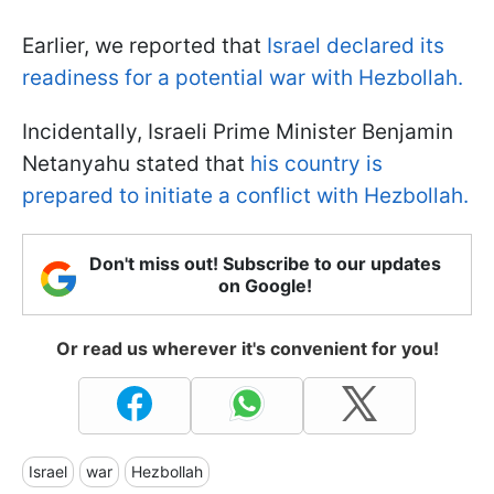
Earlier, we reported that
Israel declared its
readiness for a potential war with Hezbollah.
Incidentally, Israeli Prime Minister Benjamin
Netanyahu stated that
his country is
prepared to initiate a conflict with Hezbollah.
Don't miss out! Subscribe to our updates
on Google!
Or read us wherever it's convenient for you!
Israel
war
Hezbollah