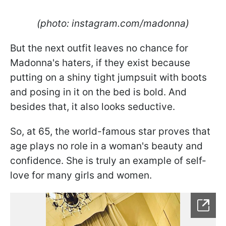
(photo: instagram.com/madonna)
But the next outfit leaves no chance for
Madonna's haters, if they exist because
putting on a shiny tight jumpsuit with boots
and posing in it on the bed is bold. And
besides that, it also looks seductive.
So, at 65, the world-famous star proves that
age plays no role in a woman's beauty and
confidence. She is truly an example of self-
love for many girls and women.