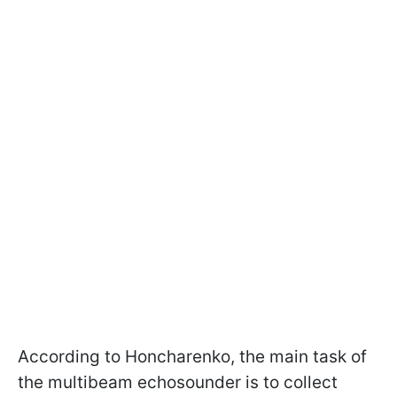
According to Honcharenko, the main task of
the multibeam echosounder is to collect