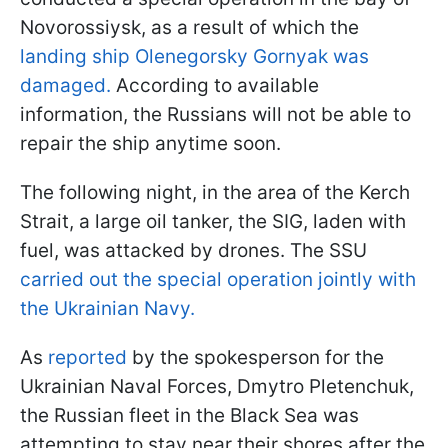
Novorossiysk, as a result of which the
landing ship Olenegorsky Gornyak was
damaged.
According to available
information, the Russians will not be able to
repair the ship anytime soon.
The following night, in the area of the Kerch
Strait, a large oil tanker, the SIG, laden with
fuel, was attacked by drones. The SSU
carried out the special operation jointly with
the Ukrainian Navy.
As
reported
by the spokesperson for the
Ukrainian Naval Forces, Dmytro Pletenchuk,
the Russian fleet in the Black Sea was
attempting to stay near their shores after the