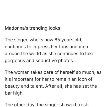
Madonna's trending looks
The singer, who is now 65 years old,
continues to impress her fans and men
around the world as she continues to take
gorgeous and seductive photos.
The woman takes care of herself so much, as
it's important for her to remain an icon of
beauty and talent. After all, she has set the
bar high.
The other day, the singer showed fresh