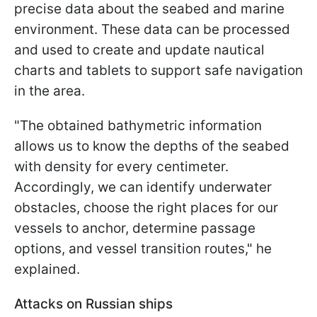
precise data about the seabed and marine
environment. These data can be processed
and used to create and update nautical
charts and tablets to support safe navigation
in the area.
"The obtained bathymetric information
allows us to know the depths of the seabed
with density for every centimeter.
Accordingly, we can identify underwater
obstacles, choose the right places for our
vessels to anchor, determine passage
options, and vessel transition routes," he
explained.
Attacks on Russian ships