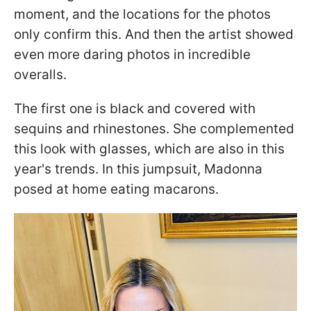
moment, and the locations for the photos
only confirm this. And then the artist showed
even more daring photos in incredible
overalls.
The first one is black and covered with
sequins and rhinestones. She complemented
this look with glasses, which are also in this
year's trends. In this jumpsuit, Madonna
posed at home eating macarons.