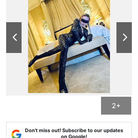
2+
Don't miss out! Subscribe to our updates
on Google!