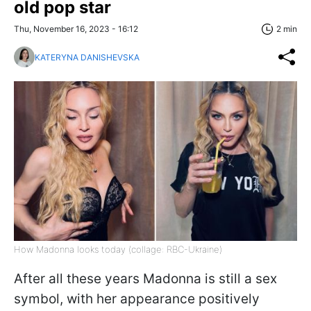
old pop star
Thu, November 16, 2023 - 16:12
2 min
KATERYNA DANISHEVSKA
How Madonna looks today (collage: RBC-Ukraine)
After all these years Madonna is still a sex
symbol, with her appearance positively