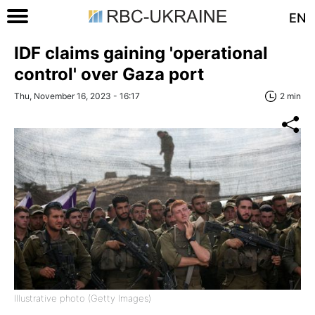
EN
IDF claims gaining 'operational
control' over Gaza port
Thu, November 16, 2023 - 16:17
2 min
Illustrative photo (Getty Images)