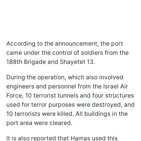
According to the announcement, the port
came under the control of soldiers from the
188th Brigade and Shayetet 13.
During the operation, which also involved
engineers and personnel from the Israel Air
Force, 10 terrorist tunnels and four structures
used for terror purposes were destroyed, and
10 terrorists were killed. All buildings in the
port area were cleared.
It is also reported that Hamas used this