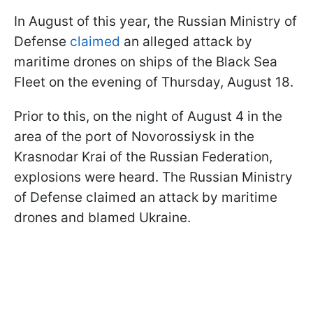
In August of this year, the Russian Ministry of
Defense
claimed
an alleged attack by
maritime drones on ships of the Black Sea
Fleet on the evening of Thursday, August 18.
Prior to this, on the night of August 4 in the
area of the port of Novorossiysk in the
Krasnodar Krai of the Russian Federation,
explosions were heard. The Russian Ministry
of Defense claimed an attack by maritime
drones and blamed Ukraine.