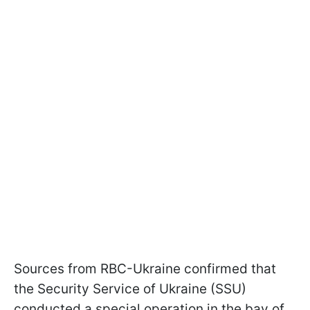
Sources from RBC-Ukraine confirmed that
the Security Service of Ukraine (SSU)
conducted a special operation in the bay of