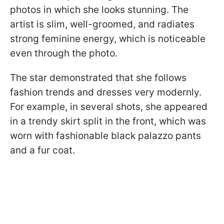
photos in which she looks stunning. The
artist is slim, well-groomed, and radiates
strong feminine energy, which is noticeable
even through the photo.
The star demonstrated that she follows
fashion trends and dresses very modernly.
For example, in several shots, she appeared
in a trendy skirt split in the front, which was
worn with fashionable black palazzo pants
and a fur coat.