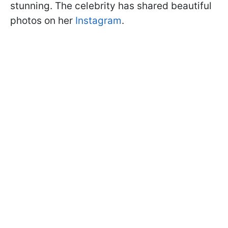
stunning. The celebrity has shared beautiful
photos on her
Instagram
.