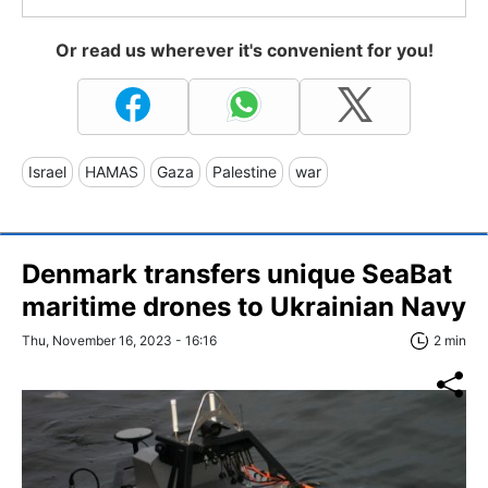
Or read us wherever it's convenient for you!
Israel
HAMAS
Gaza
Palestine
war
Denmark transfers unique SeaBat
maritime drones to Ukrainian Navy
Thu, November 16, 2023 - 16:16
2 min