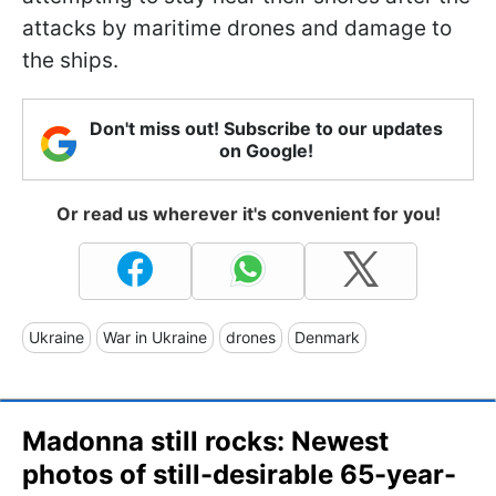
attacks by maritime drones and damage to
the ships.
Don't miss out! Subscribe to our updates
on Google!
Or read us wherever it's convenient for you!
Ukraine
War in Ukraine
drones
Denmark
Madonna still rocks: Newest
photos of still-desirable 65-year-