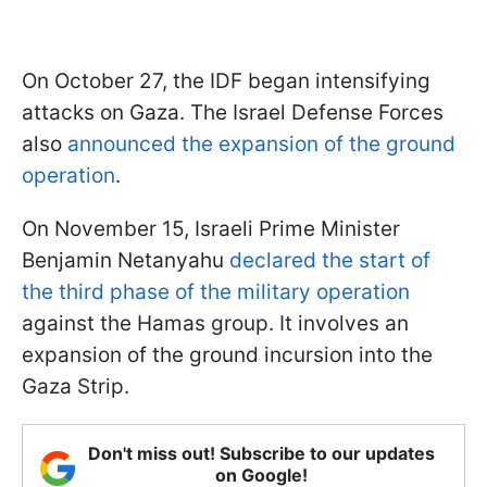
On October 27, the IDF began intensifying
attacks on Gaza. The Israel Defense Forces
also
announced the expansion of the ground
operation
.
On November 15, Israeli Prime Minister
Benjamin Netanyahu
declared the start of
the third phase of the military operation
against the Hamas group. It involves an
expansion of the ground incursion into the
Gaza Strip.
Don't miss out! Subscribe to our updates
on Google!