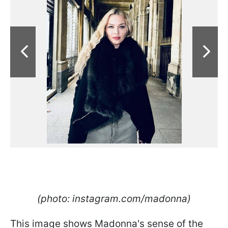
(photo: instagram.com/madonna)
This image shows Madonna's sense of the