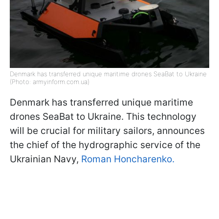
Denmark has transferred unique maritime drones SeaBat to Ukraine
(Photo: armyinform.com.ua)
Denmark has transferred unique maritime
drones SeaBat to Ukraine. This technology
will be crucial for military sailors, announces
the chief of the hydrographic service of the
Ukrainian Navy,
Roman Honcharenko.