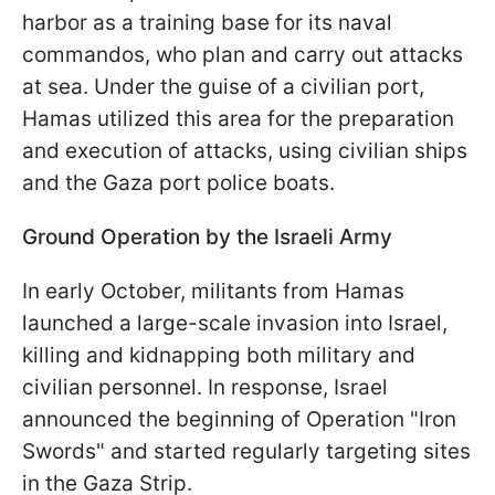
harbor as a training base for its naval
commandos, who plan and carry out attacks
at sea. Under the guise of a civilian port,
Hamas utilized this area for the preparation
and execution of attacks, using civilian ships
and the Gaza port police boats.
Ground Operation by the Israeli Army
In early October, militants from Hamas
launched a large-scale invasion into Israel,
killing and kidnapping both military and
civilian personnel. In response, Israel
announced the beginning of Operation "Iron
Swords" and started regularly targeting sites
in the Gaza Strip.