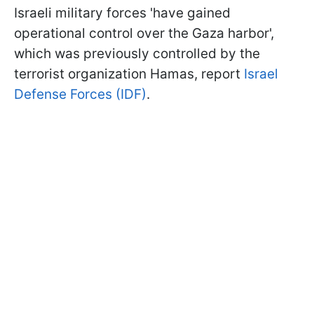
Israeli military forces 'have gained
operational control over the Gaza harbor',
which was previously controlled by the
terrorist organization Hamas, report
Israel
Defense Forces (IDF)
.