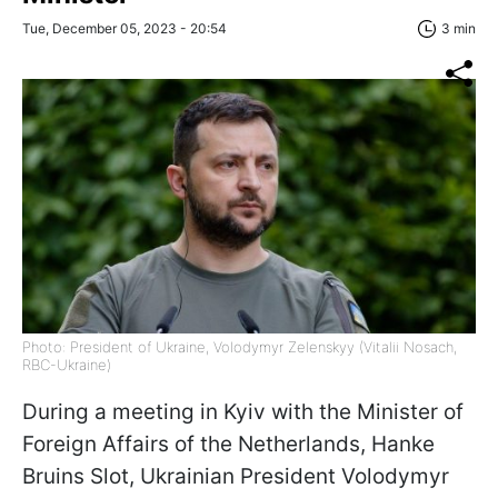
Tue, December 05, 2023 - 20:54
3 min
Photo: President of Ukraine, Volodymyr Zelenskyy (Vitalii Nosach,
RBC-Ukraine)
During a meeting in Kyiv with the Minister of
Foreign Affairs of the Netherlands, Hanke
Bruins Slot, Ukrainian President Volodymyr