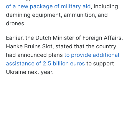
of a new package of military aid
, including
demining equipment, ammunition, and
drones.
Earlier, the Dutch Minister of Foreign Affairs,
Hanke Bruins Slot, stated that the country
had announced plans
to provide additional
assistance of 2.5 billion euros
to support
Ukraine next year.