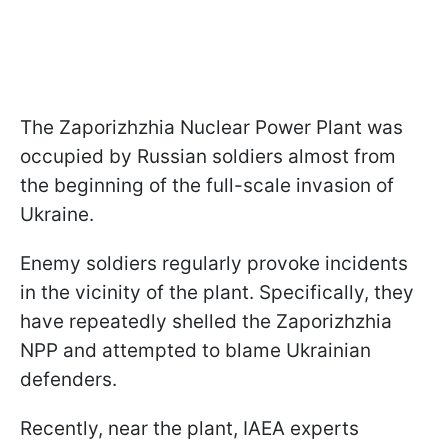
The Zaporizhzhia Nuclear Power Plant was
occupied by Russian soldiers almost from
the beginning of the full-scale invasion of
Ukraine.
Enemy soldiers regularly provoke incidents
in the vicinity of the plant. Specifically, they
have repeatedly shelled the Zaporizhzhia
NPP and attempted to blame Ukrainian
defenders.
Recently, near the plant, IAEA experts