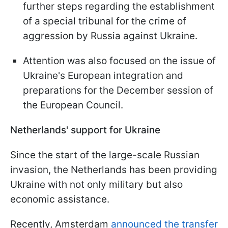
further steps regarding the establishment
of a special tribunal for the crime of
aggression by Russia against Ukraine.
Attention was also focused on the issue of
Ukraine's European integration and
preparations for the December session of
the European Council.
Netherlands' support for Ukraine
Since the start of the large-scale Russian
invasion, the Netherlands has been providing
Ukraine with not only military but also
economic assistance.
Recently, Amsterdam
announced the transfer