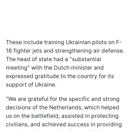
These include training Ukrainian pilots on F-
16 fighter jets and strengthening air defense.
The head of state had a "substantial
meeting" with the Dutch minister and
expressed gratitude to the country for its
support of Ukraine.
"We are grateful for the specific and strong
decisions of the Netherlands, which helped
us on the battlefield, assisted in protecting
civilians, and achieved success in providing