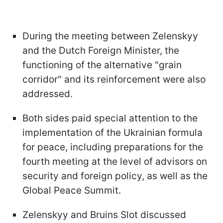
During the meeting between Zelenskyy
and the Dutch Foreign Minister, the
functioning of the alternative "grain
corridor" and its reinforcement were also
addressed.
Both sides paid special attention to the
implementation of the Ukrainian formula
for peace, including preparations for the
fourth meeting at the level of advisors on
security and foreign policy, as well as the
Global Peace Summit.
Zelenskyy and Bruins Slot discussed