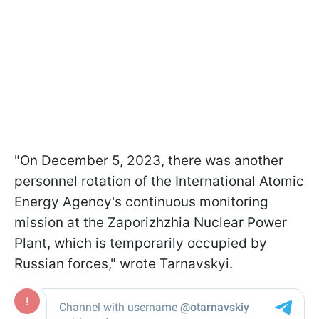
"On December 5, 2023, there was another
personnel rotation of the International Atomic
Energy Agency's continuous monitoring
mission at the Zaporizhzhia Nuclear Power
Plant, which is temporarily occupied by
Russian forces," wrote Tarnavskyi.