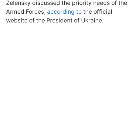
Zelensky discussed the priority needs of the
Armed Forces,
according to
the official
website of the President of Ukraine.