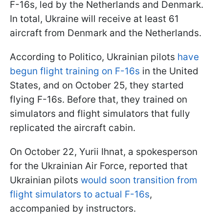
F-16s, led by the Netherlands and Denmark.
In total, Ukraine will receive at least 61
aircraft from Denmark and the Netherlands.
According to Politico, Ukrainian pilots
have
begun flight training on F-16s
in the United
States, and on October 25, they started
flying F-16s. Before that, they trained on
simulators and flight simulators that fully
replicated the aircraft cabin.
On October 22, Yurii Ihnat, a spokesperson
for the Ukrainian Air Force, reported that
Ukrainian pilots
would soon transition from
flight simulators to actual F-16s
,
accompanied by instructors.