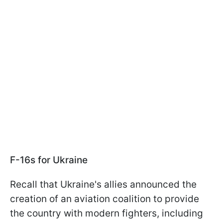
F-16s for Ukraine
Recall that Ukraine's allies announced the
creation of an aviation coalition to provide
the country with modern fighters, including