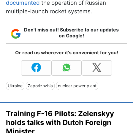
documented
the operation of Russian
multiple-launch rocket systems.
Don't miss out! Subscribe to our updates
on Google!
Or read us wherever it's convenient for you!
Ukraine
Zaporizhzhia
nuclear power plant
Training F-16 Pilots: Zelenskyy
holds talks with Dutch Foreign
Minister