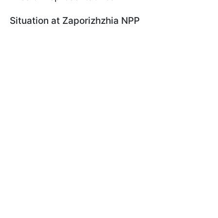
Situation at Zaporizhzhia NPP