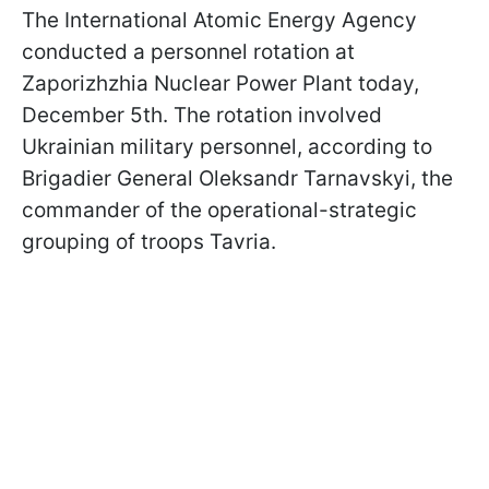
The International Atomic Energy Agency
conducted a personnel rotation at
Zaporizhzhia Nuclear Power Plant today,
December 5th. The rotation involved
Ukrainian military personnel, according to
Brigadier General Oleksandr Tarnavskyi, the
commander of the operational-strategic
grouping of troops Tavria.