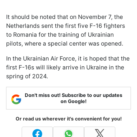
It should be noted that on November 7, the
Netherlands sent the first five F-16 fighters
to Romania for the training of Ukrainian
pilots, where a special center was opened.
In the Ukrainian Air Force, it is hoped that the
first F-16s will likely arrive in Ukraine in the
spring of 2024.
Don't miss out! Subscribe to our updates
on Google!
Or read us wherever it's convenient for you!