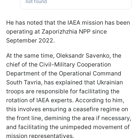
He has noted that the IAEA mission has been
operating at Zaporizhzhia NPP since
September 2022.
At the same time, Oleksandr Savenko, the
chief of the Civil-Military Cooperation
Department of the Operational Command
South Tavria, has explained that Ukrainian
troops are responsible for facilitating the
rotation of IAEA experts. According to him,
this involves ensuring a ceasefire regime on
the front line, demining the area if necessary,
and facilitating the unimpeded movement of
mission representatives.