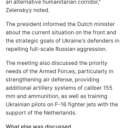
an alternative humanitarian corridor,"
Zelenskyy noted.
The president informed the Dutch minister
about the current situation on the front and
the strategic goals of Ukraine's defenders in
repelling full-scale Russian aggression.
The meeting also discussed the priority
needs of the Armed Forces, particularly in
strengthening air defense, providing
additional artillery systems of caliber 155
mm and ammunition, as well as training
Ukrainian pilots on F-16 fighter jets with the
support of the Netherlands.
What else was discussed