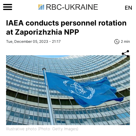
EN
IAEA conducts personnel rotation
at Zaporizhzhia NPP
Tue, December 05, 2023 - 21:17
2 min
Illustrative photo (Photo: Getty Images)