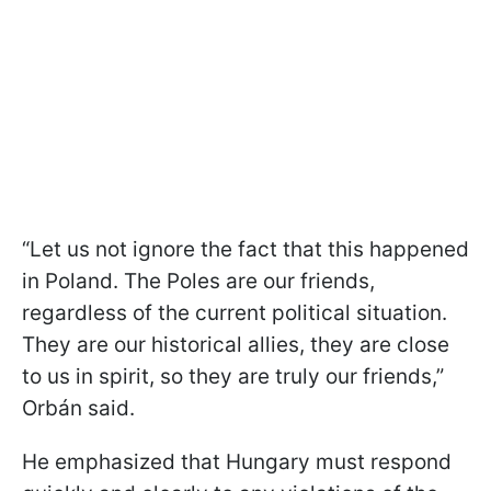
“Let us not ignore the fact that this happened
in Poland. The Poles are our friends,
regardless of the current political situation.
They are our historical allies, they are close
to us in spirit, so they are truly our friends,”
Orbán said.
He emphasized that Hungary must respond