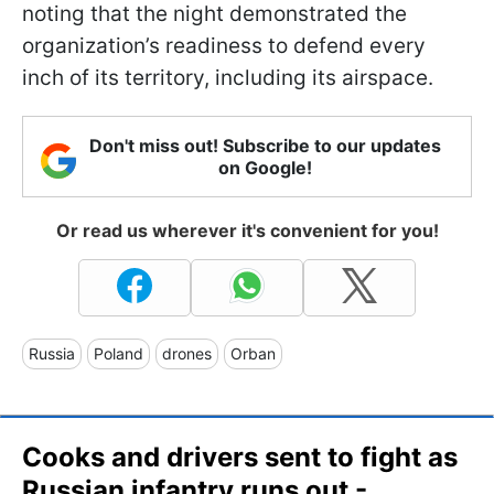
noting that the night demonstrated the
organization’s readiness to defend every
inch of its territory, including its airspace.
Don't miss out! Subscribe to our updates
on Google!
Or read us wherever it's convenient for you!
Russia
Poland
drones
Orban
Cooks and drivers sent to fight as
Russian infantry runs out -