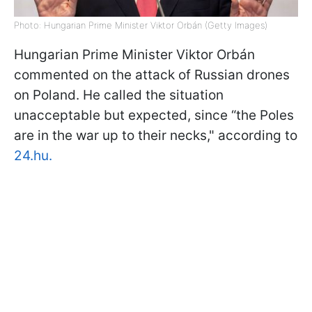
Photo: Hungarian Prime Minister Viktor Orbán (Getty Images)
Hungarian Prime Minister Viktor Orbán
commented on the attack of Russian drones
on Poland. He called the situation
unacceptable but expected, since “the Poles
are in the war up to their necks," according to
24.hu.