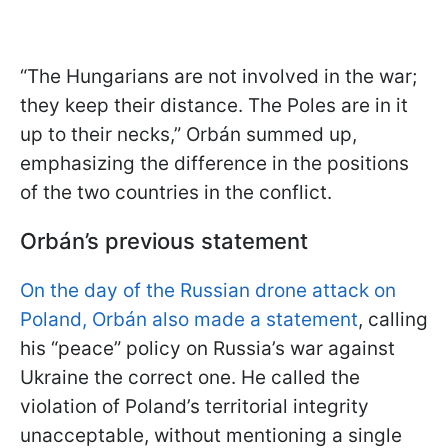
“The Hungarians are not involved in the war;
they keep their distance. The Poles are in it
up to their necks,” Orbán summed up,
emphasizing the difference in the positions
of the two countries in the conflict.
Orbán’s previous statement
On the day of the Russian drone attack on
Poland, Orbán also made a statement
, calling
his “peace” policy on Russia’s war against
Ukraine the correct one. He called the
violation of Poland’s territorial integrity
unacceptable, without mentioning a single