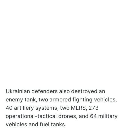
Ukrainian defenders also destroyed an
enemy tank, two armored fighting vehicles,
40 artillery systems, two MLRS, 273
operational-tactical drones, and 64 military
vehicles and fuel tanks.