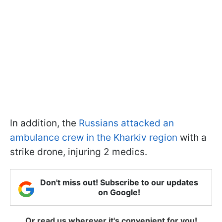
In addition, the
Russians attacked an
ambulance crew in the Kharkiv region
with a
strike drone, injuring 2 medics.
Don't miss out! Subscribe to our updates
on Google!
Or read us wherever it's convenient for you!