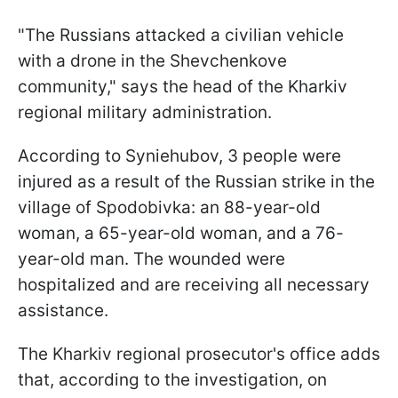
"The Russians attacked a civilian vehicle
with a drone in the Shevchenkove
community," says the head of the Kharkiv
regional military administration.
According to Syniehubov, 3 people were
injured as a result of the Russian strike in the
village of Spodobivka: an 88-year-old
woman, a 65-year-old woman, and a 76-
year-old man. The wounded were
hospitalized and are receiving all necessary
assistance.
The Kharkiv regional prosecutor's office adds
that, according to the investigation, on