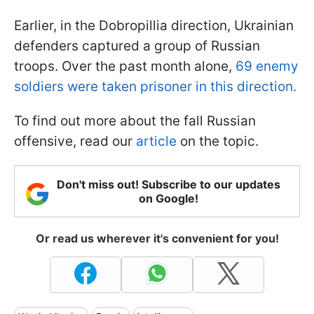
Earlier, in the Dobropillia direction, Ukrainian
defenders captured a group of Russian
troops. Over the past month alone,
69 enemy
soldiers were taken prisoner in this direction.
To find out more about the fall Russian
offensive, read our
article
on the topic.
Don't miss out! Subscribe to our updates
on Google!
Or read us wherever it's convenient for you!