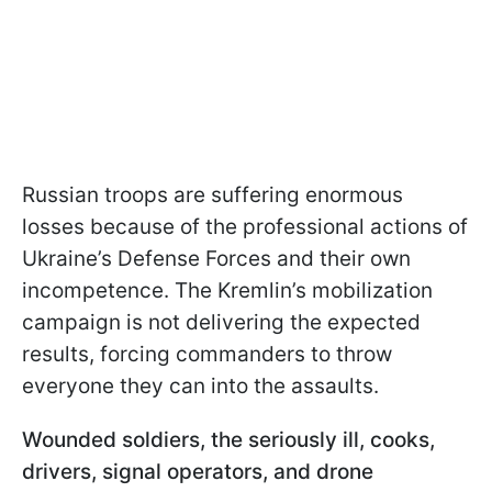
Russian troops are suffering enormous
losses because of the professional actions of
Ukraine’s Defense Forces and their own
incompetence. The Kremlin’s mobilization
campaign is not delivering the expected
results, forcing commanders to throw
everyone they can into the assaults.
Wounded soldiers, the seriously ill, cooks,
drivers, signal operators, and drone