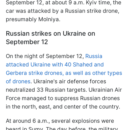
September 12, at about 9 a.m. Kyiv time, the
car was attacked by a Russian strike drone,
presumably Molniya.
Russian strikes on Ukraine on
September 12
On the night of September 12,
Russia
attacked Ukraine with 40 Shahed and
Gerbera strike drones, as well as other types
of drones
. Ukraine's air defense forces
neutralized 33 Russian targets. Ukrainian Air
Force managed to suppress Russian drones
in the north, east, and center of the country.
At around 6 a.m., several explosions were
heard in Sumy. The day before, the military