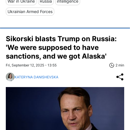
War in Ukraine
Russia
intelligence
Ukrainian Armed Forces
Sikorski blasts Trump on Russia:
'We were supposed to have
sanctions, and we got Alaska'
Fri, September 12, 2025 - 13:55
2 min
KATERYNA DANISHEVSKA