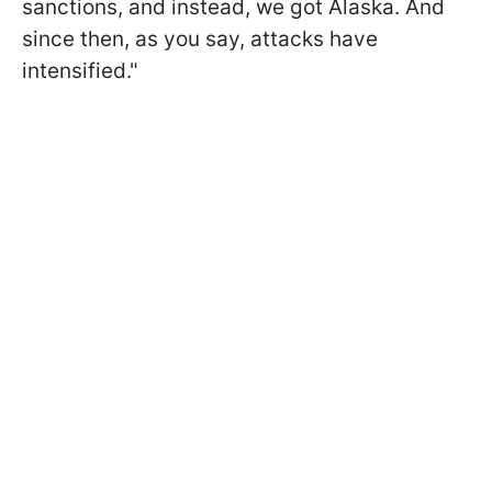
sanctions, and instead, we got Alaska. And
since then, as you say, attacks have
intensified."