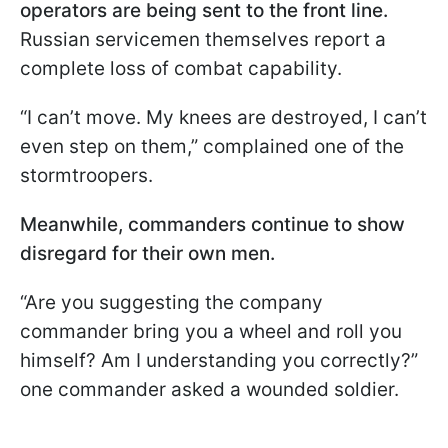
operators are being sent to the front line.
Russian servicemen themselves report a
complete loss of combat capability.
“I can’t move. My knees are destroyed, I can’t
even step on them,” complained one of the
stormtroopers.
Meanwhile, commanders continue to show
disregard for their own men.
“Are you suggesting the company
commander bring you a wheel and roll you
himself? Am I understanding you correctly?”
one commander asked a wounded soldier.