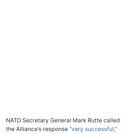
NATO Secretary General Mark Rutte called
the Alliance’s response
“very successful,”