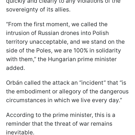
quickly and clearly to any violations of the
sovereignty of its allies.
“From the first moment, we called the
intrusion of Russian drones into Polish
territory unacceptable, and we stand on the
side of the Poles, we are 100% in solidarity
with them,” the Hungarian prime minister
added.
Orbán called the attack an “incident” that “is
the embodiment or allegory of the dangerous
circumstances in which we live every day.”
According to the prime minister, this is a
reminder that the threat of war remains
inevitable.