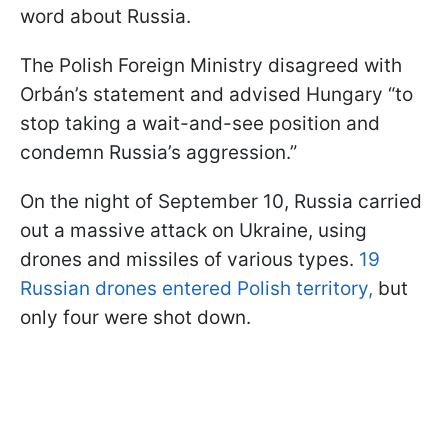
word about Russia.
The Polish Foreign Ministry disagreed with
Orbán’s statement and advised Hungary “to
stop taking a wait-and-see position and
condemn Russia’s aggression.”
On the night of September 10, Russia carried
out a massive attack on Ukraine, using
drones and missiles of various types.
19
Russian drones entered Polish territory,
but
only four were shot down.