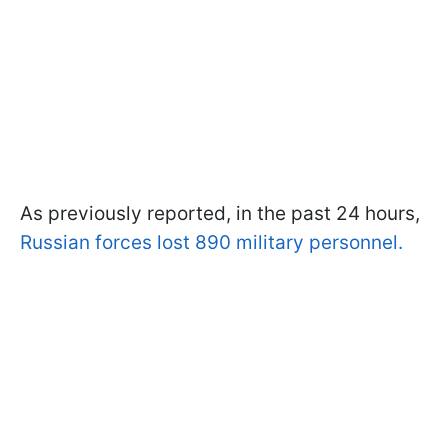
As previously reported, in the past 24 hours,
Russian forces lost 890 military personnel.