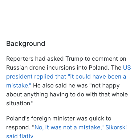
Background
Reporters had asked Trump to comment on
Russian drone incursions into Poland. The
US
president replied that "it could have been a
mistake."
He also said he was "not happy
about anything having to do with that whole
situation."
Poland's foreign minister was quick to
respond. "
No, it was not a mistake," Sikorski
said flatly.