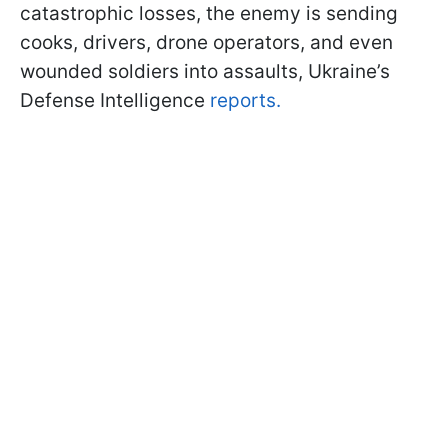
catastrophic losses, the enemy is sending
cooks, drivers, drone operators, and even
wounded soldiers into assaults, Ukraine’s
Defense Intelligence
reports.