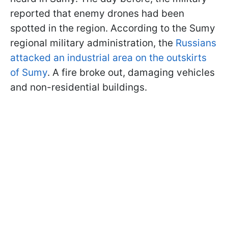
reported that enemy drones had been
spotted in the region. According to the Sumy
regional military administration, the
Russians
attacked an industrial area on the outskirts
of Sumy
. A fire broke out, damaging vehicles
and non-residential buildings.