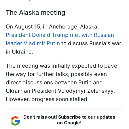
The Alaska meeting
On August 15, in Anchorage, Alaska,
President Donald Trump met with Russian
leader Vladimir Putin
to discuss Russia's war
in Ukraine.
The meeting was initially expected to pave
the way for further talks, possibly even
direct discussions between Putin and
Ukrainian President Volodymyr Zelenskyy.
However, progress soon stalled.
Don't miss out! Subscribe to our updates
on Google!