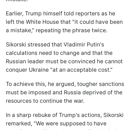
Earlier, Trump himself told reporters as he
left the White House that "it could have been
a mistake," repeating the phrase twice.
Sikorski stressed that Vladimir Putin's
calculations need to change and that the
Russian leader must be convinced he cannot
conquer Ukraine "at an acceptable cost."
To achieve this, he argued, tougher sanctions
must be imposed and Russia deprived of the
resources to continue the war.
In a sharp rebuke of Trump's actions, Sikorski
remarked, "We were supposed to have