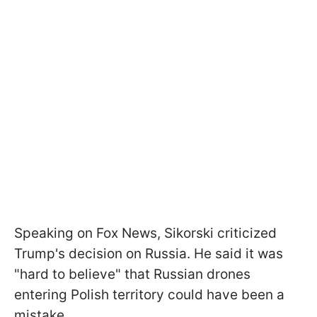
Speaking on Fox News, Sikorski criticized
Trump's decision on Russia. He said it was
"hard to believe" that Russian drones
entering Polish territory could have been a
mistake.