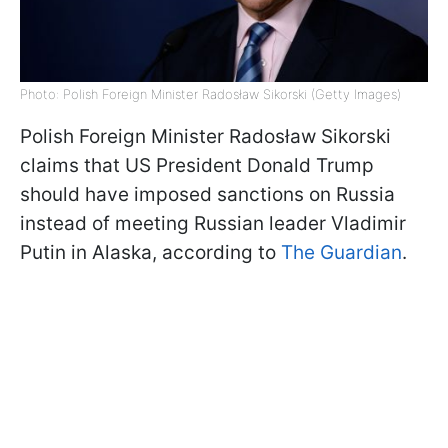
Photo: Polish Foreign Minister Radosław Sikorski (Getty Images)
Polish Foreign Minister Radosław Sikorski
claims that US President Donald Trump
should have imposed sanctions on Russia
instead of meeting Russian leader Vladimir
Putin in Alaska, according to
The Guardian
.