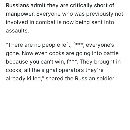
Russians admit they are critically short of
manpower.
Everyone who was previously not
involved in combat is now being sent into
assaults.
“There are no people left, f***, everyone’s
gone. Now even cooks are going into battle
because you can’t win, f***. They brought in
cooks, all the signal operators they’re
already killed,” shared the Russian soldier.