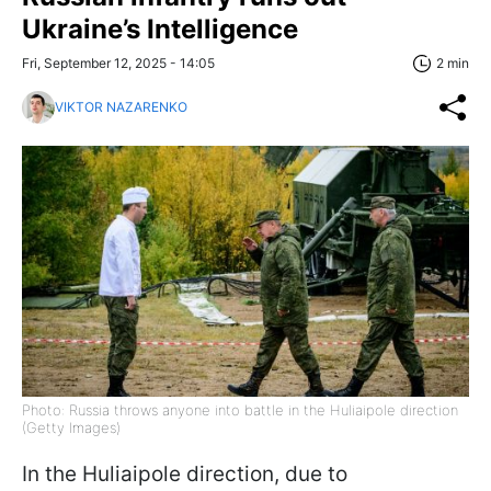
Ukraine’s Intelligence
Fri, September 12, 2025 - 14:05
2 min
VIKTOR NAZARENKO
Photo: Russia throws anyone into battle in the Huliaipole direction
(Getty Images)
In the Huliaipole direction, due to