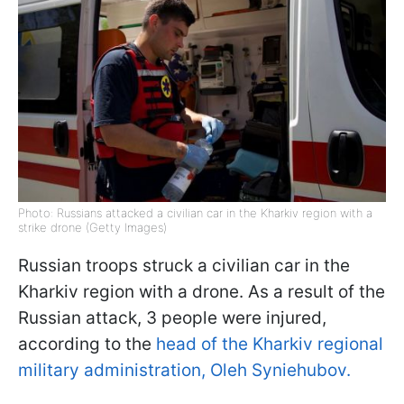
Photo: Russians attacked a civilian car in the Kharkiv region with a
strike drone (Getty Images)
Russian troops struck a civilian car in the
Kharkiv region with a drone. As a result of the
Russian attack, 3 people were injured,
according to the
head of the Kharkiv regional
military administration, Oleh Syniehubov.