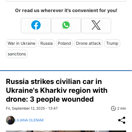
Or read us wherever it's convenient for you!
War in Ukraine
Russia
Poland
Drone attack
Trump
sanctions
Russia strikes civilian car in
Ukraine's Kharkiv region with
drone: 3 people wounded
Fri, September 12, 2025 - 13:47
2 min
LILIANA OLENIAK