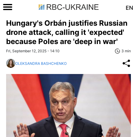
EN
Hungary's Orbán justifies Russian
drone attack, calling it 'expected'
because Poles are 'deep in war'
Fri, September 12, 2025 - 14:10
3 min
OLEKSANDRA BASHCHENKO