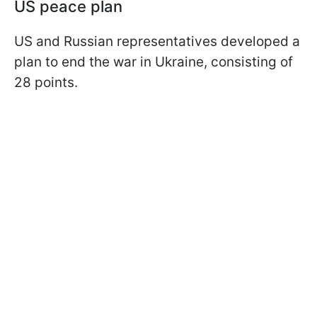
US peace plan
US and Russian representatives developed a
plan to end the war in Ukraine, consisting of
28 points.