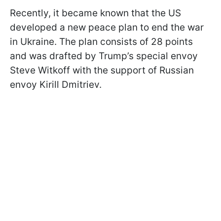
Recently, it became known that the US
developed a new peace plan to end the war
in Ukraine. The plan consists of 28 points
and was drafted by Trump’s special envoy
Steve Witkoff with the support of Russian
envoy Kirill Dmitriev.