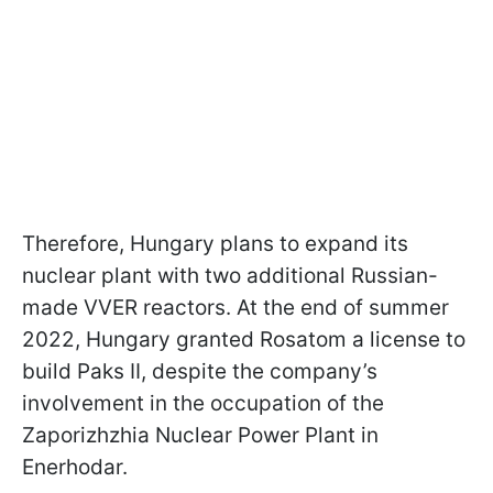
Therefore, Hungary plans to expand its
nuclear plant with two additional Russian-
made VVER reactors. At the end of summer
2022, Hungary granted Rosatom a license to
build Paks II, despite the company’s
involvement in the occupation of the
Zaporizhzhia Nuclear Power Plant in
Enerhodar.