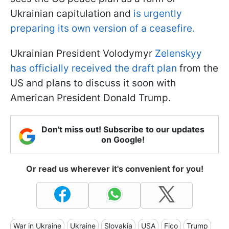
Ukrainian capitulation and
is urgently
preparing its own version of a ceasefire.
Ukrainian President Volodymyr
Zelenskyy
has officially received the draft plan
from the
US and plans to discuss it soon with
American President Donald Trump.
Don't miss out! Subscribe to our updates
on Google!
Or read us wherever it's convenient for you!
War in Ukraine
Ukraine
Slovakia
USA
Fico
Trump