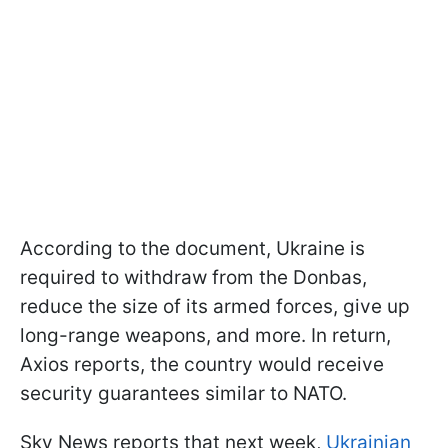
According to the document, Ukraine is
required to withdraw from the Donbas,
reduce the size of its armed forces, give up
long-range weapons, and more. In return,
Axios reports, the country would receive
security guarantees similar to NATO.
Sky News reports that next week,
Ukrainian