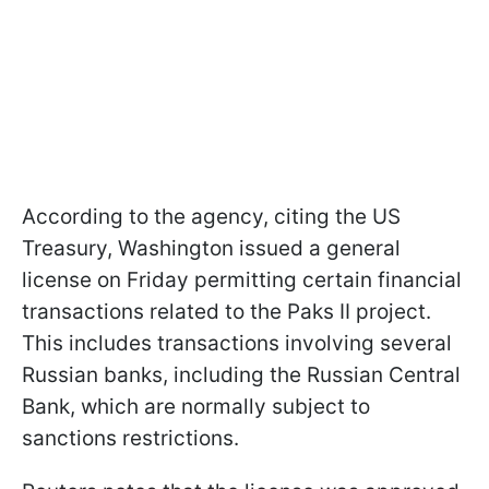
According to the agency, citing the US
Treasury, Washington issued a general
license on Friday permitting certain financial
transactions related to the Paks II project.
This includes transactions involving several
Russian banks, including the Russian Central
Bank, which are normally subject to
sanctions restrictions.