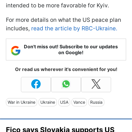
intended to be more favorable for Kyiv.
For more details on what the US peace plan
includes,
read the article by RBC-Ukraine.
Don't miss out! Subscribe to our updates
on Google!
Or read us wherever it's convenient for you!
War in Ukraine
Ukraine
USA
Vance
Russia
Fico says Slovakia supports US