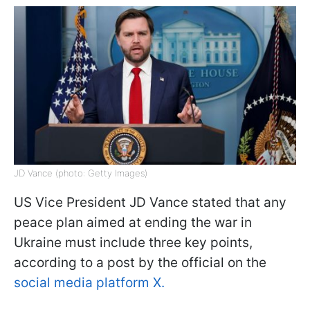
JD Vance (photo: Getty Images)
US Vice President JD Vance stated that any
peace plan aimed at ending the war in
Ukraine must include three key points,
according to a post by the official on the
social media platform X.