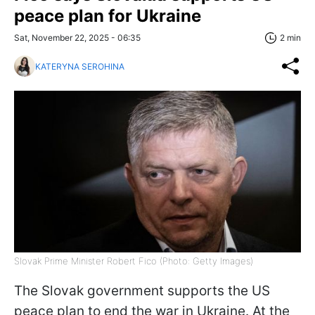
peace plan for Ukraine
Sat, November 22, 2025 - 06:35
2 min
KATERYNA SEROHINA
Slovak Prime Minister Robert Fico (Photo: Getty Images)
The Slovak government supports the US
peace plan to end the war in Ukraine. At the