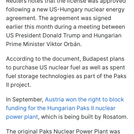
Reuters notes that the license was approved
following a new US-Hungary nuclear energy
agreement. The agreement was signed
earlier this month during a meeting between
US President Donald Trump and Hungarian
Prime Minister Viktor Orbán.
According to the document, Budapest plans
to purchase US nuclear fuel as well as spent
fuel storage technologies as part of the Paks
II project.
In September,
Austria won the right to block
funding for the Hungarian Paks II nuclear
power plant
, which is being built by Rosatom.
The original Paks Nuclear Power Plant was