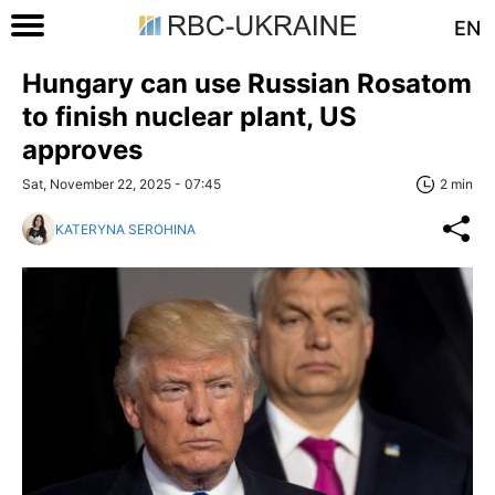
EN
Hungary can use Russian Rosatom
to finish nuclear plant, US
approves
Sat, November 22, 2025 - 07:45
2 min
KATERYNA SEROHINA