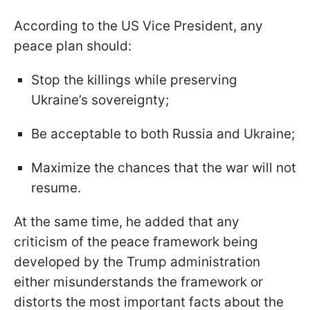
According to the US Vice President, any
peace plan should:
Stop the killings while preserving
Ukraine’s sovereignty;
Be acceptable to both Russia and Ukraine;
Maximize the chances that the war will not
resume.
At the same time, he added that any
criticism of the peace framework being
developed by the Trump administration
either misunderstands the framework or
distorts the most important facts about the