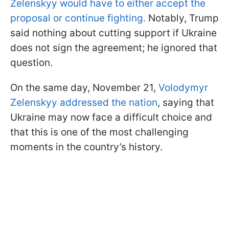
Zelenskyy would have to either accept the
proposal or continue fighting.
Notably, Trump
said nothing about cutting support if Ukraine
does not sign the agreement; he ignored that
question.
On the same day, November 21,
Volodymyr
Zelenskyy addressed the nation
, saying that
Ukraine may now face a difficult choice and
that this is one of the most challenging
moments in the country’s history.