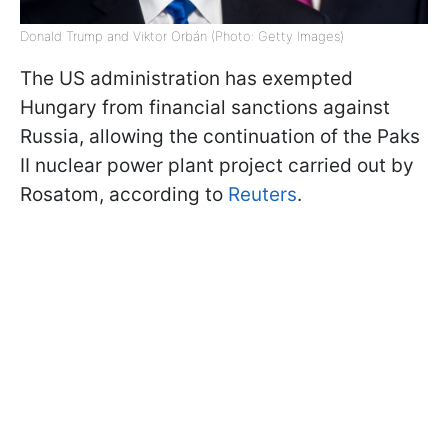
Donald Trump and Viktor Orbán (Photo: Getty Images)
The US administration has exempted
Hungary from financial sanctions against
Russia, allowing the continuation of the Paks
II nuclear power plant project carried out by
Rosatom, according to
Reuters
.