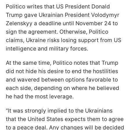
Politico writes that US President Donald
Trump gave Ukrainian President Volodymyr
Zelenskyy a deadline until November 24 to
sign the agreement. Otherwise, Politico
claims, Ukraine risks losing support from US
intelligence and military forces.
At the same time, Politico notes that Trump
did not hide his desire to end the hostilities
and wavered between options favorable to
each side, depending on where he believed
he had the most leverage.
“It was strongly implied to the Ukrainians
that the United States expects them to agree
to a peace deal. Any changes will be decided