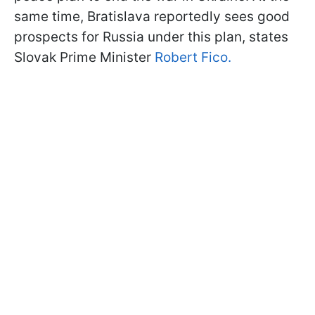
same time, Bratislava reportedly sees good
prospects for Russia under this plan, states
Slovak Prime Minister
Robert Fico.