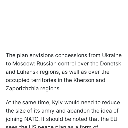
The plan envisions concessions from Ukraine
to Moscow: Russian control over the Donetsk
and Luhansk regions, as well as over the
occupied territories in the Kherson and
Zaporizhzhia regions.
At the same time, Kyiv would need to reduce
the size of its army and abandon the idea of
joining NATO. It should be noted that the EU
sees the US peace plan as a form of