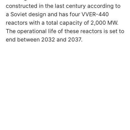
constructed in the last century according to
a Soviet design and has four VVER-440
reactors with a total capacity of 2,000 MW.
The operational life of these reactors is set to
end between 2032 and 2037.