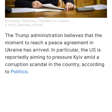
Volodymyr Zelenskyy, President of Ukraine
(t.me/V_Zelenskiy_official)
The Trump administration believes that the
moment to reach a peace agreement in
Ukraine has arrived. In particular, the US is
reportedly aiming to pressure Kyiv amid a
corruption scandal in the country, according
to
Politico
.