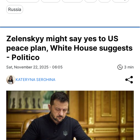
Russia
Zelenskyy might say yes to US
peace plan, White House suggests
- Politico
Sat, November 22, 2025 - 06:05
3 min
KATERYNA SEROHINA