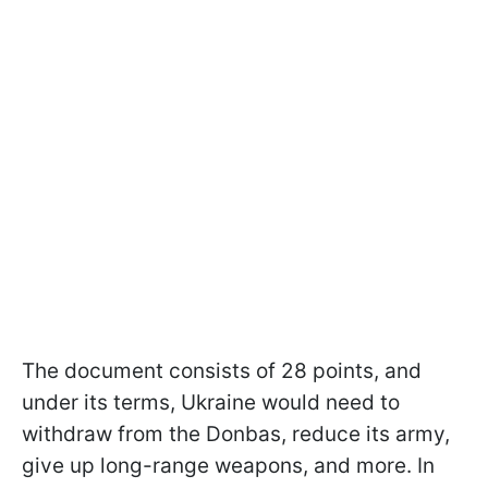
The document consists of 28 points, and
under its terms, Ukraine would need to
withdraw from the Donbas, reduce its army,
give up long-range weapons, and more. In