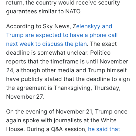
return, the country would receive security
guarantees similar to NATO.
According to Sky News, Z
elenskyy and
Trump are expected to have a phone call
next week to discuss the plan
. The exact
deadline is somewhat unclear. Politico
reports that the timeframe is until November
24, although other media and Trump himself
have publicly stated that the deadline to sign
the agreement is Thanksgiving, Thursday,
November 27.
On the evening of November 21, Trump once
again spoke with journalists at the White
House. During a Q&A session,
he said that