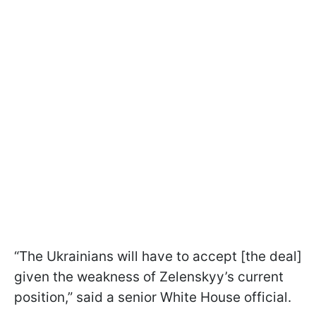
“The Ukrainians will have to accept [the deal]
given the weakness of Zelenskyy’s current
position,” said a senior White House official.