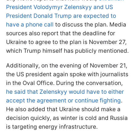
President Volodymyr Zelenskyy and US
President Donald Trump are expected to
have a phone call
to discuss the plan. Media
sources also report that the deadline for
Ukraine to agree to the plan is November 27,
which Trump himself has publicly mentioned.
Additionally, on the evening of November 21,
the US president again spoke with journalists
in the Oval Office. During the conversation,
he said that Zelenskyy would have to either
accept the agreement or continue fighting
.
He also added that Ukraine should make a
decision quickly, as winter is cold and Russia
is targeting energy infrastructure.