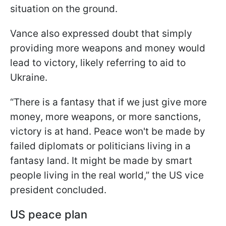
situation on the ground.
Vance also expressed doubt that simply
providing more weapons and money would
lead to victory, likely referring to aid to
Ukraine.
“There is a fantasy that if we just give more
money, more weapons, or more sanctions,
victory is at hand. Peace won't be made by
failed diplomats or politicians living in a
fantasy land. It might be made by smart
people living in the real world,” the US vice
president concluded.
US peace plan