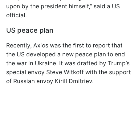
upon by the president himself,” said a US
official.
US peace plan
Recently, Axios was the first to report that
the US developed a new peace plan to end
the war in Ukraine. It was drafted by Trump’s
special envoy Steve Witkoff with the support
of Russian envoy Kirill Dmitriev.