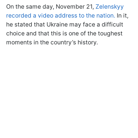
On the same day, November 21,
Zelenskyy
recorded a video address to the nation.
In it,
he stated that Ukraine may face a difficult
choice and that this is one of the toughest
moments in the country’s history.