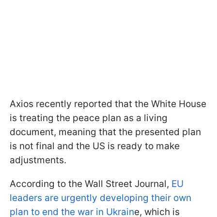
Axios recently reported that the White House
is treating the peace plan as a living
document, meaning that the presented plan
is not final and the US is ready to make
adjustments.
According to the Wall Street Journal,
EU
leaders are urgently developing their own
plan to end the war in Ukrain
e, which is