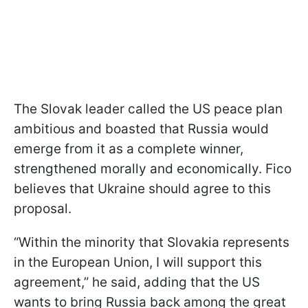
The Slovak leader called the US peace plan
ambitious and boasted that Russia would
emerge from it as a complete winner,
strengthened morally and economically. Fico
believes that Ukraine should agree to this
proposal.
“Within the minority that Slovakia represents
in the European Union, I will support this
agreement,” he said, adding that the US
wants to bring Russia back among the great