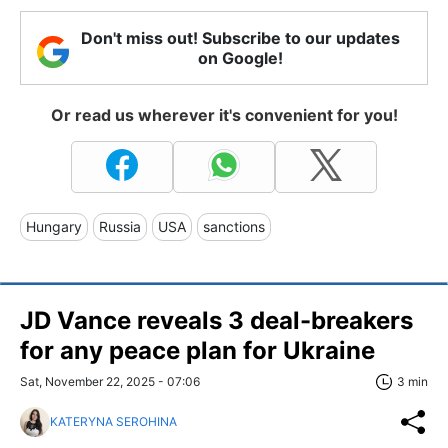
Don't miss out! Subscribe to our updates
on Google!
Or read us wherever it's convenient for you!
Hungary
Russia
USA
sanctions
JD Vance reveals 3 deal-breakers
for any peace plan for Ukraine
Sat, November 22, 2025 - 07:06
3 min
KATERYNA SEROHINA