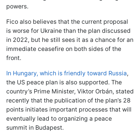
powers.
Fico also believes that the current proposal
is worse for Ukraine than the plan discussed
in 2022, but he still sees it as a chance for an
immediate ceasefire on both sides of the
front.
In Hungary, which is friendly toward Russia
,
the US peace plan is also supported. The
country’s Prime Minister, Viktor Orbán, stated
recently that the publication of the plan’s 28
points initiates important processes that will
eventually lead to organizing a peace
summit in Budapest.