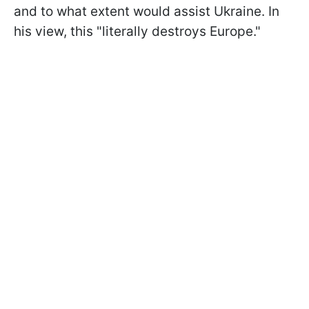
and to what extent would assist Ukraine. In
his view, this "literally destroys Europe."