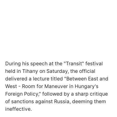
During his speech at the "Transit" festival
held in Tihany on Saturday, the official
delivered a lecture titled "Between East and
West - Room for Maneuver in Hungary's
Foreign Policy," followed by a sharp critique
of sanctions against Russia, deeming them
ineffective.