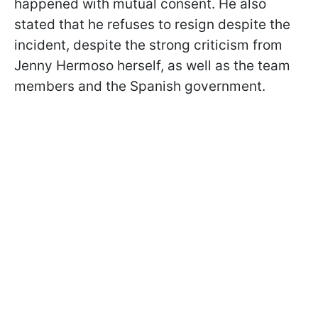
happened with mutual consent. He also
stated that he refuses to resign despite the
incident, despite the strong criticism from
Jenny Hermoso herself, as well as the team
members and the Spanish government.