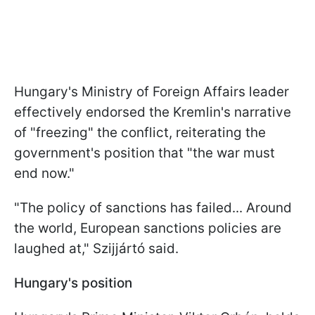
Hungary's Ministry of Foreign Affairs leader
effectively endorsed the Kremlin's narrative
of "freezing" the conflict, reiterating the
government's position that "the war must
end now."
"The policy of sanctions has failed... Around
the world, European sanctions policies are
laughed at," Szijjártó said.
Hungary's position