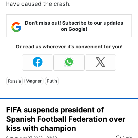
have caused the crash.
Don't miss out! Subscribe to our updates
on Google!
Or read us wherever it's convenient for you!
Russia
Wagner
Putin
FIFA suspends president of
Spanish Football Federation over
kiss with champion
Sun, August 27, 2023 - 02:30
3 min