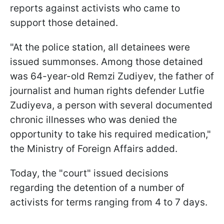
reports against activists who came to
support those detained.
"At the police station, all detainees were
issued summonses. Among those detained
was 64-year-old Remzi Zudiyev, the father of
journalist and human rights defender Lutfie
Zudiyeva, a person with several documented
chronic illnesses who was denied the
opportunity to take his required medication,"
the Ministry of Foreign Affairs added.
Today, the "court" issued decisions
regarding the detention of a number of
activists for terms ranging from 4 to 7 days.