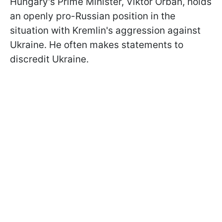
Hungary's Prime Minister, Viktor Orbán, holds
an openly pro-Russian position in the
situation with Kremlin's aggression against
Ukraine. He often makes statements to
discredit Ukraine.