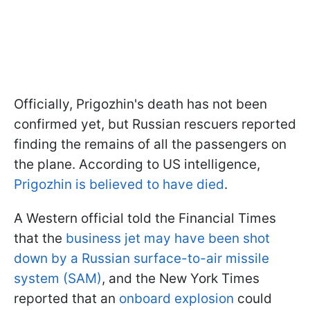
Officially, Prigozhin's death has not been
confirmed yet, but Russian rescuers reported
finding the remains of all the passengers on
the plane. According to US intelligence,
Prigozhin is believed to have died
.
A Western official told the Financial Times
that the
business jet may have been shot
down by a Russian surface-to-air missile
system (SAM)
, and the New York Times
reported that an
onboard explosion
could