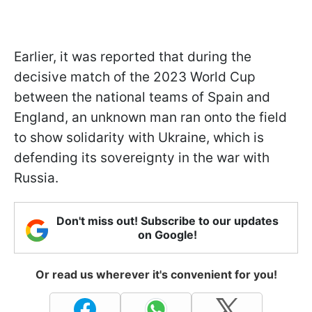
Earlier, it was reported that during the
decisive match of the 2023 World Cup
between the national teams of Spain and
England, an unknown man ran onto the field
to show solidarity with Ukraine, which is
defending its sovereignty in the war with
Russia.
Don't miss out! Subscribe to our updates
on Google!
Or read us wherever it's convenient for you!