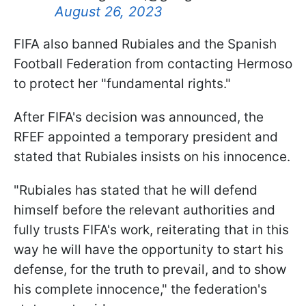
August 26, 2023
FIFA also banned Rubiales and the Spanish
Football Federation from contacting Hermoso
to protect her "fundamental rights."
After FIFA's decision was announced, the
RFEF appointed a temporary president and
stated that Rubiales insists on his innocence.
"Rubiales has stated that he will defend
himself before the relevant authorities and
fully trusts FIFA's work, reiterating that in this
way he will have the opportunity to start his
defense, for the truth to prevail, and to show
his complete innocence," the federation's