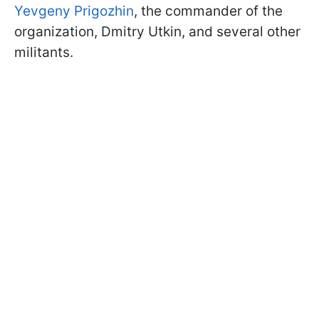
Yevgeny Prigozhin
, the commander of the
organization, Dmitry Utkin, and several other
militants.