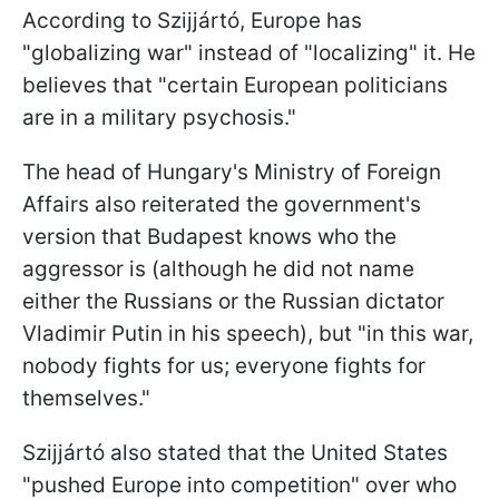
According to Szijjártó, Europe has
"globalizing war" instead of "localizing" it. He
believes that "certain European politicians
are in a military psychosis."
The head of Hungary's Ministry of Foreign
Affairs also reiterated the government's
version that Budapest knows who the
aggressor is (although he did not name
either the Russians or the Russian dictator
Vladimir Putin in his speech), but "in this war,
nobody fights for us; everyone fights for
themselves."
Szijjártó also stated that the United States
"pushed Europe into competition" over who