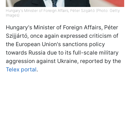
Hungary's Minister of Foreign Affairs, Péter Szijjártó (Photo: Getty
Images)
Hungary's Minister of Foreign Affairs, Péter
Szijjártó, once again expressed criticism of
the European Union's sanctions policy
towards Russia due to its full-scale military
aggression against Ukraine, reported by the
Telex portal
.