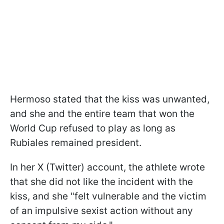
Hermoso stated that the kiss was unwanted,
and she and the entire team that won the
World Cup refused to play as long as
Rubiales remained president.
In her X (Twitter) account, the athlete wrote
that she did not like the incident with the
kiss, and she "felt vulnerable and the victim
of an impulsive sexist action without any