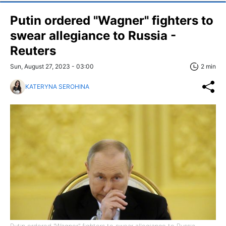
Putin ordered "Wagner" fighters to
swear allegiance to Russia -
Reuters
Sun, August 27, 2023 - 03:00
2 min
KATERYNA SEROHINA