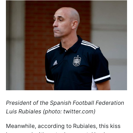
President of the Spanish Football Federation
Luis Rubiales (photo: twitter.com)
Meanwhile, according to Rubiales, this kiss