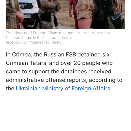
The Ministry of Foreign Affairs responds to the detention of
Crimean Tatars in Bakhchisarai (photo:
facebook.com/crimeansolidarity)
In Crimea, the Russian FSB detained six
Crimean Tatars, and over 20 people who
came to support the detainees received
administrative offense reports, according to
the
Ukrainian Ministry of Foreign Affairs
.