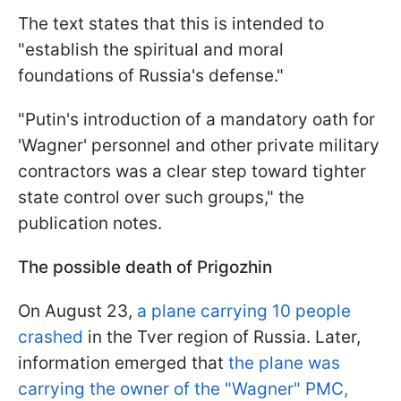
The text states that this is intended to
"establish the spiritual and moral
foundations of Russia's defense."
"Putin's introduction of a mandatory oath for
'Wagner' personnel and other private military
contractors was a clear step toward tighter
state control over such groups," the
publication notes.
The possible death of Prigozhin
On August 23,
a plane carrying 10 people
crashed
in the Tver region of Russia. Later,
information emerged that
the plane was
carrying the owner of the "Wagner" PMC,