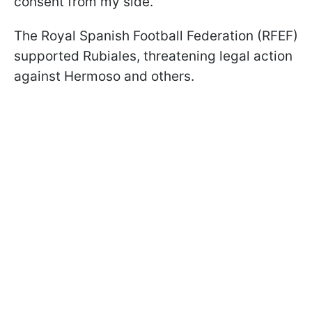
consent from my side."
The Royal Spanish Football Federation (RFEF)
supported Rubiales, threatening legal action
against Hermoso and others.