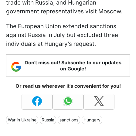
trade with Russia, and Hungarian
government representatives visit Moscow.
The European Union extended sanctions
against Russia in July but excluded three
individuals at Hungary's request.
Don't miss out! Subscribe to our updates
on Google!
Or read us wherever it's convenient for you!
War in Ukraine
Russia
sanctions
Hungary