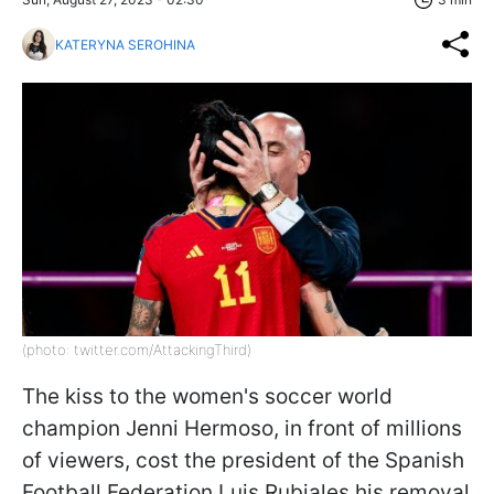
KATERYNA SEROHINA
(photo: twitter.com/AttackingThird)
The kiss to the women's soccer world
champion Jenni Hermoso, in front of millions
of viewers, cost the president of the Spanish
Football Federation Luis Rubiales his removal