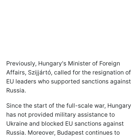
Previously, Hungary's Minister of Foreign
Affairs, Szijjártó, called for the resignation of
EU leaders who supported sanctions against
Russia.
Since the start of the full-scale war, Hungary
has not provided military assistance to
Ukraine and blocked EU sanctions against
Russia. Moreover, Budapest continues to