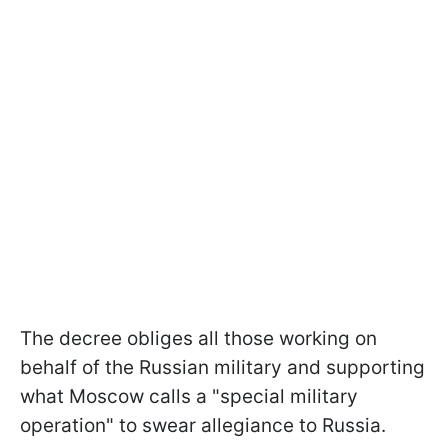
The decree obliges all those working on
behalf of the Russian military and supporting
what Moscow calls a "special military
operation" to swear allegiance to Russia.