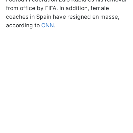
from office by FIFA. In addition, female
coaches in Spain have resigned en masse,
according to
CNN
.