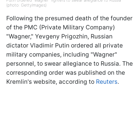
Putin ordered "Wagner" fighters to swear allegiance to Russia
(photo: GettyImages)
Following the presumed death of the founder
of the PMC (Private Military Company)
"Wagner," Yevgeny Prigozhin, Russian
dictator Vladimir Putin ordered all private
military companies, including "Wagner"
personnel, to swear allegiance to Russia. The
corresponding order was published on the
Kremlin's website, according to
Reuters
.