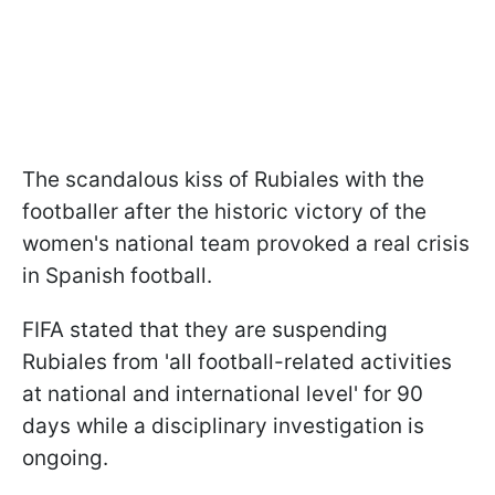
The scandalous kiss of Rubiales with the
footballer after the historic victory of the
women's national team provoked a real crisis
in Spanish football.
FIFA stated that they are suspending
Rubiales from 'all football-related activities
at national and international level' for 90
days while a disciplinary investigation is
ongoing.