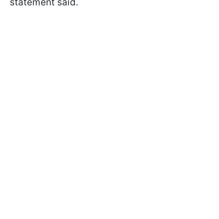
statement said.