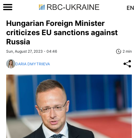
EN
Hungarian Foreign Minister
criticizes EU sanctions against
Russia
Sun, August 27, 2023 - 04:46
2 min
DARIA DMYTRIIEVA