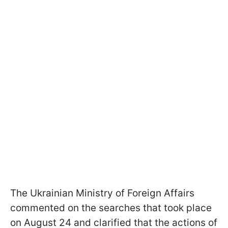
The Ukrainian Ministry of Foreign Affairs
commented on the searches that took place
on August 24 and clarified that the actions of