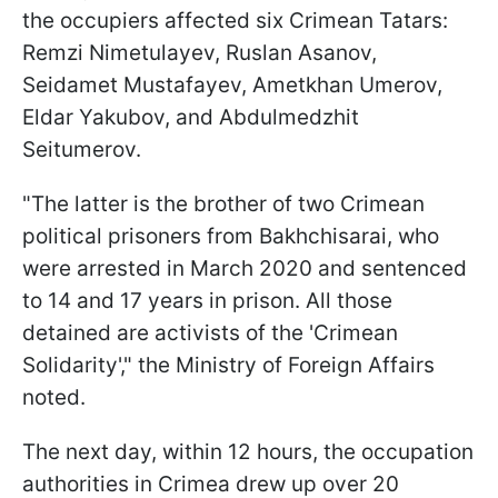
the occupiers affected six Crimean Tatars:
Remzi Nimetulayev, Ruslan Asanov,
Seidamet Mustafayev, Ametkhan Umerov,
Eldar Yakubov, and Abdulmedzhit
Seitumerov.
"The latter is the brother of two Crimean
political prisoners from Bakhchisarai, who
were arrested in March 2020 and sentenced
to 14 and 17 years in prison. All those
detained are activists of the 'Crimean
Solidarity'," the Ministry of Foreign Affairs
noted.
The next day, within 12 hours, the occupation
authorities in Crimea drew up over 20