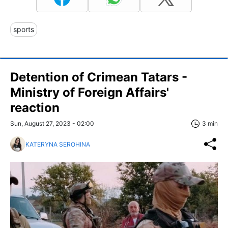
sports
Detention of Crimean Tatars -
Ministry of Foreign Affairs'
reaction
Sun, August 27, 2023 - 02:00
3 min
KATERYNA SEROHINA