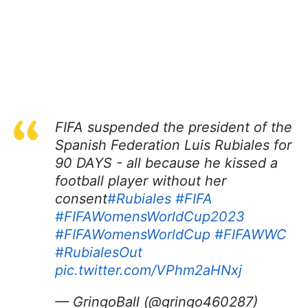
FIFA suspended the president of the
Spanish Federation Luis Rubiales for
90 DAYS - all because he kissed a
football player without her
consent
#Rubiales
#FIFA
#FIFAWomensWorldCup2023
#FIFAWomensWorldCup
#FIFAWWC
#RubialesOut
pic.twitter.com/VPhm2aHNxj
— GringoBall (@gringo460287)