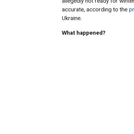
allegedly not ready for winte
accurate, according to the
p
Ukraine.
What happened?