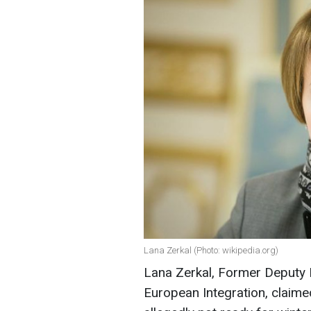
Lana Zerkal (Photo: wikipedia.org)
Lana Zerkal, Former Deputy M
European Integration, claime