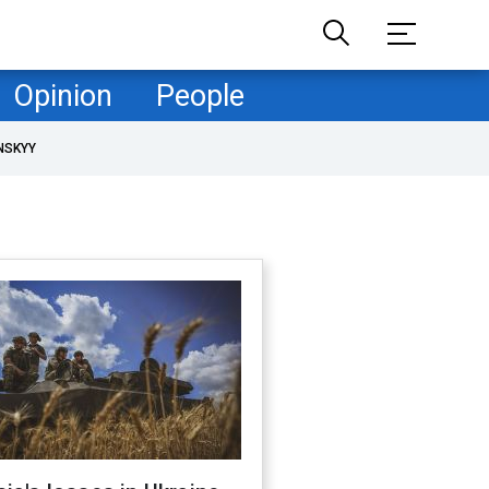
Opinion
People
NSKYY