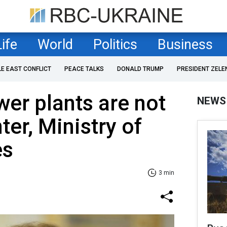
Life
World
Politics
Business
LE EAST CONFLICT
PEACE TALKS
DONALD TRUMP
PRESIDENT ZELE
wer plants are not
NEWS
ter, Ministry of
es
3 min