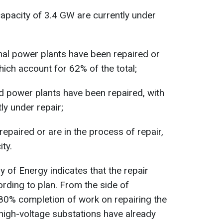
apacity of 3.4 GW are currently under
mal power plants have been repaired or
hich account for 62% of the total;
 power plants have been repaired, with
ly under repair;
epaired or are in the process of repair,
ty.
ry of Energy indicates that the repair
rding to plan. From the side of
80% completion of work on repairing the
 high-voltage substations have already