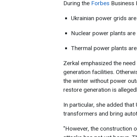
During the
Forbes
Business B
Ukrainian power grids are
Nuclear power plants are
Thermal power plants are
Zerkal emphasized the need t
generation facilities. Otherwi
the winter without power out
restore generation is alleged
In particular, she added th
transformers and bring auto
"However, the construction o