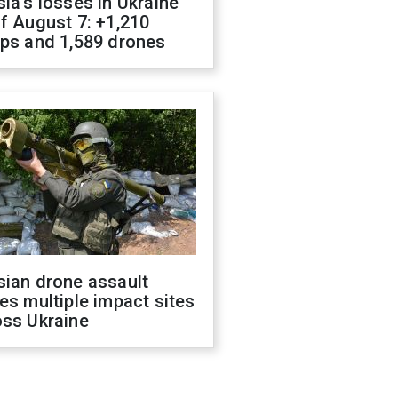
ia's losses in Ukraine
f August 7: +1,210
ops and 1,589 drones
sian drone assault
es multiple impact sites
oss Ukraine