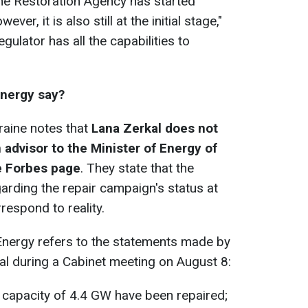
he Restoration Agency has started
er, it is also still at the initial stage,"
egulator has all the capabilities to
Energy say?
raine notes that
Lana Zerkal does not
 advisor to the Minister of Energy of
he Forbes page
. They state that the
arding the repair campaign's status at
respond to reality.
f Energy refers to the statements made by
l during a Cabinet meeting on August 8:
a capacity of 4.4 GW have been repaired;