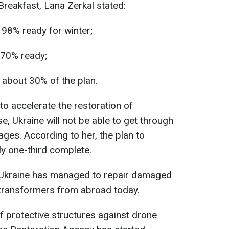
reakfast, Lana Zerkal stated:
 98% ready for winter;
 70% ready;
 about 30% of the plan.
o accelerate the restoration of
se, Ukraine will not be able to get through
ages. According to her, the plan to
ly one-third complete.
at Ukraine has managed to repair damaged
transformers from abroad today.
f protective structures against drone