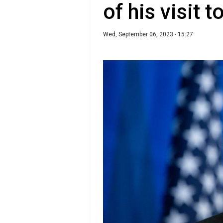
of his visit 
Wed, September 06, 2023 - 15:27