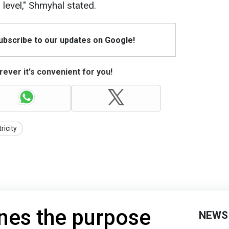
level," Shmyhal stated.
Subscribe to our updates on Google!
ever it's convenient for you!
ricity
ines the purpose
NEWS