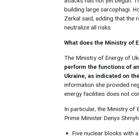
attacks has not yet begun. T
building large sarcophagi. Howev
Zerkal said, adding that the r
neutralize all risks.
What does the Ministry of 
The Ministry of Energy of Uk
perform the functions of an
Ukraine, as indicated on t
information she provided reg
energy facilities does not cor
In particular, the Ministry o
Prime Minister Denys Shmyha
Five nuclear blocks with 