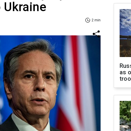
to Ukraine
2 min
Russ
as o
tro