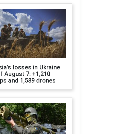
ia's losses in Ukraine
f August 7: +1,210
ops and 1,589 drones