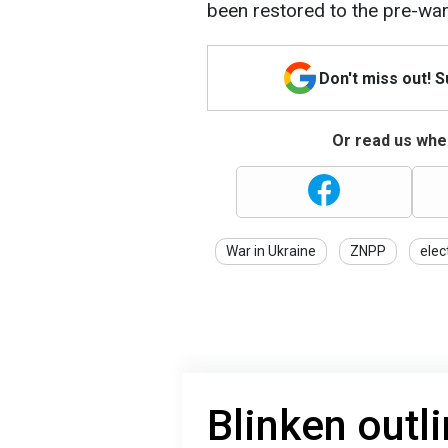
been restored to the pre-war 
Don't miss out! 
Or read us wher
War in Ukraine
ZNPP
elect
Blinken outl