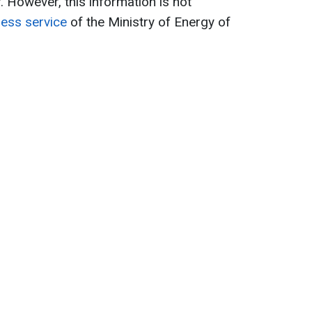
r. However, this information is not
ress service
of the Ministry of Energy of