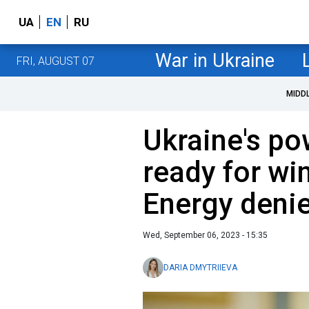
UA
EN
RU
War in Ukraine
FRI, AUGUST 07
MIDD
Ukraine's po
ready for win
Energy deni
Wed, September 06, 2023 - 15:35
DARIA DMYTRIIEVA