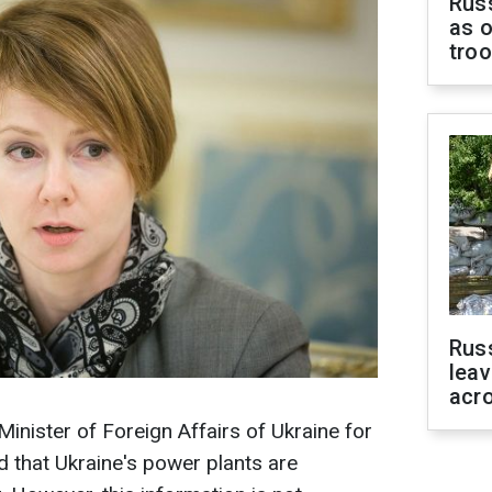
Russ
as o
tro
Rus
leav
acr
inister of Foreign Affairs of Ukraine for
d that Ukraine's power plants are