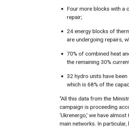
Four more blocks with a c
repair;
24 energy blocks of ther
are undergoing repairs, w
70% of combined heat and
the remaining 30% current
32 hydro units have been r
which is 68% of the capaci
"All this data from the Minist
campaign is proceeding acco
'Ukrenergo,' we have almost 
main networks. In particular,