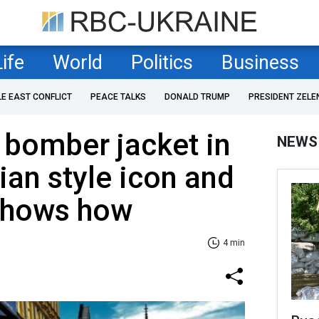
Life
World
Politics
Business
LE EAST CONFLICT
PEACE TALKS
DONALD TRUMP
PRESIDENT ZELE
 bomber jacket in
NEWS
ian style icon and
 shows how
4 min