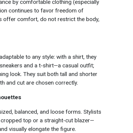
ance by comfortable clothing (especially
on continues to favor freedom of
offer comfort, do not restrict the body,
daptable to any style: with a shirt, they
 sneakers and a t-shirt—a casual outfit;
ng look. They suit both tall and shorter
gth and cut are chosen correctly.
houettes
ized, balanced, and loose forms. Stylists
a cropped top or a straight-cut blazer—
d visually elongate the figure.