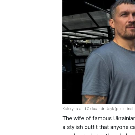
Kateryna and Oleksandr Usyk (photo: ins
The wife of famous Ukrainia
a stylish outfit that anyone