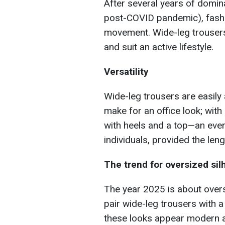
After several years of domin
post-COVID pandemic), fashi
movement. Wide-leg trousers 
and suit an active lifestyle.
Versatility
Wide-leg trousers are easily a
make for an office look; with
with heels and a top—an eveni
individuals, provided the len
The trend for oversized sil
The year 2025 is about overs
pair wide-leg trousers with 
these looks appear modern an