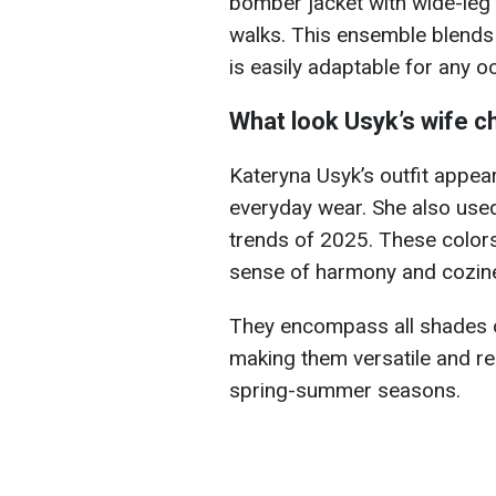
bomber jacket with wide-leg 
walks. This ensemble blends
is easily adaptable for any o
What look Usyk’s wife 
Kateryna Usyk’s outfit appear
everyday wear. She also use
trends of 2025. These colors
sense of harmony and cozin
They encompass all shades o
making them versatile and re
spring-summer seasons.