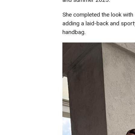
She completed the look with 
adding a laid-back and sporty
handbag.