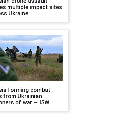
sian drone assault
es multiple impact sites
oss Ukraine
sia forming combat
s from Ukrainian
oners of war — ISW