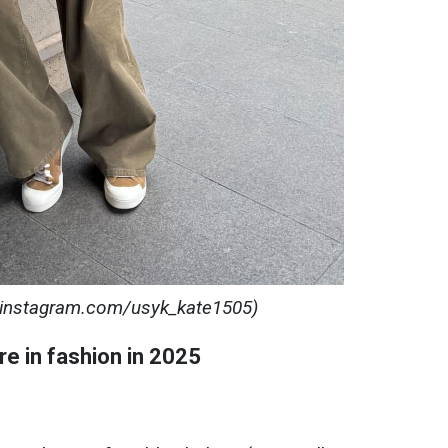
: instagram.com/usyk_kate1505)
re in fashion in 2025