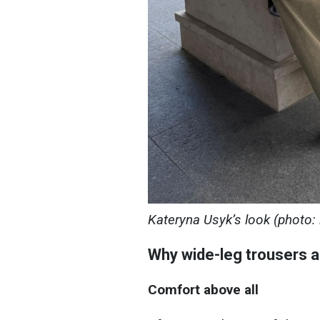
Kateryna Usyk’s look (photo
Why wide-leg trousers a
Comfort above all