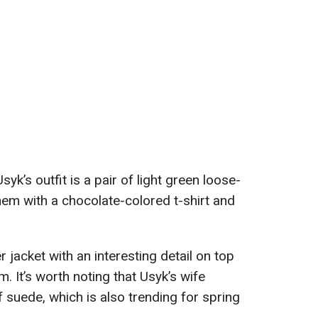
yk’s outfit is a pair of light green loose-
them with a chocolate-colored t-shirt and
jacket with an interesting detail on top
. It’s worth noting that Usyk’s wife
 suede, which is also trending for spring