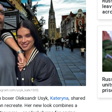
Rus
leav
acr
Rus
unit
pris
tagram.com/usyk_kate1505)
n boxer Oleksandr Usyk,
Kateryna
, shared
 can recreate. Her new look combines a