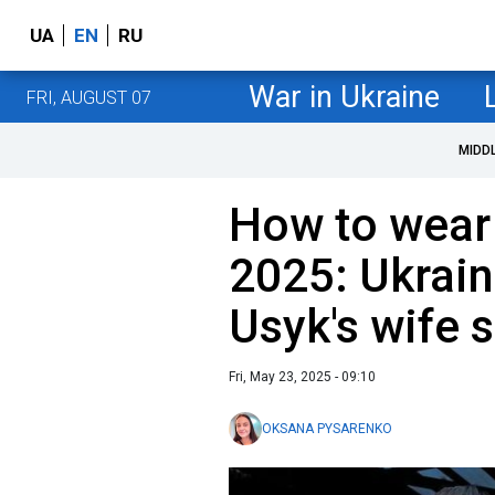
UA
EN
RU
War in Ukraine
FRI, AUGUST 07
MIDD
How to wear
2025: Ukrain
Usyk's wife
Fri, May 23, 2025 - 09:10
OKSANA PYSARENKO