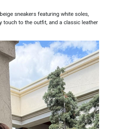
beige sneakers featuring white soles,
 touch to the outfit, and a classic leather