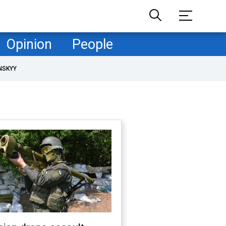
Opinion
People
NSKYY