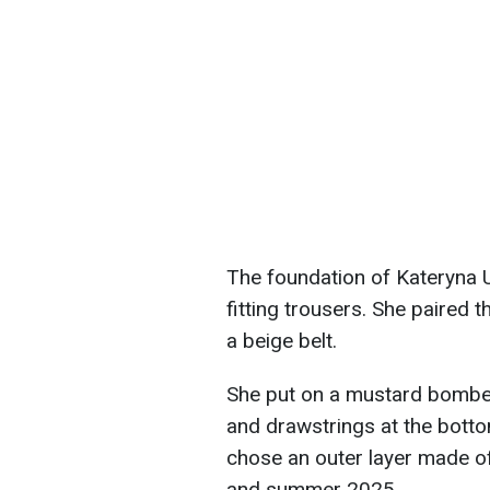
The foundation of Kateryna Us
fitting trousers. She paired 
a beige belt.
She put on a mustard bomber 
and drawstrings at the bottom
chose an outer layer made of
and summer 2025.