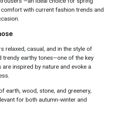
trousers —an ideal choice for spring
 comfort with current fashion trends and
ccasion.
chose
s relaxed, casual, and in the style of
d trendy earthy tones—one of the key
 are inspired by nature and evoke a
ess.
f earth, wood, stone, and greenery,
levant for both autumn-winter and