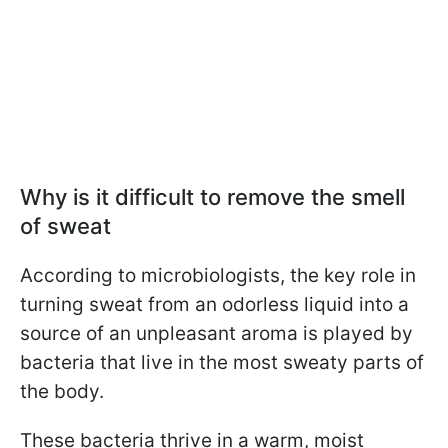
Why is it difficult to remove the smell
of sweat
According to microbiologists, the key role in
turning sweat from an odorless liquid into a
source of an unpleasant aroma is played by
bacteria that live in the most sweaty parts of
the body.
These bacteria thrive in a warm, moist