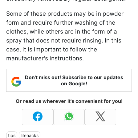
Some of these products may be in powder
form and require further washing of the
clothes, while others are in the form of a
spray that does not require rinsing. In this
case, it is important to follow the
manufacturer's instructions.
Don't miss out! Subscribe to our updates
on Google!
Or read us wherever it's convenient for you!
tips
lifehacks