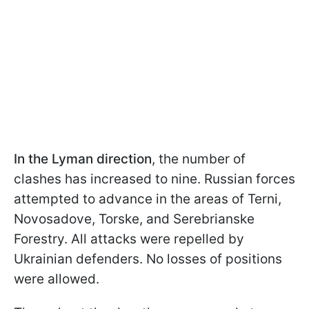
In the Lyman
direction
, the number of
clashes has increased to nine. Russian forces
attempted to advance in the areas of Terni,
Novosadove, Torske, and Serebrianske
Forestry. All attacks were repelled by
Ukrainian defenders. No losses of positions
were allowed.