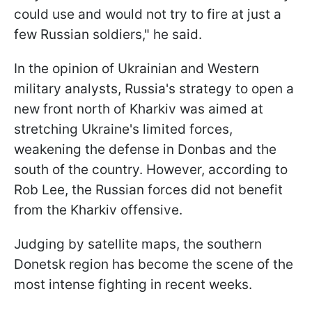
could use and would not try to fire at just a
few Russian soldiers," he said.
In the opinion of Ukrainian and Western
military analysts, Russia's strategy to open a
new front north of Kharkiv was aimed at
stretching Ukraine's limited forces,
weakening the defense in Donbas and the
south of the country. However, according to
Rob Lee, the Russian forces did not benefit
from the Kharkiv offensive.
Judging by satellite maps, the southern
Donetsk region has become the scene of the
most intense fighting in recent weeks.