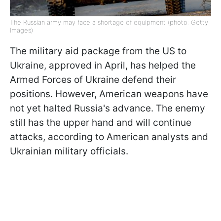
The Russian army may face a shortage of equipment (photo: Getty
Images)
The military aid package from the US to
Ukraine, approved in April, has helped the
Armed Forces of Ukraine defend their
positions. However, American weapons have
not yet halted Russia's advance. The enemy
still has the upper hand and will continue
attacks, according to American analysts and
Ukrainian military officials.