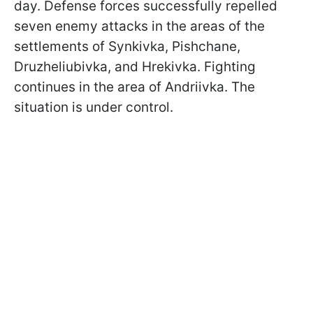
day. Defense forces successfully repelled
seven enemy attacks in the areas of the
settlements of Synkivka, Pishchane,
Druzheliubivka, and Hrekivka. Fighting
continues in the area of Andriivka. The
situation is under control.