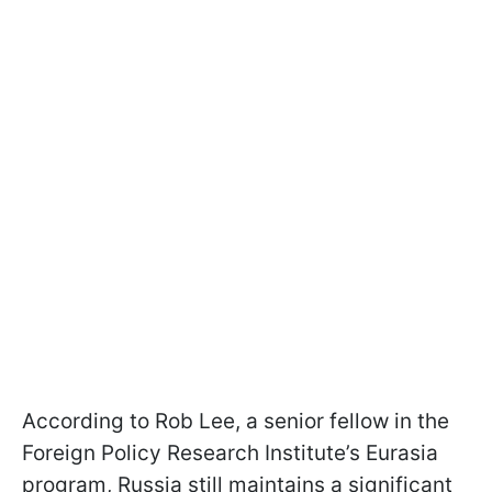
According to Rob Lee, a senior fellow in the
Foreign Policy Research Institute’s Eurasia
program, Russia still maintains a significant