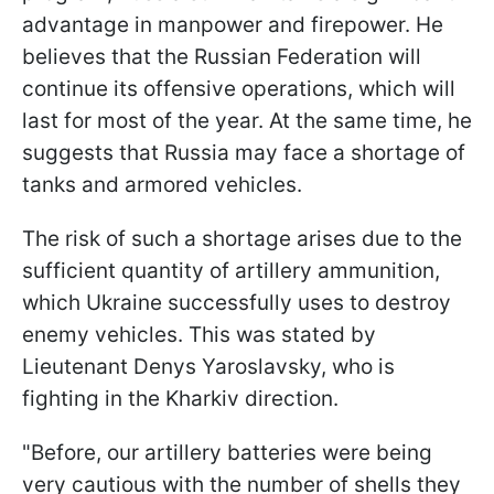
advantage in manpower and firepower. He
believes that the Russian Federation will
continue its offensive operations, which will
last for most of the year. At the same time, he
suggests that Russia may face a shortage of
tanks and armored vehicles.
The risk of such a shortage arises due to the
sufficient quantity of artillery ammunition,
which Ukraine successfully uses to destroy
enemy vehicles. This was stated by
Lieutenant Denys Yaroslavsky, who is
fighting in the Kharkiv direction.
"Before, our artillery batteries were being
very cautious with the number of shells they