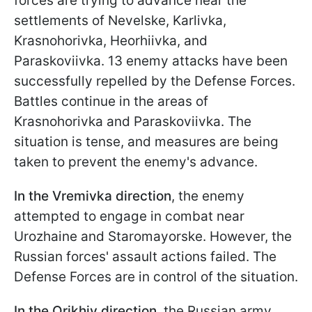
forces are trying to advance near the
settlements of Nevelske, Karlivka,
Krasnohorivka, Heorhiivka, and
Paraskoviivka. 13 enemy attacks have been
successfully repelled by the Defense Forces.
Battles continue in the areas of
Krasnohorivka and Paraskoviivka. The
situation is tense, and measures are being
taken to prevent the enemy's advance.
In the Vremivka
direction
, the enemy
attempted to engage in combat near
Urozhaine and Staromayorske. However, the
Russian forces' assault actions failed. The
Defense Forces are in control of the situation.
In the Orikhiv direction
, the Russian army