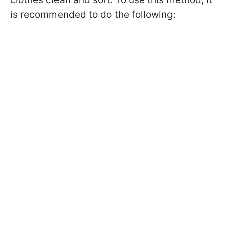
is recommended to do the following: