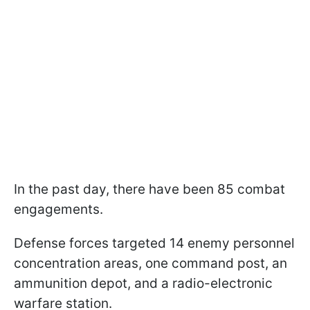
In the past day, there have been 85 combat
engagements.
Defense forces targeted 14 enemy personnel
concentration areas, one command post, an
ammunition depot, and a radio-electronic
warfare station.