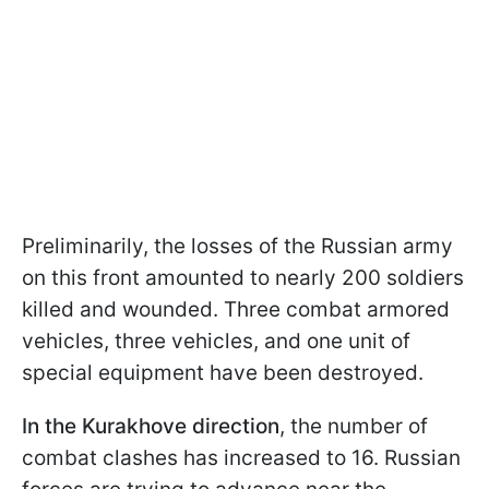
Preliminarily, the losses of the Russian army
on this front amounted to nearly 200 soldiers
killed and wounded. Three combat armored
vehicles, three vehicles, and one unit of
special equipment have been destroyed.
In the Kurakhove direction
, the number of
combat clashes has increased to 16. Russian