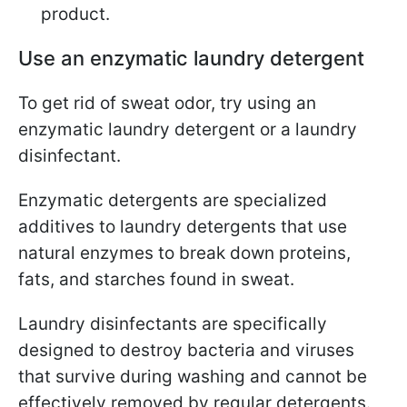
product.
Use an enzymatic laundry detergent
To get rid of sweat odor, try using an
enzymatic laundry detergent or a laundry
disinfectant.
Enzymatic detergents are specialized
additives to laundry detergents that use
natural enzymes to break down proteins,
fats, and starches found in sweat.
Laundry disinfectants are specifically
designed to destroy bacteria and viruses
that survive during washing and cannot be
effectively removed by regular detergents.