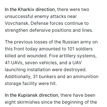
In the Kharkiv direction
, there were two
unsuccessful enemy attacks near
Vovchansk. Defense forces continue to
strengthen defensive positions and lines.
The previous losses of the Russian army on
this front today amounted to 101 soldiers
killed and wounded. Five artillery systems,
41 UAVs, seven vehicles, and a UAV
launching installation were destroyed.
Additionally, 31 bunkers and an ammunition
storage facility were hit.
In the Kupiansk
direction
, there have been
eight skirmishes since the beginning of the