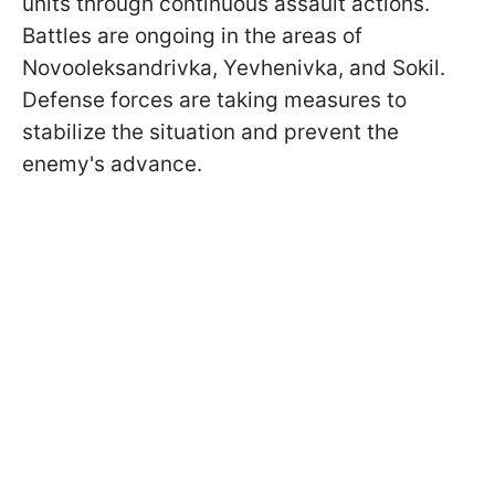
units through continuous assault actions.
Battles are ongoing in the areas of
Novooleksandrivka, Yevhenivka, and Sokil.
Defense forces are taking measures to
stabilize the situation and prevent the
enemy's advance.