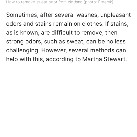
How to remove sweat odor from clothing (photo: Freepik)
Sometimes, after several washes, unpleasant
odors and stains remain on clothes. If stains,
as is known, are difficult to remove, then
strong odors, such as sweat, can be no less
challenging. However, several methods can
help with this, according to Martha Stewart.