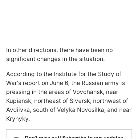
In other directions, there have been no
significant changes in the situation.
According to the Institute for the Study of
War's report on June 6, the Russian army is
pressing in the areas of Vovchansk, near
Kupiansk, northeast of Siversk, northwest of
Avdiivka, south of Velyka Novosilka, and near
Krynyky.
Don't miss out! Subscribe to our updates