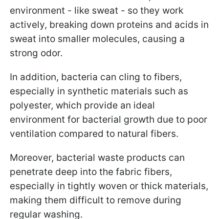
environment - like sweat - so they work
actively, breaking down proteins and acids in
sweat into smaller molecules, causing a
strong odor.
In addition, bacteria can cling to fibers,
especially in synthetic materials such as
polyester, which provide an ideal
environment for bacterial growth due to poor
ventilation compared to natural fibers.
Moreover, bacterial waste products can
penetrate deep into the fabric fibers,
especially in tightly woven or thick materials,
making them difficult to remove during
regular washing.