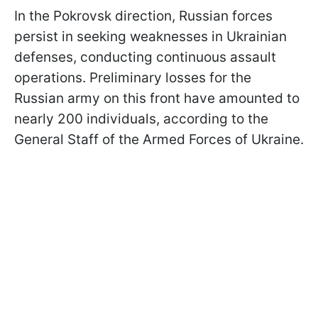
In the Pokrovsk direction, Russian forces
persist in seeking weaknesses in Ukrainian
defenses, conducting continuous assault
operations. Preliminary losses for the
Russian army on this front have amounted to
nearly 200 individuals, according to the
General Staff of the Armed Forces of Ukraine.