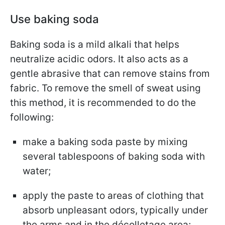
Use baking soda
Baking soda is a mild alkali that helps
neutralize acidic odors. It also acts as a
gentle abrasive that can remove stains from
fabric. To remove the smell of sweat using
this method, it is recommended to do the
following:
make a baking soda paste by mixing
several tablespoons of baking soda with
water;
apply the paste to areas of clothing that
absorb unpleasant odors, typically under
the arms and in the décolletage area;