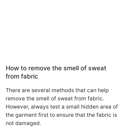
How to remove the smell of sweat
from fabric
There are several methods that can help
remove the smell of sweat from fabric.
However, always test a small hidden area of
the garment first to ensure that the fabric is
not damaged.