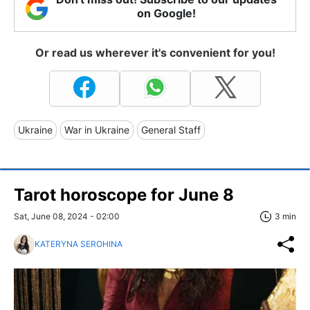
on Google!
Or read us wherever it's convenient for you!
Ukraine
War in Ukraine
General Staff
Tarot horoscope for June 8
Sat, June 08, 2024 - 02:00
3 min
KATERYNA SEROHINA