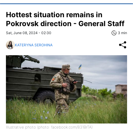
Hottest situation remains in
Pokrovsk direction - General Staff
Sat, June 08, 2024 - 02:30
3 min
KATERYNA SEROHINA
Illustrative photo (photo: facebook.com/831BrTA)