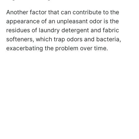
Another factor that can contribute to the
appearance of an unpleasant odor is the
residues of laundry detergent and fabric
softeners, which trap odors and bacteria,
exacerbating the problem over time.