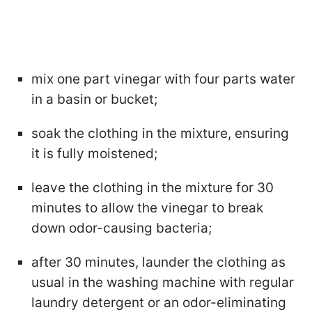
mix one part vinegar with four parts water
in a basin or bucket;
soak the clothing in the mixture, ensuring
it is fully moistened;
leave the clothing in the mixture for 30
minutes to allow the vinegar to break
down odor-causing bacteria;
after 30 minutes, launder the clothing as
usual in the washing machine with regular
laundry detergent or an odor-eliminating