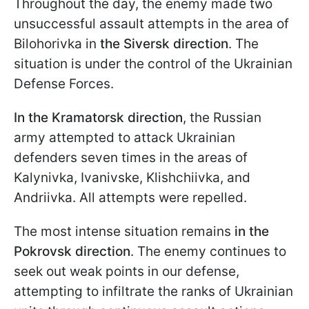
Throughout the day, the enemy made two
unsuccessful assault attempts in the area of
Bilohorivka in
the Siversk direction
. The
situation is under the control of the Ukrainian
Defense Forces.
In the
Kramatorsk direction
, the Russian
army attempted to attack Ukrainian
defenders seven times in the areas of
Kalynivka, Ivanivske, Klishchiivka, and
Andriivka. All attempts were repelled.
The most intense situation remains
in the
Pokrovsk
direction
. The enemy continues to
seek out weak points in our defense,
attempting to infiltrate the ranks of Ukrainian