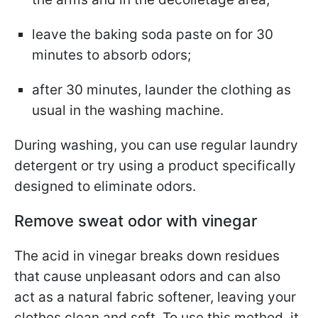
leave the baking soda paste on for 30
minutes to absorb odors;
after 30 minutes, launder the clothing as
usual in the washing machine.
During washing, you can use regular laundry
detergent or try using a product specifically
designed to eliminate odors.
Remove sweat odor with vinegar
The acid in vinegar breaks down residues
that cause unpleasant odors and can also
act as a natural fabric softener, leaving your
clothes clean and soft. To use this method, it