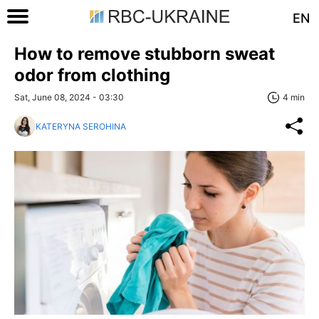
EN
How to remove stubborn sweat
odor from clothing
Sat, June 08, 2024 - 03:30
4 min
KATERYNA SEROHINA