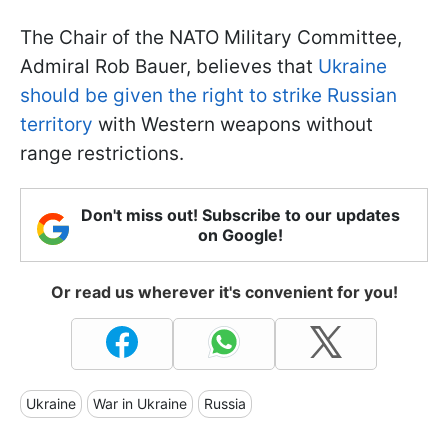
The Chair of the NATO Military Committee,
Admiral Rob Bauer, believes that
Ukraine
should be given the right to strike Russian
territory
with Western weapons without
range restrictions.
Don't miss out! Subscribe to our updates
on Google!
Or read us wherever it's convenient for you!
Ukraine
War in Ukraine
Russia