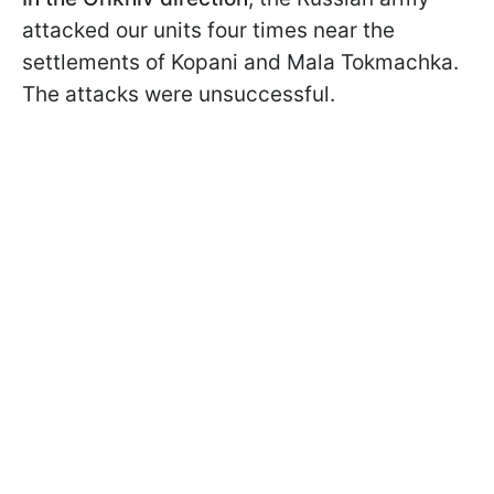
attacked our units four times near the
settlements of Kopani and Mala Tokmachka.
The attacks were unsuccessful.