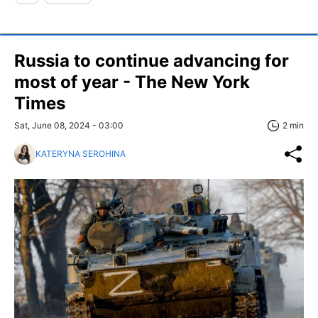
Russia to continue advancing for
most of year - The New York
Times
Sat, June 08, 2024 - 03:00
2 min
KATERYNA SEROHINA