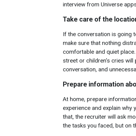
interview from Universe app
Take care of the locatio
If the conversation is going 
make sure that nothing distra
comfortable and quiet place
street or children's cries wi
conversation, and unnecessa
Prepare information abo
At home, prepare information
experience and explain why yo
that, the recruiter will ask m
the tasks you faced, but on t