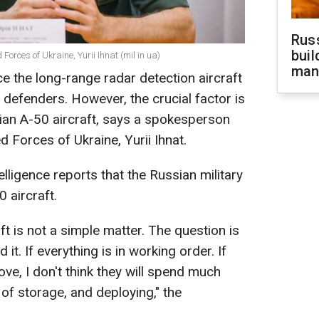
Russ
buil
Forces of Ukraine, Yurii Ihnat (mil in ua)
man
e the long-range radar detection aircraft
 defenders. However, the crucial factor is
sian A-50 aircraft, says a spokesperson
d Forces of Ukraine, Yurii Ihnat.
lligence reports that the Russian military
 aircraft.
ft is not a simple matter. The question is
it. If everything is in working order. If
e, I don't think they will spend much
t of storage, and deploying," the