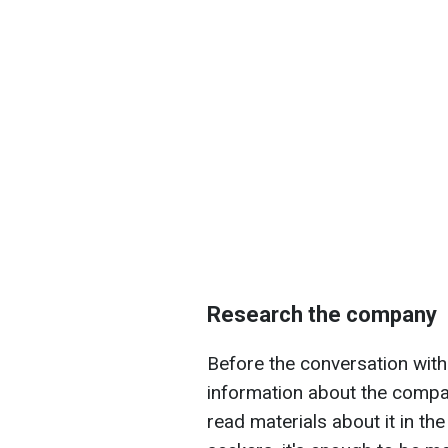
Research the company
Before the conversation with
information about the compa
read materials about it in th