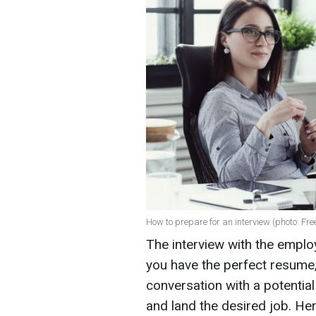
How to prepare for an interview (photo: Fre
The interview with the emplo
you have the perfect resume, 
conversation with a potenti
and land the desired job. Her