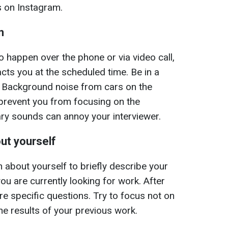
s on Instagram.
n
to happen over the phone or via video call,
cts you at the scheduled time. Be in a
. Background noise from cars on the
ll prevent you from focusing on the
ry sounds can annoy your interviewer.
ut yourself
 about yourself to briefly describe your
u are currently looking for work. After
ore specific questions. Try to focus not on
he results of your previous work.