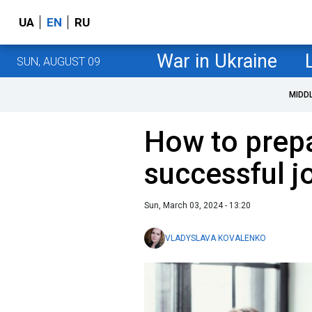
UA
EN
RU
War in Ukraine
SUN, AUGUST 09
MIDD
How to prepa
successful j
Sun, March 03, 2024 - 13:20
VLADYSLAVA KOVALENKO