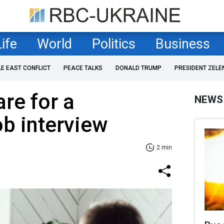
Life
World
Politics
Business
LE EAST CONFLICT
PEACE TALKS
DONALD TRUMP
PRESIDENT ZELE
re for a
NEWS
ob interview
2 min