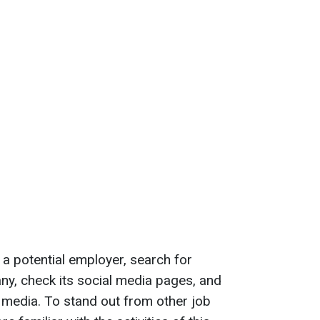
 a potential employer, search for
ny, check its social media pages, and
e media. To stand out from other job