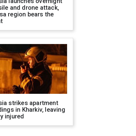
sia launches overnight
ile and drone attack,
sa region bears the
t
ia strikes apartment
dings in Kharkiv, leaving
y injured