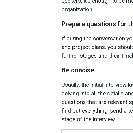
seekers, it's enough to be mor
organization.
Prepare questions for th
If during the conversation yo
and project plans, you shou
further stages and their timel
Be concise
Usually, the initial interview 
delving into all the details 
questions that are relevant sp
find out everything, send a t
stage of the interview.