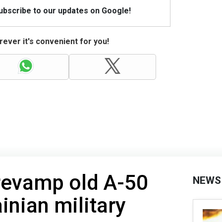
Subscribe to our updates on Google!
ever it's convenient for you!
revamp old A-50
NEWS
ainian military