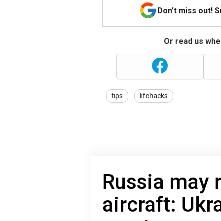
Don't miss out! 
Or read us wher
tips
lifehacks
Russia may 
aircraft: Ukr