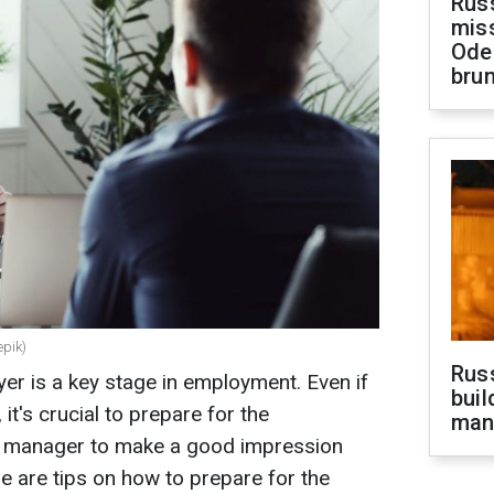
Rus
miss
Ode
brun
epik)
Russ
yer is a key stage in employment. Even if
buil
it's crucial to prepare for the
man
al manager to make a good impression
e are tips on how to prepare for the