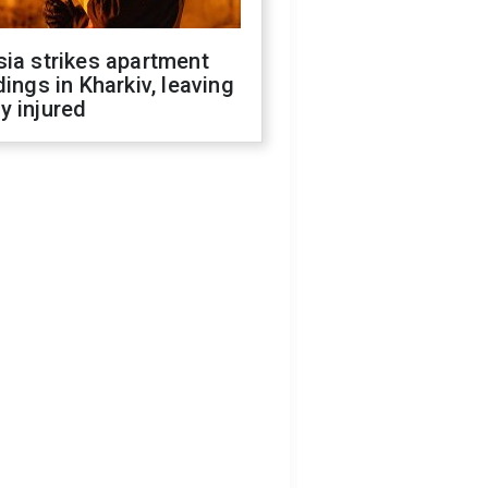
ia strikes apartment
dings in Kharkiv, leaving
y injured