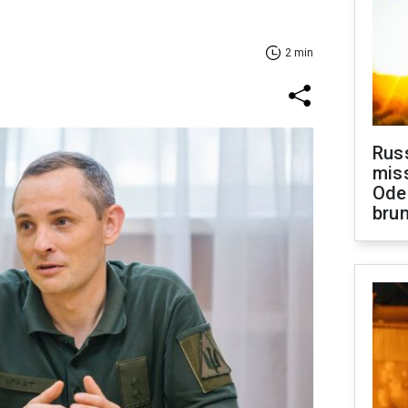
2 min
Rus
miss
Ode
brun