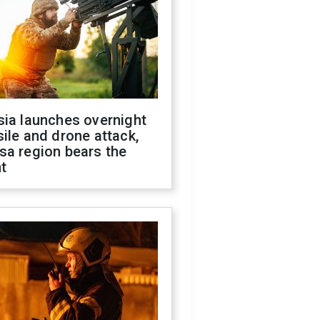
sia launches overnight
ile and drone attack,
sa region bears the
t