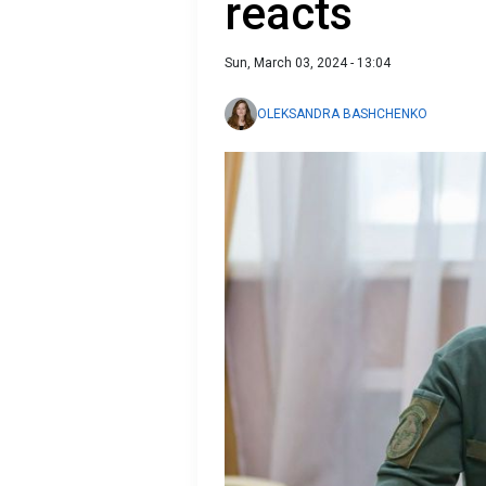
reacts
Sun, March 03, 2024 - 13:04
OLEKSANDRA BASHCHENKO