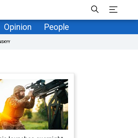
Opinion
People
NSKYY