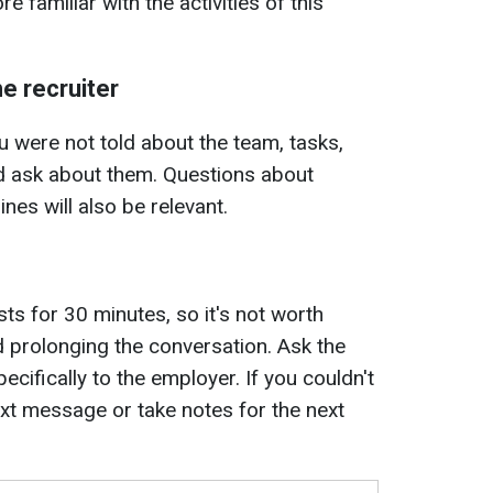
e familiar with the activities of this
e recruiter
u were not told about the team, tasks,
ld ask about them. Questions about
ines will also be relevant.
lasts for 30 minutes, so it's not worth
and prolonging the conversation. Ask the
ecifically to the employer. If you couldn't
ext message or take notes for the next