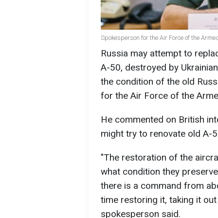
Spokesperson for the Air Force of the Armed 
Russia may attempt to replac
A-50, destroyed by Ukrainian
the condition of the old Rus
for the Air Force of the Arme
He commented on British inte
might try to renovate old A-50
"The restoration of the aircra
what condition they preserved 
there is a command from abov
time restoring it, taking it ou
spokesperson said.