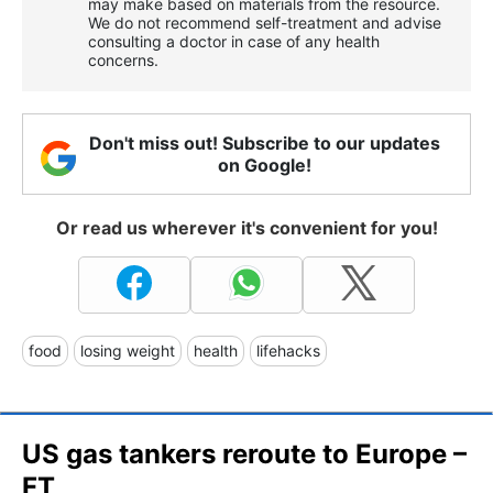
may make based on materials from the resource.
We do not recommend self-treatment and advise
consulting a doctor in case of any health
concerns.
Don't miss out! Subscribe to our updates
on Google!
Or read us wherever it's convenient for you!
food
losing weight
health
lifehacks
US gas tankers reroute to Europe –
FT