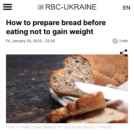
EN
How to prepare bread before
eating not to gain weight
Fri, January 24, 2025 - 22:30
2 min
How to make bread healthy for your body (photo: Freepik)