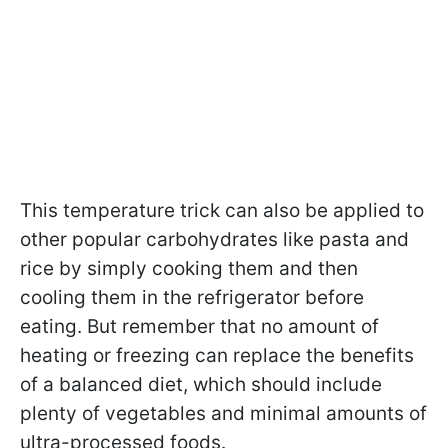
This temperature trick can also be applied to
other popular carbohydrates like pasta and
rice by simply cooking them and then
cooling them in the refrigerator before
eating. But remember that no amount of
heating or freezing can replace the benefits
of a balanced diet, which should include
plenty of vegetables and minimal amounts of
ultra-processed foods.