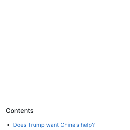
Contents
Does Trump want China’s help?