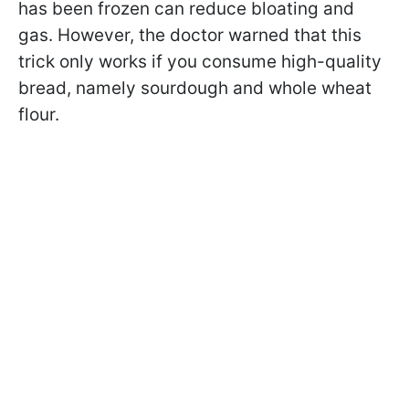
has been frozen can reduce bloating and
gas. However, the doctor warned that this
trick only works if you consume high-quality
bread, namely sourdough and whole wheat
flour.