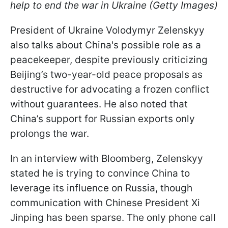
help to end the war in Ukraine (Getty Images)
President of Ukraine Volodymyr Zelenskyy
also talks about China's possible role as a
peacekeeper, despite previously criticizing
Beijing’s two-year-old peace proposals as
destructive for advocating a frozen conflict
without guarantees. He also noted that
China’s support for Russian exports only
prolongs the war.
In an interview with Bloomberg, Zelenskyy
stated he is trying to convince China to
leverage its influence on Russia, though
communication with Chinese President Xi
Jinping has been sparse. The only phone call