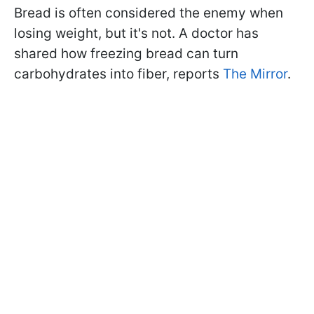
Bread is often considered the enemy when
losing weight, but it's not. A doctor has
shared how freezing bread can turn
carbohydrates into fiber, reports
The Mirror
.