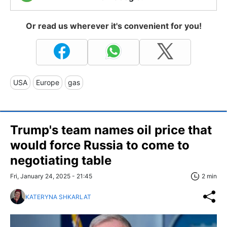
Or read us wherever it's convenient for you!
USA
Europe
gas
Trump's team names oil price that
would force Russia to come to
negotiating table
Fri, January 24, 2025 - 21:45
2 min
KATERYNA SHKARLAT