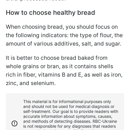
How to choose healthy bread
When choosing bread, you should focus on
the following indicators: the type of flour, the
amount of various additives, salt, and sugar.
It is better to choose bread baked from
whole grains or bran, as it contains shells
rich in fiber, vitamins B and E, as well as iron,
zinc, and selenium.
This material is for informational purposes only
and should not be used for medical diagnosis or
self-treatment. Our goal is to provide readers with
accurate information about symptoms, causes,
and methods of detecting diseases. RBС-Ukraine
is not responsible for any diagnoses that readers