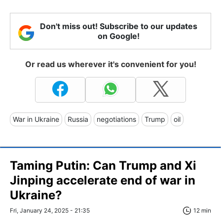
Don't miss out! Subscribe to our updates
on Google!
Or read us wherever it's convenient for you!
War in Ukraine
Russia
negotiations
Trump
oil
Taming Putin: Can Trump and Xi
Jinping accelerate end of war in
Ukraine?
Fri, January 24, 2025 - 21:35
12 min