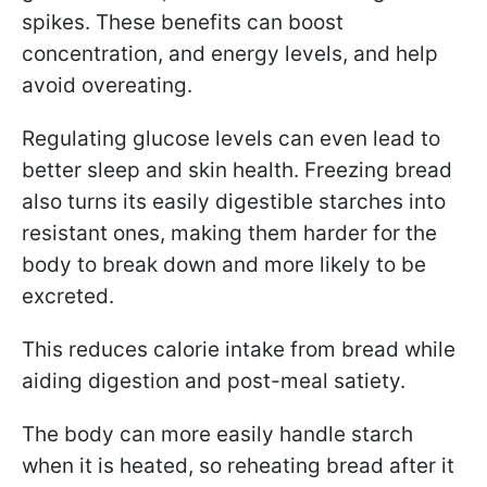
spikes. These benefits can boost
concentration, and energy levels, and help
avoid overeating.
Regulating glucose levels can even lead to
better sleep and skin health. Freezing bread
also turns its easily digestible starches into
resistant ones, making them harder for the
body to break down and more likely to be
excreted.
This reduces calorie intake from bread while
aiding digestion and post-meal satiety.
The body can more easily handle starch
when it is heated, so reheating bread after it