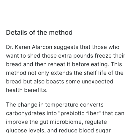
Details of the method
Dr. Karen Alarcon
suggests that those who
want to shed those extra pounds freeze their
bread and then reheat it before eating. This
method not only extends the shelf life of the
bread but also boasts some unexpected
health benefits.
The change in temperature converts
carbohydrates into "prebiotic fiber" that can
improve the gut microbiome, regulate
glucose levels, and reduce blood sugar