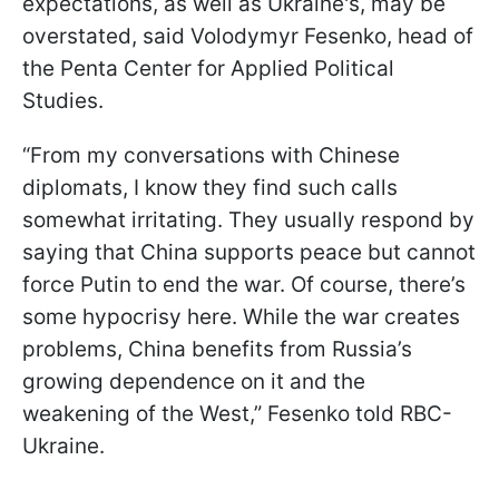
expectations, as well as Ukraine's, may be
overstated, said Volodymyr Fesenko, head of
the Penta Center for Applied Political
Studies.
“From my conversations with Chinese
diplomats, I know they find such calls
somewhat irritating. They usually respond by
saying that China supports peace but cannot
force Putin to end the war. Of course, there’s
some hypocrisy here. While the war creates
problems, China benefits from Russia’s
growing dependence on it
and the
weakening of the West,” Fesenko told RBC-
Ukraine.