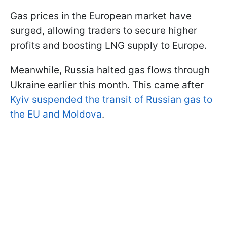
Gas prices in the European market have
surged, allowing traders to secure higher
profits and boosting LNG supply to Europe.
Meanwhile, Russia halted gas flows through
Ukraine earlier this month. This came after
Kyiv suspended the transit of Russian gas to
the EU and Moldova
.