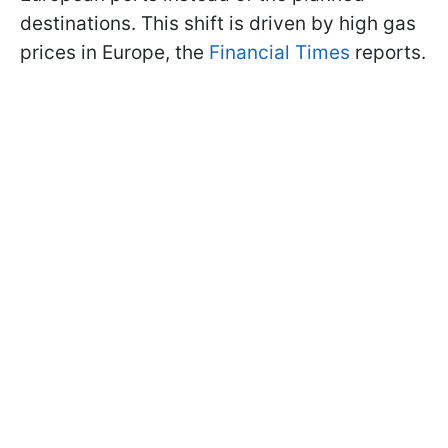
destinations. This shift is driven by high gas
prices in Europe, the
Financial Times
reports.