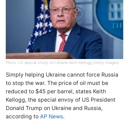
Photo: US special envoy on Ukraine Keith Kellogg (Getty Images)
Simply helping Ukraine cannot force Russia
to stop the war. The price of oil must be
reduced to $45 per barrel, states Keith
Kellogg, the special envoy of US President
Donald Trump on Ukraine and Russia,
according to
AP News
.