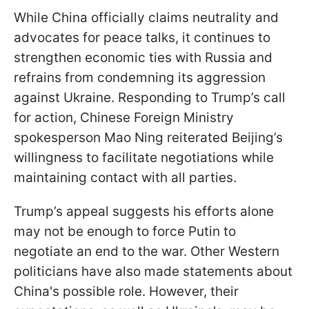
While China officially claims neutrality and
advocates for peace talks, it continues to
strengthen economic ties with Russia and
refrains from condemning its aggression
against Ukraine. Responding to Trump’s call
for action, Chinese Foreign Ministry
spokesperson Mao Ning reiterated Beijing’s
willingness to facilitate negotiations while
maintaining contact with all parties.
Trump’s appeal suggests his efforts alone
may not be enough to force Putin to
negotiate an end to the war. Other Western
politicians have also made statements about
China's possible role. However, their