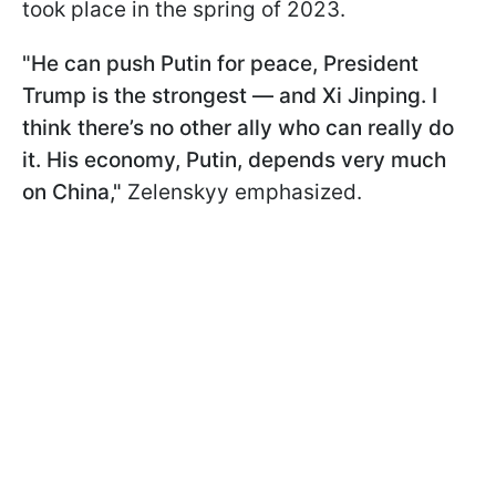
took place in the spring of 2023.
"He can push Putin for peace, President
Trump is the strongest — and Xi Jinping. I
think there’s no other ally who can really do
it. His economy, Putin, depends very much
on China,"
Zelenskyy emphasized.