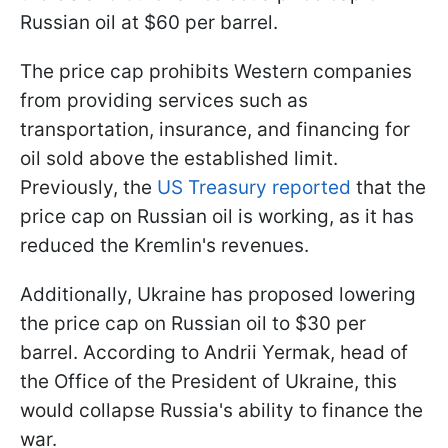
Russian oil at $60 per barrel.
The price cap prohibits Western companies
from providing services such as
transportation, insurance, and financing for
oil sold above the established limit.
Previously, the
US Treasury reported
that the
price cap on Russian oil is working, as it has
reduced the Kremlin's revenues.
Additionally, Ukraine has proposed lowering
the price cap on Russian oil to $30 per
barrel. According to Andrii Yermak, head of
the Office of the President of Ukraine, this
would collapse Russia's ability to finance the
war.