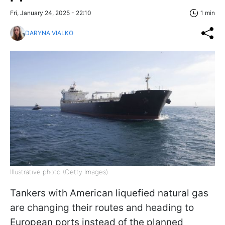
Fri, January 24, 2025 - 22:10
1 min
DARYNA VIALKO
Illustrative photo (Getty Images)
Tankers with American liquefied natural gas
are changing their routes and heading to
European ports instead of the planned