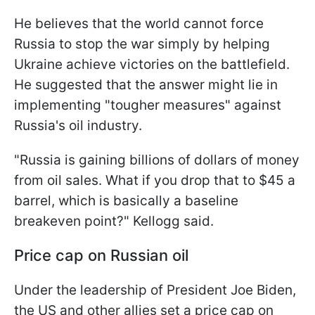
He believes that the world cannot force
Russia to stop the war simply by helping
Ukraine achieve victories on the battlefield.
He suggested that the answer might lie in
implementing "tougher measures" against
Russia's oil industry.
"Russia is gaining billions of dollars of money
from oil sales. What if you drop that to $45 a
barrel, which is basically a baseline
breakeven point?" Kellogg said.
Price cap on Russian oil
Under the leadership of President Joe Biden,
the US and other allies set a price cap on