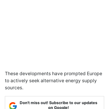
These developments have prompted Europe
to actively seek alternative energy supply
sources.
Don't miss out! Subscribe to our updates
on Google!