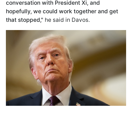
conversation with President Xi, and
hopefully, we could work together and get
that stopped,"
he said in Davos.