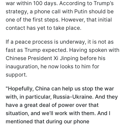
war within 100 days. According to Trump’s
strategy, a phone call with Putin should be
one of the first steps. However, that initial
contact has yet to take place.
If a peace process is underway, it is not as
fast as Trump expected. Having spoken with
Chinese President Xi Jinping before his
inauguration, he now looks to him for
support.
"Hopefully, China can help us stop the war
with, in particular, Russia-Ukraine. And they
have a great deal of power over that
situation, and we’ll work with them. And I
mentioned that during our phone