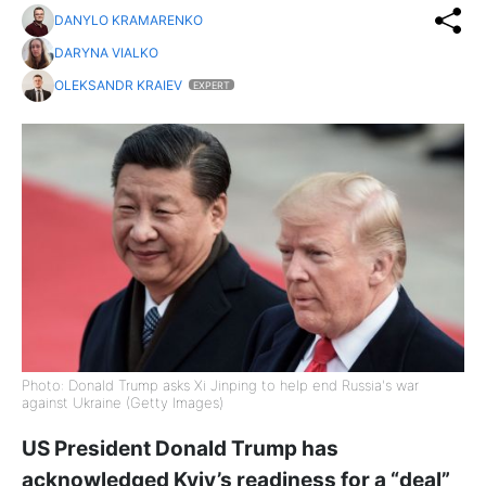
DANYLO KRAMARENKO
DARYNA VIALKO
OLEKSANDR KRAIEV
EXPERT
Photo: Donald Trump asks Xi Jinping to help end Russia's war
against Ukraine (Getty Images)
US President Donald Trump has
acknowledged Kyiv’s readiness for a “deal”