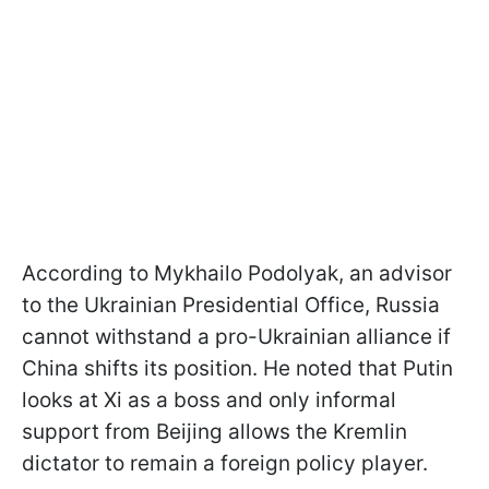
According to Mykhailo Podolyak, an advisor
to the Ukrainian Presidential Office, Russia
cannot withstand a pro-Ukrainian alliance if
China shifts its position. He noted that Putin
looks at Xi as a boss and only informal
support from Beijing allows the Kremlin
dictator to remain a foreign policy player.