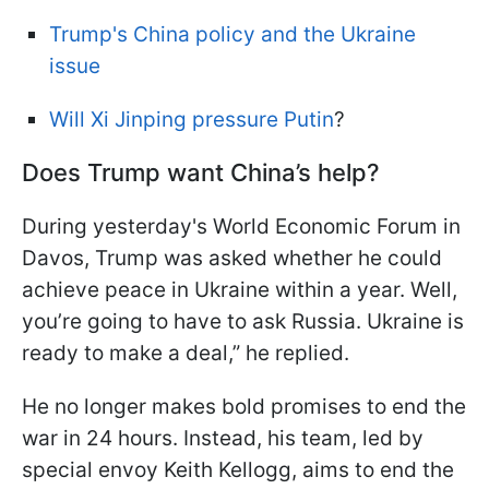
Trump's China policy and the Ukraine
issue
Will Xi Jinping pressure Putin
?
Does Trump want China’s help?
During yesterday's World Economic Forum in
Davos, Trump was asked whether he could
achieve peace in Ukraine within a year. Well,
you’re going to have to ask Russia. Ukraine is
ready to make a deal,” he replied.
He no longer makes bold promises to end the
war in 24 hours. Instead, his team, led by
special envoy Keith Kellogg, aims to end the