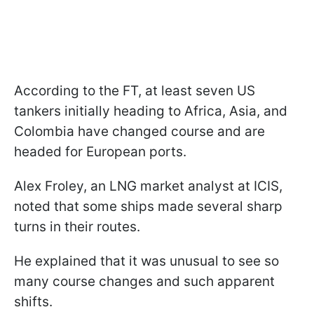
According to the FT, at least seven US
tankers initially heading to Africa, Asia, and
Colombia have changed course and are
headed for European ports.
Alex Froley, an LNG market analyst at ICIS,
noted that some ships made several sharp
turns in their routes.
He explained that it was unusual to see so
many course changes and such apparent
shifts.