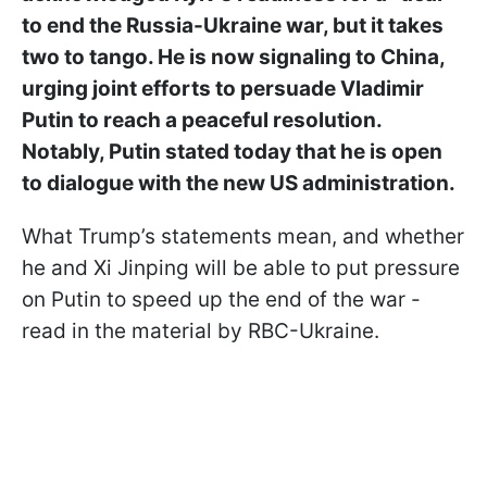
to end the Russia-Ukraine war, but it takes
two to tango. He is now signaling to China,
urging joint efforts to persuade Vladimir
Putin to reach a peaceful resolution.
Notably, Putin stated today that he is open
to dialogue with the new US administration.
What Trump’s statements mean, and whether
he and Xi Jinping will be able to put pressure
on Putin to speed up the end of the war -
read in the material by RBC-Ukraine.