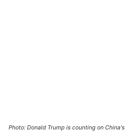
Photo: Donald Trump is counting on China's