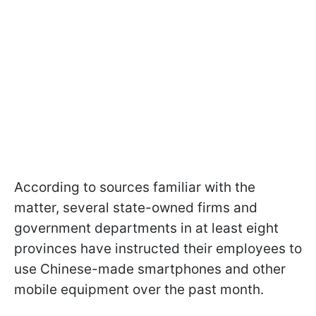
According to sources familiar with the
matter, several state-owned firms and
government departments in at least eight
provinces have instructed their employees to
use Chinese-made smartphones and other
mobile equipment over the past month.