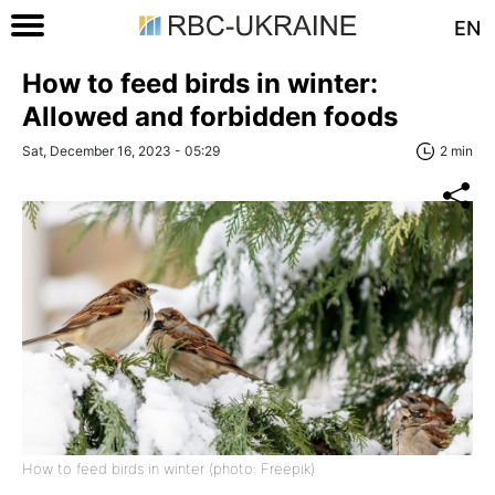
EN
How to feed birds in winter:
Allowed and forbidden foods
Sat, December 16, 2023 - 05:29
2 min
How to feed birds in winter (photo: Freepik)