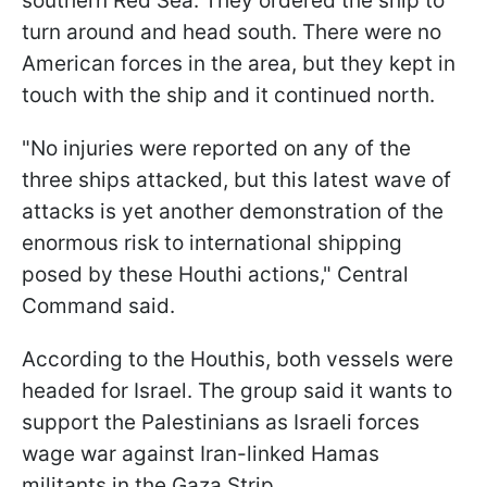
southern Red Sea. They ordered the ship to
turn around and head south. There were no
American forces in the area, but they kept in
touch with the ship and it continued north.
"No injuries were reported on any of the
three ships attacked, but this latest wave of
attacks is yet another demonstration of the
enormous risk to international shipping
posed by these Houthi actions," Central
Command said.
According to the Houthis, both vessels were
headed for Israel. The group said it wants to
support the Palestinians as Israeli forces
wage war against Iran-linked Hamas
militants in the Gaza Strip.