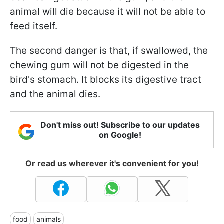
animal will die because it will not be able to
feed itself.
The second danger is that, if swallowed, the
chewing gum will not be digested in the
bird's stomach. It blocks its digestive tract
and the animal dies.
Don't miss out! Subscribe to our updates
on Google!
Or read us wherever it's convenient for you!
food
animals