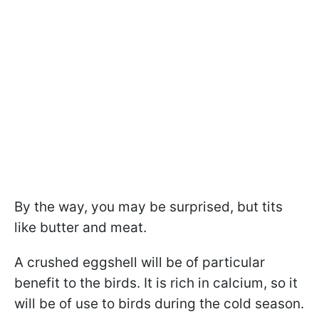
By the way, you may be surprised, but tits
like butter and meat.
A crushed eggshell will be of particular
benefit to the birds. It is rich in calcium, so it
will be of use to birds during the cold season.