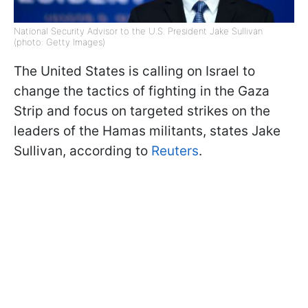
National Security Advisor to the U.S. President Jake Sullivan
(photo: Getty Images)
The United States is calling on Israel to
change the tactics of fighting in the Gaza
Strip and focus on targeted strikes on the
leaders of the Hamas militants, states Jake
Sullivan, according to
Reuters
.