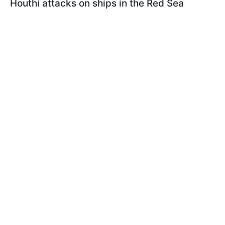
Houthi attacks on ships in the Red Sea