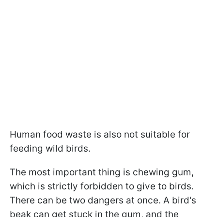
Human food waste is also not suitable for
feeding wild birds.
The most important thing is chewing gum,
which is strictly forbidden to give to birds.
There can be two dangers at once. A bird's
beak can get stuck in the gum, and the