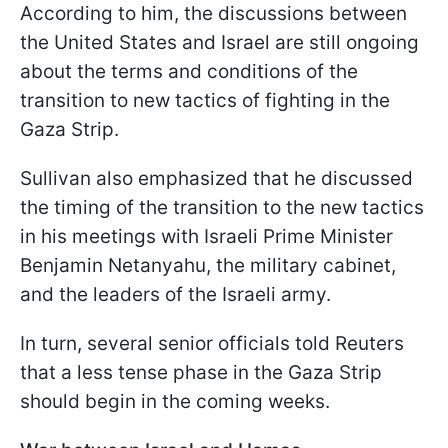
According to him, the discussions between
the United States and Israel are still ongoing
about the terms and conditions of the
transition to new tactics of fighting in the
Gaza Strip.
Sullivan also emphasized that he discussed
the timing of the transition to the new tactics
in his meetings with Israeli Prime Minister
Benjamin Netanyahu, the military cabinet,
and the leaders of the Israeli army.
In turn, several senior officials told Reuters
that a less tense phase in the Gaza Strip
should begin in the coming weeks.