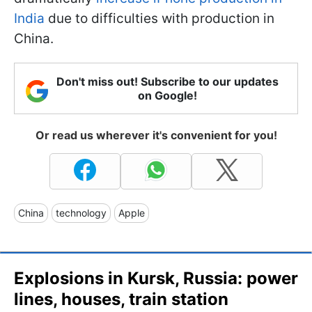
India
due to difficulties with production in
China.
Don't miss out! Subscribe to our updates
on Google!
Or read us wherever it's convenient for you!
China
technology
Apple
Explosions in Kursk, Russia: power
lines, houses, train station