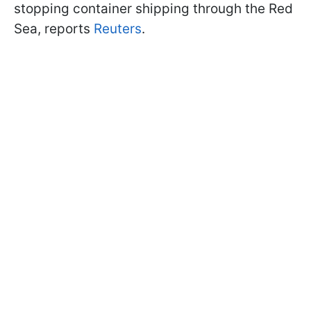
stopping container shipping through the Red
Sea, reports
Reuters
.