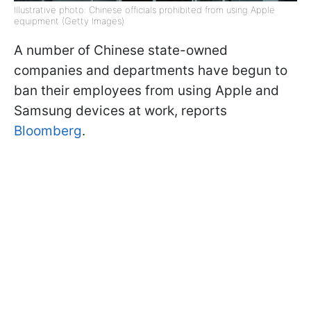
Illustrative photo: Chinese officials prohibited from using Apple
equipment (Getty Images)
A number of Chinese state-owned
companies and departments have begun to
ban their employees from using Apple and
Samsung devices at work, reports
Bloomberg
.