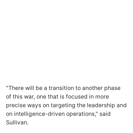
"There will be a transition to another phase
of this war, one that is focused in more
precise ways on targeting the leadership and
on intelligence-driven operations," said
Sullivan.