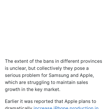
The extent of the bans in different provinces
is unclear, but collectively they pose a
serious problem for Samsung and Apple,
which are struggling to maintain sales
growth in the key market.
Earlier it was reported that Apple plans to
dramatically
increase iPhone production in