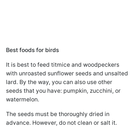
Best foods for birds
It is best to feed titmice and woodpeckers
with unroasted sunflower seeds and unsalted
lard. By the way, you can also use other
seeds that you have: pumpkin, zucchini, or
watermelon.
The seeds must be thoroughly dried in
advance. However, do not clean or salt it.