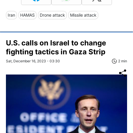
Iran
HAMAS
Drone attack
Missile attack
U.S. calls on Israel to change
fighting tactics in Gaza Strip
Sat, December 16, 2023 - 03:30
2 min