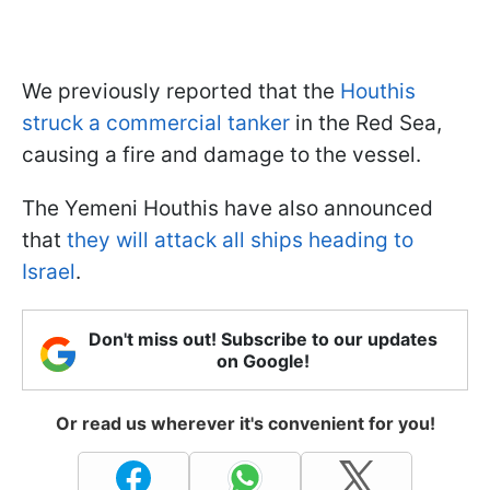
We previously reported that the
Houthis
struck a commercial tanker
in the Red Sea,
causing a fire and damage to the vessel.
The Yemeni Houthis have also announced
that
they will attack all ships heading to
Israel
.
Don't miss out! Subscribe to our updates
on Google!
Or read us wherever it's convenient for you!