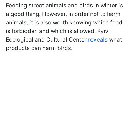
Feeding street animals and birds in winter is
a good thing. However, in order not to harm
animals, it is also worth knowing which food
is forbidden and which is allowed. Kyiv
Ecological and Cultural Center
reveals
what
products can harm birds.