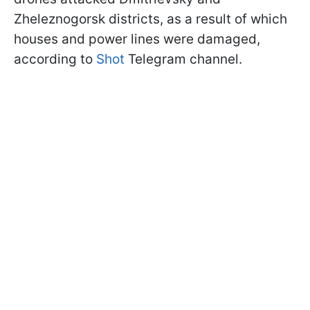
Zheleznogorsk districts, as a result of which
houses and power lines were damaged,
according to
Shot
Telegram channel.