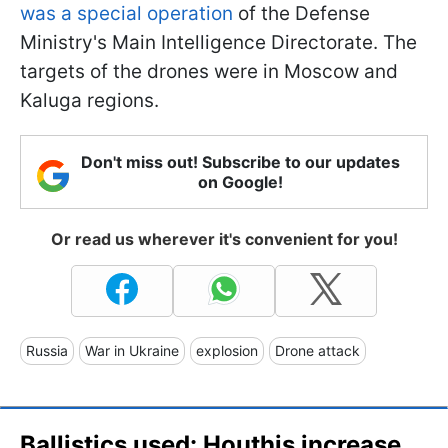
was a special operation
of the Defense
Ministry's Main Intelligence Directorate. The
targets of the drones were in Moscow and
Kaluga regions.
Don't miss out! Subscribe to our updates
on Google!
Or read us wherever it's convenient for you!
Russia
War in Ukraine
explosion
Drone attack
Ballistics used: Houthis increase