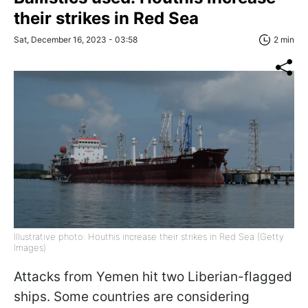
their strikes in Red Sea
Sat, December 16, 2023 - 03:58
2 min
Illustrative photo: Houthis increase their strikes in Red Sea (Getty
Images)
Attacks from Yemen hit two Liberian-flagged
ships. Some countries are considering