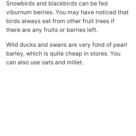
Snowbirds and blackbirds can be fed
viburnum berries. You may have noticed that
birds always eat from other fruit trees if
there are any fruits or berries left.
Wild ducks and swans are very fond of pearl
barley, which is quite cheap in stores. You
can also use oats and millet.