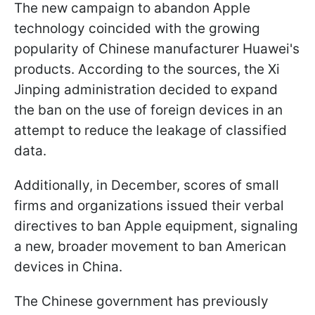
The new campaign to abandon Apple
technology coincided with the growing
popularity of Chinese manufacturer Huawei's
products. According to the sources, the Xi
Jinping administration decided to expand
the ban on the use of foreign devices in an
attempt to reduce the leakage of classified
data.
Additionally, in December, scores of small
firms and organizations issued their verbal
directives to ban Apple equipment, signaling
a new, broader movement to ban American
devices in China.
The Chinese government has previously