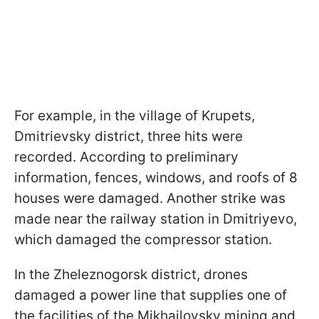
For example, in the village of Krupets,
Dmitrievsky district, three hits were
recorded. According to preliminary
information, fences, windows, and roofs of 8
houses were damaged. Another strike was
made near the railway station in Dmitriyevo,
which damaged the compressor station.
In the Zheleznogorsk district, drones
damaged a power line that supplies one of
the facilities of the Mikhailovsky mining and