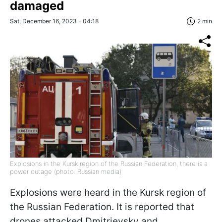
damaged
Sat, December 16, 2023 - 04:18
2 min
Explosions in the Kursk region of the Russian Federation, there is a
power outage (photo: Russian media)
Explosions were heard in the Kursk region of
the Russian Federation. It is reported that
drones attacked Dmitrievsky and