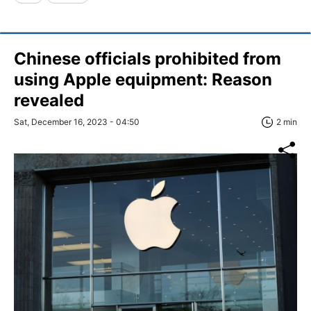
Chinese officials prohibited from
using Apple equipment: Reason
revealed
Sat, December 16, 2023 - 04:50
2 min