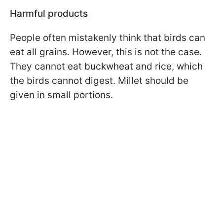
Harmful products
People often mistakenly think that birds can
eat all grains. However, this is not the case.
They cannot eat buckwheat and rice, which
the birds cannot digest. Millet should be
given in small portions.