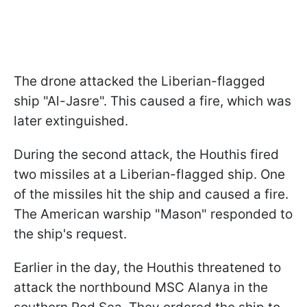
The drone attacked the Liberian-flagged
ship "Al-Jasre". This caused a fire, which was
later extinguished.
During the second attack, the Houthis fired
two missiles at a Liberian-flagged ship. One
of the missiles hit the ship and caused a fire.
The American warship "Mason" responded to
the ship's request.
Earlier in the day, the Houthis threatened to
attack the northbound MSC Alanya in the