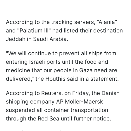
According to the tracking servers, "Alania"
and "Palatium III" had listed their destination
Jeddah in Saudi Arabia.
"We will continue to prevent all ships from
entering Israeli ports until the food and
medicine that our people in Gaza need are
delivered," the Houthis said in a statement.
According to Reuters, on Friday, the Danish
shipping company AP Moller-Maersk
suspended all container transportation
through the Red Sea until further notice.