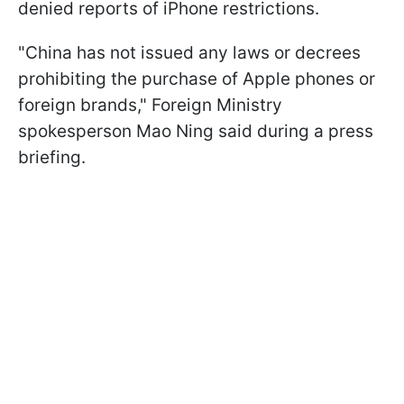
denied reports of iPhone restrictions.
"China has not issued any laws or decrees
prohibiting the purchase of Apple phones or
foreign brands," Foreign Ministry
spokesperson Mao Ning said during a press
briefing.