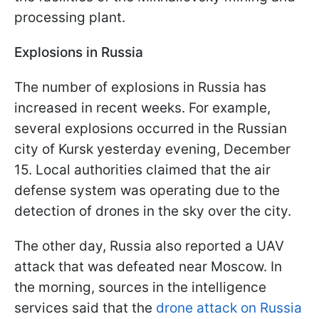
processing plant.
Explosions in Russia
The number of explosions in Russia has
increased in recent weeks. For example,
several explosions occurred in the Russian
city of Kursk yesterday evening, December
15. Local authorities claimed that the air
defense system was operating due to the
detection of drones in the sky over the city.
The other day, Russia also reported a UAV
attack that was defeated near Moscow. In
the morning, sources in the intelligence
services said that the
drone attack on Russia