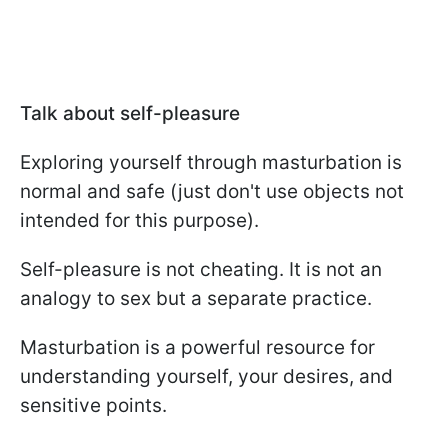
Talk about self-pleasure
Exploring yourself through masturbation is
normal and safe (just don't use objects not
intended for this purpose).
Self-pleasure is not cheating. It is not an
analogy to sex but a separate practice.
Masturbation is a powerful resource for
understanding yourself, your desires, and
sensitive points.