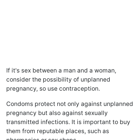
If it's sex between a man and a woman,
consider the possibility of unplanned
pregnancy, so use contraception.
Condoms protect not only against unplanned
pregnancy but also against sexually
transmitted infections. It is important to buy
them from reputable places, such as