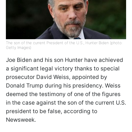
The son of the current President of the U.S., Hunter Biden (photo:
Getty Images)
Joe Biden and his son Hunter have achieved
a significant legal victory thanks to special
prosecutor David Weiss, appointed by
Donald Trump during his presidency. Weiss
deemed the testimony of one of the figures
in the case against the son of the current U.S.
president to be false, according to
Newsweek.