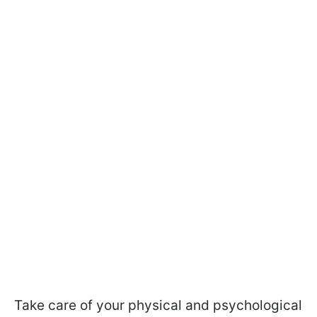
Take care of your physical and psychological