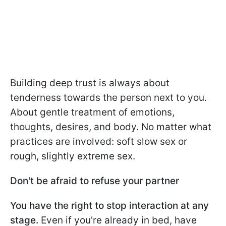
Building deep trust is always about
tenderness towards the person next to you.
About gentle treatment of emotions,
thoughts, desires, and body. No matter what
practices are involved: soft slow sex or
rough, slightly extreme sex.
Don't be afraid to refuse your partner
You have the right to stop interaction at any
stage.
Even if you're already in bed, have