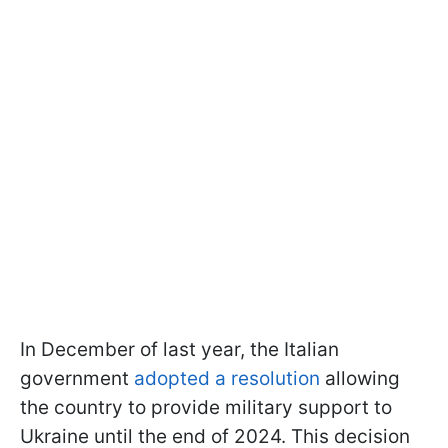
In December of last year, the Italian
government
adopted a resolution
allowing
the country to provide military support to
Ukraine until the end of 2024. This decision