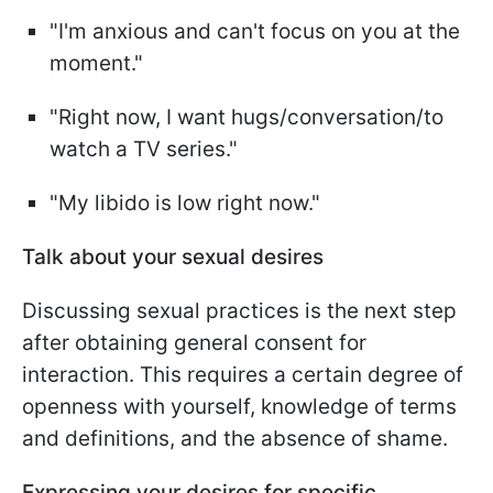
"I'm anxious and can't focus on you at the
moment."
"Right now, I want hugs/conversation/to
watch a TV series."
"My libido is low right now."
Talk about your sexual desires
Discussing sexual practices is the next step
after obtaining general consent for
interaction. This requires a certain degree of
openness with yourself, knowledge of terms
and definitions, and the absence of shame.
Expressing your desires for specific