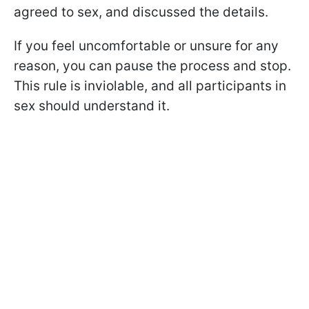
agreed to sex, and discussed the details.
If you feel uncomfortable or unsure for any
reason, you can pause the process and stop.
This rule is inviolable, and all participants in
sex should understand it.