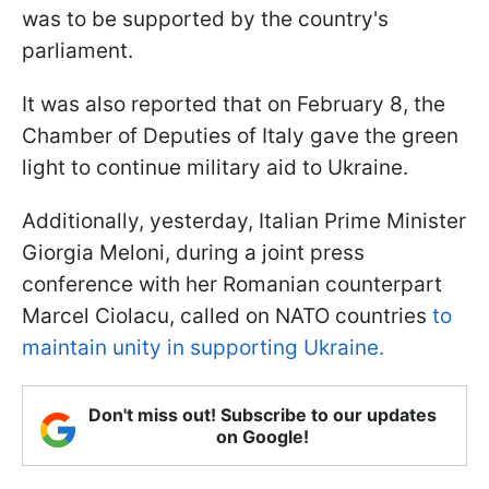
was to be supported by the country's
parliament.
It was also reported that on February 8, the
Chamber of Deputies of Italy gave the green
light to continue military aid to Ukraine.
Additionally, yesterday, Italian Prime Minister
Giorgia Meloni, during a joint press
conference with her Romanian counterpart
Marcel Ciolacu, called on NATO countries
to
maintain unity in supporting Ukraine.
Don't miss out! Subscribe to our updates
on Google!