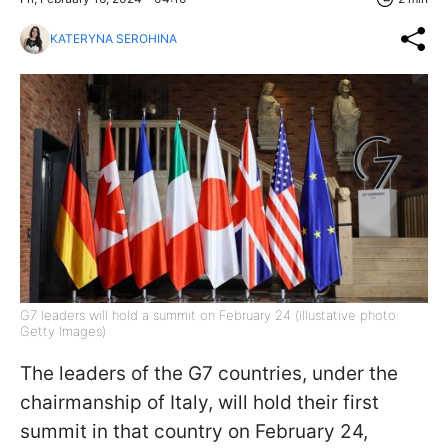
KATERYNA SEROHINA
G7 leaders will hold a summit on February 24 (illustative photo:
Getty Images)
The leaders of the G7 countries, under the
chairmanship of Italy, will hold their first
summit in that country on February 24,