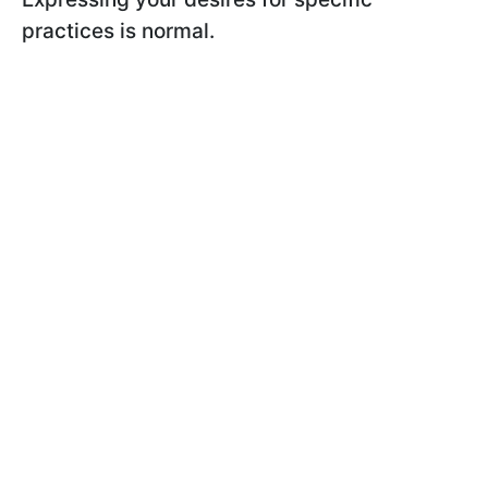
practices is normal.