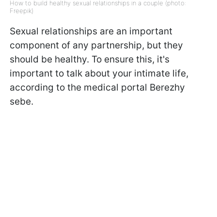
How to build healthy sexual relationships in a couple (photo:
Freepik)
Sexual relationships are an important
component of any partnership, but they
should be healthy. To ensure this, it's
important to talk about your intimate life,
according to the medical portal Berezhy
sebe.