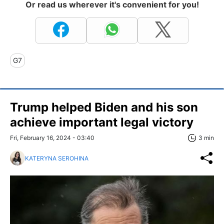
Or read us wherever it's convenient for you!
G7
Trump helped Biden and his son
achieve important legal victory
Fri, February 16, 2024 - 03:40
3 min
KATERYNA SEROHINA