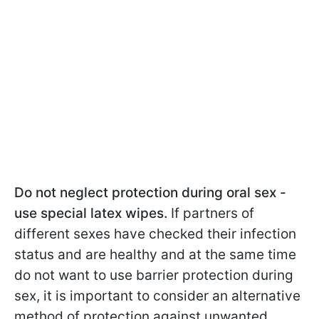
Do not neglect protection during oral sex -
use special latex wipes.
If partners of
different sexes have checked their infection
status and are healthy and at the same time
do not want to use barrier protection during
sex, it is important to consider an alternative
method of protection against unwanted