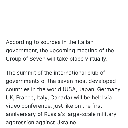
According to sources in the Italian
government, the upcoming meeting of the
Group of Seven will take place virtually.
The summit of the international club of
governments of the seven most developed
countries in the world (USA, Japan, Germany,
UK, France, Italy, Canada) will be held via
video conference, just like on the first
anniversary of Russia's large-scale military
aggression against Ukraine.