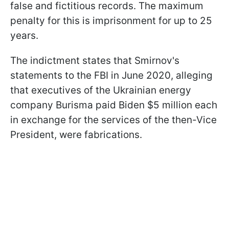
false and fictitious records. The maximum
penalty for this is imprisonment for up to 25
years.
The indictment states that Smirnov's
statements to the FBI in June 2020, alleging
that executives of the Ukrainian energy
company Burisma paid Biden $5 million each
in exchange for the services of the then-Vice
President, were fabrications.