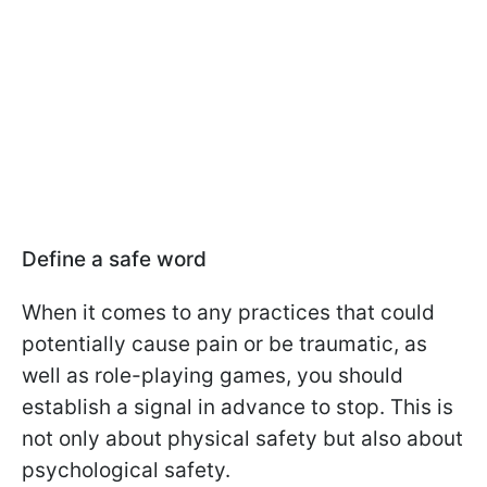
Define a safe word
When it comes to any practices that could
potentially cause pain or be traumatic, as
well as role-playing games, you should
establish a signal in advance to stop. This is
not only about physical safety but also about
psychological safety.