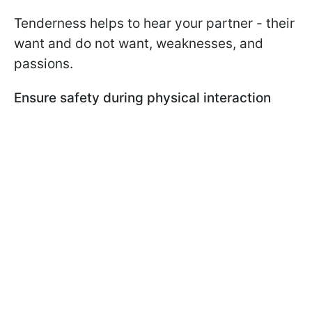
Tenderness helps to hear your partner - their
want and do not want, weaknesses, and
passions.
Ensure safety during physical interaction