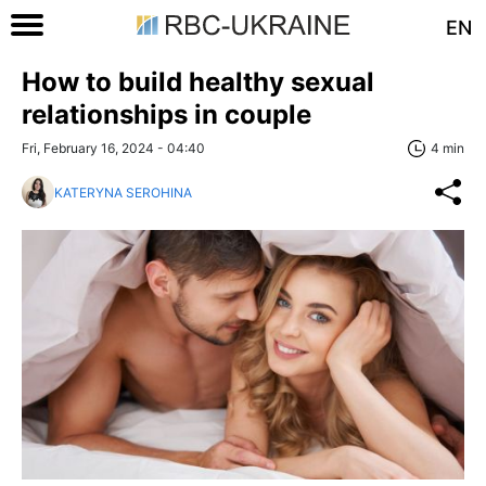
EN
How to build healthy sexual
relationships in couple
Fri, February 16, 2024 - 04:40
4 min
KATERYNA SEROHINA