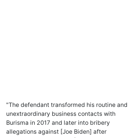
"The defendant transformed his routine and
unextraordinary business contacts with
Burisma in 2017 and later into bribery
allegations against [Joe Biden] after