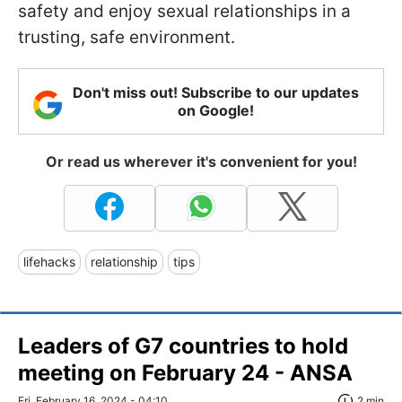
safety and enjoy sexual relationships in a
trusting, safe environment.
Don't miss out! Subscribe to our updates
on Google!
Or read us wherever it's convenient for you!
lifehacks
relationship
tips
Leaders of G7 countries to hold
meeting on February 24 - ANSA
Fri, February 16, 2024 - 04:10
2 min