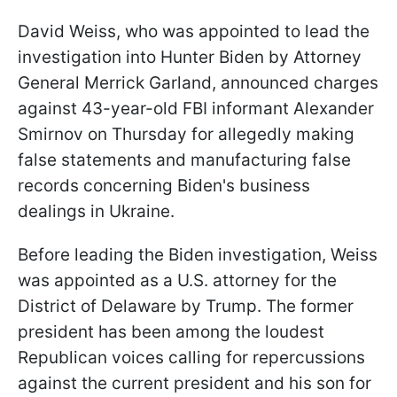
David Weiss, who was appointed to lead the
investigation into Hunter Biden by Attorney
General Merrick Garland, announced charges
against 43-year-old FBI informant Alexander
Smirnov on Thursday for allegedly making
false statements and manufacturing false
records concerning Biden's business
dealings in Ukraine.
Before leading the Biden investigation, Weiss
was appointed as a U.S. attorney for the
District of Delaware by Trump. The former
president has been among the loudest
Republican voices calling for repercussions
against the current president and his son for