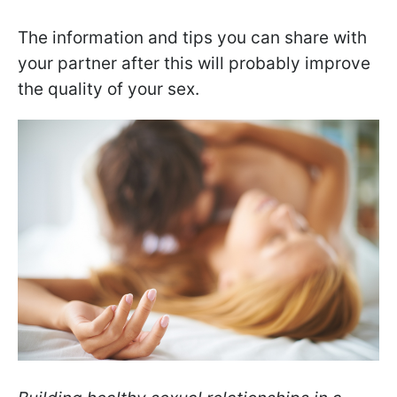
The information and tips you can share with
your partner after this will probably improve
the quality of your sex.