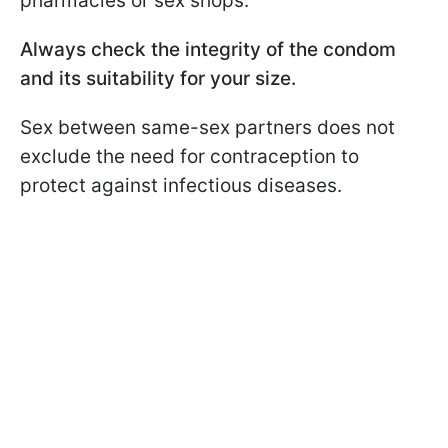
pharmacies or sex shops.
Always check the integrity of the condom
and its suitability for your size.
Sex between same-sex partners does not
exclude the need for contraception to
protect against infectious diseases.