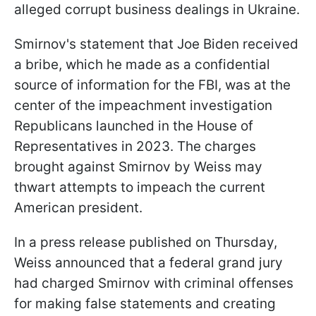
alleged corrupt business dealings in Ukraine.
Smirnov's statement that Joe Biden received
a bribe, which he made as a confidential
source of information for the FBI, was at the
center of the impeachment investigation
Republicans launched in the House of
Representatives in 2023. The charges
brought against Smirnov by Weiss may
thwart attempts to impeach the current
American president.
In a press release published on Thursday,
Weiss announced that a federal grand jury
had charged Smirnov with criminal offenses
for making false statements and creating