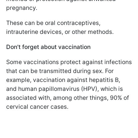
pregnancy.
These can be oral contraceptives,
intrauterine devices, or other methods.
Don't forget about vaccination
Some vaccinations protect against infections
that can be transmitted during sex. For
example, vaccination against hepatitis B,
and human papillomavirus (HPV), which is
associated with, among other things, 90% of
cervical cancer cases.