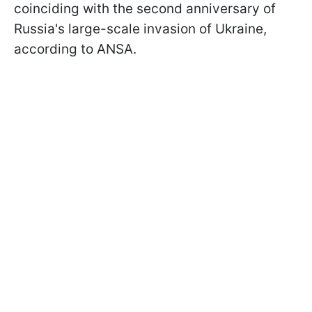
coinciding with the second anniversary of
Russia's large-scale invasion of Ukraine,
according to ANSA.