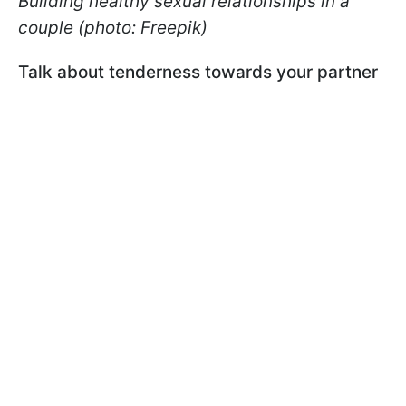
Building healthy sexual relationships in a
couple (photo: Freepik)
Talk about tenderness towards your partner