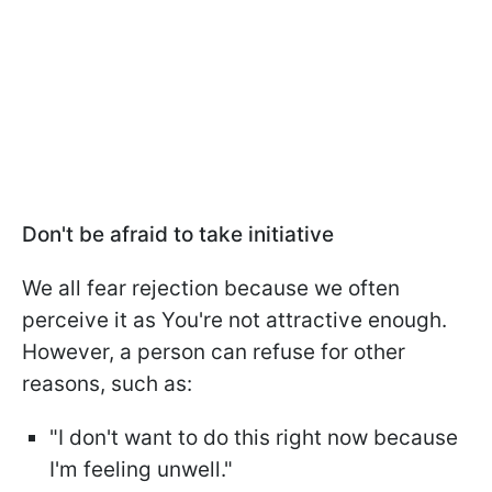
Don't be afraid to take initiative
We all fear rejection because we often
perceive it as You're not attractive enough.
However, a person can refuse for other
reasons, such as:
"I don't want to do this right now because
I'm feeling unwell."