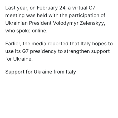
Last year, on February 24, a virtual G7
meeting was held with the participation of
Ukrainian President Volodymyr Zelenskyy,
who spoke online.
Earlier, the media reported that Italy hopes to
use its G7 presidency to strengthen support
for Ukraine.
Support for Ukraine from Italy