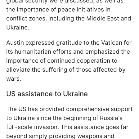
global security were discussed, as well as
the importance of peace initiatives in
conflict zones, including the Middle East and
Ukraine.
Austin expressed gratitude to the Vatican for
its humanitarian efforts and emphasized the
importance of continued cooperation to
alleviate the suffering of those affected by
wars.
US assistance to Ukraine
The US has provided comprehensive support
to Ukraine since the beginning of Russia's
full-scale invasion. This assistance goes far
beyond simply providing weapons and