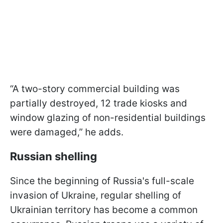
“A two-story commercial building was
partially destroyed, 12 trade kiosks and
window glazing of non-residential buildings
were damaged,” he adds.
Russian shelling
Since the beginning of Russia's full-scale
invasion of Ukraine, regular shelling of
Ukrainian territory has become a common