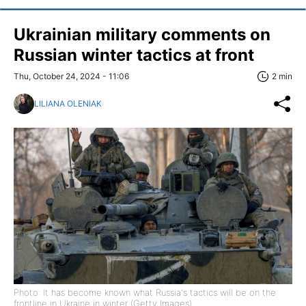
Ukrainian military comments on
Russian winter tactics at front
Thu, October 24, 2024 - 11:06
2 min
LILIANA OLENIAK
Photo: It has become known what Russia's tactics will be on the
frontline in Ukraine in winter (Getty Images)