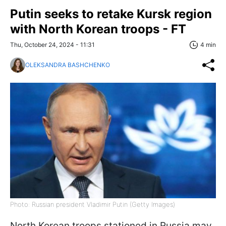
Putin seeks to retake Kursk region
with North Korean troops - FT
Thu, October 24, 2024 - 11:31
4 min
OLEKSANDRA BASHCHENKO
Photo: Russian president Vladimir Putin (Getty Images)
North Korean troops stationed in Russia may