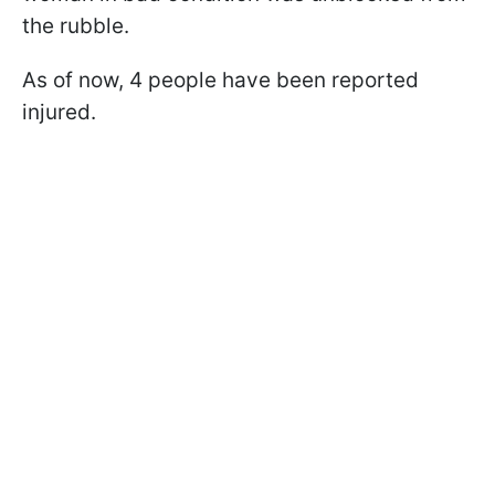
the rubble.
As of now, 4 people have been reported
injured.