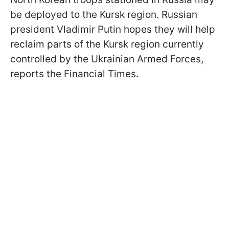
be deployed to the Kursk region. Russian
president Vladimir Putin hopes they will help
reclaim parts of the Kursk region currently
controlled by the Ukrainian Armed Forces,
reports the Financial Times.