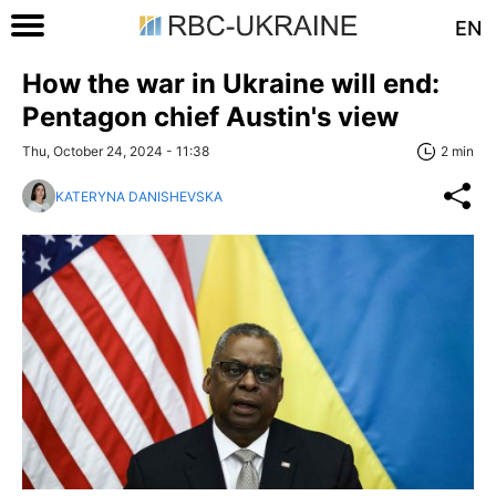
EN
How the war in Ukraine will end:
Pentagon chief Austin's view
Thu, October 24, 2024 - 11:38
2 min
KATERYNA DANISHEVSKA