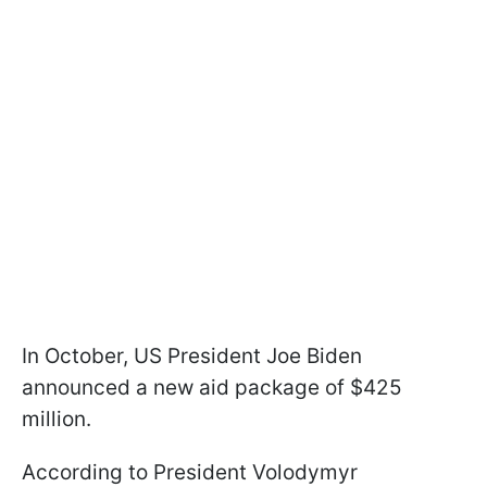
In October, US President Joe Biden
announced a new aid package of $425
million.
According to President Volodymyr