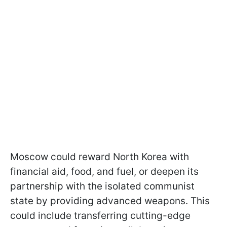
Moscow could reward North Korea with
financial aid, food, and fuel, or deepen its
partnership with the isolated communist
state by providing advanced weapons. This
could include transferring cutting-edge