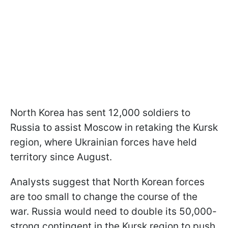
North Korea has sent 12,000 soldiers to
Russia to assist Moscow in retaking the Kursk
region, where Ukrainian forces have held
territory since August.
Analysts suggest that North Korean forces
are too small to change the course of the
war. Russia would need to double its 50,000-
strong contingent in the Kursk region to push