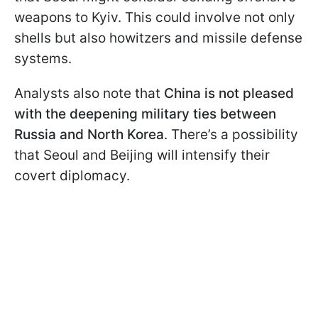
weapons to Kyiv. This could involve not only
shells but also howitzers and missile defense
systems.
Analysts also note that
China is not pleased
with the deepening military ties between
Russia and North Korea
. There’s a possibility
that Seoul and Beijing will intensify their
covert diplomacy.