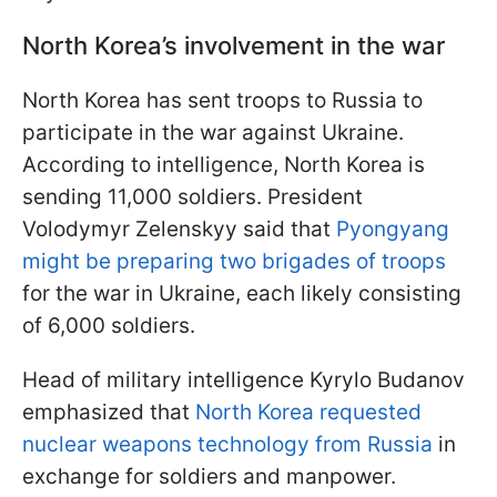
North Korea’s involvement in the war
North Korea has sent troops to Russia to
participate in the war against Ukraine.
According to intelligence, North Korea is
sending 11,000 soldiers. President
Volodymyr Zelenskyy said that
Pyongyang
might be preparing two brigades of troops
for the war in Ukraine, each likely consisting
of 6,000 soldiers.
Head of military intelligence Kyrylo Budanov
emphasized that
North Korea requested
nuclear weapons technology from Russia
in
exchange for soldiers and manpower.