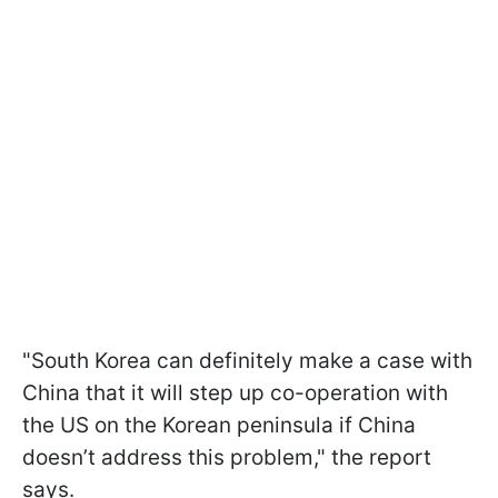
"South Korea can definitely make a case with
China that it will step up co-operation with
the US on the Korean peninsula if China
doesn’t address this problem," the report
says.