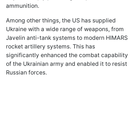
ammunition.
Among other things, the US has supplied
Ukraine with a wide range of weapons, from
Javelin anti-tank systems to modern HIMARS
rocket artillery systems. This has
significantly enhanced the combat capability
of the Ukrainian army and enabled it to resist
Russian forces.