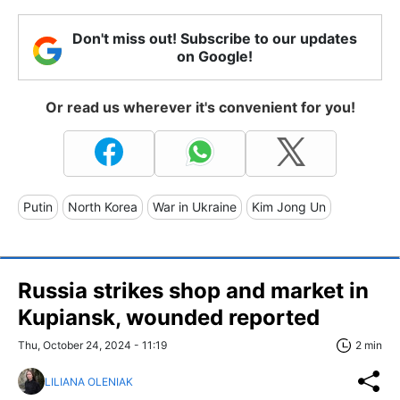
Don't miss out! Subscribe to our updates
on Google!
Or read us wherever it's convenient for you!
Putin
North Korea
War in Ukraine
Kim Jong Un
Russia strikes shop and market in
Kupiansk, wounded reported
Thu, October 24, 2024 - 11:19
2 min
LILIANA OLENIAK