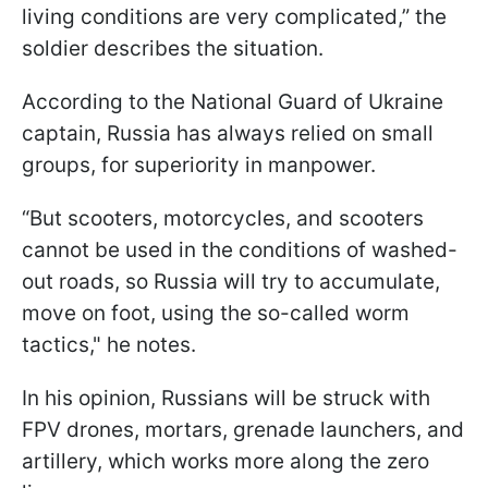
living conditions are very complicated,” the
soldier describes the situation.
According to the National Guard of Ukraine
captain, Russia has always relied on small
groups, for superiority in manpower.
“But scooters, motorcycles, and scooters
cannot be used in the conditions of washed-
out roads, so Russia will try to accumulate,
move on foot, using the so-called worm
tactics," he notes.
In his opinion, Russians will be struck with
FPV drones, mortars, grenade launchers, and
artillery, which works more along the zero