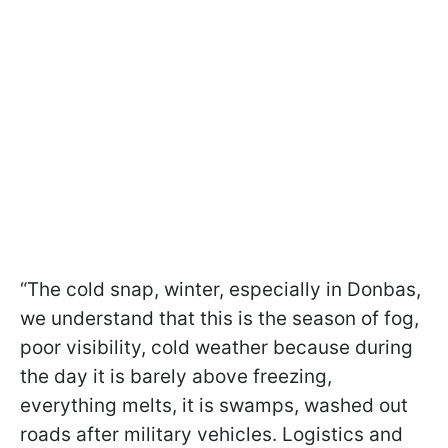
“The cold snap, winter, especially in Donbas,
we understand that this is the season of fog,
poor visibility, cold weather because during
the day it is barely above freezing,
everything melts, it is swamps, washed out
roads after military vehicles. Logistics and