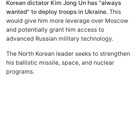
Korean dictator Kim Jong Un has "always
wanted" to deploy troops in Ukraine.
This
would give him more leverage over Moscow
and potentially grant him access to
advanced Russian military technology.
The North Korean leader seeks to strengthen
his ballistic missile, space, and nuclear
programs.