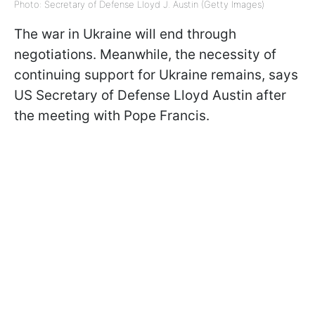
Photo: Secretary of Defense Lloyd J. Austin (Getty Images)
The war in Ukraine will end through
negotiations. Meanwhile, the necessity of
continuing support for Ukraine remains, says
US Secretary of Defense Lloyd Austin after
the meeting with Pope Francis.