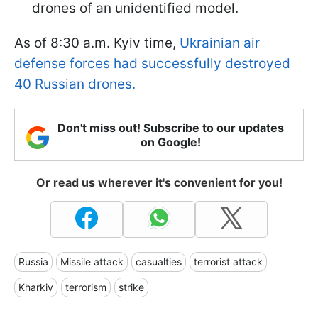
drones of an unidentified model.
As of 8:30 a.m. Kyiv time,
Ukrainian air
defense forces had successfully destroyed
40 Russian drones.
Don't miss out! Subscribe to our updates
on Google!
Or read us wherever it's convenient for you!
Russia
Missile attack
casualties
terrorist attack
Kharkiv
terrorism
strike