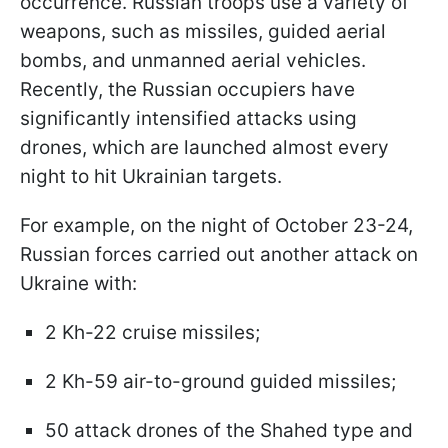
occurrence. Russian troops use a variety of
weapons, such as missiles, guided aerial
bombs, and unmanned aerial vehicles.
Recently, the Russian occupiers have
significantly intensified attacks using
drones, which are launched almost every
night to hit Ukrainian targets.
For example, on the night of October 23-24,
Russian forces carried out another attack on
Ukraine with:
2 Kh-22 cruise missiles;
2 Kh-59 air-to-ground guided missiles;
50 attack drones of the Shahed type and