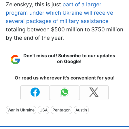
Zelenskyy, this is just
part of a larger
program under which Ukraine will receive
several packages of military assistance
totaling between $500 million to $750 million
by the end of the year.
Don't miss out! Subscribe to our updates
on Google!
Or read us wherever it's convenient for you!
War in Ukraine
USA
Pentagon
Austin