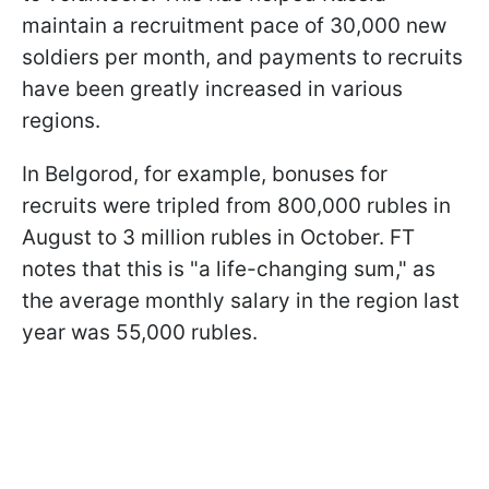
maintain a recruitment pace of 30,000 new
soldiers per month, and payments to recruits
have been greatly increased in various
regions.
In Belgorod, for example, bonuses for
recruits were tripled from 800,000 rubles in
August to 3 million rubles in October. FT
notes that this is "a life-changing sum," as
the average monthly salary in the region last
year was 55,000 rubles.