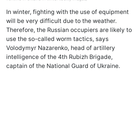
In winter, fighting with the use of equipment
will be very difficult due to the weather.
Therefore, the Russian occupiers are likely to
use the so-called worm tactics, says
Volodymyr Nazarenko, head of artillery
intelligence of the 4th Rubizh Brigade,
captain of the National Guard of Ukraine.