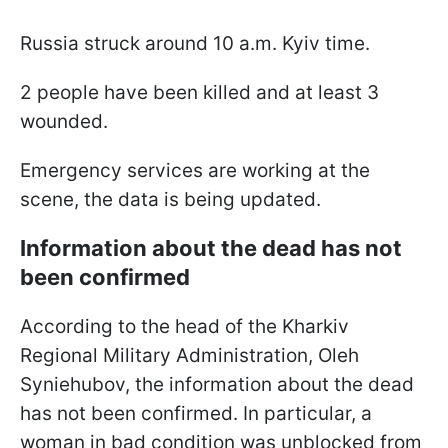
Russia struck around 10 a.m. Kyiv time.
2 people have been killed and at least 3
wounded.
Emergency services are working at the
scene, the data is being updated.
Information about the dead has not
been confirmed
According to the head of the Kharkiv
Regional Military Administration, Oleh
Syniehubov, the information about the dead
has not been confirmed. In particular, a
woman in bad condition was unblocked from