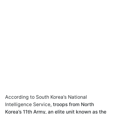
According to South Korea’s National
Intelligence Service,
troops from North
Korea’s 11th Army, an elite unit known as the