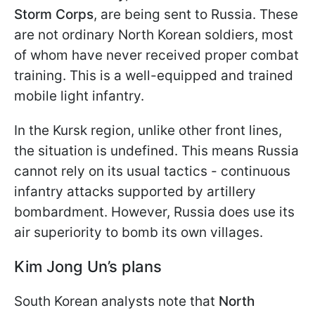
Storm Corps
, are being sent to Russia. These
are not ordinary North Korean soldiers, most
of whom have never received proper combat
training. This is a well-equipped and trained
mobile light infantry.
In the Kursk region, unlike other front lines,
the situation is undefined. This means Russia
cannot rely on its usual tactics - continuous
infantry attacks supported by artillery
bombardment. However, Russia does use its
air superiority to bomb its own villages.
Kim Jong Un’s plans
South Korean analysts note that
North