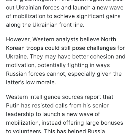
out Ukrainian forces and launch a new wave
of mobilization to achieve significant gains
along the Ukrainian front line.
However, Western analysts believe
North
Korean troops could still pose challenges for
Ukraine
. They may have better cohesion and
motivation, potentially fighting in ways
Russian forces cannot, especially given the
latter’s low morale.
Western intelligence sources report that
Putin has resisted calls from his senior
leadership to launch a new wave of
mobilization, instead offering large bonuses
to volunteers. This has helped Russia