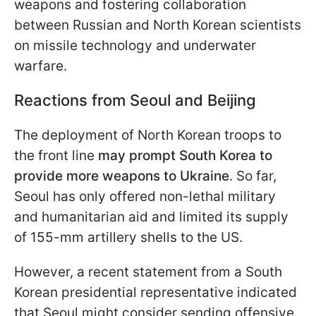
weapons and fostering collaboration
between Russian and North Korean scientists
on missile technology and underwater
warfare.
Reactions from Seoul and Beijing
The deployment of North Korean troops to
the front line
may prompt South Korea to
provide more weapons to Ukraine
. So far,
Seoul has only offered non-lethal military
and humanitarian aid and limited its supply
of 155-mm artillery shells to the US.
However, a recent statement from a South
Korean presidential representative indicated
that Seoul might consider sending offensive