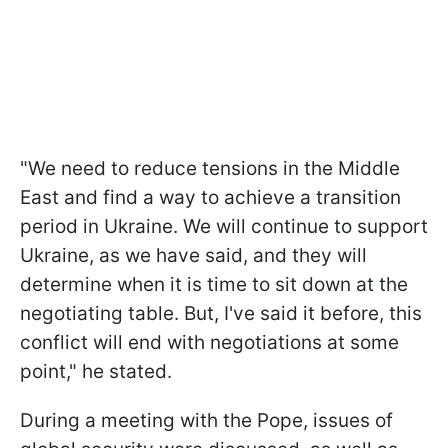
"We need to reduce tensions in the Middle
East and find a way to achieve a transition
period in Ukraine. We will continue to support
Ukraine, as we have said, and they will
determine when it is time to sit down at the
negotiating table. But, I've said it before, this
conflict will end with negotiations at some
point," he stated.
During a meeting with the Pope, issues of