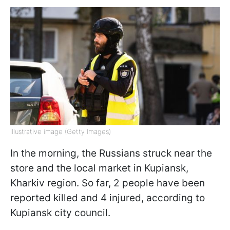
Illustrative image (Getty Images)
In the morning, the Russians struck near the
store and the local market in Kupiansk,
Kharkiv region. So far, 2 people have been
reported killed and 4 injured, according to
Kupiansk city council.