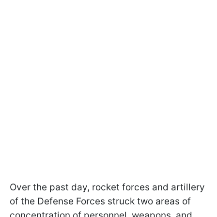
Over the past day, rocket forces and artillery
of the Defense Forces struck two areas of
concentration of personnel, weapons, and