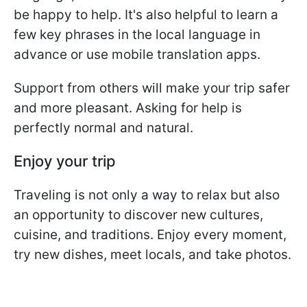
be happy to help. It's also helpful to learn a
few key phrases in the local language in
advance or use mobile translation apps.
Support from others will make your trip safer
and more pleasant. Asking for help is
perfectly normal and natural.
Enjoy your trip
Traveling is not only a way to relax but also
an opportunity to discover new cultures,
cuisine, and traditions. Enjoy every moment,
try new dishes, meet locals, and take photos.