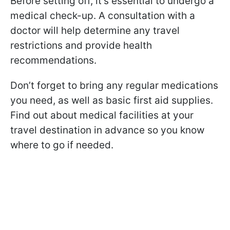
Before setting off, it's essential to undergo a
medical check-up. A consultation with a
doctor will help determine any travel
restrictions and provide health
recommendations.
Don’t forget to bring any regular medications
you need, as well as basic first aid supplies.
Find out about medical facilities at your
travel destination in advance so you know
where to go if needed.