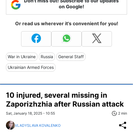
Don't miss out! Subscribe to our updates
on Google!
Or read us wherever it's convenient for you!
War in Ukraine
Russia
General Staff
Ukrainian Armed Forces
10 injured, several missing in
Zaporizhzhia after Russian attack
Sat, January 18, 2025 - 10:55
2 min
VLADYSLAVA KOVALENKO