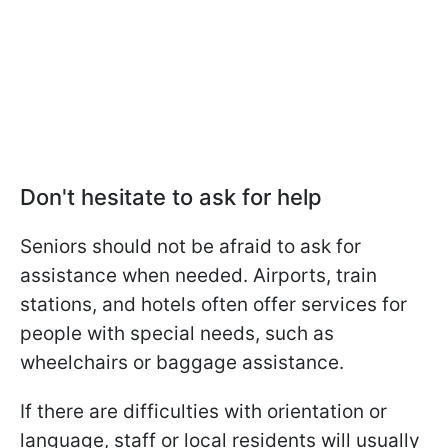
Don't hesitate to ask for help
Seniors should not be afraid to ask for
assistance when needed. Airports, train
stations, and hotels often offer services for
people with special needs, such as
wheelchairs or baggage assistance.
If there are difficulties with orientation or
language, staff or local residents will usually