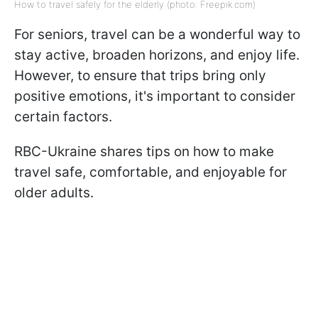
How to travel safely for the elderly (photo: Freepik.com)
For seniors, travel can be a wonderful way to
stay active, broaden horizons, and enjoy life.
However, to ensure that trips bring only
positive emotions, it's important to consider
certain factors.
RBC-Ukraine shares tips on how to make
travel safe, comfortable, and enjoyable for
older adults.