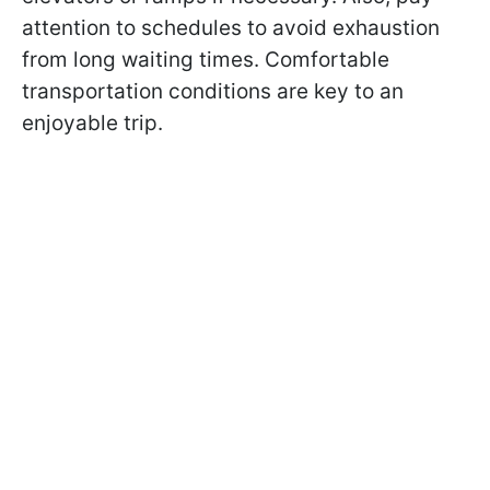
attention to schedules to avoid exhaustion
from long waiting times. Comfortable
transportation conditions are key to an
enjoyable trip.