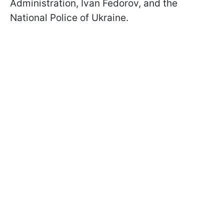
Administration, Ivan Fedorov, and the
National Police of Ukraine.