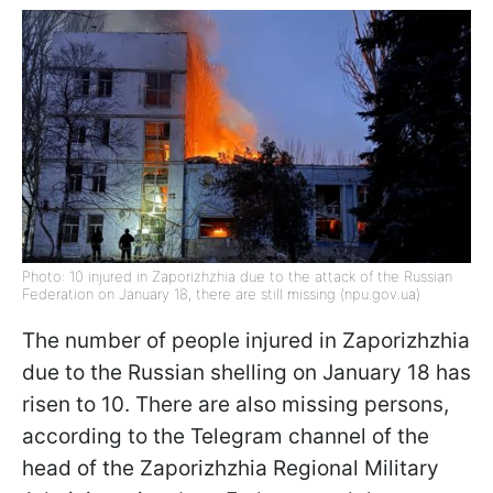
Photo: 10 injured in Zaporizhzhia due to the attack of the Russian
Federation on January 18, there are still missing (npu.gov.ua)
The number of people injured in Zaporizhzhia
due to the Russian shelling on January 18 has
risen to 10. There are also missing persons,
according to the Telegram channel of the
head of the Zaporizhzhia Regional Military