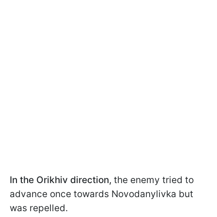
In the Orikhiv direction,
the enemy tried to
advance once towards Novodanylivka but
was repelled.