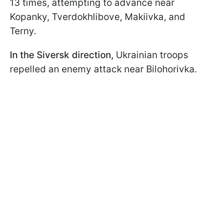
13 times, attempting to advance near
Kopanky, Tverdokhlibove, Makiivka, and
Terny.
In the Siversk direction,
Ukrainian troops
repelled an enemy attack near Bilohorivka.