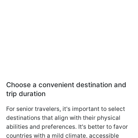
Choose a convenient destination and
trip duration
For senior travelers, it's important to select
destinations that align with their physical
abilities and preferences. It's better to favor
countries with a mild climate, accessible