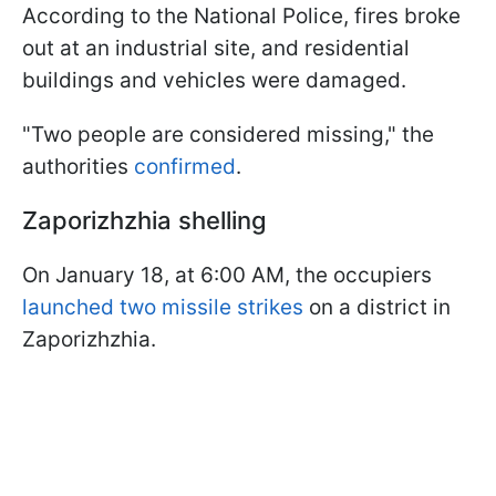
According to the National Police, fires broke
out at an industrial site, and residential
buildings and vehicles were damaged.
"Two people are considered missing," the
authorities
confirmed
.
Zaporizhzhia shelling
On January 18, at 6:00 AM, the occupiers
launched two missile strikes
on a district in
Zaporizhzhia.