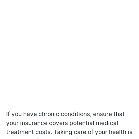
If you have chronic conditions, ensure that
your insurance covers potential medical
treatment costs. Taking care of your health is