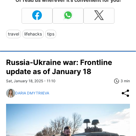
travel
lifehacks
tips
Russia-Ukraine war: Frontline
update as of January 18
Sat, January 18, 2025 - 11:10
3 min
DARIA DMYTRIIEVA