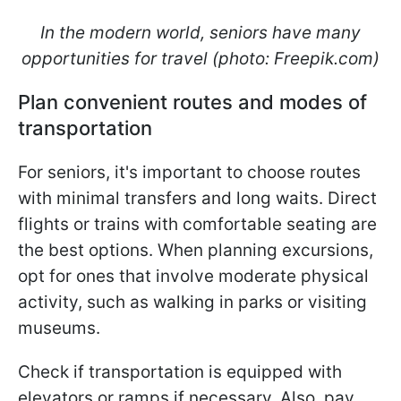
In the modern world, seniors have many
opportunities for travel (photo: Freepik.com)
Plan convenient routes and modes of
transportation
For seniors, it's important to choose routes
with minimal transfers and long waits. Direct
flights or trains with comfortable seating are
the best options. When planning excursions,
opt for ones that involve moderate physical
activity, such as walking in parks or visiting
museums.
Check if transportation is equipped with
elevators or ramps if necessary. Also, pay