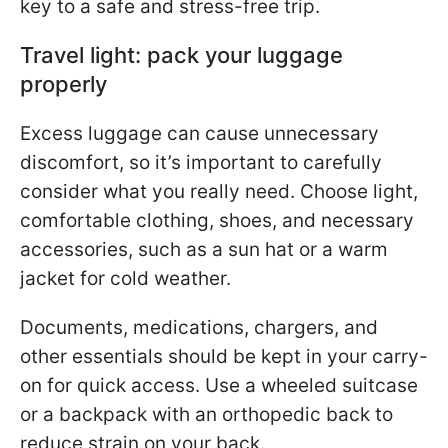
key to a safe and stress-free trip.
Travel light: pack your luggage
properly
Excess luggage can cause unnecessary
discomfort, so it’s important to carefully
consider what you really need. Choose light,
comfortable clothing, shoes, and necessary
accessories, such as a sun hat or a warm
jacket for cold weather.
Documents, medications, chargers, and
other essentials should be kept in your carry-
on for quick access. Use a wheeled suitcase
or a backpack with an orthopedic back to
reduce strain on your back.