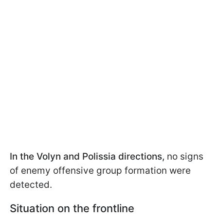
In the Volyn and Polissia directions,
no signs
of enemy offensive group formation were
detected.
Situation on the frontline