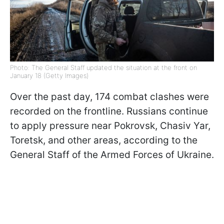
Photo: The General Staff updated the situation at the front on
January 18 (Getty Images)
Over the past day, 174 combat clashes were
recorded on the frontline. Russians continue
to apply pressure near Pokrovsk, Chasiv Yar,
Toretsk, and other areas, according to the
General Staff of the Armed Forces of Ukraine.