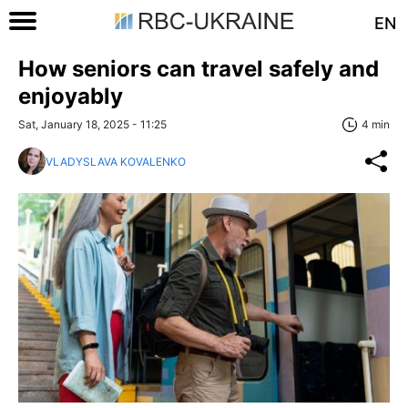
EN
How seniors can travel safely and
enjoyably
Sat, January 18, 2025 - 11:25
4 min
VLADYSLAVA KOVALENKO