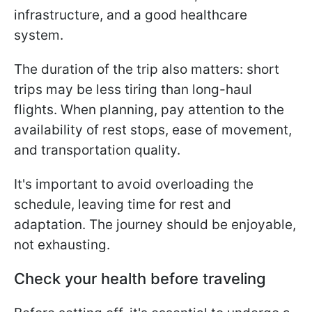
infrastructure, and a good healthcare
system.
The duration of the trip also matters: short
trips may be less tiring than long-haul
flights. When planning, pay attention to the
availability of rest stops, ease of movement,
and transportation quality.
It's important to avoid overloading the
schedule, leaving time for rest and
adaptation. The journey should be enjoyable,
not exhausting.
Check your health before traveling