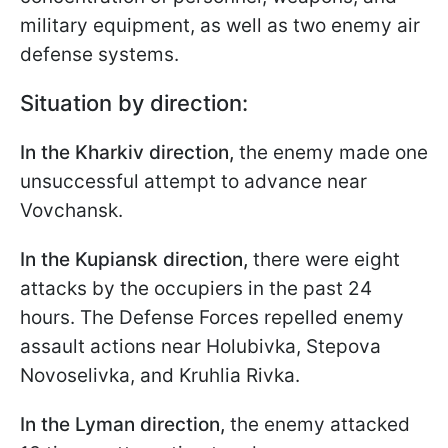
military equipment, as well as two enemy air
defense systems.
Situation by direction:
In the Kharkiv direction,
the enemy made one
unsuccessful attempt to advance near
Vovchansk.
In the Kupiansk direction,
there were eight
attacks by the occupiers in the past 24
hours. The Defense Forces repelled enemy
assault actions near Holubivka, Stepova
Novoselivka, and Kruhlia Rivka.
In the Lyman direction,
the enemy attacked