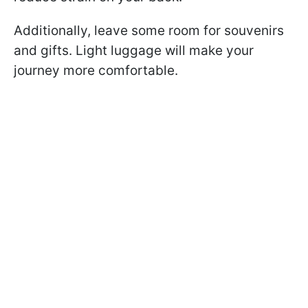
Additionally, leave some room for souvenirs
and gifts. Light luggage will make your
journey more comfortable.