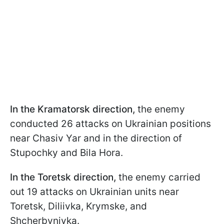
In the Kramatorsk direction,
the enemy
conducted 26 attacks on Ukrainian positions
near Chasiv Yar and in the direction of
Stupochky and Bila Hora.
In the Toretsk direction,
the enemy carried
out 19 attacks on Ukrainian units near
Toretsk, Diliivka, Krymske, and
Shcherbynivka.