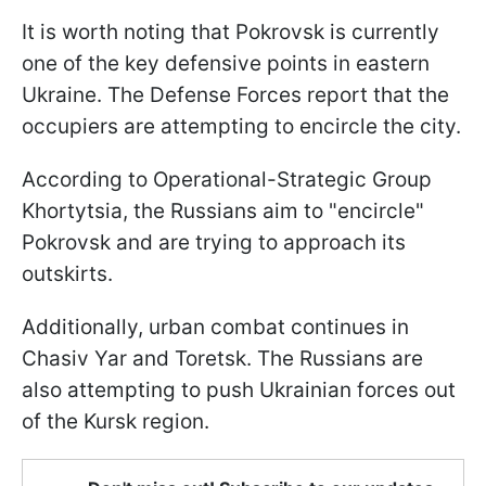
It is worth noting that Pokrovsk is currently
one of the key defensive points in eastern
Ukraine. The Defense Forces report that the
occupiers are attempting to encircle the city.
According to Operational-Strategic Group
Khortytsia, the Russians aim to "encircle"
Pokrovsk and are trying to approach its
outskirts.
Additionally, urban combat continues in
Chasiv Yar and Toretsk. The Russians are
also attempting to push Ukrainian forces out
of the Kursk region.