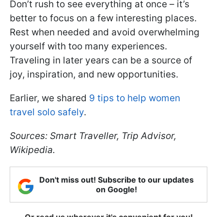
Don’t rush to see everything at once – it’s
better to focus on a few interesting places.
Rest when needed and avoid overwhelming
yourself with too many experiences.
Traveling in later years can be a source of
joy, inspiration, and new opportunities.
Earlier, we shared
9 tips to help women
travel solo safely
.
Sources: Smart Traveller, Trip Advisor,
Wikipedia.
Don't miss out! Subscribe to our updates
on Google!
Or read us wherever it's convenient for you!