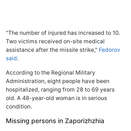
"The number of injured has increased to 10.
Two victims received on-site medical
assistance after the missile strike,"
Fedorov
said
.
According to the Regional Military
Administration, eight people have been
hospitalized, ranging from 28 to 69 years
old. A 48-year-old woman is in serious
condition.
Missing persons in Zaporizhzhia