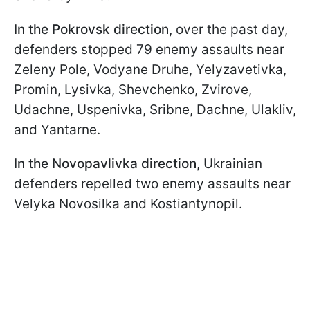
In the Pokrovsk direction,
over the past day,
defenders stopped 79 enemy assaults near
Zeleny Pole, Vodyane Druhe, Yelyzavetivka,
Promin, Lysivka, Shevchenko, Zvirove,
Udachne, Uspenivka, Sribne, Dachne, Ulakliv,
and Yantarne.
In the Novopavlivka direction,
Ukrainian
defenders repelled two enemy assaults near
Velyka Novosilka and Kostiantynopil.