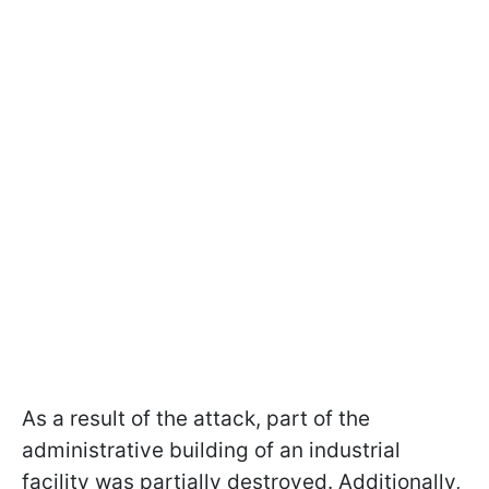
As a result of the attack, part of the
administrative building of an industrial
facility was partially destroyed. Additionally,