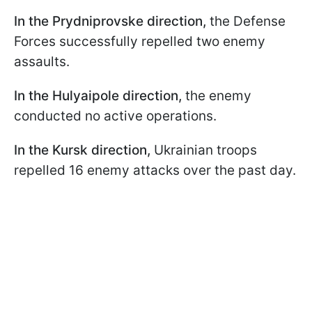
In the Prydniprovske direction,
the Defense
Forces successfully repelled two enemy
assaults.
In the Hulyaipole direction,
the enemy
conducted no active operations.
In the Kursk direction,
Ukrainian troops
repelled 16 enemy attacks over the past day.