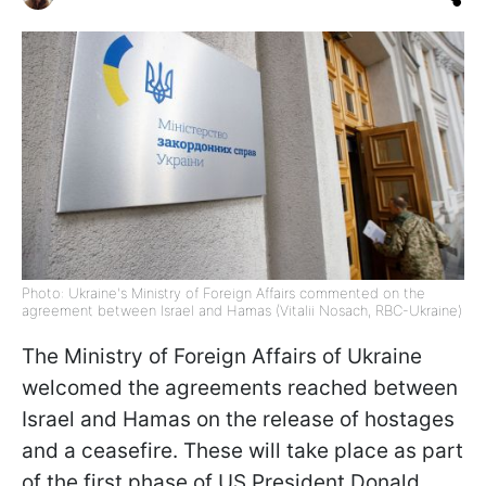
Photo: Ukraine's Ministry of Foreign Affairs commented on the
agreement between Israel and Hamas (Vitalii Nosach, RBC-Ukraine)
The Ministry of Foreign Affairs of Ukraine
welcomed the agreements reached between
Israel and Hamas on the release of hostages
and a ceasefire. These will take place as part
of the first phase of US President Donald