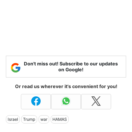
Don't miss out! Subscribe to our updates
on Google!
Or read us wherever it's convenient for you!
Israel
Trump
war
HAMAS