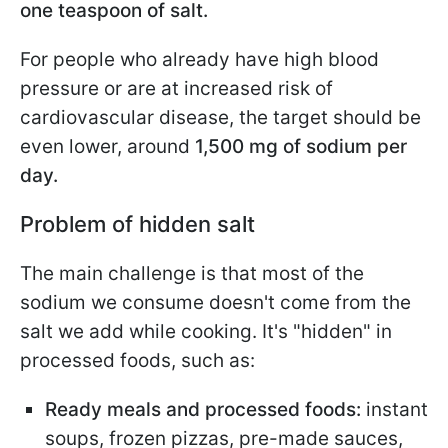
one teaspoon of salt.
For people who already have high blood
pressure or are at increased risk of
cardiovascular disease, the target should be
even lower, around
1,500 mg of sodium per
day.
Problem of hidden salt
The main challenge is that most of the
sodium we consume doesn't come from the
salt we add while cooking. It's "hidden" in
processed foods, such as:
Ready meals and processed foods:
instant
soups, frozen pizzas, pre-made sauces,