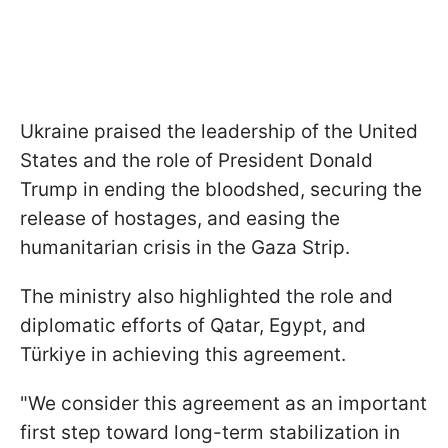
Ukraine praised the leadership of the United
States and the role of President Donald
Trump in ending the bloodshed, securing the
release of hostages, and easing the
humanitarian crisis in the Gaza Strip.
The ministry also highlighted the role and
diplomatic efforts of Qatar, Egypt, and
Türkiye in achieving this agreement.
"We consider this agreement as an important
first step toward long-term stabilization in