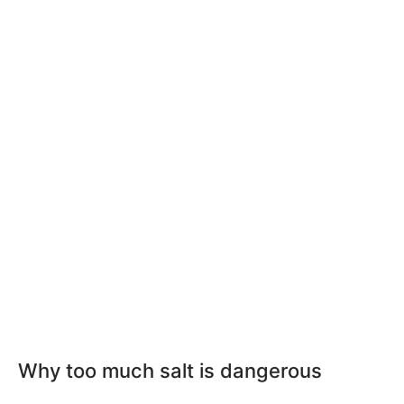
Why too much salt is dangerous