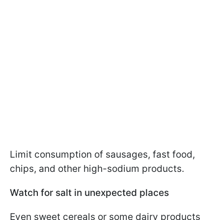
Limit consumption of sausages, fast food,
chips, and other high-sodium products.
Watch for salt in unexpected places
Even sweet cereals or some dairy products