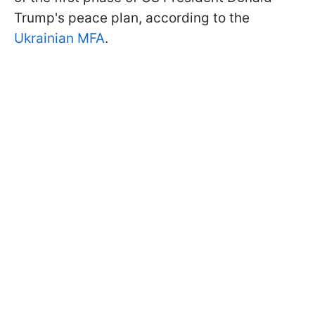
Trump's peace plan, according to the
Ukrainian MFA
.