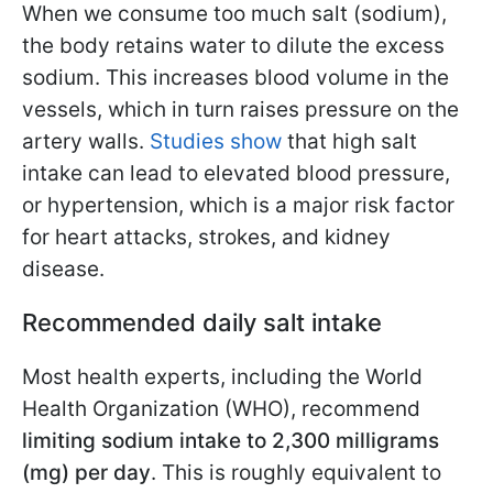
When we consume too much salt (sodium),
the body retains water to dilute the excess
sodium. This increases blood volume in the
vessels, which in turn raises pressure on the
artery walls.
Studies show
that high salt
intake can lead to elevated blood pressure,
or hypertension, which is a major risk factor
for heart attacks, strokes, and kidney
disease.
Recommended daily salt intake
Most health experts, including the World
Health Organization (WHO), recommend
limiting sodium intake to 2,300 milligrams
(mg) per day
. This is roughly equivalent to