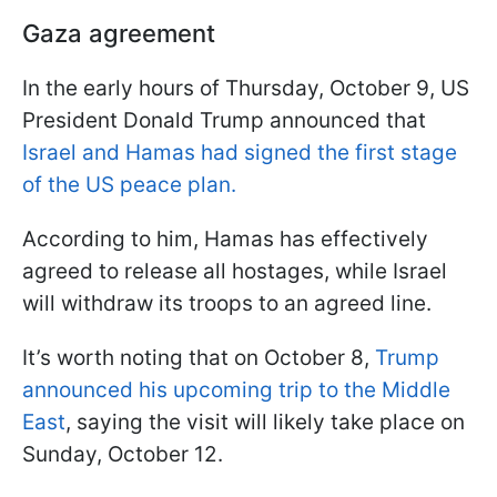
Gaza agreement
In the early hours of Thursday, October 9, US
President Donald Trump announced that
Israel and Hamas had signed the first stage
of the US peace plan.
According to him, Hamas has effectively
agreed to release all hostages, while Israel
will withdraw its troops to an agreed line.
It’s worth noting that on October 8,
Trump
announced his upcoming trip to the Middle
East
, saying the visit will likely take place on
Sunday, October 12.