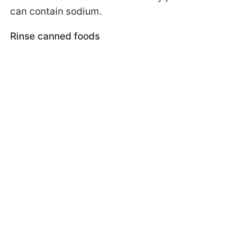
can contain sodium.
Rinse canned foods