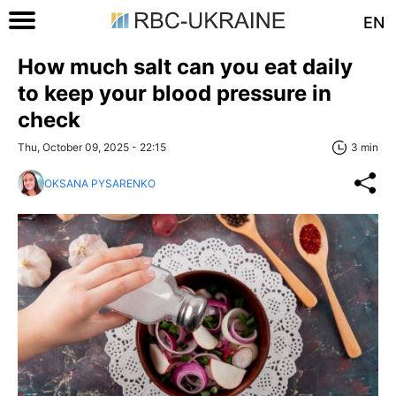
EN
How much salt can you eat daily
to keep your blood pressure in
check
Thu, October 09, 2025 - 22:15
3 min
OKSANA PYSARENKO