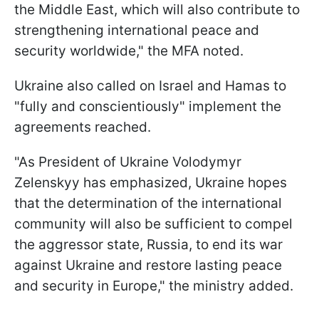
the Middle East, which will also contribute to
strengthening international peace and
security worldwide," the MFA noted.
Ukraine also called on Israel and Hamas to
"fully and conscientiously" implement the
agreements reached.
"As President of Ukraine Volodymyr
Zelenskyy has emphasized, Ukraine hopes
that the determination of the international
community will also be sufficient to compel
the aggressor state, Russia, to end its war
against Ukraine and restore lasting peace
and security in Europe," the ministry added.