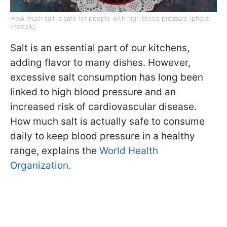
How much salt is safe for people with high blood pressure (photo:
Freepik)
Salt is an essential part of our kitchens,
adding flavor to many dishes. However,
excessive salt consumption has long been
linked to high blood pressure and an
increased risk of cardiovascular disease.
How much salt is actually safe to consume
daily to keep blood pressure in a healthy
range, explains the
World Health
Organization.