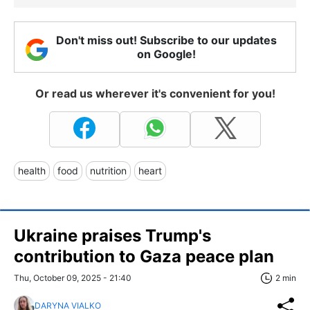
Don't miss out! Subscribe to our updates
on Google!
Or read us wherever it's convenient for you!
health
food
nutrition
heart
Ukraine praises Trump's
contribution to Gaza peace plan
Thu, October 09, 2025 - 21:40
2 min
DARYNA VIALKO