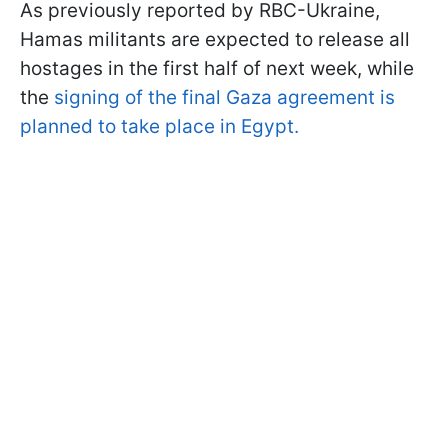
As previously reported by RBC-Ukraine,
Hamas militants are expected to release all
hostages in the first half of next week, while
the
signing of the final Gaza agreement is
planned to take place in Egypt.