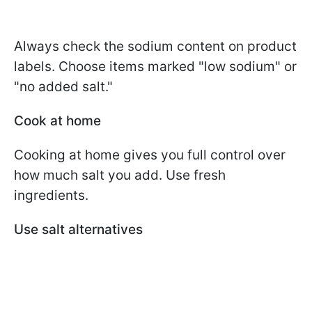
Always check the sodium content on product
labels. Choose items marked "low sodium" or
"no added salt."
Cook at home
Cooking at home gives you full control over
how much salt you add. Use fresh
ingredients.
Use salt alternatives