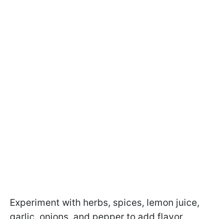
Experiment with herbs, spices, lemon juice,
garlic, onions, and pepper to add flavor