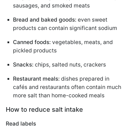
sausages, and smoked meats
Bread and baked goods:
even sweet
products can contain significant sodium
Canned foods:
vegetables, meats, and
pickled products
Snacks:
chips, salted nuts, crackers
Restaurant meals:
dishes prepared in
cafés and restaurants often contain much
more salt than home-cooked meals
How to reduce salt intake
Read labels