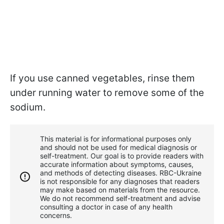
If you use canned vegetables, rinse them
under running water to remove some of the
sodium.
This material is for informational purposes only
and should not be used for medical diagnosis or
self-treatment. Our goal is to provide readers with
accurate information about symptoms, causes,
and methods of detecting diseases. RBС-Ukraine
is not responsible for any diagnoses that readers
may make based on materials from the resource.
We do not recommend self-treatment and advise
consulting a doctor in case of any health
concerns.