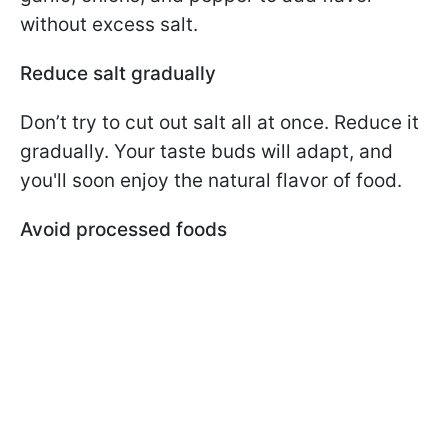
without excess salt.
Reduce salt gradually
Don’t try to cut out salt all at once. Reduce it
gradually. Your taste buds will adapt, and
you'll soon enjoy the natural flavor of food.
Avoid processed foods