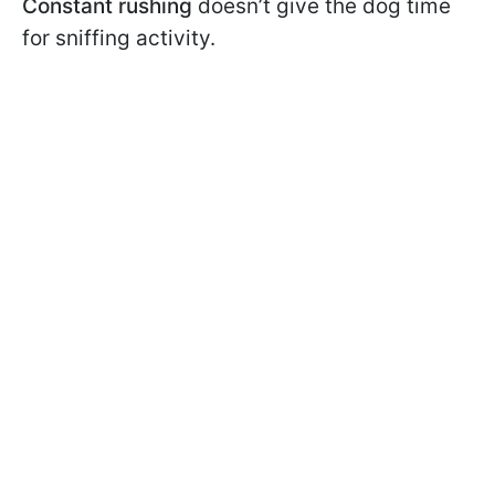
Constant rushing
doesn’t give the dog time
for sniffing activity.