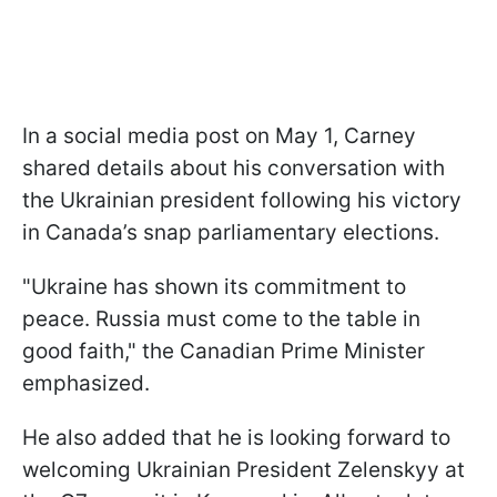
In a social media post on May 1, Carney
shared details about his conversation with
the Ukrainian president following his victory
in Canada’s snap parliamentary elections.
"Ukraine has shown its commitment to
peace. Russia must come to the table in
good faith," the Canadian Prime Minister
emphasized.
He also added that he is looking forward to
welcoming Ukrainian President Zelenskyy at