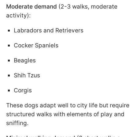
Moderate demand
(2-3 walks, moderate
activity):
Labradors and Retrievers
Cocker Spaniels
Beagles
Shih Tzus
Corgis
These dogs adapt well to city life but require
structured walks with elements of play and
sniffing.