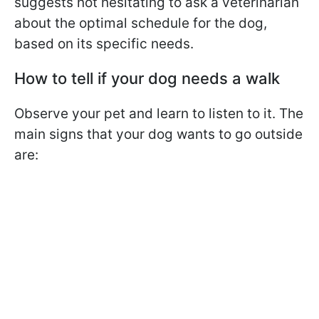
suggests not hesitating to ask a veterinarian
about the optimal schedule for the dog,
based on its specific needs.
How to tell if your dog needs a walk
Observe your pet and learn to listen to it. The
main signs that your dog wants to go outside
are: