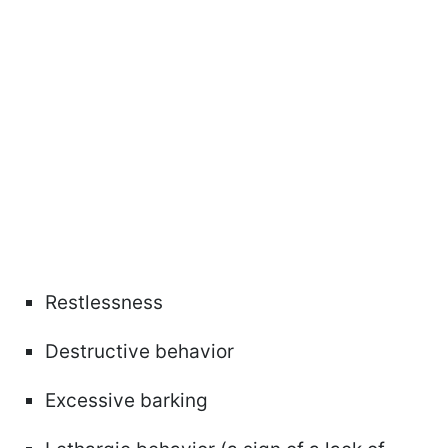
Restlessness
Destructive behavior
Excessive barking