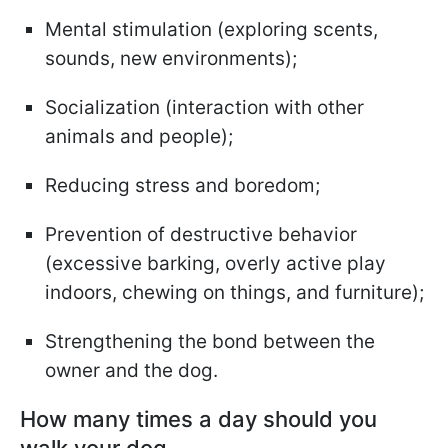
Mental stimulation (exploring scents,
sounds, new environments);
Socialization (interaction with other
animals and people);
Reducing stress and boredom;
Prevention of destructive behavior
(excessive barking, overly active play
indoors, chewing on things, and furniture);
Strengthening the bond between the
owner and the dog.
How many times a day should you
walk your dog