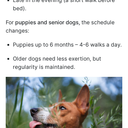
Late in the evening (a short walk before
bed).
For
puppies and senior dogs,
the schedule
changes:
Puppies up to 6 months – 4-6 walks a day.
Older dogs need less exertion, but
regularity is maintained.