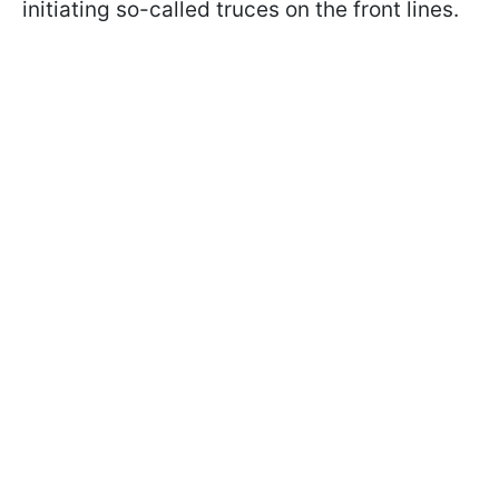
initiating so-called truces on the front lines.