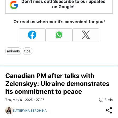
Don't miss out! Subscribe to our updates
on Google!
Or read us wherever it's convenient for you!
animals
tips
Canadian PM after talks with
Zelenskyy: Ukraine demonstrates
its commitment to peace
Thu, May 01, 2025 - 07:25
3 min
KATERYNA SEROHINA