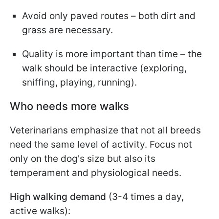
Avoid only paved routes – both dirt and
grass are necessary.
Quality is more important than time – the
walk should be interactive (exploring,
sniffing, playing, running).
Who needs more walks
Veterinarians emphasize that not all breeds
need the same level of activity. Focus not
only on the dog's size but also its
temperament and physiological needs.
High walking demand
(3-4 times a day,
active walks):