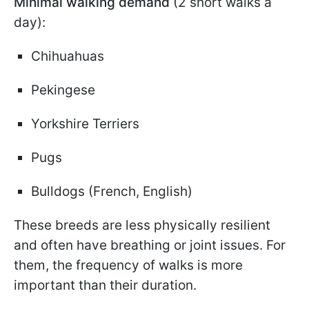
Minimal walking demand
(2 short walks a
day):
Chihuahuas
Pekingese
Yorkshire Terriers
Pugs
Bulldogs (French, English)
These breeds are less physically resilient
and often have breathing or joint issues. For
them, the frequency of walks is more
important than their duration.