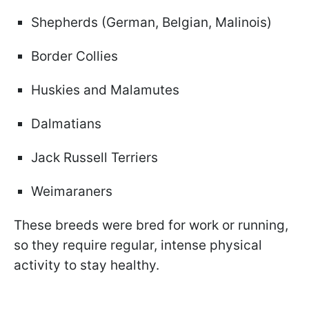
Shepherds (German, Belgian, Malinois)
Border Collies
Huskies and Malamutes
Dalmatians
Jack Russell Terriers
Weimaraners
These breeds were bred for work or running,
so they require regular, intense physical
activity to stay healthy.