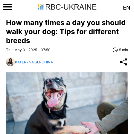
EN
How many times a day you should
walk your dog: Tips for different
breeds
Thu, May 01, 2025 - 07:50
5 min
KATERYNA SEROHINA