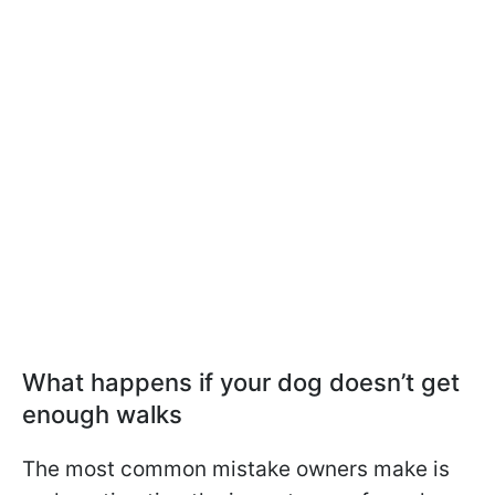
What happens if your dog doesn’t get
enough walks
The most common mistake owners make is