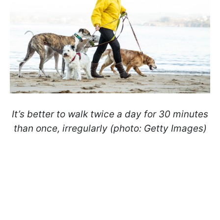
It’s better to walk twice a day for 30 minutes
than once, irregularly (photo: Getty Images)