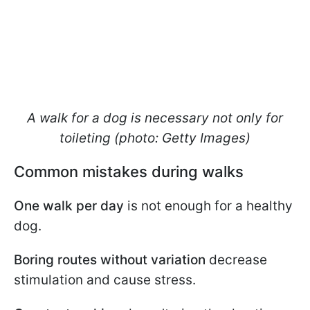
A walk for a dog is necessary not only for
toileting (photo: Getty Images)
Common mistakes during walks
One walk per day
is not enough for a healthy
dog.
Boring routes without variation
decrease
stimulation and cause stress.