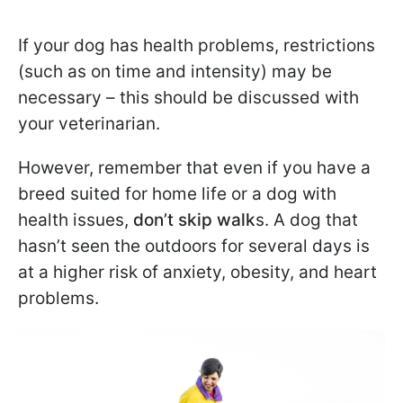
If your dog has health problems, restrictions
(such as on time and intensity) may be
necessary – this should be discussed with
your veterinarian.
However, remember that even if you have a
breed suited for home life or a dog with
health issues,
don’t skip walk
s. A dog that
hasn’t seen the outdoors for several days is
at a higher risk of anxiety, obesity, and heart
problems.