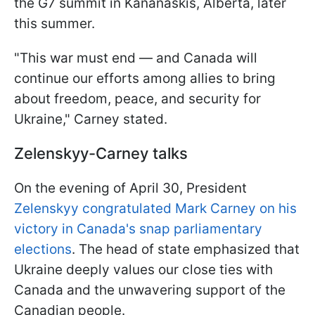
the G7 summit in Kananaskis, Alberta, later
this summer.
"This war must end — and Canada will
continue our efforts among allies to bring
about freedom, peace, and security for
Ukraine," Carney stated.
Zelenskyy-Carney talks
On the evening of April 30, President
Zelenskyy congratulated Mark Carney on his
victory in Canada's snap parliamentary
elections
. The head of state emphasized that
Ukraine deeply values our close ties with
Canada and the unwavering support of the
Canadian people.