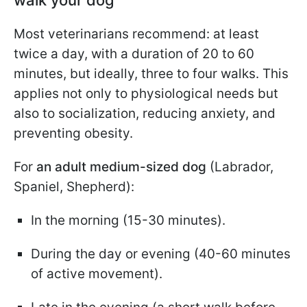
Most veterinarians recommend: at least
twice a day, with a duration of 20 to 60
minutes, but ideally, three to four walks. This
applies not only to physiological needs but
also to socialization, reducing anxiety, and
preventing obesity.
For
an adult medium-sized dog
(Labrador,
Spaniel, Shepherd):
In the morning (15-30 minutes).
During the day or evening (40-60 minutes
of active movement).