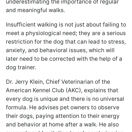
underestimating the importance of regular
and meaningful walks.
Insufficient walking is not just about failing to
meet a physiological need; they are a serious
restriction for the dog that can lead to stress,
anxiety, and behavioral issues, which will
later need to be corrected with the help of a
dog trainer.
Dr. Jerry Klein, Chief Veterinarian of the
American Kennel Club (AKC), explains that
every dog is unique and there is no universal
formula. He advises pet owners to observe
their dogs, paying attention to their energy
and behavior at home after a walk. He also