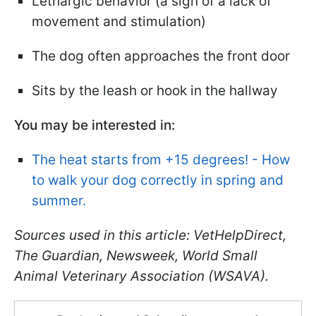
Lethargic behavior (a sign of a lack of
movement and stimulation)
The dog often approaches the front door
Sits by the leash or hook in the hallway
You may be interested in:
The heat starts from +15 degrees! - How
to walk your dog correctly in spring and
summer.
Sources used in this article: VetHelpDirect,
The Guardian, Newsweek, World Small
Animal Veterinary Association (WSAVA).