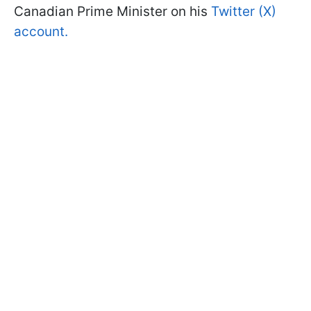
Canadian Prime Minister on his
Twitter (X)
account.