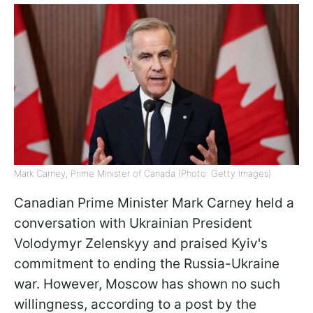
Mark Carney, Prime Minister of Canada (Photo: Getty Images)
Canadian Prime Minister Mark Carney held a
conversation with Ukrainian President
Volodymyr Zelenskyy and praised Kyiv's
commitment to ending the Russia-Ukraine
war. However, Moscow has shown no such
willingness, according to a post by the