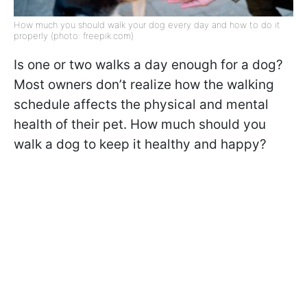
How much you should walk your dog every day and how to do it
properly (photo: freepik.com)
Is one or two walks a day enough for a dog?
Most owners don’t realize how the walking
schedule affects the physical and mental
health of their pet. How much should you
walk a dog to keep it healthy and happy?