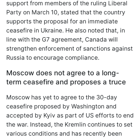
support from members of the ruling Liberal
Party on March 10, stated that the country
supports the proposal for an immediate
ceasefire in Ukraine. He also noted that, in
line with the G7 agreement, Canada will
strengthen enforcement of sanctions against
Russia to encourage compliance.
Moscow does not agree to a long-
term ceasefire and proposes a truce
Moscow has yet to agree to the 30-day
ceasefire proposed by Washington and
accepted by Kyiv as part of US efforts to end
the war. Instead, the Kremlin continues to set
various conditions and has recently been