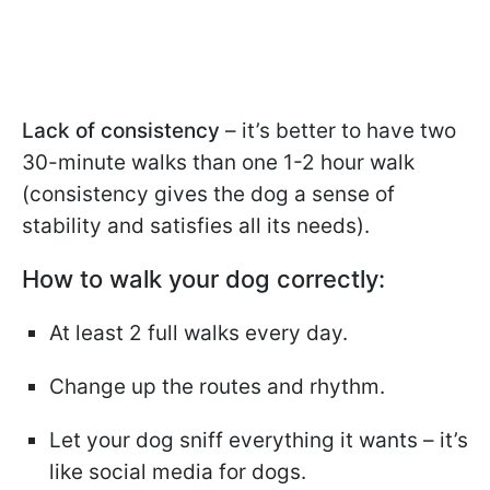
Lack of consistency
– it’s better to have two
30-minute walks than one 1-2 hour walk
(consistency gives the dog a sense of
stability and satisfies all its needs).
How to walk your dog correctly:
At least 2 full walks every day.
Change up the routes and rhythm.
Let your dog sniff everything it wants – it’s
like social media for dogs.