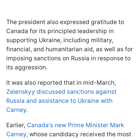
The president also expressed gratitude to
Canada for its principled leadership in
supporting Ukraine, including military,
financial, and humanitarian aid, as well as for
imposing sanctions on Russia in response to
its aggression.
It was also reported that in mid-March,
Zelenskyy discussed sanctions against
Russia and assistance to Ukraine with
Carney.
Earlier,
Canada's new Prime Minister Mark
Carney,
whose candidacy received the most