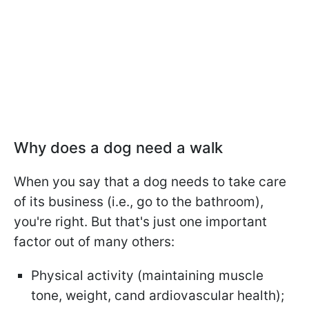
Why does a dog need a walk
When you say that a dog needs to take care
of its business (i.e., go to the bathroom),
you're right. But that's just one important
factor out of many others:
Physical activity (maintaining muscle
tone, weight, cand ardiovascular health);