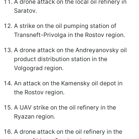
A drone attack on the local oil refinery in
Saratov.
A strike on the oil pumping station of
Transneft-Privolga in the Rostov region.
A drone attack on the Andreyanovsky oil
product distribution station in the
Volgograd region.
An attack on the Kamensky oil depot in
the Rostov region.
A UAV strike on the oil refinery in the
Ryazan region.
A drone attack on the oil refinery in the