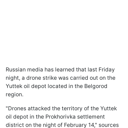
Russian media has learned that last Friday
night, a drone strike was carried out on the
Yuttek oil depot located in the Belgorod
region.
"Drones attacked the territory of the Yuttek
oil depot in the Prokhorivka settlement
district on the night of February 14," sources