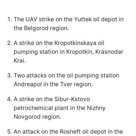
The UAV strike on the Yuttek oil depot in
the Belgorod region.
A strike on the Kropotkinskaya oil
pumping station in Kropotkin, Krasnodar
Krai.
Two attacks on the oil pumping station
Andreapol in the Tver region.
A strike on the Sibur-Kstovo
petrochemical plant in the Nizhny
Novgorod region.
An attack on the Rosneft oil depot in the