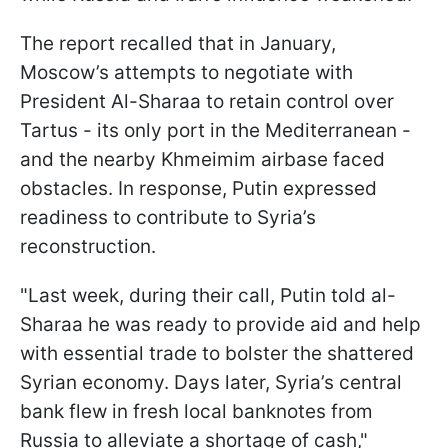
The report recalled that in January,
Moscow’s attempts to negotiate with
President Al-Sharaa to retain control over
Tartus - its only port in the Mediterranean -
and the nearby Khmeimim airbase faced
obstacles. In response, Putin expressed
readiness to contribute to Syria’s
reconstruction.
"Last week, during their call, Putin told al-
Sharaa he was ready to provide aid and help
with essential trade to bolster the shattered
Syrian economy. Days later, Syria’s central
bank flew in fresh local banknotes from
Russia to alleviate a shortage of cash,"