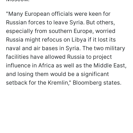
"Many European officials were keen for
Russian forces to leave Syria. But others,
especially from southern Europe, worried
Russia might refocus on Libya if it lost its
naval and air bases in Syria. The two military
facilities have allowed Russia to project
influence in Africa as well as the Middle East,
and losing them would be a significant
setback for the Kremlin," Bloomberg states.