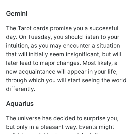
Gemini
The Tarot cards promise you a successful
day. On Tuesday, you should listen to your
intuition, as you may encounter a situation
that will initially seem insignificant, but will
later lead to major changes. Most likely, a
new acquaintance will appear in your life,
through which you will start seeing the world
differently.
Aquarius
The universe has decided to surprise you,
but only in a pleasant way. Events might