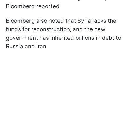
Bloomberg reported.
Bloomberg also noted that Syria lacks the
funds for reconstruction, and the new
government has inherited billions in debt to
Russia and Iran.