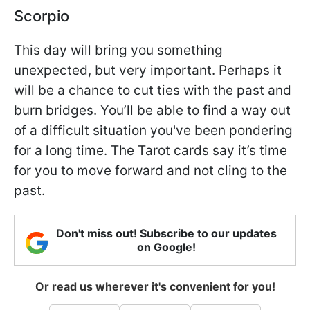
Scorpio
This day will bring you something
unexpected, but very important. Perhaps it
will be a chance to cut ties with the past and
burn bridges. You’ll be able to find a way out
of a difficult situation you've been pondering
for a long time. The Tarot cards say it’s time
for you to move forward and not cling to the
past.
Don't miss out! Subscribe to our updates
on Google!
Or read us wherever it's convenient for you!