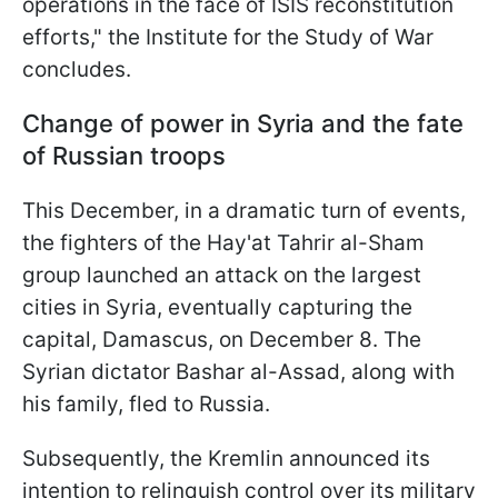
operations in the face of ISIS reconstitution
efforts," the Institute for the Study of War
concludes.
Change of power in Syria and the fate
of Russian troops
This December, in a dramatic turn of events,
the fighters of the Hay'at Tahrir al-Sham
group launched an attack on the largest
cities in Syria, eventually capturing the
capital, Damascus, on December 8. The
Syrian dictator Bashar al-Assad, along with
his family, fled to Russia.
Subsequently, the Kremlin announced its
intention to relinquish control over its military