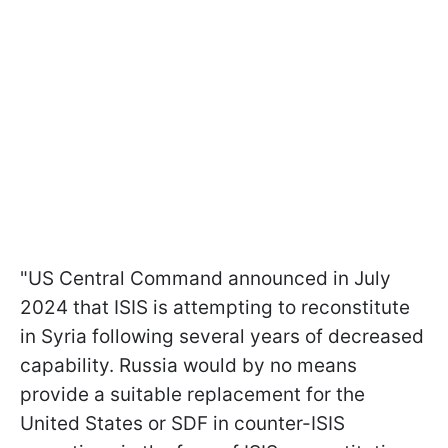
"US Central Command announced in July
2024 that ISIS is attempting to reconstitute
in Syria following several years of decreased
capability. Russia would by no means
provide a suitable replacement for the
United States or SDF in counter-ISIS