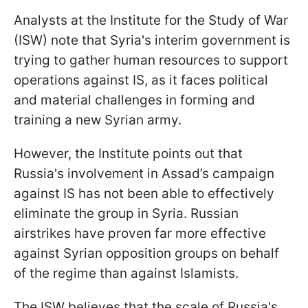
Analysts at the Institute for the Study of War
(ISW) note that Syria's interim government is
trying to gather human resources to support
operations against IS, as it faces political
and material challenges in forming and
training a new Syrian army.
However, the Institute points out that
Russia's involvement in Assad’s campaign
against IS has not been able to effectively
eliminate the group in Syria. Russian
airstrikes have proven far more effective
against Syrian opposition groups on behalf
of the regime than against Islamists.
The ISW believes that the scale of Russia's