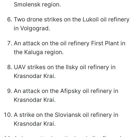
Smolensk region.
Two drone strikes on the Lukoil oil refinery
in Volgograd.
An attack on the oil refinery First Plant in
the Kaluga region.
UAV strikes on the Ilsky oil refinery in
Krasnodar Krai.
An attack on the Afipsky oil refinery in
Krasnodar Krai.
A strike on the Sloviansk oil refinery in
Krasnodar Krai.