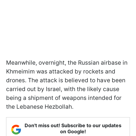
Meanwhile, overnight, the Russian airbase in
Khmeimim was attacked by rockets and
drones. The attack is believed to have been
carried out by Israel, with the likely cause
being a shipment of weapons intended for
the Lebanese Hezbollah.
Don't miss out! Subscribe to our updates
on Google!