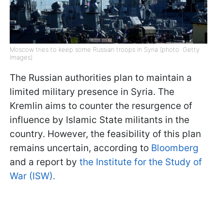
Moscow tries to keep some Russian troops in Syria (photo: Getty
Images)
The Russian authorities plan to maintain a
limited military presence in Syria. The
Kremlin aims to counter the resurgence of
influence by Islamic State militants in the
country. However, the feasibility of this plan
remains uncertain, according to
Bloomberg
and a report by
the Institute for the Study of
War (ISW).