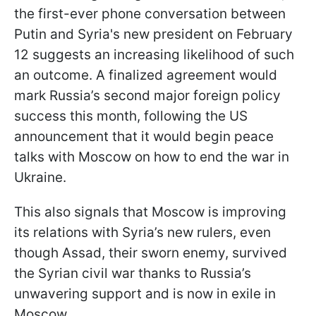
the first-ever phone conversation between
Putin and Syria's new president on February
12 suggests an increasing likelihood of such
an outcome. A finalized agreement would
mark Russia’s second major foreign policy
success this month, following the US
announcement that it would begin peace
talks with Moscow on how to end the war in
Ukraine.
This also signals that Moscow is improving
its relations with Syria’s new rulers, even
though Assad, their sworn enemy, survived
the Syrian civil war thanks to Russia’s
unwavering support and is now in exile in
Moscow.