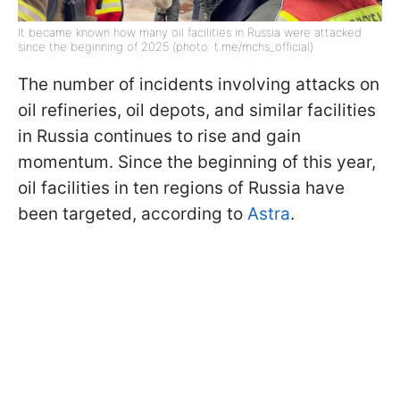
It became known how many oil facilities in Russia were attacked
since the beginning of 2025 (photo: t.me/mchs_official)
The number of incidents involving attacks on
oil refineries, oil depots, and similar facilities
in Russia continues to rise and gain
momentum. Since the beginning of this year,
oil facilities in ten regions of Russia have
been targeted, according to
Astra
.