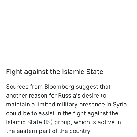
Fight against the Islamic State
Sources from Bloomberg suggest that
another reason for Russia's desire to
maintain a limited military presence in Syria
could be to assist in the fight against the
Islamic State (IS) group, which is active in
the eastern part of the country.