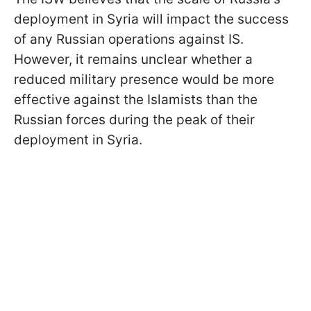
deployment in Syria will impact the success
of any Russian operations against IS.
However, it remains unclear whether a
reduced military presence would be more
effective against the Islamists than the
Russian forces during the peak of their
deployment in Syria.