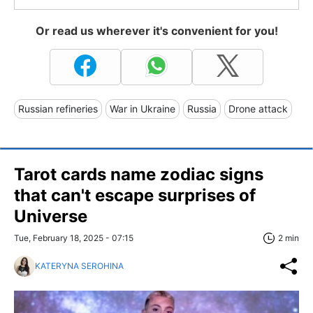
Or read us wherever it's convenient for you!
Russian refineries
War in Ukraine
Russia
Drone attack
Tarot cards name zodiac signs
that can't escape surprises of
Universe
Tue, February 18, 2025 - 07:15
2 min
KATERYNA SEROHINA