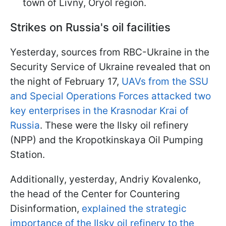
town of Livny, Oryol region.
Strikes on Russia's oil facilities
Yesterday, sources from RBC-Ukraine in the
Security Service of Ukraine revealed that on
the night of February 17,
UAVs from the SSU
and Special Operations Forces attacked two
key enterprises in the Krasnodar Krai of
Russia
. These were the Ilsky oil refinery
(NPP) and the Kropotkinskaya Oil Pumping
Station.
Additionally, yesterday, Andriy Kovalenko,
the head of the Center for Countering
Disinformation,
explained the strategic
importance of the Ilsky oil refinery to the