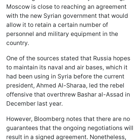
Moscow is close to reaching an agreement
with the new Syrian government that would
allow it to retain a certain number of
personnel and military equipment in the
country.
One of the sources stated that Russia hopes
to maintain its naval and air bases, which it
had been using in Syria before the current
president, Ahmed Al-Sharaa, led the rebel
offensive that overthrew Bashar al-Assad in
December last year.
However, Bloomberg notes that there are no
guarantees that the ongoing negotiations will
result in a signed agreement. Nonetheless,