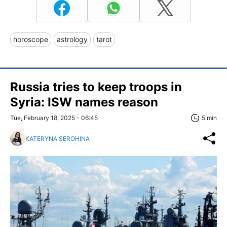
horoscope
astrology
tarot
Russia tries to keep troops in
Syria: ISW names reason
Tue, February 18, 2025 - 06:45
5 min
KATERYNA SEROHINA