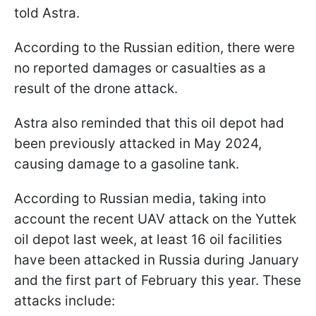
told Astra.
According to the Russian edition, there were
no reported damages or casualties as a
result of the drone attack.
Astra also reminded that this oil depot had
been previously attacked in May 2024,
causing damage to a gasoline tank.
According to Russian media, taking into
account the recent UAV attack on the Yuttek
oil depot last week, at least 16 oil facilities
have been attacked in Russia during January
and the first part of February this year. These
attacks include: