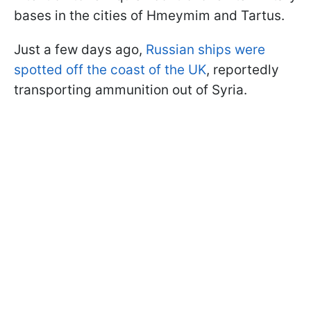
bases in the cities of Hmeymim and Tartus.
Just a few days ago,
Russian ships were
spotted off the coast of the UK
, reportedly
transporting ammunition out of Syria.