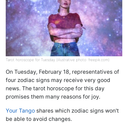
Tarot horoscope for Tuesday (illustrative photo: freepik.com)
On Tuesday, February 18, representatives of
four zodiac signs may receive very good
news. The tarot horoscope for this day
promises them many reasons for joy.
Your Tango
shares which zodiac signs won't
be able to avoid changes.