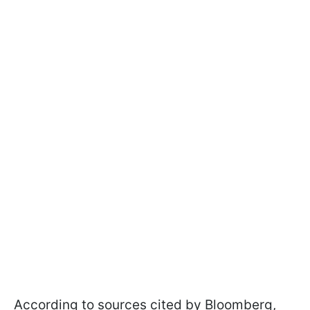
According to sources cited by Bloomberg,