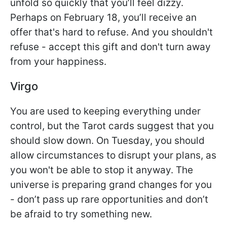
unfold so quickly that you’ll feel dizzy.
Perhaps on February 18, you’ll receive an
offer that's hard to refuse. And you shouldn't
refuse - accept this gift and don't turn away
from your happiness.
Virgo
You are used to keeping everything under
control, but the Tarot cards suggest that you
should slow down. On Tuesday, you should
allow circumstances to disrupt your plans, as
you won't be able to stop it anyway. The
universe is preparing grand changes for you
- don’t pass up rare opportunities and don’t
be afraid to try something new.