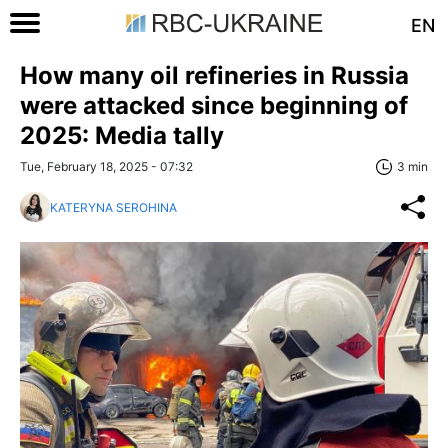
EN
How many oil refineries in Russia
were attacked since beginning of
2025: Media tally
Tue, February 18, 2025 - 07:32
3 min
KATERYNA SEROHINA