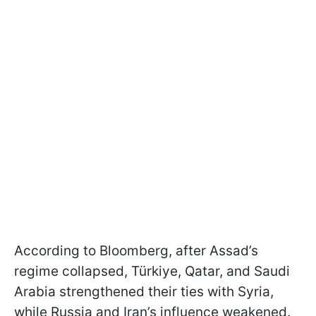
According to Bloomberg, after Assad’s
regime collapsed, Türkiye, Qatar, and Saudi
Arabia strengthened their ties with Syria,
while Russia and Iran’s influence weakened.