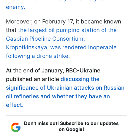
enemy.
Moreover, on February 17, it became known
that
the largest oil pumping station of the
Caspian Pipeline Consortium,
Kropotkinskaya, was rendered inoperable
following a drone strike.
At the end of January, RBC-Ukraine
published an article
discussing the
significance of Ukrainian attacks on Russian
oil refineries and whether they have an
effect.
Don't miss out! Subscribe to our updates
on Google!