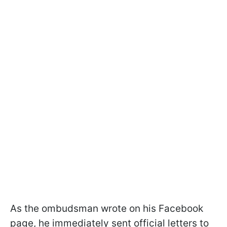
As the ombudsman wrote on his Facebook
page, he immediately sent official letters to