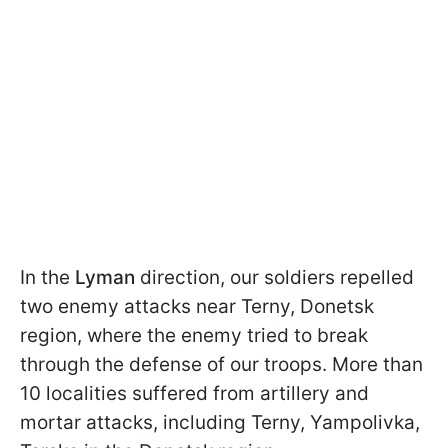
In the
Lyman
direction, our soldiers repelled
two enemy attacks near Terny, Donetsk
region, where the enemy tried to break
through the defense of our troops. More than
10 localities suffered from artillery and
mortar attacks, including Terny, Yampolivka,