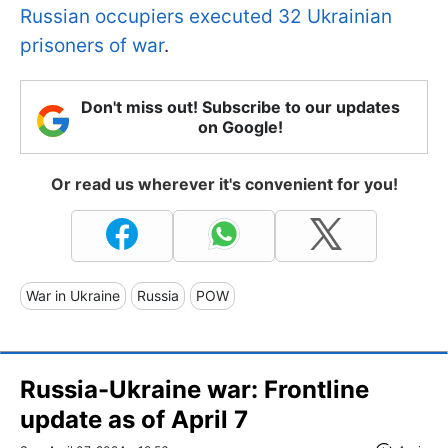
Russian occupiers executed 32 Ukrainian
prisoners of war
.
Don't miss out! Subscribe to our updates
on Google!
Or read us wherever it's convenient for you!
War in Ukraine
Russia
POW
Russia-Ukraine war: Frontline
update as of April 7