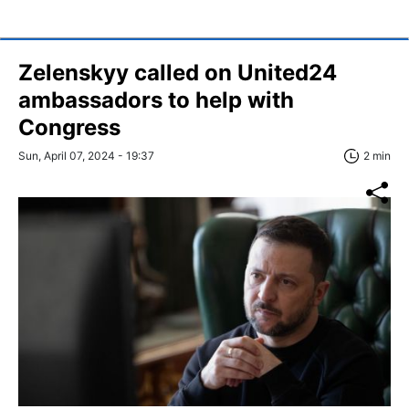
Zelenskyy called on United24
ambassadors to help with
Congress
Sun, April 07, 2024 - 19:37
2 min