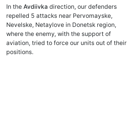
In the
Avdiivka
direction, our defenders
repelled 5 attacks near Pervomayske,
Nevelske, Netaylove in Donetsk region,
where the enemy, with the support of
aviation, tried to force our units out of their
positions.