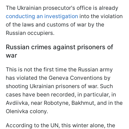
The Ukrainian prosecutor's office is already
conducting an investigation
into the violation
of the laws and customs of war by the
Russian occupiers.
Russian crimes against prisoners of
war
This is not the first time the Russian army
has violated the Geneva Conventions by
shooting Ukrainian prisoners of war. Such
cases have been recorded, in particular, in
Avdiivka, near Robotyne, Bakhmut, and in the
Olenivka colony.
According to the UN, this winter alone, the