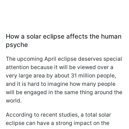
How a solar eclipse affects the human
psyche
The upcoming April eclipse deserves special
attention because it will be viewed over a
very large area by about 31 million people,
and it is hard to imagine how many people
will be engaged in the same thing around the
world.
According to recent studies, a total solar
eclipse can have a strong impact on the