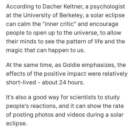
According to Dacher Keltner, a psychologist
at the University of Berkeley, a solar eclipse
can calm the "inner critic" and encourage
people to open up to the universe, to allow
their minds to see the pattern of life and the
magic that can happen to us.
At the same time, as Goldie emphasizes, the
effects of the positive impact were relatively
short-lived - about 24 hours.
It's also a good way for scientists to study
people's reactions, and it can show the rate
of posting photos and videos during a solar
eclipse.