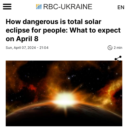
EN
How dangerous is total solar
eclipse for people: What to expect
on April 8
Sun, April 07, 2024 - 21:04
2 min