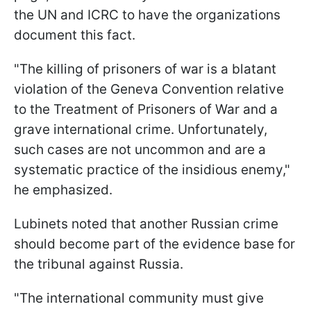
the UN and ICRC to have the organizations
document this fact.
"The killing of prisoners of war is a blatant
violation of the Geneva Convention relative
to the Treatment of Prisoners of War and a
grave international crime. Unfortunately,
such cases are not uncommon and are a
systematic practice of the insidious enemy,"
he emphasized.
Lubinets noted that another Russian crime
should become part of the evidence base for
the tribunal against Russia.
"The international community must give