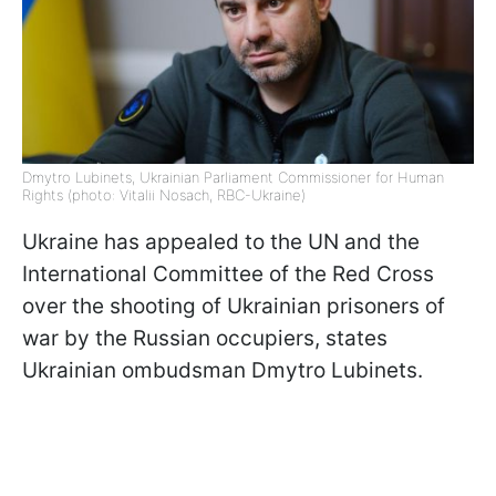
Dmytro Lubinets, Ukrainian Parliament Commissioner for Human
Rights (photo: Vitalii Nosach, RBC-Ukraine)
Ukraine has appealed to the UN and the
International Committee of the Red Cross
over the shooting of Ukrainian prisoners of
war by the Russian occupiers, states
Ukrainian ombudsman Dmytro Lubinets.