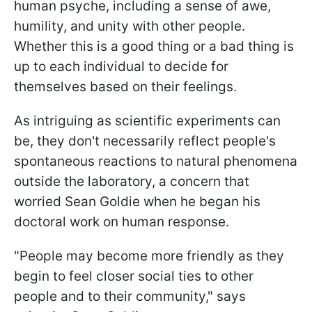
human psyche, including a sense of awe,
humility, and unity with other people.
Whether this is a good thing or a bad thing is
up to each individual to decide for
themselves based on their feelings.
As intriguing as scientific experiments can
be, they don't necessarily reflect people's
spontaneous reactions to natural phenomena
outside the laboratory, a concern that
worried Sean Goldie when he began his
doctoral work on human response.
"People may become more friendly as they
begin to feel closer social ties to other
people and to their community," says