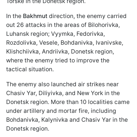
Torske in the Donetsk region.
In the
Bakhmut
direction, the enemy carried
out 26 attacks in the areas of Bilohorivka,
Luhansk region; Vyymka, Fedorivka,
Rozdolivka, Vesele, Bohdanivka, Ivanivske,
Klishchiivka, Andriivka, Donetsk region,
where the enemy tried to improve the
tactical situation.
The enemy also launched air strikes near
Chasiv Yar, Diliyivka, and New York in the
Donetsk region. More than 10 localities came
under artillery and mortar fire, including
Bohdanivka, Kalynivka and Chasiv Yar in the
Donetsk region.