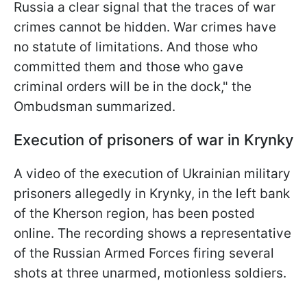
Russia a clear signal that the traces of war
crimes cannot be hidden. War crimes have
no statute of limitations. And those who
committed them and those who gave
criminal orders will be in the dock," the
Ombudsman summarized.
Execution of prisoners of war in Krynky
A video of the execution of Ukrainian military
prisoners allegedly in Krynky, in the left bank
of the Kherson region, has been posted
online. The recording shows a representative
of the Russian Armed Forces firing several
shots at three unarmed, motionless soldiers.