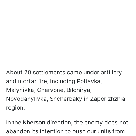
About 20 settlements came under artillery
and mortar fire, including Poltavka,
Malynivka, Chervone, Bilohirya,
Novodanylivka, Shcherbaky in Zaporizhzhia
region.
In the
Kherson
direction, the enemy does not
abandon its intention to push our units from