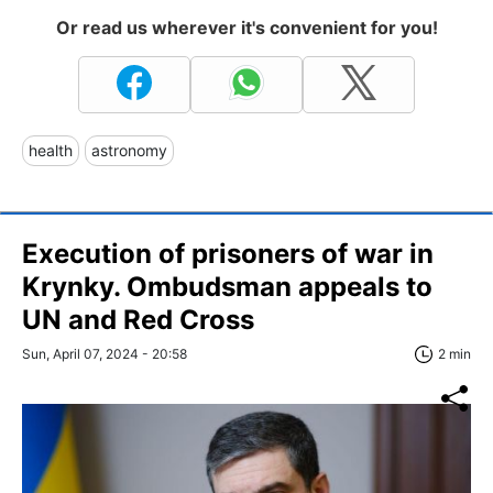
Or read us wherever it's convenient for you!
health
astronomy
Execution of prisoners of war in
Krynky. Ombudsman appeals to
UN and Red Cross
Sun, April 07, 2024 - 20:58
2 min