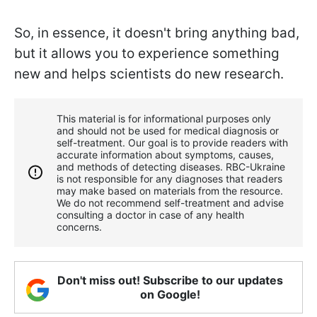
So, in essence, it doesn't bring anything bad,
but it allows you to experience something
new and helps scientists do new research.
This material is for informational purposes only
and should not be used for medical diagnosis or
self-treatment. Our goal is to provide readers with
accurate information about symptoms, causes,
and methods of detecting diseases. RBС-Ukraine
is not responsible for any diagnoses that readers
may make based on materials from the resource.
We do not recommend self-treatment and advise
consulting a doctor in case of any health
concerns.
Don't miss out! Subscribe to our updates
on Google!