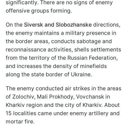
significantly. There are no signs of enemy
offensive groups forming.
On the
Siversk and Slobozhanske
directions,
the enemy maintains a military presence in
the border areas, conducts sabotage and
reconnaissance activities, shells settlements
from the territory of the Russian Federation,
and increases the density of minefields
along the state border of Ukraine.
The enemy conducted air strikes in the areas
of Zolochiv, Mali Prokhody, Vovchansk in
Kharkiv region and the city of Kharkiv. About
15 localities came under enemy artillery and
mortar fire.