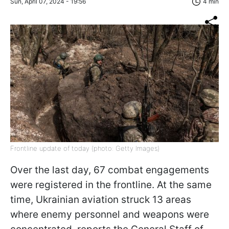
Sun, April 07, 2024 - 19:56
4 min
Frontline update of today (photo: Getty Images)
Over the last day, 67 combat engagements
were registered in the frontline. At the same
time, Ukrainian aviation struck 13 areas
where enemy personnel and weapons were