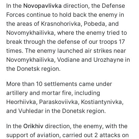
In the
Novopavlivka
direction, the Defense
Forces continue to hold back the enemy in
the areas of Krasnohorivka, Pobeda, and
Novomykhailivka, where the enemy tried to
break through the defense of our troops 17
times. The enemy launched air strikes near
Novomykhailivka, Vodiane and Urozhayne in
the Donetsk region.
More than 10 settlements came under
artillery and mortar fire, including
Heorhiivka, Paraskoviivka, Kostiantynivka,
and Vuhledar in the Donetsk region.
In the
Orikhiv
direction, the enemy, with the
support of aviation, carried out 2 attacks on