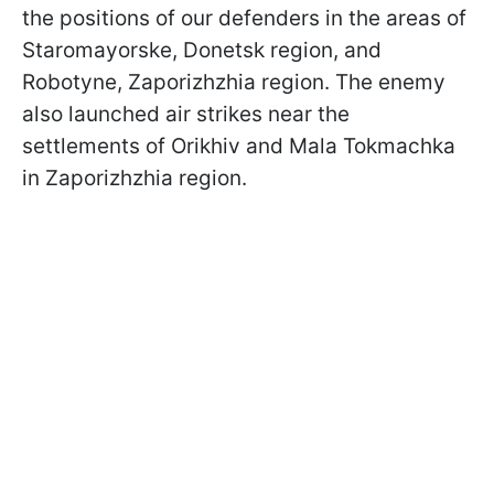
the positions of our defenders in the areas of
Staromayorske, Donetsk region, and
Robotyne, Zaporizhzhia region. The enemy
also launched air strikes near the
settlements of Orikhiv and Mala Tokmachka
in Zaporizhzhia region.