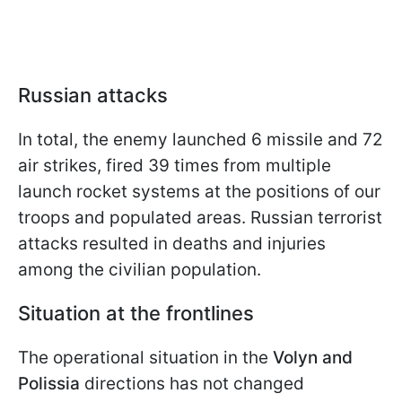
Russian attacks
In total, the enemy launched 6 missile and 72
air strikes, fired 39 times from multiple
launch rocket systems at the positions of our
troops and populated areas. Russian terrorist
attacks resulted in deaths and injuries
among the civilian population.
Situation at the frontlines
The operational situation in the
Volyn and
Polissia
directions has not changed