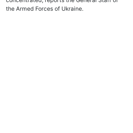
concentrated, reports the General Staff of
the Armed Forces of Ukraine.