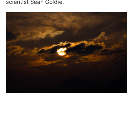
scientist Sean Goldie.