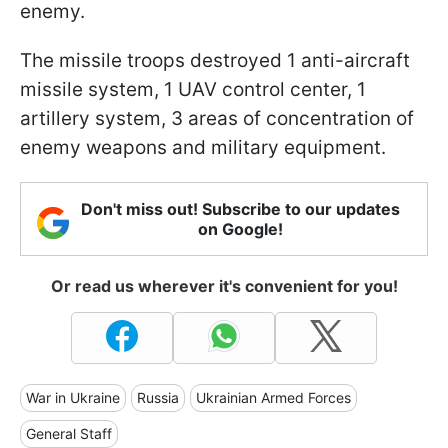
enemy.
The missile troops destroyed 1 anti-aircraft
missile system, 1 UAV control center, 1
artillery system, 3 areas of concentration of
enemy weapons and military equipment.
Don't miss out! Subscribe to our updates
on Google!
Or read us wherever it's convenient for you!
War in Ukraine
Russia
Ukrainian Armed Forces
General Staff