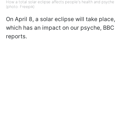
How a total solar eclipse affects people's health and psyche
(photo: Freepik)
On April 8, a solar eclipse will take place,
which has an impact on our psyche, BBC
reports.