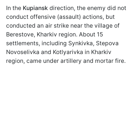
In the
Kupiansk
direction, the enemy did not
conduct offensive (assault) actions, but
conducted an air strike near the village of
Berestove, Kharkiv region. About 15
settlements, including Synkivka, Stepova
Novoselivka and Kotlyarivka in Kharkiv
region, came under artillery and mortar fire.