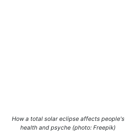
How a total solar eclipse affects people's
health and psyche (photo: Freepik)