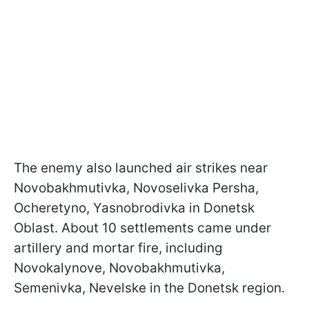
The enemy also launched air strikes near
Novobakhmutivka, Novoselivka Persha,
Ocheretyno, Yasnobrodivka in Donetsk
Oblast. About 10 settlements came under
artillery and mortar fire, including
Novokalynove, Novobakhmutivka,
Semenivka, Nevelske in the Donetsk region.