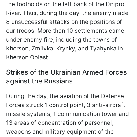
the footholds on the left bank of the Dnipro
River. Thus, during the day, the enemy made
8 unsuccessful attacks on the positions of
our troops. More than 10 settlements came
under enemy fire, including the towns of
Kherson, Zmiivka, Krynky, and Tyahynka in
Kherson Oblast.
Strikes of the Ukrainian Armed Forces
against the Russians
During the day, the aviation of the Defense
Forces struck 1 control point, 3 anti-aircraft
missile systems, 1 communication tower and
13 areas of concentration of personnel,
weapons and military equipment of the