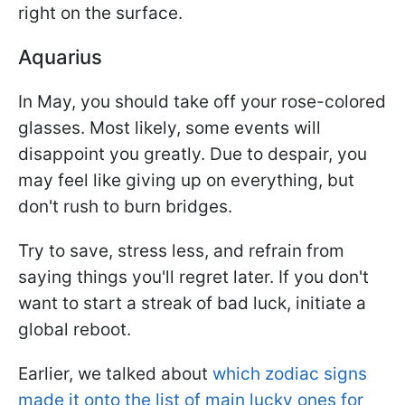
right on the surface.
Aquarius
In May, you should take off your rose-colored
glasses. Most likely, some events will
disappoint you greatly. Due to despair, you
may feel like giving up on everything, but
don't rush to burn bridges.
Try to save, stress less, and refrain from
saying things you'll regret later. If you don't
want to start a streak of bad luck, initiate a
global reboot.
Earlier, we talked about
which zodiac signs
made it onto the list of main lucky ones for