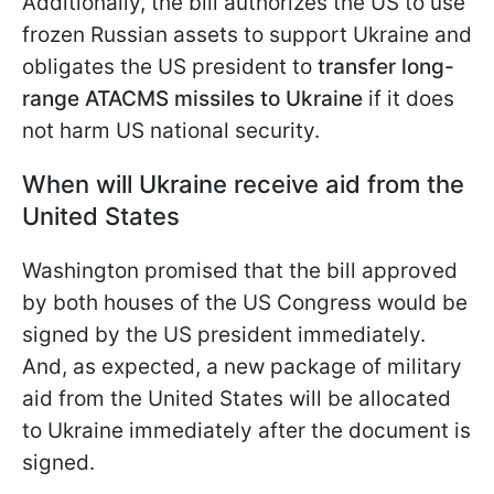
Additionally, the bill authorizes the US to use
frozen Russian assets to support Ukraine and
obligates the US president to
transfer long-
range ATACMS missiles to Ukraine
if it does
not harm US national security.
When will Ukraine receive aid from the
United States
Washington promised that the bill approved
by both houses of the US Congress would be
signed by the US president immediately.
And, as expected, a new package of military
aid from the United States will be allocated
to Ukraine immediately after the document is
signed.