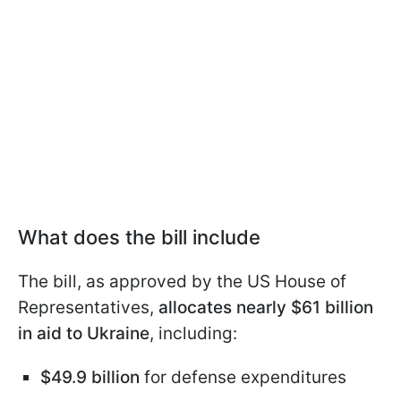
What does the bill include
The bill, as approved by the US House of
Representatives,
allocates nearly $61 billion
in aid to Ukraine
, including:
$49.9 billion
for defense expenditures