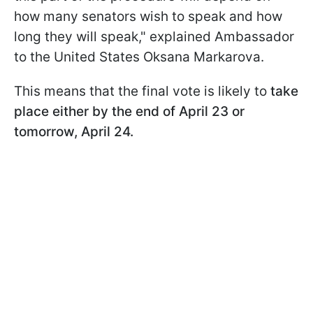
how many senators wish to speak
and how
long they will speak," explained Ambassador
to the United States Oksana Markarova.
This means that the final vote is likely to
take
place either by the end of April 23 or
tomorrow, April 24.