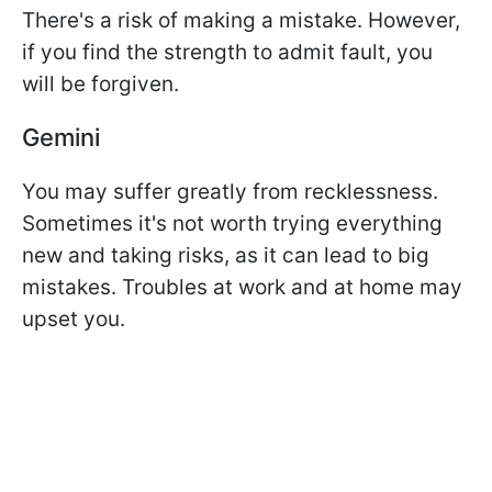
There's a risk of making a mistake. However,
if you find the strength to admit fault, you
will be forgiven.
Gemini
You may suffer greatly from recklessness.
Sometimes it's not worth trying everything
new and taking risks, as it can lead to big
mistakes. Troubles at work and at home may
upset you.