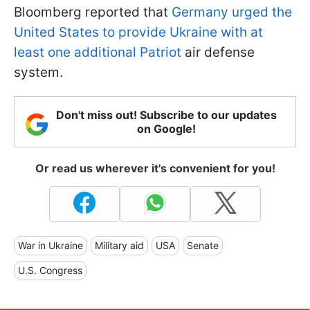
Bloomberg reported that
Germany urged the
United States to provide Ukraine with at
least one additional Patriot
air defense
system.
Don't miss out! Subscribe to our updates
on Google!
Or read us wherever it's convenient for you!
War in Ukraine
Military aid
USA
Senate
U.S. Congress