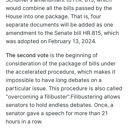
would combine all the bills passed by the
House into one package. That is, four
separate documents will be added as one
amendment to the Senate bill HR.815, which
was adopted on February 13, 2024.
The second vote
is the beginning of
consideration of the package of bills under
the accelerated procedure, which makes it
impossible to have long debates on a
particular issue. This procedure is also called
"overcoming a filibuster".Filibustering allows
senators to hold endless debates. Once, a
senator gave a speech for more than 21
hours in a row.