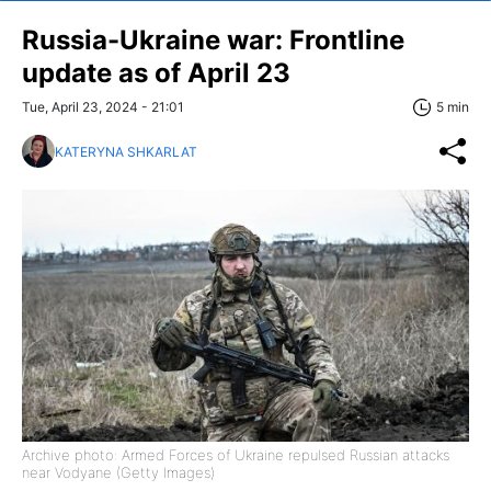
Russia-Ukraine war: Frontline
update as of April 23
Tue, April 23, 2024 - 21:01
5 min
KATERYNA SHKARLAT
Archive photo: Armed Forces of Ukraine repulsed Russian attacks
near Vodyane (Getty Images)