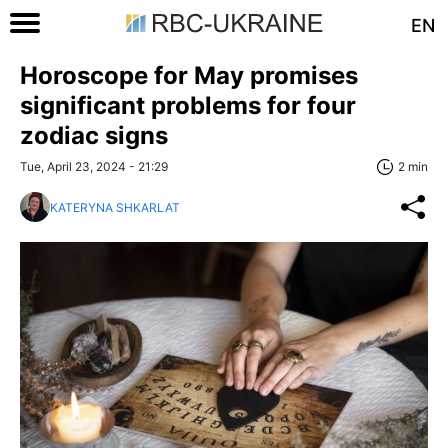
EN
Horoscope for May promises
significant problems for four
zodiac signs
Tue, April 23, 2024 - 21:29
2 min
KATERYNA SHKARLAT