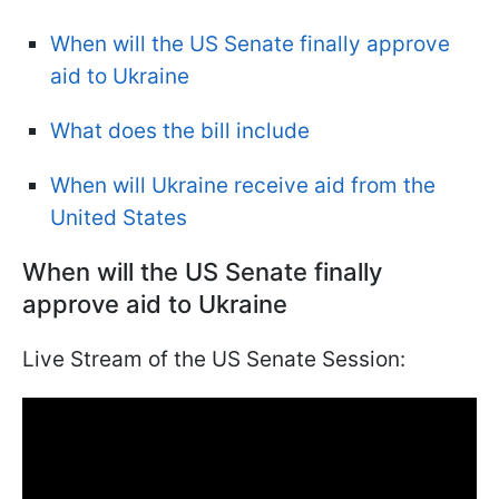
When will the US Senate finally approve
aid to Ukraine
What does the bill include
When will Ukraine receive aid from the
United States
When will the US Senate finally
approve aid to Ukraine
Live Stream of the US Senate Session: