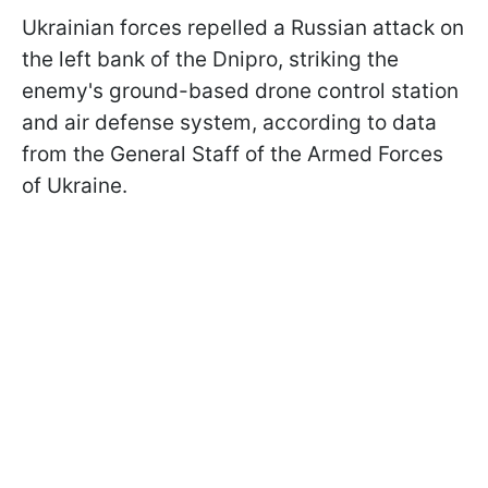
Ukrainian forces repelled a Russian attack on
the left bank of the Dnipro, striking the
enemy's ground-based drone control station
and air defense system, according to data
from the General Staff of the Armed Forces
of Ukraine.