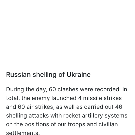
Russian shelling of Ukraine
During the day, 60 clashes were recorded. In
total, the enemy launched 4 missile strikes
and 60 air strikes, as well as carried out 46
shelling attacks with rocket artillery systems
on the positions of our troops and civilian
settlements.