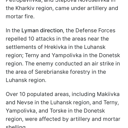
the Kharkiv region, came under artillery and
mortar fire.
In the
Lyman direction
, the Defense Forces
repelled 10 attacks in the areas near the
settlements of Hrekivka in the Luhansk
region; Terny and Yampolivka in the Donetsk
region. The enemy conducted an air strike in
the area of Serebrianske forestry in the
Luhansk region.
Over 10 populated areas, including Makiivka
and Nevse in the Luhansk region, and Terny,
Yampolivka, and Torske in the Donetsk
region, were affected by artillery and mortar
shelling.