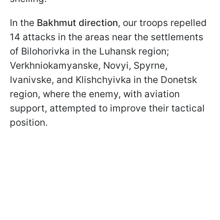
In the
Bakhmut direction
, our troops repelled
14 attacks in the areas near the settlements
of Bilohorivka in the Luhansk region;
Verkhniokamyanske, Novyi, Spyrne,
Ivanivske, and Klishchyivka in the Donetsk
region, where the enemy, with aviation
support, attempted to improve their tactical
position.