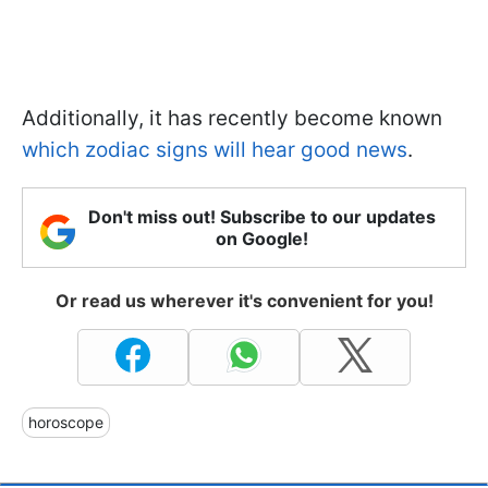
Additionally, it has recently become known
which zodiac signs will hear good news
.
Don't miss out! Subscribe to our updates
on Google!
Or read us wherever it's convenient for you!
horoscope