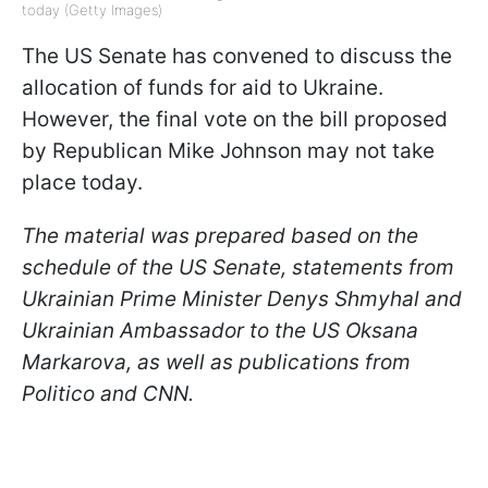
today (Getty Images)
The US Senate has convened to discuss the
allocation of funds for aid to Ukraine.
However, the final vote on the bill proposed
by Republican Mike Johnson may not take
place today.
The material was prepared based on the
schedule of the US Senate, statements from
Ukrainian Prime Minister Denys Shmyhal and
Ukrainian Ambassador to the US Oksana
Markarova, as well as publications from
Politico and CNN.