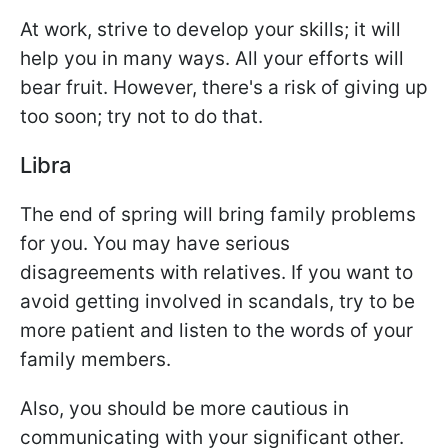
At work, strive to develop your skills; it will
help you in many ways. All your efforts will
bear fruit. However, there's a risk of giving up
too soon; try not to do that.
Libra
The end of spring will bring family problems
for you. You may have serious
disagreements with relatives. If you want to
avoid getting involved in scandals, try to be
more patient and listen to the words of your
family members.
Also, you should be more cautious in
communicating with your significant other.