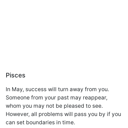
Pisces
In May, success will turn away from you.
Someone from your past may reappear,
whom you may not be pleased to see.
However, all problems will pass you by if you
can set boundaries in time.