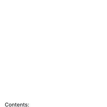
Contents: