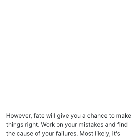
However, fate will give you a chance to make
things right. Work on your mistakes and find
the cause of your failures. Most likely, it's