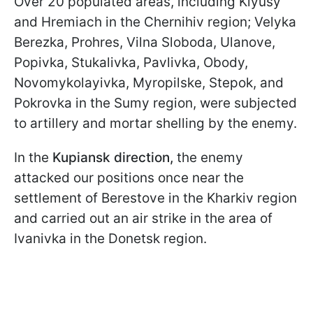
Over 20 populated areas, including Klyusy
and Hremiach in the Chernihiv region; Velyka
Berezka, Prohres, Vilna Sloboda, Ulanove,
Popivka, Stukalivka, Pavlivka, Obody,
Novomykolayivka, Myropilske, Stepok, and
Pokrovka in the Sumy region, were subjected
to artillery and mortar shelling by the enemy.
In the
Kupiansk direction,
the enemy
attacked our positions once near the
settlement of Berestove in the Kharkiv region
and carried out an air strike in the area of
Ivanivka in the Donetsk region.