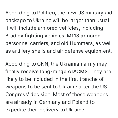
According to Politico, the new US military aid
package to Ukraine will be larger than usual.
It will include armored vehicles, including
Bradley fighting vehicles, M113 armored
personnel carriers, and old Hummers
, as well
as artillery shells and air defense equipment.
According to CNN, the Ukrainian army may
finally
receive long-range ATACMS
. They are
likely to be included in the first tranche of
weapons to be sent to Ukraine after the US
Congress' decision. Most of these weapons
are already in Germany and Poland to
expedite their delivery to Ukraine.