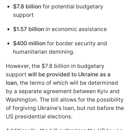
$7.8 billion
for potential budgetary
support
$1.57 billion
in economic assistance
$400 million
for border security and
humanitarian demining.
However, the $7.8 billion in budgetary
support
will be provided to Ukraine as a
loan
, the terms of which will be determined
by a separate agreement between Kyiv and
Washington. The bill allows for the possibility
of forgiving Ukraine's loan, but not before the
US presidential elections.