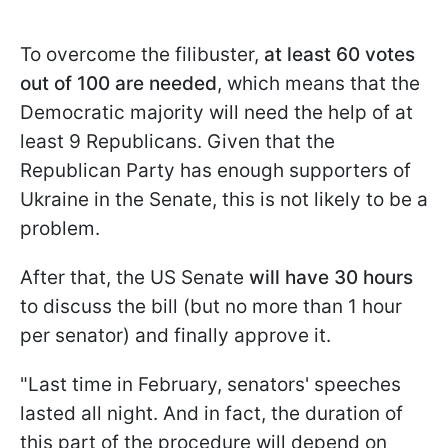
To overcome the filibuster,
at least 60 votes
out of 100 are needed
, which means that the
Democratic majority will need the help of at
least 9 Republicans. Given that the
Republican Party has enough supporters of
Ukraine in the Senate, this is not likely to be a
problem.
After that, the US Senate
will have 30 hours
to discuss the bill (but no more than 1 hour
per senator) and finally approve it.
"Last time in February, senators' speeches
lasted all night. And in fact, the duration of
this part of the procedure will depend on