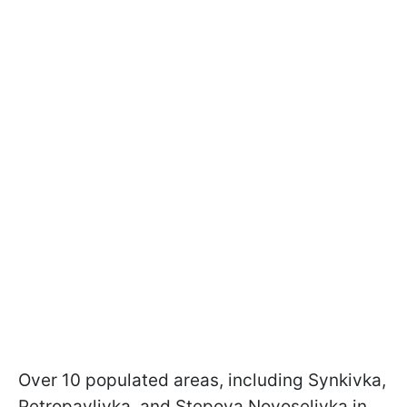
Over 10 populated areas, including Synkivka,
Petropavlivka, and Stepova Novoselivka in