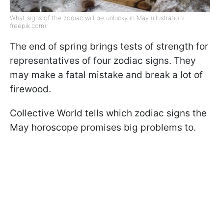
What signs of the zodiac will be unlucky in May (illustration:
freepik.com)
The end of spring brings tests of strength for
representatives of four zodiac signs. They
may make a fatal mistake and break a lot of
firewood.
Collective World tells which zodiac signs the
May horoscope promises big problems to.