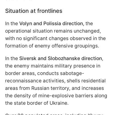
Situation at frontlines
In the
Volyn and Polissia direction,
the
operational situation remains unchanged,
with no significant changes observed in the
formation of enemy offensive groupings.
In the
Siversk and Slobozhanske direction
,
the enemy maintains military presence in
border areas, conducts sabotage-
reconnaissance activities, shells residential
areas from Russian territory, and increases
the density of mine-explosive barriers along
the state border of Ukraine.