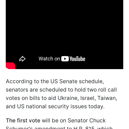
According to the US Senate schedule,
senators are scheduled to hold two roll call
votes on bills to aid Ukraine, Israel, Taiwan,
and US national security issues today.
The first vote
will be on Senator Chuck
Schumer's amendment to H.R. 815, which