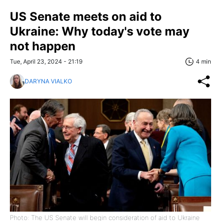
US Senate meets on aid to
Ukraine: Why today's vote may
not happen
Tue, April 23, 2024 - 21:19
4 min
DARYNA VIALKO
Photo: The US Senate will begin consideration of aid to Ukraine