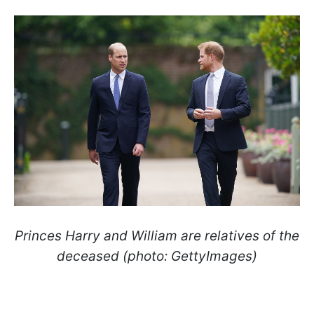
Princes Harry and William are relatives of the
deceased (photo: GettyImages)