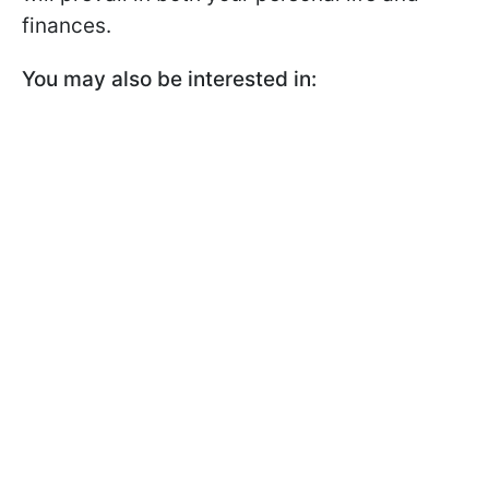
finances.
You may also be interested in: