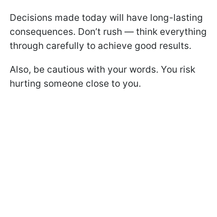
Decisions made today will have long-lasting
consequences. Don’t rush — think everything
through carefully to achieve good results.
Also, be cautious with your words. You risk
hurting someone close to you.