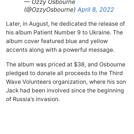
— Ozzy Osbourne
(@OzzyOsbourne)
April 8, 2022
Later, in August, he dedicated the release of
his album Patient Number 9 to Ukraine. The
album cover featured blue and yellow
accents along with a powerful message.
The album was priced at $38, and Osbourne
pledged to donate all proceeds to the Third
Wave Volunteers organization, where his son
Jack had been involved since the beginning
of Russia’s invasion.