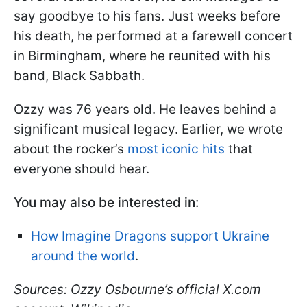
say goodbye to his fans. Just weeks before
his death, he performed at a farewell concert
in Birmingham, where he reunited with his
band, Black Sabbath.
Ozzy was 76 years old. He leaves behind a
significant musical legacy. Earlier, we wrote
about the rocker’s
most iconic hits
that
everyone should hear.
You may also be interested in:
How Imagine Dragons support Ukraine
around the world
.
Sources: Ozzy Osbourne’s official X.com