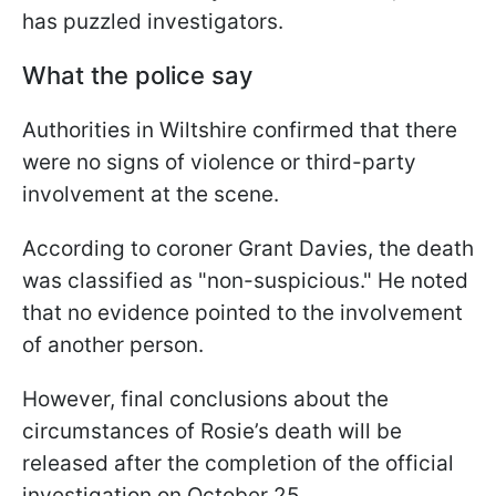
has puzzled investigators.
What the police say
Authorities in Wiltshire confirmed that there
were no signs of violence or third-party
involvement at the scene.
According to coroner Grant Davies, the death
was classified as "non-suspicious." He noted
that no evidence pointed to the involvement
of another person.
However, final conclusions about the
circumstances of Rosie’s death will be
released after the completion of the official
investigation on October 25.