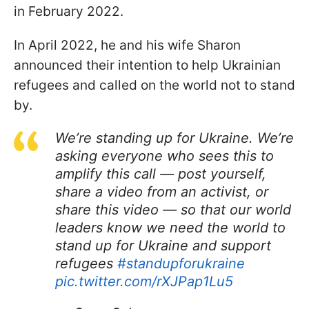
in February 2022.
In April 2022, he and his wife Sharon
announced their intention to help Ukrainian
refugees and called on the world not to stand
by.
We’re standing up for Ukraine. We’re
asking everyone who sees this to
amplify this call — post yourself,
share a video from an activist, or
share this video — so that our world
leaders know we need the world to
stand up for Ukraine and support
refugees
#standupforukraine
pic.twitter.com/rXJPap1Lu5