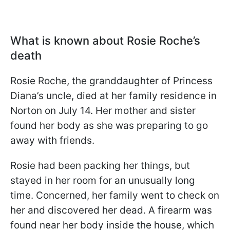
What is known about Rosie Roche
’s
death
Rosie Roche, the granddaughter of Princess
Diana’s uncle, died at her family residence in
Norton on July 14. Her mother and sister
found her body as she was preparing to go
away with friends.
Rosie had been packing her things, but
stayed in her room for an unusually long
time. Concerned, her family went to check on
her and discovered her dead. A firearm was
found near her body inside the house, which