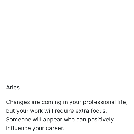
Aries
Changes are coming in your professional life,
but your work will require extra focus.
Someone will appear who can positively
influence your career.