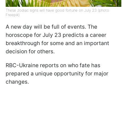
These zodiac signs will have good fortune on July 23 (photo:
Freepik)
A new day will be full of events. The
horoscope for July 23 predicts a career
breakthrough for some and an important
decision for others.
RBC-Ukraine reports on who fate has
prepared a unique opportunity for major
changes.