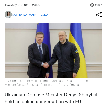
Tue, July 22, 2025 - 23:39
2 min
KATERYNA DANISHEVSKA
EU Commissioner Valdis Dombrovskis and Ukrainian Defense
Minister Denys Shmyhal (Photo: t.me/Denys\_Smyhal)
Ukrainian Defense Minister Denys Shmyhal
held an online conversation with EU