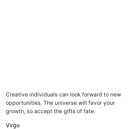
Creative individuals can look forward to new
opportunities. The universe will favor your
growth, so accept the gifts of fate.
Virgo