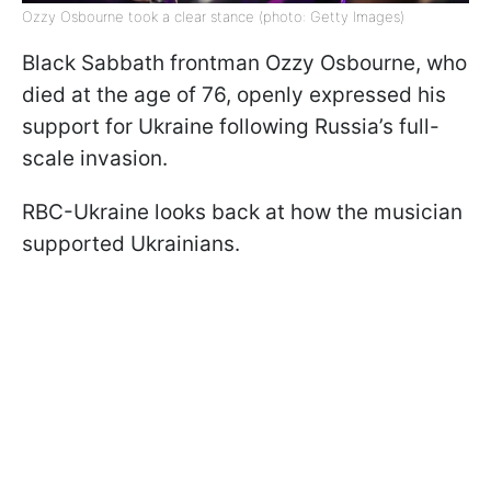
Ozzy Osbourne took a clear stance (photo: Getty Images)
Black Sabbath frontman Ozzy Osbourne, who
died at the age of 76, openly expressed his
support for Ukraine following Russia’s full-
scale invasion.
RBC-Ukraine looks back at how the musician
supported Ukrainians.