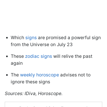
Which
signs
are promised a powerful sign
from the Universe on July 23
These
zodiac signs
will relive the past
again
The
weekly horoscope
advises not to
ignore these signs
Sources: IDiva, Horoscope.