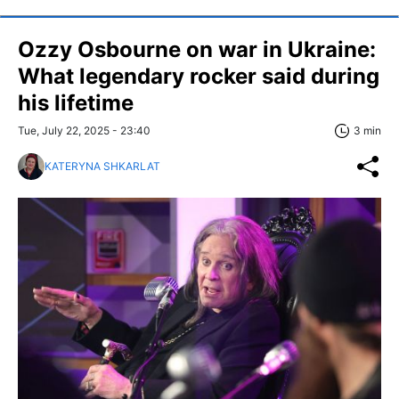
Ozzy Osbourne on war in Ukraine:
What legendary rocker said during
his lifetime
Tue, July 22, 2025 - 23:40
3 min
KATERYNA SHKARLAT