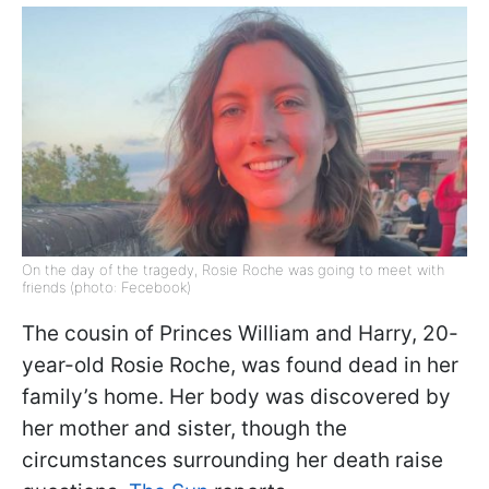
On the day of the tragedy, Rosie Roche was going to meet with
friends (photo: Fecebook)
The cousin of Princes William and Harry, 20-
year-old Rosie Roche, was found dead in her
family’s home. Her body was discovered by
her mother and sister, though the
circumstances surrounding her death raise