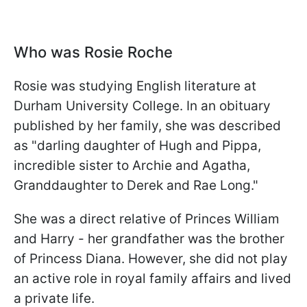
Who was Rosie Roche
Rosie was studying English literature at
Durham University College. In an obituary
published by her family, she was described
as "darling daughter of Hugh and Pippa,
incredible sister to Archie and Agatha,
Granddaughter to Derek and Rae Long."
She was a direct relative of Princes William
and Harry - her grandfather was the brother
of Princess Diana. However, she did not play
an active role in royal family affairs and lived
a private life.