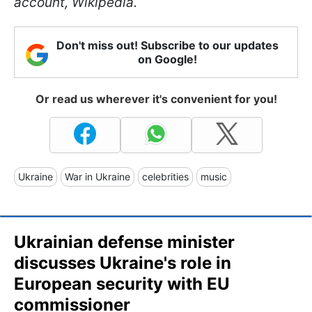
account, Wikipedia.
Don't miss out! Subscribe to our updates
on Google!
Or read us wherever it's convenient for you!
Ukraine
War in Ukraine
celebrities
music
Ukrainian defense minister
discusses Ukraine's role in
European security with EU
commissioner