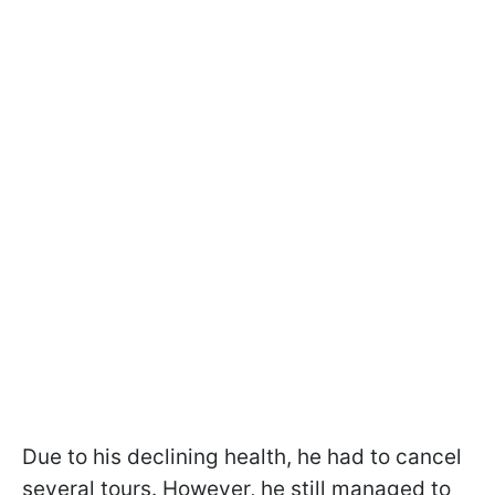
Due to his declining health, he had to cancel
several tours. However, he still managed to