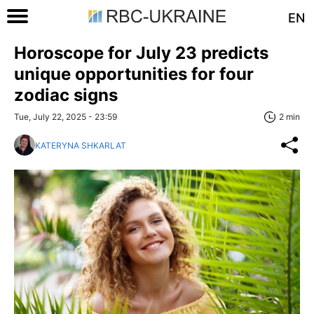
EN
Horoscope for July 23 predicts
unique opportunities for four
zodiac signs
Tue, July 22, 2025 - 23:59
2 min
KATERYNA SHKARLAT