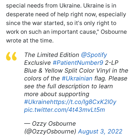
special needs from Ukraine. Ukraine is in
desperate need of help right now, especially
since the war started, so itʼs only right to
work on such an important cause," Osbourne
wrote at the time.
The Limited Edition
@Spotify
Exclusive
#PatientNumber9
2-LP
Blue & Yellow Split Color Vinyl in the
colors of the
#Ukrainian
flag. Please
see the full description to learn
more about supporting
#Ukraine
https://t.co/Ig8CxK2I0y
pic.twitter.com/4t43mvLt5m
— Ozzy Osbourne
(@OzzyOsbourne)
August 3, 2022