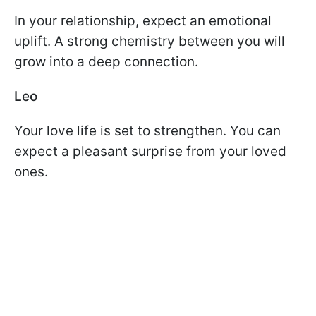
In your relationship, expect an emotional
uplift. A strong chemistry between you will
grow into a deep connection.
Leo
Your love life is set to strengthen. You can
expect a pleasant surprise from your loved
ones.