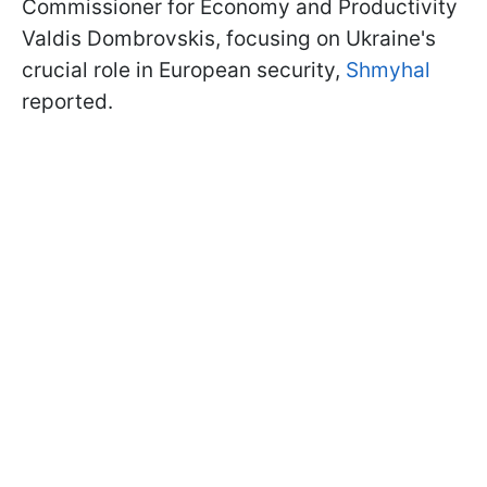
Commissioner for Economy and Productivity
Valdis Dombrovskis, focusing on Ukraine's
crucial role in European security,
Shmyhal
reported.