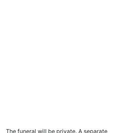
The funeral will be private. A separate