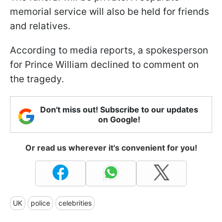
memorial service will also be held for friends
and relatives.
According to media reports, a spokesperson
for Prince William declined to comment on
the tragedy.
Don't miss out! Subscribe to our updates
on Google!
Or read us wherever it's convenient for you!
UK
police
celebrities