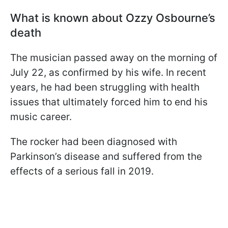
What is known about Ozzy Osbourne’s
death
The musician passed away on the morning of
July 22, as confirmed by his wife. In recent
years, he had been struggling with health
issues that ultimately forced him to end his
music career.
The rocker had been diagnosed with
Parkinson’s disease and suffered from the
effects of a serious fall in 2019.