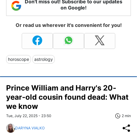
Don't miss out! Subscribe to our updates
on Google!
Or read us wherever it's convenient for you!
horoscope
astrology
Prince William and Harry's 20-
year-old cousin found dead: What
we know
Tue, July 22, 2025 - 23:50
2 min
DARYNA VIALKO