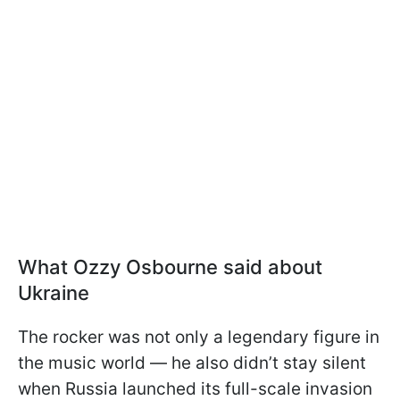
What Ozzy Osbourne said about
Ukraine
The rocker was not only a legendary figure in
the music world — he also didn’t stay silent
when Russia launched its full-scale invasion