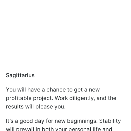
Sagittarius
You will have a chance to get a new
profitable project. Work diligently, and the
results will please you.
It’s a good day for new beginnings. Stability
will prevail in both your personal life and