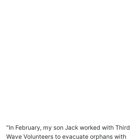
"In February, my son Jack worked with Third
Wave Volunteers to evacuate orphans with