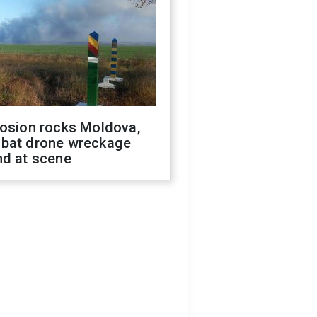
losion rocks Moldova,
bat drone wreckage
nd at scene