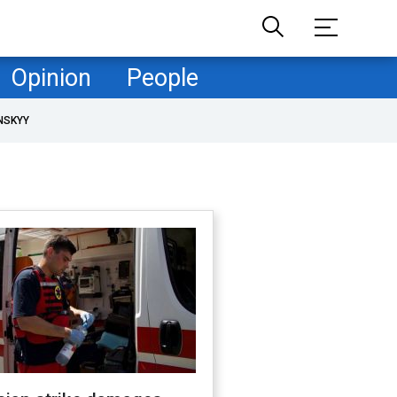
Opinion
People
NSKYY