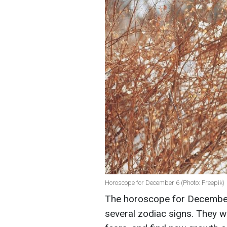
Horoscope for December 6 (Photo: Freepik)
The horoscope for December 6
several zodiac signs. They wi