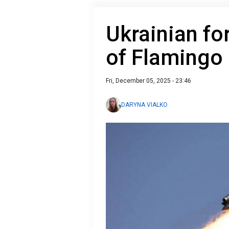
Ukrainian fo
of Flamingo 
Fri, December 05, 2025 - 23:46
DARYNA VIALKO