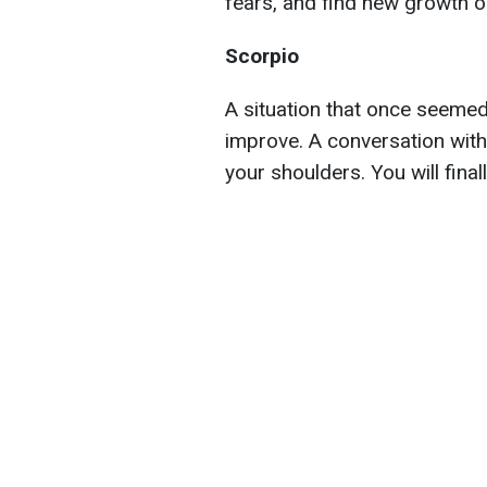
fears, and find new growth o
Scorpio
A situation that once seemed 
improve. A conversation with 
your shoulders. You will final