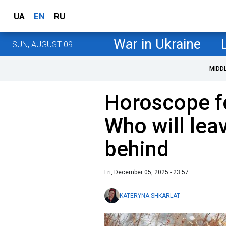
UA
EN
RU
War in Ukraine
SUN, AUGUST 09
MIDD
Horoscope f
Who will lea
behind
Fri, December 05, 2025 - 23:57
KATERYNA SHKARLAT