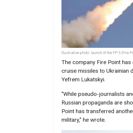
Illustrative photo: launch of the FP-5 (Fire 
The company Fire Point has 
cruise missiles to Ukrainian 
Yefrem Lukatskyi.
"While pseudo-journalists a
Russian propaganda are shout
Point has transferred anothe
military," he wrote.