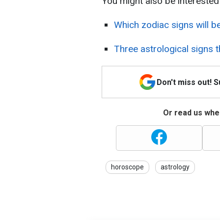
You might also be interested 
Which zodiac signs will b
Three astrological signs t
Don't miss out! 
Or read us wher
horoscope
astrology