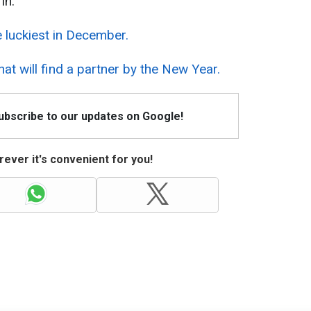
in:
e luckiest in December.
hat will find a partner by the New Year.
Subscribe to our updates on Google!
ever it's convenient for you!