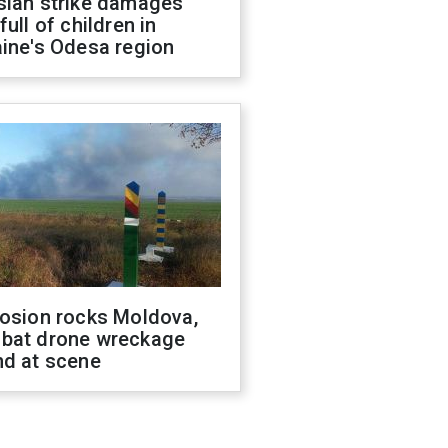
sian strike damages
full of children in
ine's Odesa region
losion rocks Moldova,
bat drone wreckage
nd at scene