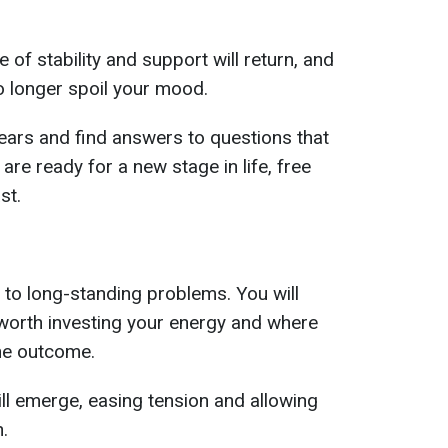
 of stability and support will return, and
no longer spoil your mood.
 fears and find answers to questions that
are ready for a new stage in life, free
st.
n to long-standing problems. You will
s worth investing your energy and where
the outcome.
will emerge, easing tension and allowing
.