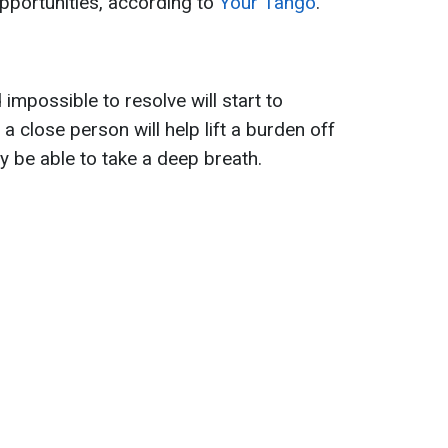
pportunities, according to
Your Tango
.
impossible to resolve will start to
a close person will help lift a burden off
ly be able to take a deep breath.