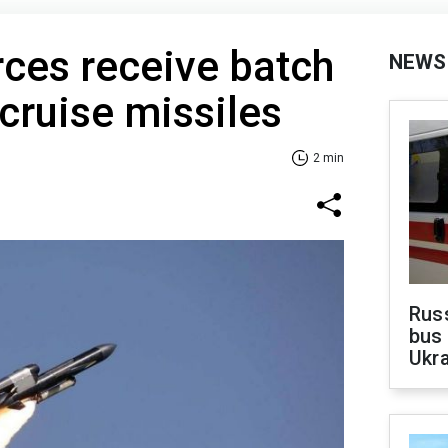
rces receive batch
NEWS
cruise missiles
2 min
Rus
bus 
Ukra