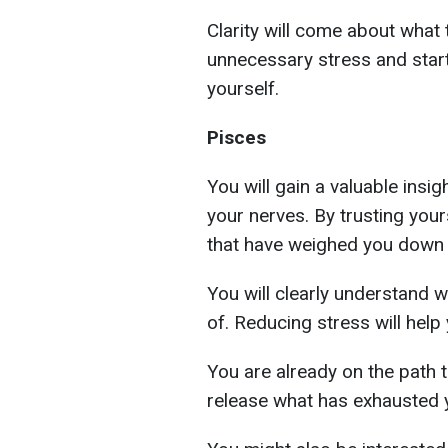
Clarity will come about what t
unnecessary stress and star
yourself.
Pisces
You will gain a valuable insi
your nerves. By trusting yours
that have weighed you down f
You will clearly understand 
of. Reducing stress will help 
You are already on the path 
release what has exhausted y