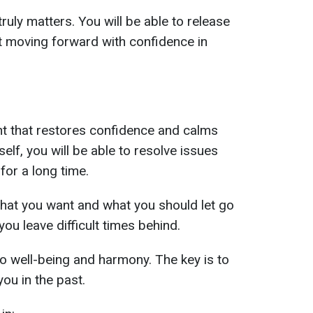
ruly matters. You will be able to release
t moving forward with confidence in
ght that restores confidence and calms
elf, you will be able to resolve issues
or a long time.
what you want and what you should let go
you leave difficult times behind.
to well-being and harmony. The key is to
ou in the past.