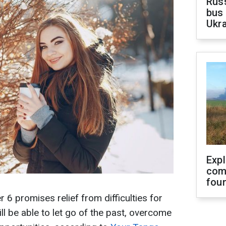
Rus
bus 
Ukra
Exp
com
fou
 promises relief from difficulties for
ll be able to let go of the past, overcome