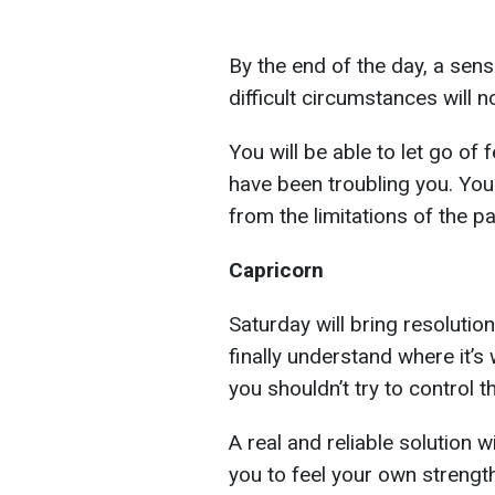
By the end of the day, a sense
difficult circumstances will 
You will be able to let go of
have been troubling you. You 
from the limitations of the pa
Capricorn
Saturday will bring resolutio
finally understand where it’
you shouldn’t try to control 
A real and reliable solution 
you to feel your own strength