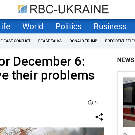
Life
World
Politics
Business
LE EAST CONFLICT
PEACE TALKS
DONALD TRUMP
PRESIDENT ZELE
or December 6:
NEWS
ve their problems
2 min