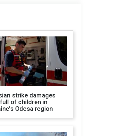
sian strike damages
full of children in
ine's Odesa region