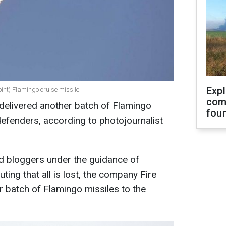
Exp
Point) Flamingo cruise missile
com
delivered another batch of Flamingo
fou
defenders, according to photojournalist
nd bloggers under the guidance of
ing that all is lost, the company Fire
r batch of Flamingo missiles to the