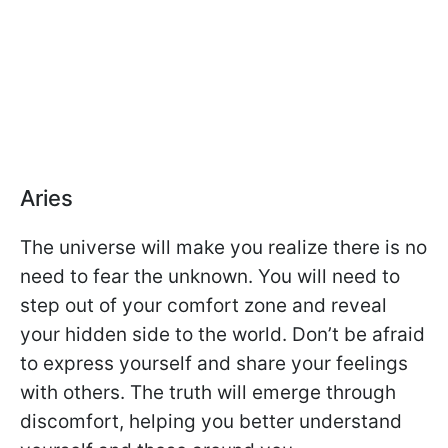
Aries
The universe will make you realize there is no
need to fear the unknown. You will need to
step out of your comfort zone and reveal
your hidden side to the world. Don’t be afraid
to express yourself and share your feelings
with others. The truth will emerge through
discomfort, helping you better understand