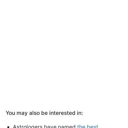
You may also be interested in:
Astrologers have named
the best