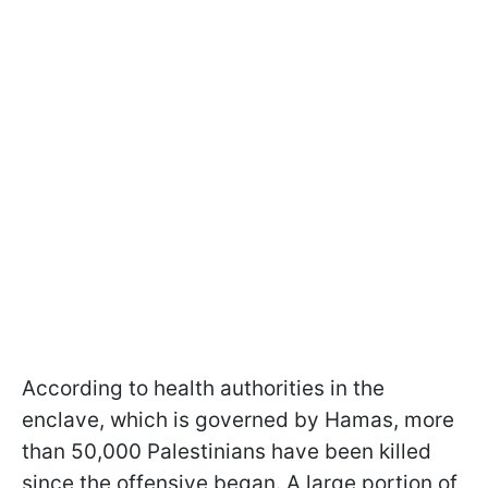
According to health authorities in the
enclave, which is governed by Hamas, more
than 50,000 Palestinians have been killed
since the offensive began. A large portion of