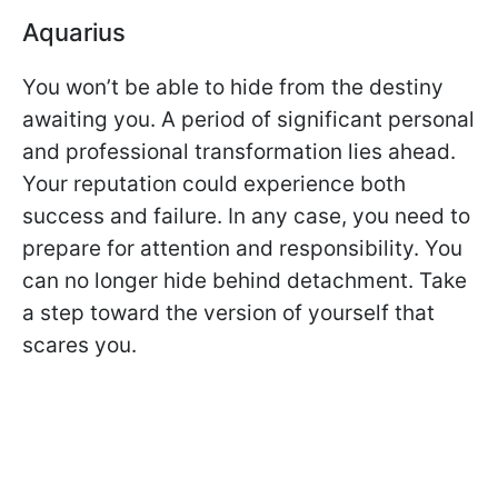
Aquarius
You won’t be able to hide from the destiny
awaiting you. A period of significant personal
and professional transformation lies ahead.
Your reputation could experience both
success and failure. In any case, you need to
prepare for attention and responsibility. You
can no longer hide behind detachment. Take
a step toward the version of yourself that
scares you.