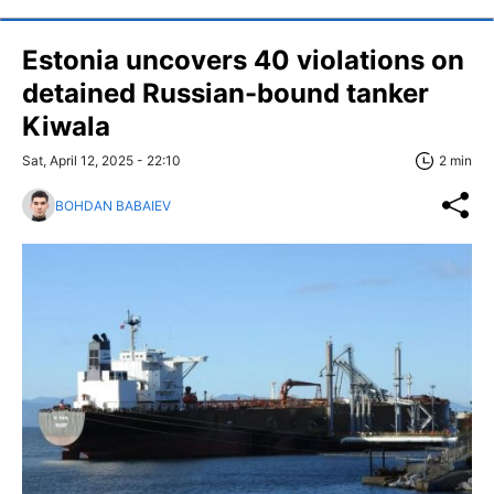
Estonia uncovers 40 violations on
detained Russian-bound tanker
Kiwala
Sat, April 12, 2025 - 22:10
2 min
BOHDAN BABAIEV