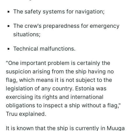
The safety systems for navigation;
The crew's preparedness for emergency
situations;
Technical malfunctions.
"One important problem is certainly the
suspicion arising from the ship having no
flag, which means it is not subject to the
legislation of any country. Estonia was
exercising its rights and international
obligations to inspect a ship without a flag,"
Truu explained.
It is known that the ship is currently in Muuga