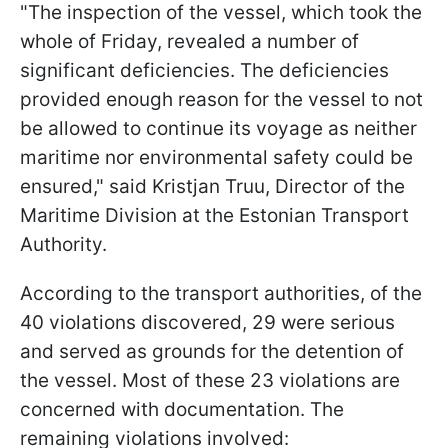
"The inspection of the vessel, which took the
whole of Friday, revealed a number of
significant deficiencies. The deficiencies
provided enough reason for the vessel to not
be allowed to continue its voyage as neither
maritime nor environmental safety could be
ensured," said Kristjan Truu, Director of the
Maritime Division at the Estonian Transport
Authority.
According to the transport authorities, of the
40 violations discovered, 29 were serious
and served as grounds for the detention of
the vessel. Most of these 23 violations are
concerned with documentation. The
remaining violations involved: