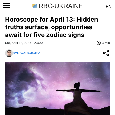
EN
Horoscope for April 13: Hidden
truths surface, opportunities
await for five zodiac signs
Sat, April 12, 2025 - 23:00
3 min
BOHDAN BABAIEV