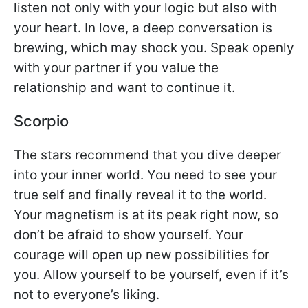
listen not only with your logic but also with
your heart. In love, a deep conversation is
brewing, which may shock you. Speak openly
with your partner if you value the
relationship and want to continue it.
Scorpio
The stars recommend that you dive deeper
into your inner world. You need to see your
true self and finally reveal it to the world.
Your magnetism is at its peak right now, so
don’t be afraid to show yourself. Your
courage will open up new possibilities for
you. Allow yourself to be yourself, even if it’s
not to everyone’s liking.