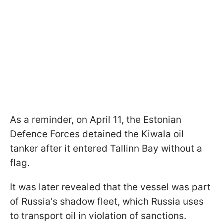
As a reminder, on April 11, the Estonian
Defence Forces detained the Kiwala oil
tanker after it entered Tallinn Bay without a
flag.
It was later revealed that the vessel was part
of Russia's shadow fleet, which Russia uses
to transport oil in violation of sanctions.