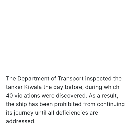
The Department of Transport inspected the
tanker Kiwala the day before, during which
40 violations were discovered. As a result,
the ship has been prohibited from continuing
its journey until all deficiencies are
addressed.