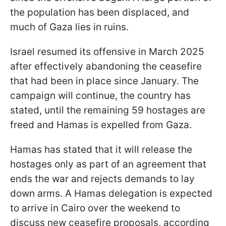
the population has been displaced, and
much of Gaza lies in ruins.
Israel resumed its offensive in March 2025
after effectively abandoning the ceasefire
that had been in place since January. The
campaign will continue, the country has
stated, until the remaining 59 hostages are
freed and Hamas is expelled from Gaza.
Hamas has stated that it will release the
hostages only as part of an agreement that
ends the war and rejects demands to lay
down arms. A Hamas delegation is expected
to arrive in Cairo over the weekend to
discuss new ceasefire proposals, according