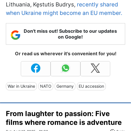
Lithuania, Kęstutis Budrys,
recently shared
when Ukraine might become an EU member.
Don't miss out! Subscribe to our updates
on Google!
Or read us wherever it's convenient for you!
War in Ukraine
NATO
Germany
EU accession
From laughter to passion: Five
films where romance is adventure