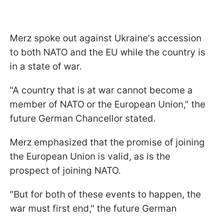
Merz spoke out against Ukraine's accession
to both NATO and the EU while the country is
in a state of war.
"A country that is at war cannot become a
member of NATO or the European Union," the
future German Chancellor stated.
Merz emphasized that the promise of joining
the European Union is valid, as is the
prospect of joining NATO.
"But for both of these events to happen, the
war must first end," the future German