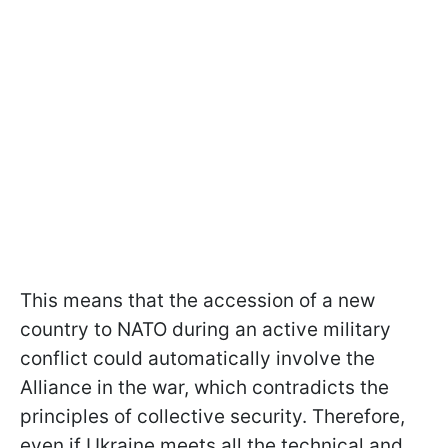
This means that the accession of a new
country to NATO during an active military
conflict could automatically involve the
Alliance in the war, which contradicts the
principles of collective security. Therefore,
even if Ukraine meets all the technical and