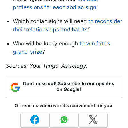
professions for each zodiac sign
;
Which zodiac signs will need
to reconsider
their relationships and habits
?
Who will be lucky enough
to win fate’s
grand prize
?
Sources: Your Tango, Astrology.
Don't miss out! Subscribe to our updates
on Google!
Or read us wherever it's convenient for you!