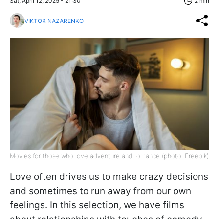
Sat, April 12, 2025 - 21:30
2 min
VIKTOR NAZARENKO
Movies for those who love adventure and romance (photo: Freepik)
Love often drives us to make crazy decisions
and sometimes to run away from our own
feelings. In this selection, we have films