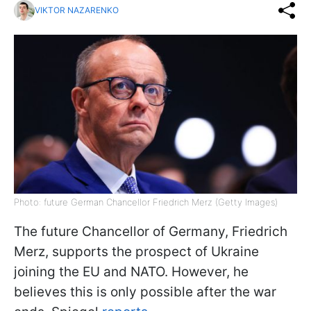
VIKTOR NAZARENKO
Photo: future German Chancellor Friedrich Merz (Getty Images)
The future Chancellor of Germany, Friedrich
Merz, supports the prospect of Ukraine
joining the EU and NATO. However, he
believes this is only possible after the war