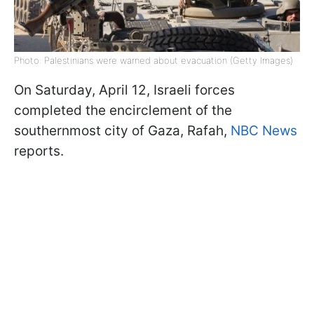
Photo: Palestinians were warned about evacuation (Getty Images)
On Saturday, April 12, Israeli forces
completed the encirclement of the
southernmost city of Gaza, Rafah,
NBC News
reports.