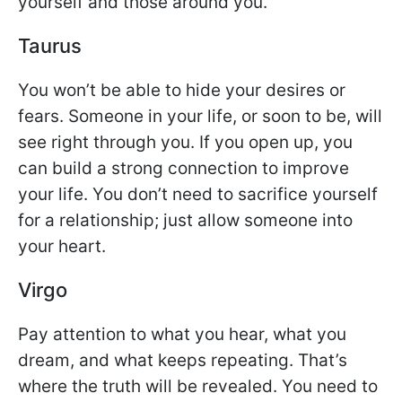
yourself and those around you.
Taurus
You won’t be able to hide your desires or
fears. Someone in your life, or soon to be, will
see right through you. If you open up, you
can build a strong connection to improve
your life. You don’t need to sacrifice yourself
for a relationship; just allow someone into
your heart.
Virgo
Pay attention to what you hear, what you
dream, and what keeps repeating. That’s
where the truth will be revealed. You need to