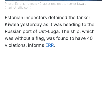
Photo: Estonia reveals 40 violations on the tanker Kiwala
(marinetraffic.com)
Estonian inspectors detained the tanker
Kiwala yesterday as it was heading to the
Russian port of Ust-Luga. The ship, which
was without a flag, was found to have 40
violations, informs
ERR
.