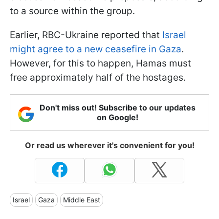
to a source within the group.
Earlier, RBC-Ukraine reported that
Israel
might agree to a new ceasefire in Gaza
.
However, for this to happen, Hamas must
free approximately half of the hostages.
Don't miss out! Subscribe to our updates
on Google!
Or read us wherever it's convenient for you!
Israel
Gaza
Middle East