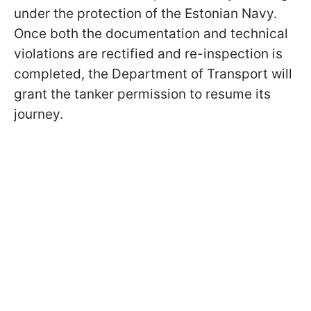
under the protection of the Estonian Navy.
Once both the documentation and technical
violations are rectified and re-inspection is
completed, the Department of Transport will
grant the tanker permission to resume its
journey.