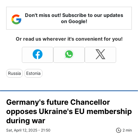
Don't miss out! Subscribe to our updates
on Google!
Or read us wherever it's convenient for you!
Russia
Estonia
Germany's future Chancellor
opposes Ukraine's EU membership
during war
Sat, April 12, 2025 - 21:50
2 min