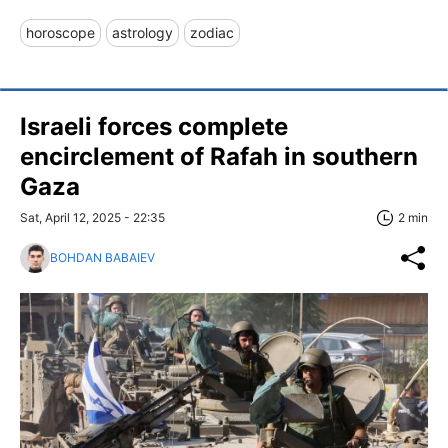
horoscope
astrology
zodiac
Israeli forces complete
encirclement of Rafah in southern
Gaza
Sat, April 12, 2025 - 22:35
2 min
BOHDAN BABAIEV