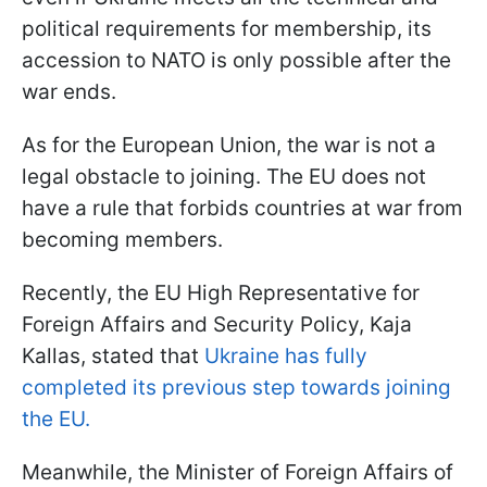
political requirements for membership, its
accession to NATO is only possible after the
war ends.
As for the European Union, the war is not a
legal obstacle to joining. The EU does not
have a rule that forbids countries at war from
becoming members.
Recently, the EU High Representative for
Foreign Affairs and Security Policy, Kaja
Kallas, stated that
Ukraine has fully
completed its previous step towards joining
the EU.
Meanwhile, the Minister of Foreign Affairs of