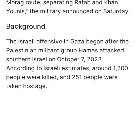
Morag route, separating Rafah and Khan
Younis," the military announced on Saturday.
Background
The Israeli offensive in Gaza began after the
Palestinian militant group Hamas attacked
southern Israel on October 7, 2023.
According to Israeli estimates, around 1,200
people were killed, and 251 people were
taken hostage.