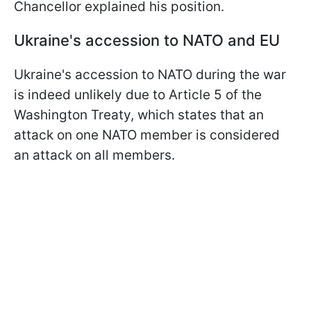
Chancellor explained his position.
Ukraine's accession to NATO and EU
Ukraine's accession to NATO during the war
is indeed unlikely due to Article 5 of the
Washington Treaty, which states that an
attack on one NATO member is considered
an attack on all members.