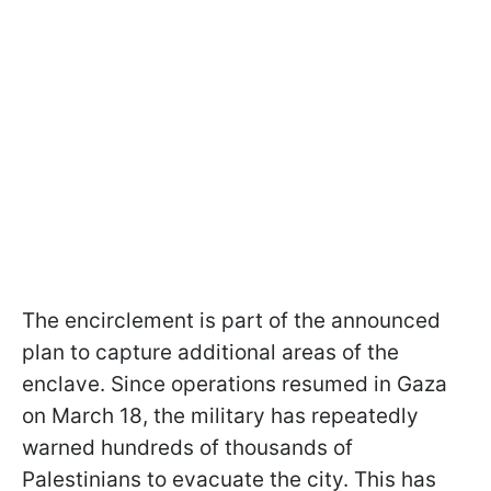
The encirclement is part of the announced
plan to capture additional areas of the
enclave. Since operations resumed in Gaza
on March 18, the military has repeatedly
warned hundreds of thousands of
Palestinians to evacuate the city. This has