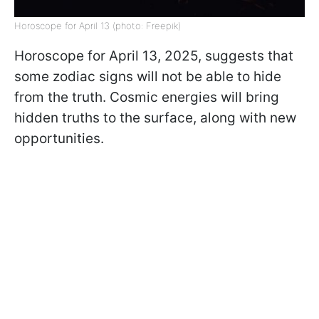
Horoscope for April 13 (photo: Freepik)
Horoscope for April 13, 2025, suggests that
some zodiac signs will not be able to hide
from the truth. Cosmic energies will bring
hidden truths to the surface, along with new
opportunities.