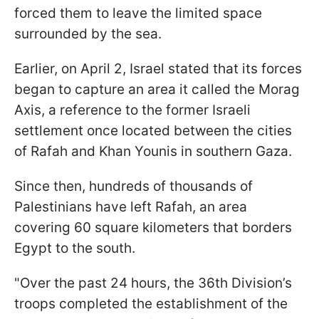
forced them to leave the limited space
surrounded by the sea.
Earlier, on April 2, Israel stated that its forces
began to capture an area it called the Morag
Axis, a reference to the former Israeli
settlement once located between the cities
of Rafah and Khan Younis in southern Gaza.
Since then, hundreds of thousands of
Palestinians have left Rafah, an area
covering 60 square kilometers that borders
Egypt to the south.
"Over the past 24 hours, the 36th Division’s
troops completed the establishment of the