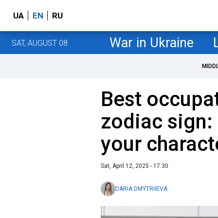
UA
EN
RU
War in Ukraine
SAT, AUGUST 08
MIDD
Best occupat
zodiac sign:
your charact
Sat, April 12, 2025 - 17:30
DARIA DMYTRIIEVA