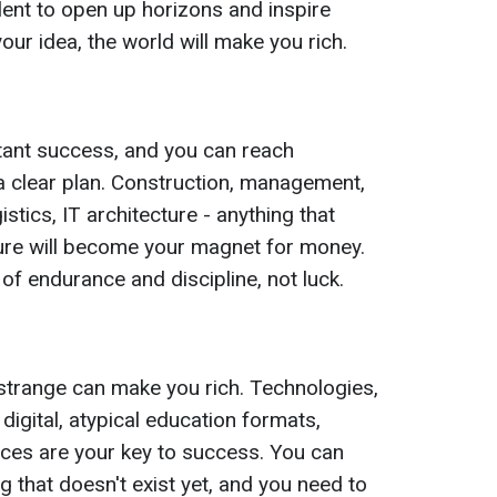
alent to open up horizons and inspire
your idea, the world will make you rich.
stant success, and you can reach
a clear plan. Construction, management,
ogistics, IT architecture - anything that
ture will become your magnet for money.
 of endurance and discipline, not luck.
trange can make you rich. Technologies,
, digital, atypical education formats,
vices are your key to success. You can
 that doesn't exist yet, and you need to