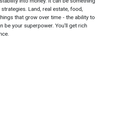
 stability into money. It can be something
strategies. Land, real estate, food,
things that grow over time - the ability to
n be your superpower. You'll get rich
nce.