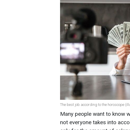
The best job according to the horoscope (ill
Many people want to know wh
not everyone takes into acco