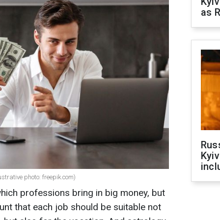
Kyiv
as R
Rus
Kyiv
incl
ustrative photo: freepik.com)
ich professions bring in big money, but
unt that each job should be suitable not