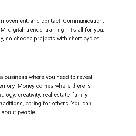
s, movement, and contact. Communication,
 digital, trends, training - it's all for you.
, so choose projects with short cycles
n a business where you need to reveal
memory. Money comes where there is
ogy, creativity, real estate, family
traditions, caring for others. You can
 about people.