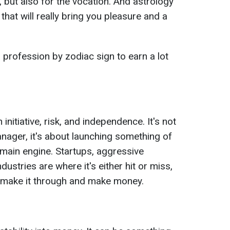
, but also for the vocation. And astrology
that will really bring you pleasure and a
profession by zodiac sign to earn a lot
itiative, risk, and independence. It's not
nager, it's about launching something of
main engine. Startups, aggressive
ndustries are where it's either hit or miss,
l make it through and make money.