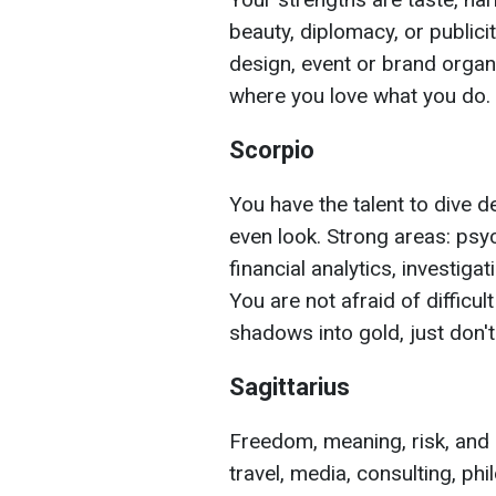
beauty, diplomacy, or publicit
design, event or brand organi
where you love what you do.
Scorpio
You have the talent to dive
even look. Strong areas: psy
financial analytics, investigat
You are not afraid of difficul
shadows into gold, just don'
Sagittarius
Freedom, meaning, risk, and s
travel, media, consulting, ph