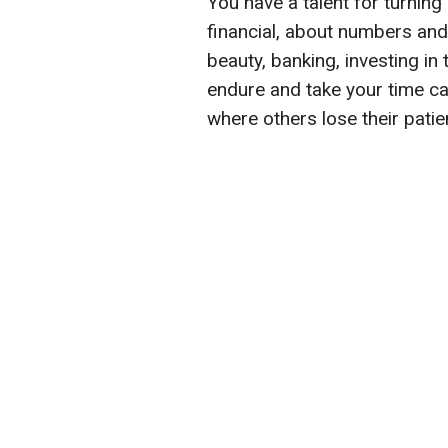
You have a talent for turning
financial, about numbers and 
beauty, banking, investing in 
endure and take your time ca
where others lose their patie