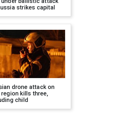
 under ballistic attack
ussia strikes capital
sian drone attack on
 region kills three,
uding child