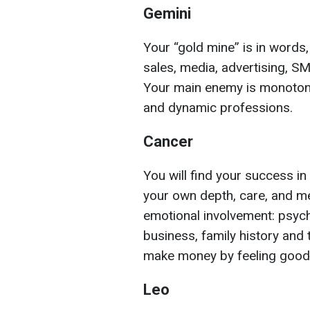
Gemini
Your “gold mine” is in word
sales, media, advertising, SMM,
Your main enemy is monotony
and dynamic professions.
Cancer
You will find your success i
your own depth, care, and 
emotional involvement: psychol
business, family history and 
make money by feeling good
Leo