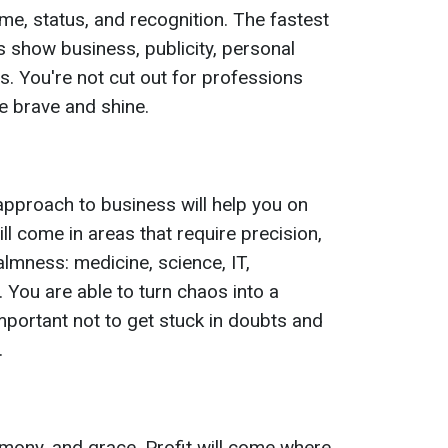
e, status, and recognition. The fastest
is show business, publicity, personal
. You're not cut out for professions
e brave and shine.
ic approach to business will help you on
l come in areas that require precision,
almness: medicine, science, IT,
. You are able to turn chaos into a
 important not to get stuck in doubts and
.
rmony, and grace. Profit will come where