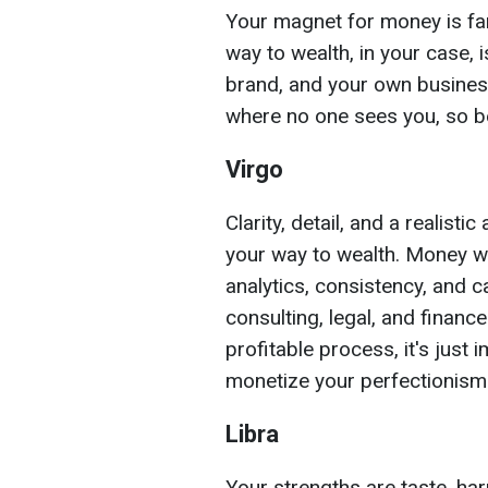
Your magnet for money is fam
way to wealth, in your case, 
brand, and your own business
where no one sees you, so b
Virgo
Clarity, detail, and a realist
your way to wealth. Money wil
analytics, consistency, and c
consulting, legal, and finance
profitable process, it's just
monetize your perfectionism
Libra
Your strengths are taste, ha