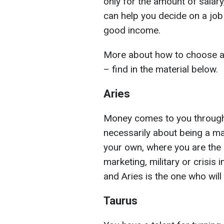
only for the amount of salary
can help you decide on a job 
good income.
More about how to choose a 
– find in the material below.
Aries
Money comes to you through in
necessarily about being a ma
your own, where you are the 
marketing, military or crisis i
and Aries is the one who wil
Taurus