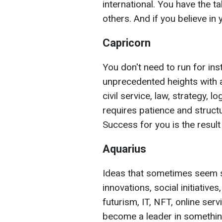
international. You have the t
others. And if you believe in 
Capricorn
You don't need to run for in
unprecedented heights with 
civil service, law, strategy, l
requires patience and struc
Success for you is the result
Aquarius
Ideas that sometimes seem s
innovations, social initiatives
futurism, IT, NFT, online ser
become a leader in something