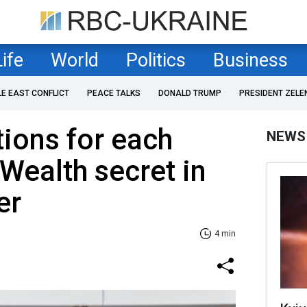
Life
World
Politics
Business
LE EAST CONFLICT
PEACE TALKS
DONALD TRUMP
PRESIDENT ZELE
ions for each
NEWS
 Wealth secret in
er
4 min