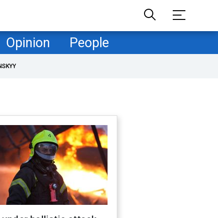
Opinion
People
NSKYY