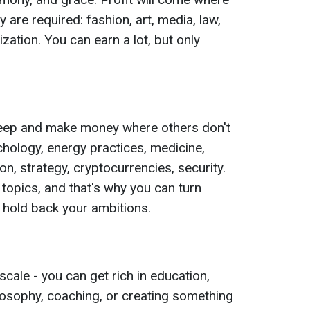
y are required: fashion, art, media, law,
zation. You can earn a lot, but only
 deep and make money where others don't
chology, energy practices, medicine,
ion, strategy, cryptocurrencies, security.
t topics, and that's why you can turn
t hold back your ambitions.
cale - you can get rich in education,
ilosophy, coaching, or creating something