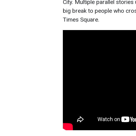
City. Multiple parallel stori
big break to people who cros
Times Square.