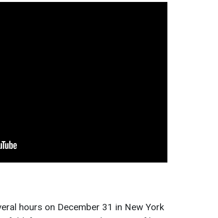
everal hours on December 31 in New York