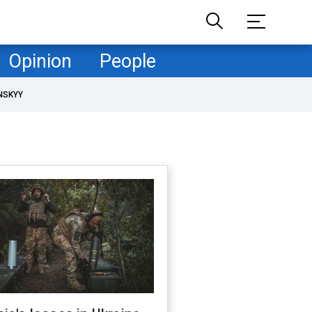
Opinion
People
NSKYY