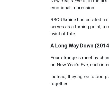
New Year’s Eve or in the firs
emotional impression.
RBC-Ukraine has curated a s
serves as a turning point, a
twist of fate.
A Long Way Down (2014
Four strangers meet by chan
on New Year’s Eve, each inten
Instead, they agree to postp
together.