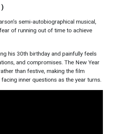
1)
arson's semi-autobiographical musical,
e fear of running out of time to achieve
g his 30th birthday and painfully feels
tations, and compromises. The New Year
ather than festive, making the film
e facing inner questions as the year turns.