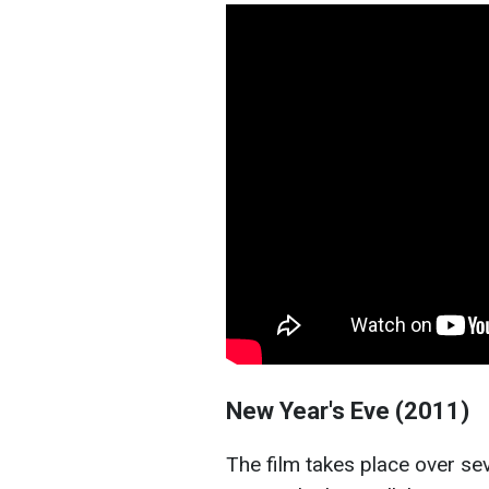
New Year's Eve (2011)
The film takes place over s