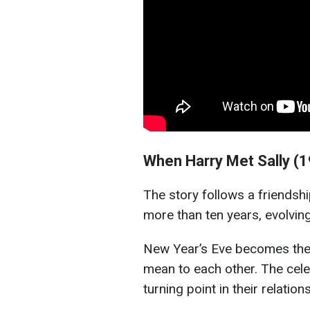
When Harry Met Sally (
The story follows a friends
more than ten years, evolving
New Year’s Eve becomes the 
mean to each other. The cele
turning point in their relation