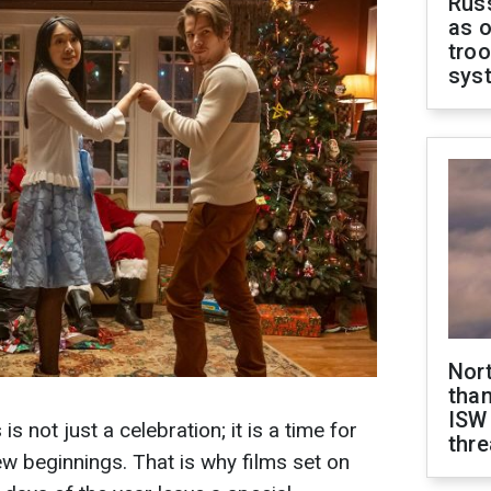
Russ
as o
troo
sys
Nor
than
ISW
s not just a celebration; it is a time for
thre
ew beginnings. That is why films set on