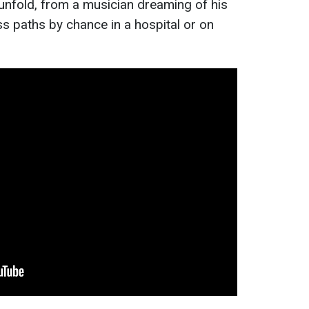
es unfold, from a musician dreaming of his
s paths by chance in a hospital or on