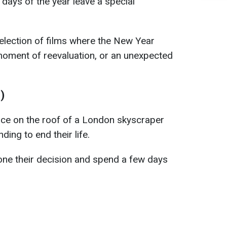
t days of the year leave a special
election of films where the New Year
 moment of reevaluation, or an unexpected
)
ce on the roof of a London skyscraper
ding to end their life.
one their decision and spend a few days