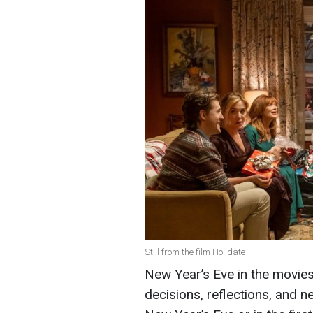
Still from the film Holidate
New Year’s Eve in the movies i
decisions, reflections, and n