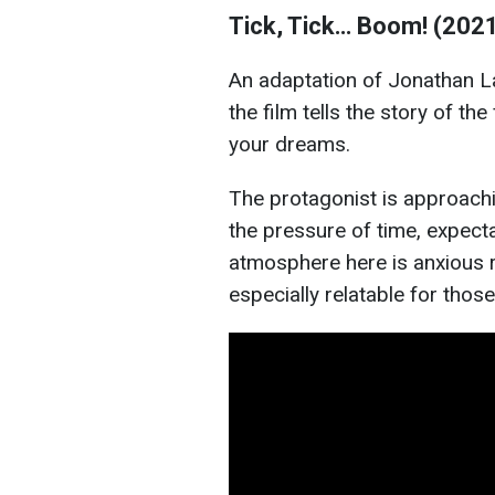
Tick, Tick… Boom! (202
An adaptation of Jonathan L
the film tells the story of th
your dreams.
The protagonist is approachin
the pressure of time, expec
atmosphere here is anxious r
especially relatable for thos