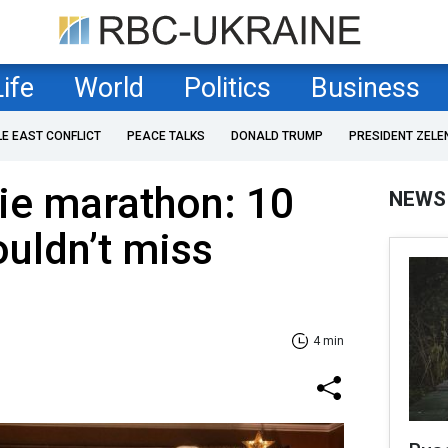
Life
World
Politics
Business
LE EAST CONFLICT
PEACE TALKS
DONALD TRUMP
PRESIDENT ZELE
ie marathon: 10
NEWS
ouldn’t miss
4 min