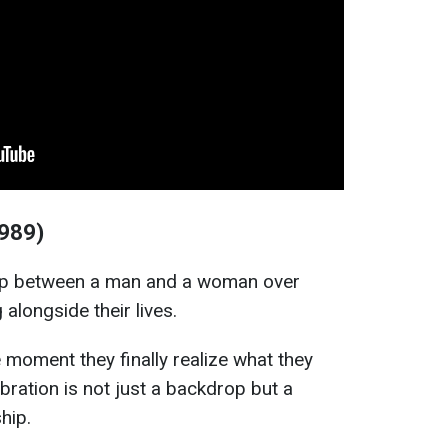
1989)
hip between a man and a woman over
 alongside their lives.
moment they finally realize what they
bration is not just a backdrop but a
ship.