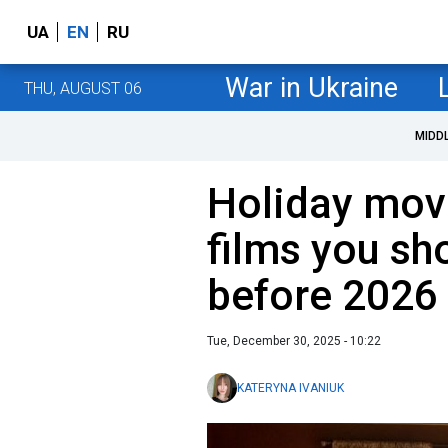
UA
EN
RU
War in Ukraine
THU, AUGUST 06
MIDD
Holiday mov
films you sh
before 2026
Tue, December 30, 2025 - 10:22
KATERYNA IVANIUK