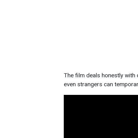
The film deals honestly with
even strangers can temporari