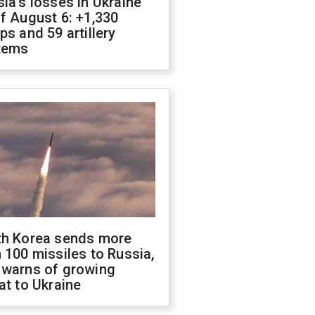
ia's losses in Ukraine
f August 6: +1,330
ps and 59 artillery
tems
th Korea sends more
 100 missiles to Russia,
 warns of growing
at to Ukraine