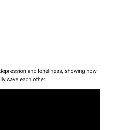
 depression and loneliness, showing how
ly save each other.